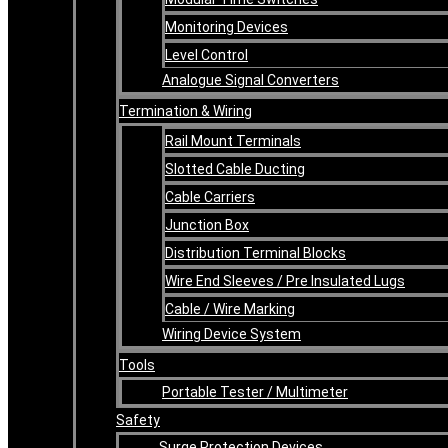
Monitoring Devices
Level Control
Analogue Signal Converters
Termination & Wiring
Rail Mount Terminals
Slotted Cable Ducting
Cable Carriers
Junction Box
Distribution Terminal Blocks
Wire End Sleeves / Pre Insulated Lugs
Cable / Wire Marking
Wiring Device System
Tools
Portable Tester / Multimeter
Safety
Surge Protection Devices