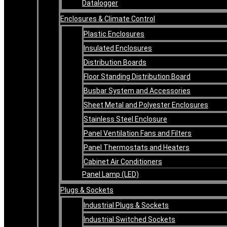
Datalogger
Enclosures & Climate Control
Plastic Enclosures
Insulated Enclosures
Distribution Boards
Floor Standing Distribution Board
Busbar System and Accessories
Sheet Metal and Polyester Enclosures
Stainless Steel Enclosure
Panel Ventilation Fans and Filters
Panel Thermostats and Heaters
Cabinet Air Conditioners
Panel Lamp (LED)
Plugs & Sockets
Industrial Plugs & Sockets
Industrial Switched Sockets