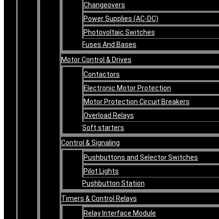
Changeovers
Power Supplies (AC-DC)
Photovoltaic Switches
Fuses And Bases
Motor Control & Drives
Contactors
Electronic Motor Protection
Motor Protection Circuit Breakers
Overload Relays
Soft starters
Control & Signaling
Pushbuttons and Selector Switches
Pilot Lights
Pushbutton Station
Timers & Control Relays
Relay Interface Module