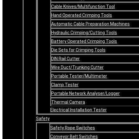
Cable Knives/Multifunction Tool
Hand Operated Crimping Tools
Automatic Cable Preparation Machines
Hydraulic Crimping/Cutting Tools
Battery Operated Crimping Tools
Die Sets for Crimping Tools
DIN Rail Cutter
Wire Duct/Trunking Cutter
Portable Tester/Multimeter
Clamp Tester
Portable Network Analyser/Logger
Thermal Camera
Electrical Installation Tester
Safety
Safety Rope Switches
Conveyor Belt Switches