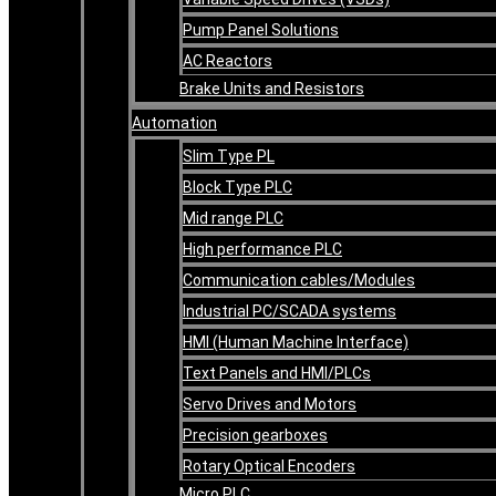
Pump Panel Solutions
AC Reactors
Brake Units and Resistors
Automation
Slim Type PL
Block Type PLC
Mid range PLC
High performance PLC
Communication cables/Modules
Industrial PC/SCADA systems
HMI (Human Machine Interface)
Text Panels and HMI/PLCs
Servo Drives and Motors
Precision gearboxes
Rotary Optical Encoders
Micro PLC