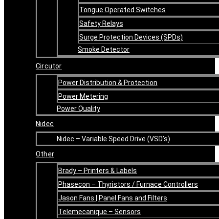
Tongue Operated Switches
Safety Relays
Surge Protection Devices (SPDs)
Smoke Detector
Circutor
Power Distribution & Protection
Power Metering
Power Quality
Nidec
Nidec – Variable Speed Drive (VSD’s)
Other
Brady – Printers & Labels
Phasecon – Thyristors / Furnace Controllers
Jason Fans | Panel Fans and Filters
Telemecanique – Sensors