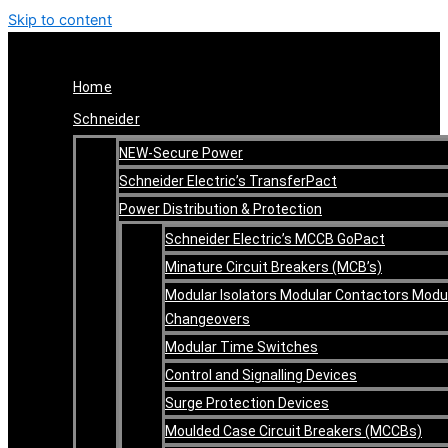
Skip to content
Home
Schneider
NEW-Secure Power
Schneider Electric’s TransferPact
Power Distribution & Protection
Schneider Electric’s MCCB GoPact
Minature Circuit Breakers (MCB’s)
Modular Isolators Modular Contactors Modu
Changeovers
Modular Time Switches
Control and Signalling Devices
Surge Protection Devices
Moulded Case Circuit Breakers (MCCBs)