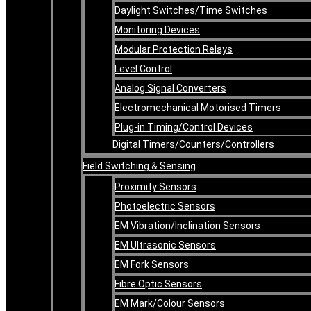
Daylight Switches/Time Switches
Monitoring Devices
Modular Protection Relays
Level Control
Analog Signal Converters
Electromechanical Motorised Timers
Plug-in Timing/Control Devices
Digital Timers/Counters/Controllers
Field Switching & Sensing
Proximity Sensors
Photoelectric Sensors
EM Vibration/Inclination Sensors
EM Ultrasonic Sensors
EM Fork Sensors
Fibre Optic Sensors
EM Mark/Colour Sensors