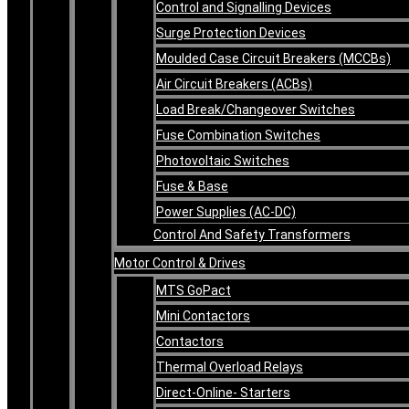
Control and Signalling Devices
Surge Protection Devices
Moulded Case Circuit Breakers (MCCBs)
Air Circuit Breakers (ACBs)
Load Break/Changeover Switches
Fuse Combination Switches
Photovoltaic Switches
Fuse & Base
Power Supplies (AC-DC)
Control And Safety Transformers
Motor Control & Drives
MTS GoPact
Mini Contactors
Contactors
Thermal Overload Relays
Direct-Online- Starters