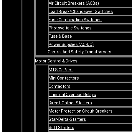
Air Circuit Breakers (ACBs)
Load Break/Changeover Switches
Fuse Combination Switches
Photovoltaic Switches
Fuse & Base
Power Supplies (AC-DC)
Control And Safety Transformers
Motor Control & Drives
MTS GoPact
Mini Contactors
Contactors
Thermal Overload Relays
Direct-Online- Starters
Motor Protection Circuit Breakers
Star-Delta-Starters
Soft Starters