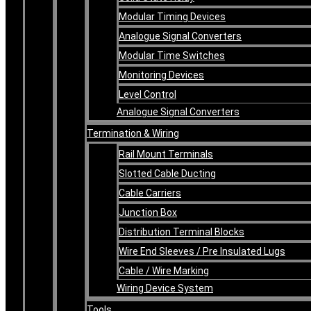
Modular Timing Devices
Analogue Signal Converters
Modular Time Switches
Monitoring Devices
Level Control
Analogue Signal Converters
Termination & Wiring
Rail Mount Terminals
Slotted Cable Ducting
Cable Carriers
Junction Box
Distribution Terminal Blocks
Wire End Sleeves / Pre Insulated Lugs
Cable / Wire Marking
Wiring Device System
Tools