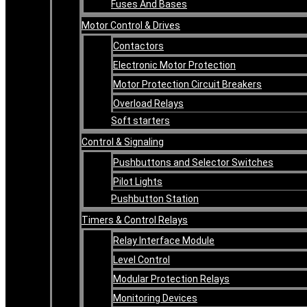
Fuses And Bases
Motor Control & Drives
Contactors
Electronic Motor Protection
Motor Protection Circuit Breakers
Overload Relays
Soft starters
Control & Signaling
Pushbuttons and Selector Switches
Pilot Lights
Pushbutton Station
Timers & Control Relays
Relay Interface Module
Level Control
Modular Protection Relays
Monitoring Devices