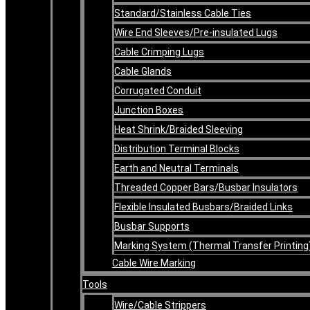
Standard/Stainless Cable Ties
Wire End Sleeves/Pre-insulated Lugs
Cable Crimping Lugs
Cable Glands
Corrugated Conduit
Junction Boxes
Heat Shrink/Braided Sleeving
Distribution Terminal Blocks
Earth and Neutral Terminals
Threaded Copper Bars/Busbar Insulators
Flexible Insulated Busbars/Braided Links
Busbar Supports
Marking System (Thermal Transfer Printing
Cable Wire Marking
Tools
Wire/Cable Strippers