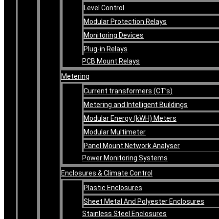
Level Control
Modular Protection Relays
Monitoring Devices
Plug-in Relays
PCB Mount Relays
Metering
Current transformers (CT’s)
Metering and Intelligent Buildings
Modular Energy (kWH) Meters
Modular Multimeter
Panel Mount Network Analyser
Power Monitoring Systems
Enclosures & Climate Control
Plastic Enclosures
Sheet Metal And Polyester Enclosures
Stainless Steel Enclosures