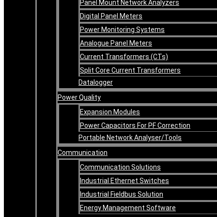
Panel Mount Network Analyzers
Digital Panel Meters
Power Monitoring Systems
Analogue Panel Meters
Current Transformers (CTs)
Split Core Current Transformers
Datalogger
Power Quality
Expansion Modules
Power Capacitors For PF Correction
Portable Network Analyser/Tools
Communication
Communication Solutions
Industrial Ethernet Switches
Industrial Fieldbus Solution
Energy Management Software