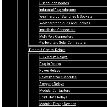
Distribution Boards
Industrial Plug Adaptors
Weatherproof Switches & Sockets
Weatherproof Plugs and Sockets
Installation Connectors
Multi Pole Connectors
Photovoltaic Solar Connectors
Timers & Control Relays
PCB Mount Relays
Plug-in Relays
Power Relays
Relay Interface Modules
Stepping Relays
Modular Contactors
Solid State Relays
Modular Timing Devices