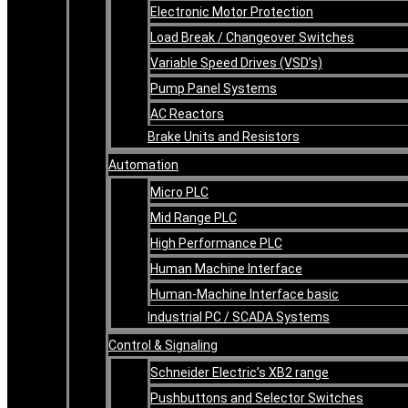
Electronic Motor Protection
Load Break / Changeover Switches
Variable Speed Drives (VSD’s)
Pump Panel Systems
AC Reactors
Brake Units and Resistors
Automation
Micro PLC
Mid Range PLC
High Performance PLC
Human Machine Interface
Human-Machine Interface basic
Industrial PC / SCADA Systems
Control & Signaling
Schneider Electric’s XB2 range
Pushbuttons and Selector Switches