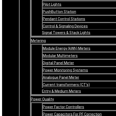
Pilot Lights
PushButton Station
Pendant Control Stations
Control & Signaling Devices
Signal Towers & Stack Lights
Metering
Module Energy (kWh) Meters
Modular Multimeters
Digital Panel Meter
Power Monitoring Systems
Analogue Panel Meter
Current transformers (CT’s)
Entry & Medium Meters
Power Quality
Power Factor Controllers
Power Capacitors For PF Correction