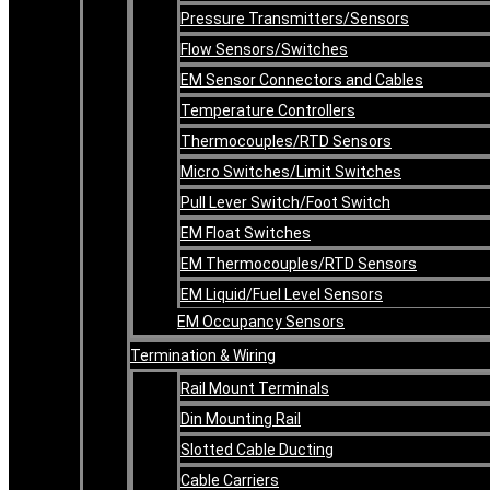
Pressure Transmitters/Sensors
Flow Sensors/Switches
EM Sensor Connectors and Cables
Temperature Controllers
Thermocouples/RTD Sensors
Micro Switches/Limit Switches
Pull Lever Switch/Foot Switch
EM Float Switches
EM Thermocouples/RTD Sensors
EM Liquid/Fuel Level Sensors
EM Occupancy Sensors
Termination & Wiring
Rail Mount Terminals
Din Mounting Rail
Slotted Cable Ducting
Cable Carriers