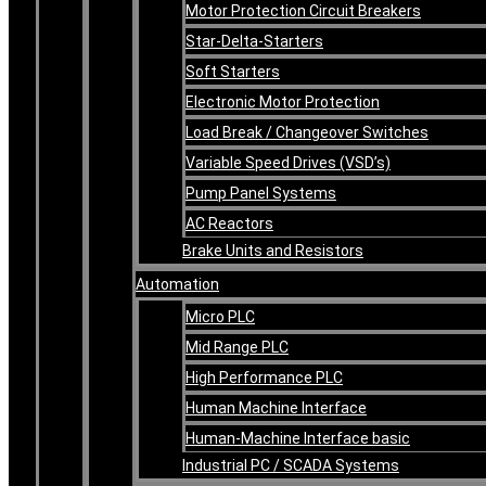
Motor Protection Circuit Breakers
Star-Delta-Starters
Soft Starters
Electronic Motor Protection
Load Break / Changeover Switches
Variable Speed Drives (VSD’s)
Pump Panel Systems
AC Reactors
Brake Units and Resistors
Automation
Micro PLC
Mid Range PLC
High Performance PLC
Human Machine Interface
Human-Machine Interface basic
Industrial PC / SCADA Systems