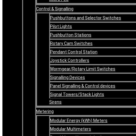
Control & Signalling
Pushbuttons and Selector Switches
Pilot Lights
Pushbutton Stations
Rotary Cam Switches
Pendant Control Station
Joystick Controllers
Wormgear/Rotary Limit Switches
Signalling Devices
Panel Signalling & Control devices
Signal Towers/Stack Lights
Sirens
Metering
Modular Energy (kWh) Meters
Modular Multimeters