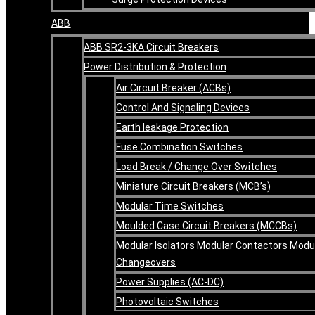
ABB
ABB SR2-3KA Circuit Breakers
Power Distribution & Protection
Air Circuit Breaker (ACBs)
Control And Signaling Devices
Earth leakage Protection
Fuse Combination Switches
Load Break / Change Over Switches
Miniature Circuit Breakers (MCB’s)
Modular Time Switches
Moulded Case Circuit Breakers (MCCBs)
Modular Isolators Modular Contactors Modu
Changeovers
Power Supplies (AC-DC)
Photovoltaic Switches