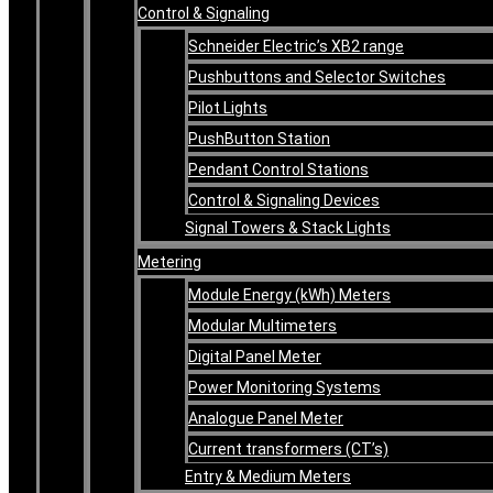
Control & Signaling
Schneider Electric’s XB2 range
Pushbuttons and Selector Switches
Pilot Lights
PushButton Station
Pendant Control Stations
Control & Signaling Devices
Signal Towers & Stack Lights
Metering
Module Energy (kWh) Meters
Modular Multimeters
Digital Panel Meter
Power Monitoring Systems
Analogue Panel Meter
Current transformers (CT’s)
Entry & Medium Meters