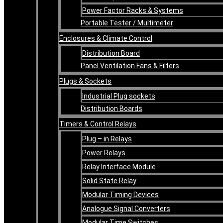
Power Factor Racks & Systems
Portable Tester / Multimeter
Enclosures & Climate Control
Distribution Board
Panel Ventilation Fans & Filters
Plugs & Sockets
Industrial Plug sockets
Distribution Boards
Timers & Control Relays
Plug – in Relays
Power Relays
Relay Interface Module
Solid State Relay
Modular Timing Devices
Analogue Signal Converters
Modular Time Switches