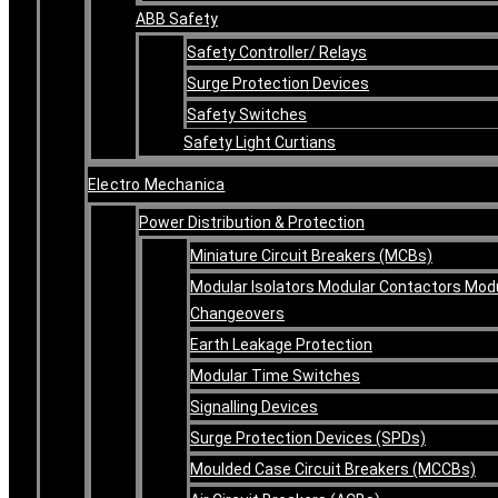
ABB Safety
Safety Controller/ Relays
Surge Protection Devices
Safety Switches
Safety Light Curtians
Electro Mechanica
Power Distribution & Protection
Miniature Circuit Breakers (MCBs)
Modular Isolators Modular Contactors Mod
Changeovers
Earth Leakage Protection
Modular Time Switches
Signalling Devices
Surge Protection Devices (SPDs)
Moulded Case Circuit Breakers (MCCBs)