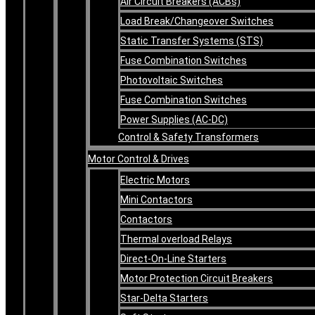
Air Circuit Breakers (ACBs)
Load Break/Changeover Switches
Static Transfer Systems (STS)
Fuse Combination Switches
Photovoltaic Switches
Fuse Combination Switches
Power Supplies (AC-DC)
Control & Safety Transformers
Motor Control & Drives
Electric Motors
Mini Contactors
Contactors
Thermal overload Relays
Direct-On-Line Starters
Motor Protection Circuit Breakers
Star-Delta Starters