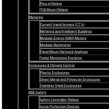
Plug-in Relays
PCB Mount Relays
Metering
Current transformers (CT’s)
Metering and Intelligent Buildings
Modular Energy (kWH) Meters
Modular Multimeter
Panel Mount Network Analyser
Power Monitoring Systems
Enclosures & Climate Control
Plastic Enclosures
Sheet Metal And Polyester Enclosures
Stainless Steel Enclosures
ABB Safety
Safety Controller/ Relays
Surge Protection Devices