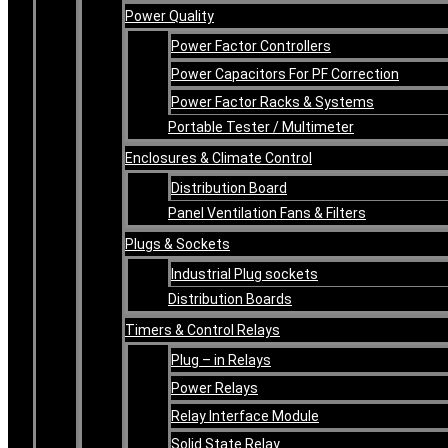
Power Quality
Power Factor Controllers
Power Capacitors For PF Correction
Power Factor Racks & Systems
Portable Tester / Multimeter
Enclosures & Climate Control
Distribution Board
Panel Ventilation Fans & Filters
Plugs & Sockets
Industrial Plug sockets
Distribution Boards
Timers & Control Relays
Plug – in Relays
Power Relays
Relay Interface Module
Solid State Relay