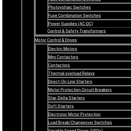
Photovoltaic Switches
Fuse Combination Switches
Power Supplies (AC-DC)
Control & Safety Transformers
Motor Control & Drives
Electric Motors
Mini Contactors
Contactors
Thermal overload Relays
Direct-On-Line Starters
Motor Protection Circuit Breakers
Star-Delta Starters
Soft Starters
Electronic Motor Protection
Load Break/Changeover Switches
Variable Speed Drives (VSDs)