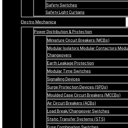
Safety Switches
Safety Light Curtians
Electro Mechanica
Power Distribution & Protection
Miniature Circuit Breakers (MCBs)
Modular Isolators Modular Contactors Modu
Changeovers
Earth Leakage Protection
Modular Time Switches
Signalling Devices
Surge Protection Devices (SPDs)
Moulded Case Circuit Breakers (MCCBs)
Air Circuit Breakers (ACBs)
Load Break/Changeover Switches
Static Transfer Systems (STS)
Fuse Combination Switches