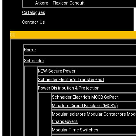
Atkore – Flexicon Conduit
Catalogues
Contact Us
Home
Schneider
NEW-Secure Power
Schneider Electric’s TransferPact
Power Distribution & Protection
Schneider Electric’s MCCB GoPact
Minature Circuit Breakers (MCB’s)
Modular Isolators Modular Contactors Mod
Changeovers
Modular Time Switches