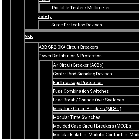
Portable Tester / Multimeter
Safety
Surge Protection Devices
ABB
ABB SR2-3KA Circuit Breakers
Power Distribution & Protection
Air Circuit Breaker (ACBs)
Control And Signaling Devices
Earth leakage Protection
Fuse Combination Switches
Load Break / Change Over Switches
Miniature Circuit Breakers (MCB’s)
Modular Time Switches
Moulded Case Circuit Breakers (MCCBs)
Modular Isolators Modular Contactors Mod