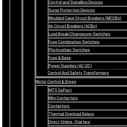
Control and Signalling Devices
Surge Protection Devices
Moulded Case Circuit Breakers (MCCBs)
Air Circuit Breakers (ACBs)
Load Break/Changeover Switches
Fuse Combination Switches
Photovoltaic Switches
Fuse & Base
Power Supplies (AC-DC)
Control And Safety Transformers
Motor Control & Drives
MTS GoPact
Mini Contactors
Contactors
Thermal Overload Relays
Direct-Online- Starters