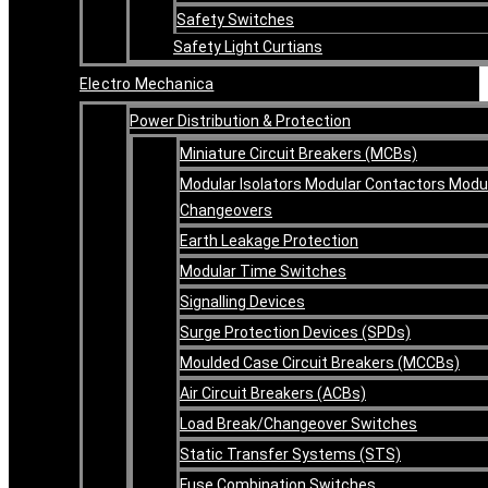
Safety Switches
Safety Light Curtians
Electro Mechanica
Power Distribution & Protection
Miniature Circuit Breakers (MCBs)
Modular Isolators Modular Contactors Modu
Changeovers
Earth Leakage Protection
Modular Time Switches
Signalling Devices
Surge Protection Devices (SPDs)
Moulded Case Circuit Breakers (MCCBs)
Air Circuit Breakers (ACBs)
Load Break/Changeover Switches
Static Transfer Systems (STS)
Fuse Combination Switches