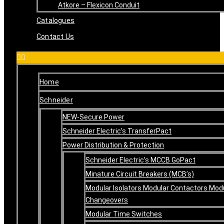
Atkore – Flexicon Conduit
Catalogues
Contact Us
Home
Schneider
NEW-Secure Power
Schneider Electric’s TransferPact
Power Distribution & Protection
Schneider Electric’s MCCB GoPact
Minature Circuit Breakers (MCB’s)
Modular Isolators Modular Contactors Mod
Changeovers
Modular Time Switches