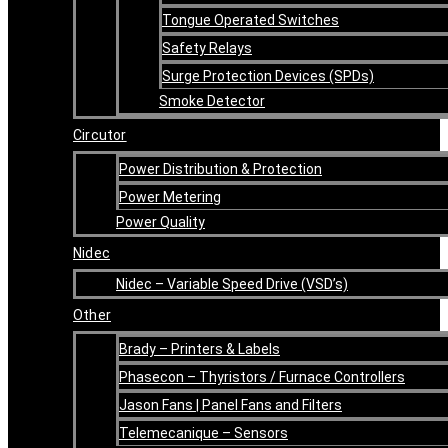
Tongue Operated Switches
Safety Relays
Surge Protection Devices (SPDs)
Smoke Detector
Circutor
Power Distribution & Protection
Power Metering
Power Quality
Nidec
Nidec – Variable Speed Drive (VSD’s)
Other
Brady – Printers & Labels
Phasecon – Thyristors / Furnace Controllers
Jason Fans | Panel Fans and Filters
Telemecanique – Sensors