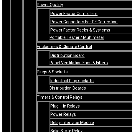
Power Quality
Power Factor Controllers
Power Capacitors For PF Correction
Power Factor Racks & Systems
Portable Tester / Multimeter
Enclosures & Climate Control
Distribution Board
Panel Ventilation Fans & Filters
Plugs & Sockets
Industrial Plug sockets
Distribution Boards
Timers & Control Relays
Plug – in Relays
Power Relays
Relay Interface Module
Solid State Relay