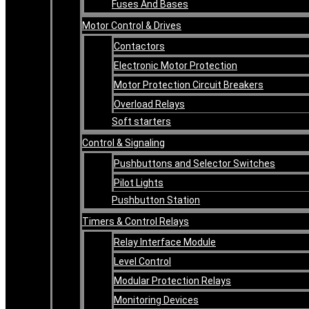
Fuses And Bases
Motor Control & Drives
Contactors
Electronic Motor Protection
Motor Protection Circuit Breakers
Overload Relays
Soft starters
Control & Signaling
Pushbuttons and Selector Switches
Pilot Lights
Pushbutton Station
Timers & Control Relays
Relay Interface Module
Level Control
Modular Protection Relays
Monitoring Devices