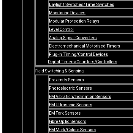
Daylight Switches/Time Switches
Monitoring Devices
Modular Protection Relays
Level Control
Analog Signal Converters
Electromechanical Motorised Timers
Plug-in Timing/Control Devices
Digital Timers/Counters/Controllers
Field Switching & Sensing
Proximity Sensors
Photoelectric Sensors
EM Vibration/Inclination Sensors
EM Ultrasonic Sensors
EM Fork Sensors
Fibre Optic Sensors
EM Mark/Colour Sensors