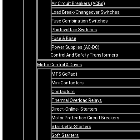
Air Circuit Breakers (ACBs)
Load Break/Changeover Switches
Fuse Combination Switches
Photovoltaic Switches
Fuse & Base
Power Supplies (AC-DC)
Control And Safety Transformers
Motor Control & Drives
MTS GoPact
Mini Contactors
Contactors
Thermal Overload Relays
Direct-Online- Starters
Motor Protection Circuit Breakers
Star-Delta-Starters
Soft Starters