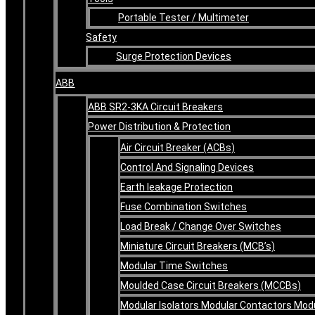
Portable Tester / Multimeter
Safety
Surge Protection Devices
ABB
ABB SR2-3KA Circuit Breakers
Power Distribution & Protection
Air Circuit Breaker (ACBs)
Control And Signaling Devices
Earth leakage Protection
Fuse Combination Switches
Load Break / Change Over Switches
Miniature Circuit Breakers (MCB’s)
Modular Time Switches
Moulded Case Circuit Breakers (MCCBs)
Modular Isolators Modular Contactors Mod