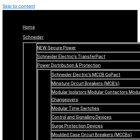
Skip to content
Home
Schneider
NEW-Secure Power
Schneider Electric’s TransferPact
Power Distribution & Protection
Schneider Electric’s MCCB GoPact
Minature Circuit Breakers (MCB’s)
Modular Isolators Modular Contactors Modu
Changeovers
Modular Time Switches
Control and Signalling Devices
Surge Protection Devices
Moulded Case Circuit Breakers (MCCBs)