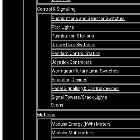
Control & Signalling
Pushbuttons and Selector Switches
Pilot Lights
Pushbutton Stations
Rotary Cam Switches
Pendant Control Station
Joystick Controllers
Wormgear/Rotary Limit Switches
Signalling Devices
Panel Signalling & Control devices
Signal Towers/Stack Lights
Sirens
Metering
Modular Energy (kWh) Meters
Modular Multimeters