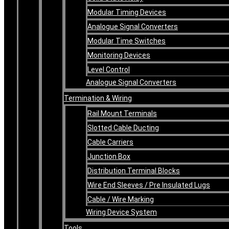
Modular Timing Devices
Analogue Signal Converters
Modular Time Switches
Monitoring Devices
Level Control
Analogue Signal Converters
Termination & Wiring
Rail Mount Terminals
Slotted Cable Ducting
Cable Carriers
Junction Box
Distribution Terminal Blocks
Wire End Sleeves / Pre Insulated Lugs
Cable / Wire Marking
Wiring Device System
Tools