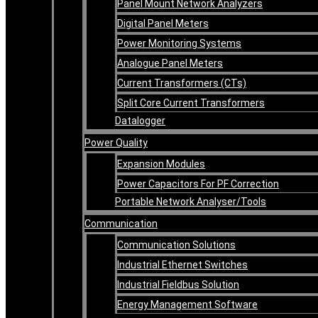
Panel Mount Network Analyzers
Digital Panel Meters
Power Monitoring Systems
Analogue Panel Meters
Current Transformers (CTs)
Split Core Current Transformers
Datalogger
Power Quality
Expansion Modules
Power Capacitors For PF Correction
Portable Network Analyser/Tools
Communication
Communication Solutions
Industrial Ethernet Switches
Industrial Fieldbus Solution
Energy Management Software