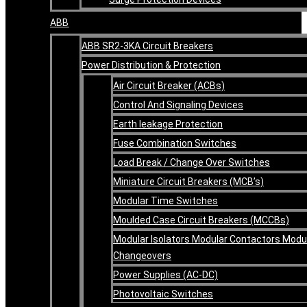
ABB
ABB SR2-3KA Circuit Breakers
Power Distribution & Protection
Air Circuit Breaker (ACBs)
Control And Signaling Devices
Earth leakage Protection
Fuse Combination Switches
Load Break / Change Over Switches
Miniature Circuit Breakers (MCB’s)
Modular Time Switches
Moulded Case Circuit Breakers (MCCBs)
Modular Isolators Modular Contactors Modu
Changeovers
Power Supplies (AC-DC)
Photovoltaic Switches