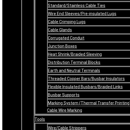
Standard/Stainless Cable Ties
Wire End Sleeves/Pre-insulated Lugs
Cable Crimping Lugs
Cable Glands
Corrugated Conduit
Junction Boxes
Heat Shrink/Braided Sleeving
Distribution Terminal Blocks
Earth and Neutral Terminals
Threaded Copper Bars/Busbar Insulators
Flexible Insulated Busbars/Braided Links
Busbar Supports
Marking System (Thermal Transfer Printing
Cable Wire Marking
Tools
Wire/Cable Strippers