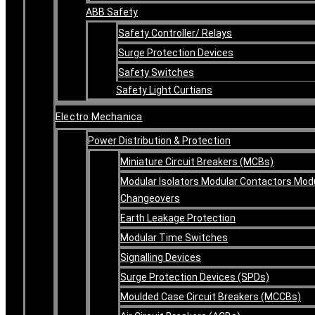
ABB Safety
Safety Controller/ Relays
Surge Protection Devices
Safety Switches
Safety Light Curtians
Electro Mechanica
Power Distribution & Protection
Miniature Circuit Breakers (MCBs)
Modular Isolators Modular Contactors Mod
Changeovers
Earth Leakage Protection
Modular Time Switches
Signalling Devices
Surge Protection Devices (SPDs)
Moulded Case Circuit Breakers (MCCBs)