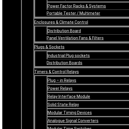
Power Factor Racks & Systems
Portable Tester / Multimeter
Enclosures & Climate Control
Distribution Board
Panel Ventilation Fans & Filters
Plugs & Sockets
Industrial Plug sockets
Distribution Boards
Timers & Control Relays
Plug – in Relays
Power Relays
Relay Interface Module
Solid State Relay
Modular Timing Devices
Analogue Signal Converters
Modular Time Switches