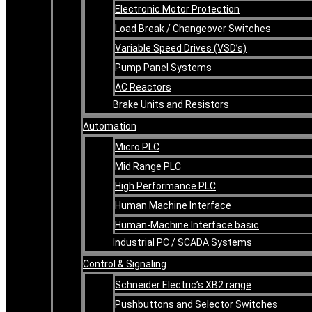
Electronic Motor Protection
Load Break / Changeover Switches
Variable Speed Drives (VSD’s)
Pump Panel Systems
AC Reactors
Brake Units and Resistors
Automation
Micro PLC
Mid Range PLC
High Performance PLC
Human Machine Interface
Human-Machine Interface basic
Industrial PC / SCADA Systems
Control & Signaling
Schneider Electric’s XB2 range
Pushbuttons and Selector Switches