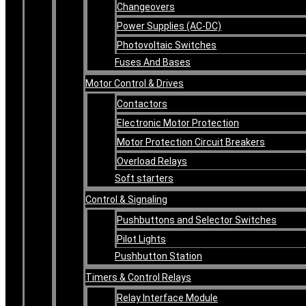
Changeovers
Power Supplies (AC-DC)
Photovoltaic Switches
Fuses And Bases
Motor Control & Drives
Contactors
Electronic Motor Protection
Motor Protection Circuit Breakers
Overload Relays
Soft starters
Control & Signaling
Pushbuttons and Selector Switches
Pilot Lights
Pushbutton Station
Timers & Control Relays
Relay Interface Module