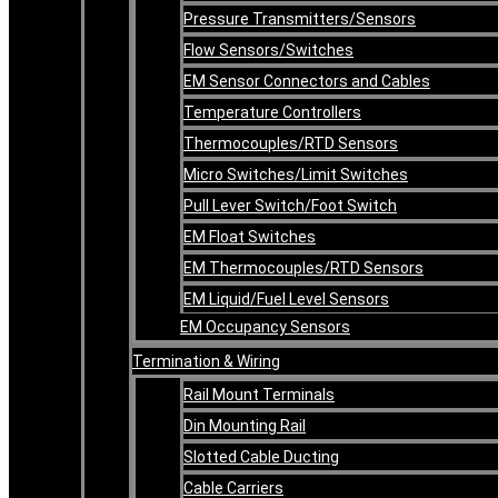
Pressure Transmitters/Sensors
Flow Sensors/Switches
EM Sensor Connectors and Cables
Temperature Controllers
Thermocouples/RTD Sensors
Micro Switches/Limit Switches
Pull Lever Switch/Foot Switch
EM Float Switches
EM Thermocouples/RTD Sensors
EM Liquid/Fuel Level Sensors
EM Occupancy Sensors
Termination & Wiring
Rail Mount Terminals
Din Mounting Rail
Slotted Cable Ducting
Cable Carriers