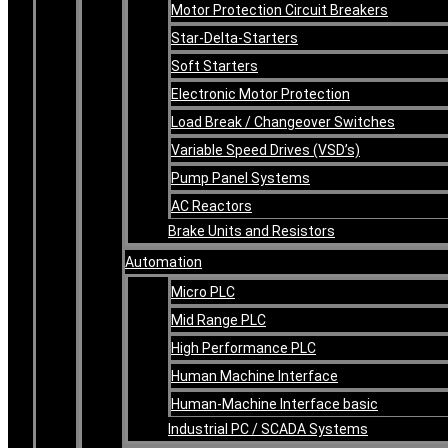
Motor Protection Circuit Breakers
Star-Delta-Starters
Soft Starters
Electronic Motor Protection
Load Break / Changeover Switches
Variable Speed Drives (VSD’s)
Pump Panel Systems
AC Reactors
Brake Units and Resistors
Automation
Micro PLC
Mid Range PLC
High Performance PLC
Human Machine Interface
Human-Machine Interface basic
Industrial PC / SCADA Systems