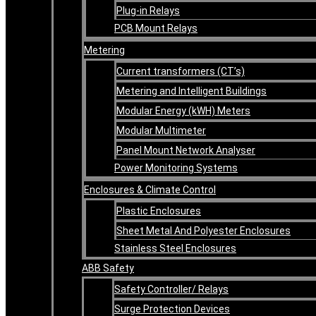
Plug-in Relays
PCB Mount Relays
Metering
Current transformers (CT’s)
Metering and Intelligent Buildings
Modular Energy (kWH) Meters
Modular Multimeter
Panel Mount Network Analyser
Power Monitoring Systems
Enclosures & Climate Control
Plastic Enclosures
Sheet Metal And Polyester Enclosures
Stainless Steel Enclosures
ABB Safety
Safety Controller/ Relays
Surge Protection Devices