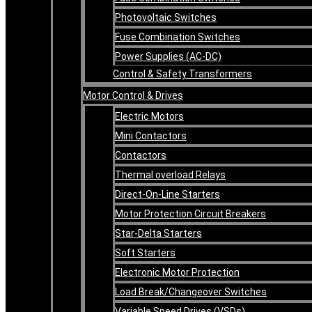
Photovoltaic Switches
Fuse Combination Switches
Power Supplies (AC-DC)
Control & Safety Transformers
Motor Control & Drives
Electric Motors
Mini Contactors
Contactors
Thermal overload Relays
Direct-On-Line Starters
Motor Protection Circuit Breakers
Star-Delta Starters
Soft Starters
Electronic Motor Protection
Load Break/Changeover Switches
Variable Speed Drives (VSDs)