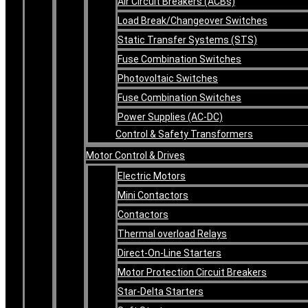
Air Circuit Breakers (ACBs)
Load Break/Changeover Switches
Static Transfer Systems (STS)
Fuse Combination Switches
Photovoltaic Switches
Fuse Combination Switches
Power Supplies (AC-DC)
Control & Safety Transformers
Motor Control & Drives
Electric Motors
Mini Contactors
Contactors
Thermal overload Relays
Direct-On-Line Starters
Motor Protection Circuit Breakers
Star-Delta Starters