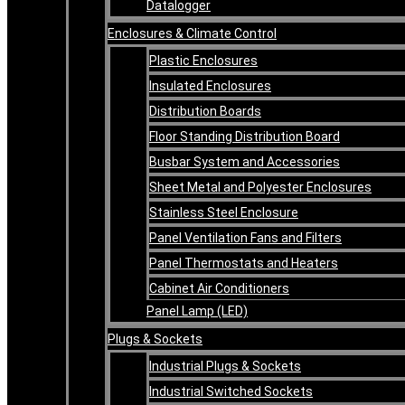
Datalogger
Enclosures & Climate Control
Plastic Enclosures
Insulated Enclosures
Distribution Boards
Floor Standing Distribution Board
Busbar System and Accessories
Sheet Metal and Polyester Enclosures
Stainless Steel Enclosure
Panel Ventilation Fans and Filters
Panel Thermostats and Heaters
Cabinet Air Conditioners
Panel Lamp (LED)
Plugs & Sockets
Industrial Plugs & Sockets
Industrial Switched Sockets