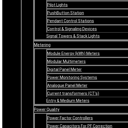
Pilot Lights
PushButton Station
Pendant Control Stations
Control & Signaling Devices
Signal Towers & Stack Lights
Metering
Module Energy (kWh) Meters
Modular Multimeters
Digital Panel Meter
Power Monitoring Systems
Analogue Panel Meter
Current transformers (CT’s)
Entry & Medium Meters
Power Quality
Power Factor Controllers
Power Capacitors For PF Correction