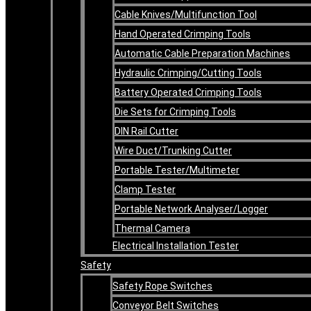
Cable Knives/Multifunction Tool
Hand Operated Crimping Tools
Automatic Cable Preparation Machines
Hydraulic Crimping/Cutting Tools
Battery Operated Crimping Tools
Die Sets for Crimping Tools
DIN Rail Cutter
Wire Duct/Trunking Cutter
Portable Tester/Multimeter
Clamp Tester
Portable Network Analyser/Logger
Thermal Camera
Electrical Installation Tester
Safety
Safety Rope Switches
Conveyor Belt Switches