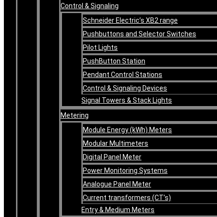
Control & Signaling
Schneider Electric’s XB2 range
Pushbuttons and Selector Switches
Pilot Lights
PushButton Station
Pendant Control Stations
Control & Signaling Devices
Signal Towers & Stack Lights
Metering
Module Energy (kWh) Meters
Modular Multimeters
Digital Panel Meter
Power Monitoring Systems
Analogue Panel Meter
Current transformers (CT’s)
Entry & Medium Meters