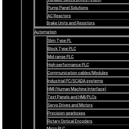
Pump Panel Solutions
AC Reactors
Brake Units and Resistors
Automation
Slim Type PL
Block Type PLC
Mid range PLC
High performance PLC
Communication cables/Modules
Industrial PC/SCADA systems
HMI (Human Machine Interface)
Text Panels and HMI/PLCs
Servo Drives and Motors
Precision gearboxes
Rotary Optical Encoders
Micro PLC