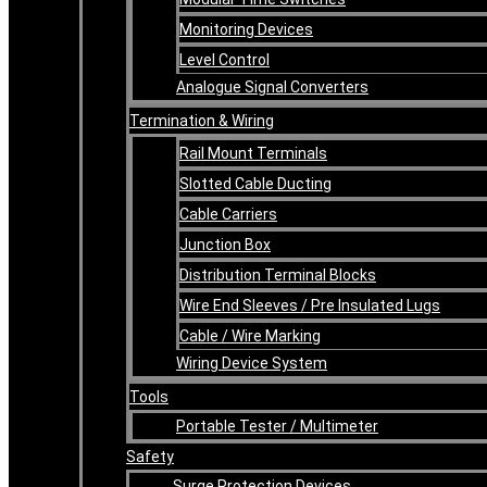
Monitoring Devices
Level Control
Analogue Signal Converters
Termination & Wiring
Rail Mount Terminals
Slotted Cable Ducting
Cable Carriers
Junction Box
Distribution Terminal Blocks
Wire End Sleeves / Pre Insulated Lugs
Cable / Wire Marking
Wiring Device System
Tools
Portable Tester / Multimeter
Safety
Surge Protection Devices