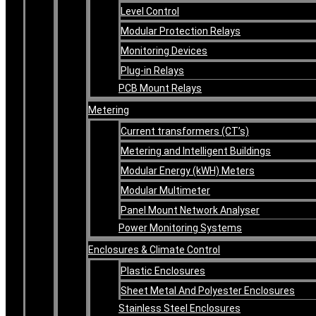
Level Control
Modular Protection Relays
Monitoring Devices
Plug-in Relays
PCB Mount Relays
Metering
Current transformers (CT’s)
Metering and Intelligent Buildings
Modular Energy (kWH) Meters
Modular Multimeter
Panel Mount Network Analyser
Power Monitoring Systems
Enclosures & Climate Control
Plastic Enclosures
Sheet Metal And Polyester Enclosures
Stainless Steel Enclosures