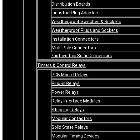
Distribution Boards
Industrial Plug Adaptors
Weatherproof Switches & Sockets
Weatherproof Plugs and Sockets
Installation Connectors
Multi Pole Connectors
Photovoltaic Solar Connectors
Timers & Control Relays
PCB Mount Relays
Plug-in Relays
Power Relays
Relay Interface Modules
Stepping Relays
Modular Contactors
Solid State Relays
Modular Timing Devices