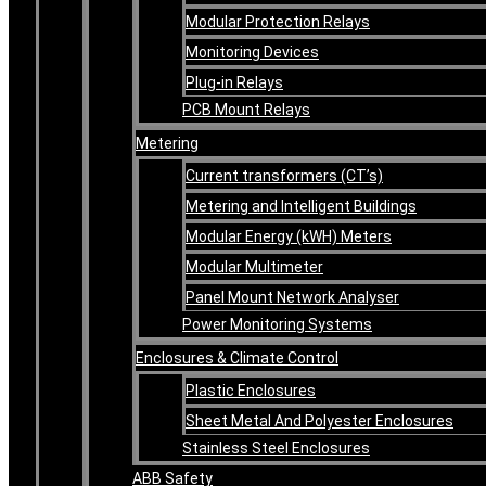
Modular Protection Relays
Monitoring Devices
Plug-in Relays
PCB Mount Relays
Metering
Current transformers (CT’s)
Metering and Intelligent Buildings
Modular Energy (kWH) Meters
Modular Multimeter
Panel Mount Network Analyser
Power Monitoring Systems
Enclosures & Climate Control
Plastic Enclosures
Sheet Metal And Polyester Enclosures
Stainless Steel Enclosures
ABB Safety