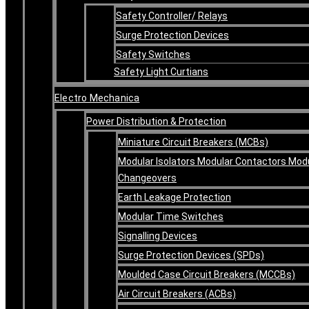
Safety Controller/ Relays
Surge Protection Devices
Safety Switches
Safety Light Curtians
Electro Mechanica
Power Distribution & Protection
Miniature Circuit Breakers (MCBs)
Modular Isolators Modular Contactors Mod
Changeovers
Earth Leakage Protection
Modular Time Switches
Signalling Devices
Surge Protection Devices (SPDs)
Moulded Case Circuit Breakers (MCCBs)
Air Circuit Breakers (ACBs)