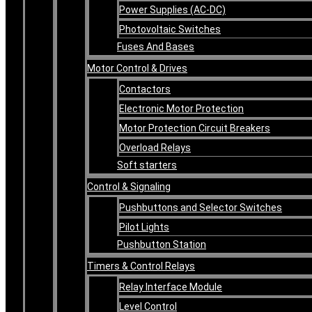
Power Supplies (AC-DC)
Photovoltaic Switches
Fuses And Bases
Motor Control & Drives
Contactors
Electronic Motor Protection
Motor Protection Circuit Breakers
Overload Relays
Soft starters
Control & Signaling
Pushbuttons and Selector Switches
Pilot Lights
Pushbutton Station
Timers & Control Relays
Relay Interface Module
Level Control