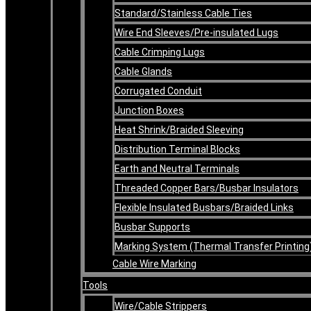
Standard/Stainless Cable Ties
Wire End Sleeves/Pre-insulated Lugs
Cable Crimping Lugs
Cable Glands
Corrugated Conduit
Junction Boxes
Heat Shrink/Braided Sleeving
Distribution Terminal Blocks
Earth and Neutral Terminals
Threaded Copper Bars/Busbar Insulators
Flexible Insulated Busbars/Braided Links
Busbar Supports
Marking System (Thermal Transfer Printing
Cable Wire Marking
Tools
Wire/Cable Strippers