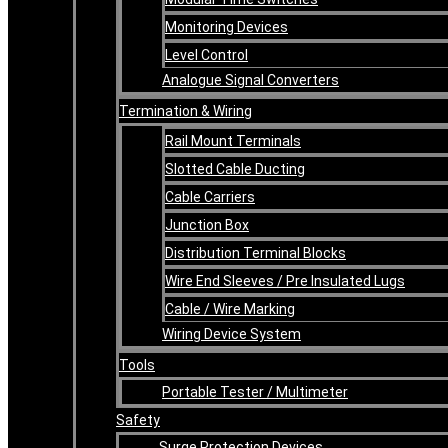
Monitoring Devices
Level Control
Analogue Signal Converters
Termination & Wiring
Rail Mount Terminals
Slotted Cable Ducting
Cable Carriers
Junction Box
Distribution Terminal Blocks
Wire End Sleeves / Pre Insulated Lugs
Cable / Wire Marking
Wiring Device System
Tools
Portable Tester / Multimeter
Safety
Surge Protection Devices