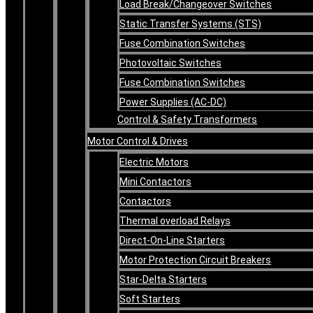
Load Break/Changeover Switches
Static Transfer Systems (STS)
Fuse Combination Switches
Photovoltaic Switches
Fuse Combination Switches
Power Supplies (AC-DC)
Control & Safety Transformers
Motor Control & Drives
Electric Motors
Mini Contactors
Contactors
Thermal overload Relays
Direct-On-Line Starters
Motor Protection Circuit Breakers
Star-Delta Starters
Soft Starters