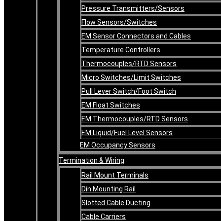
Pressure Transmitters/Sensors
Flow Sensors/Switches
EM Sensor Connectors and Cables
Temperature Controllers
Thermocouples/RTD Sensors
Micro Switches/Limit Switches
Pull Lever Switch/Foot Switch
EM Float Switches
EM Thermocouples/RTD Sensors
EM Liquid/Fuel Level Sensors
EM Occupancy Sensors
Termination & Wiring
Rail Mount Terminals
Din Mounting Rail
Slotted Cable Ducting
Cable Carriers