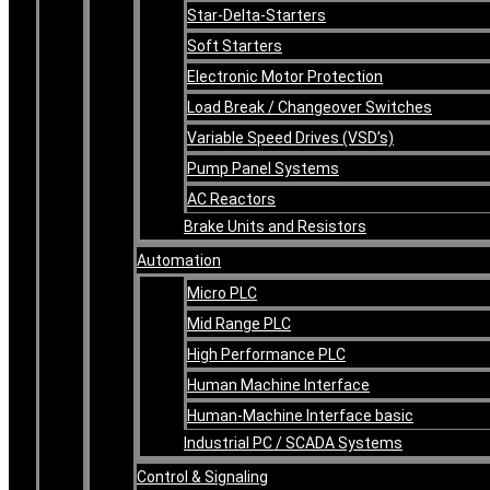
Star-Delta-Starters
Soft Starters
Electronic Motor Protection
Load Break / Changeover Switches
Variable Speed Drives (VSD’s)
Pump Panel Systems
AC Reactors
Brake Units and Resistors
Automation
Micro PLC
Mid Range PLC
High Performance PLC
Human Machine Interface
Human-Machine Interface basic
Industrial PC / SCADA Systems
Control & Signaling