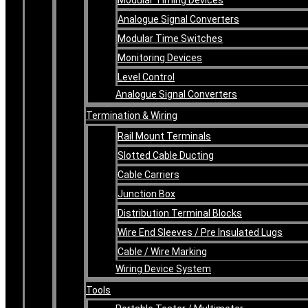
Analogue Signal Converters
Modular Time Switches
Monitoring Devices
Level Control
Analogue Signal Converters
Termination & Wiring
Rail Mount Terminals
Slotted Cable Ducting
Cable Carriers
Junction Box
Distribution Terminal Blocks
Wire End Sleeves / Pre Insulated Lugs
Cable / Wire Marking
Wiring Device System
Tools