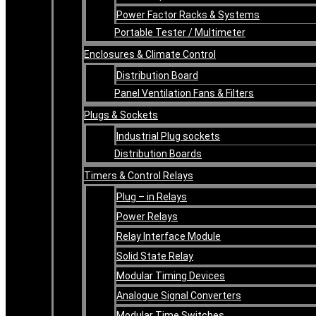
Power Factor Racks & Systems
Portable Tester / Multimeter
Enclosures & Climate Control
Distribution Board
Panel Ventilation Fans & Filters
Plugs & Sockets
Industrial Plug sockets
Distribution Boards
Timers & Control Relays
Plug – in Relays
Power Relays
Relay Interface Module
Solid State Relay
Modular Timing Devices
Analogue Signal Converters
Modular Time Switches