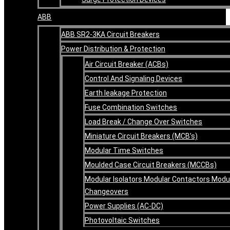
ABB
ABB SR2-3KA Circuit Breakers
Power Distribution & Protection
Air Circuit Breaker (ACBs)
Control And Signaling Devices
Earth leakage Protection
Fuse Combination Switches
Load Break / Change Over Switches
Miniature Circuit Breakers (MCB’s)
Modular Time Switches
Moulded Case Circuit Breakers (MCCBs)
Modular Isolators Modular Contactors Modu
Changeovers
Power Supplies (AC-DC)
Photovoltaic Switches