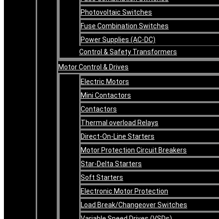
Photovoltaic Switches
Fuse Combination Switches
Power Supplies (AC-DC)
Control & Safety Transformers
Motor Control & Drives
Electric Motors
Mini Contactors
Contactors
Thermal overload Relays
Direct-On-Line Starters
Motor Protection Circuit Breakers
Star-Delta Starters
Soft Starters
Electronic Motor Protection
Load Break/Changeover Switches
Variable Speed Drives (VSDs)