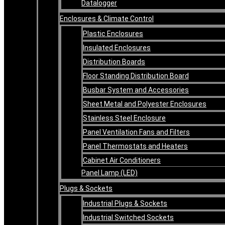
Datalogger
Enclosures & Climate Control
Plastic Enclosures
Insulated Enclosures
Distribution Boards
Floor Standing Distribution Board
Busbar System and Accessories
Sheet Metal and Polyester Enclosures
Stainless Steel Enclosure
Panel Ventilation Fans and Filters
Panel Thermostats and Heaters
Cabinet Air Conditioners
Panel Lamp (LED)
Plugs & Sockets
Industrial Plugs & Sockets
Industrial Switched Sockets