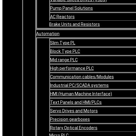
Pump Panel Solutions
AC Reactors
Brake Units and Resistors
Automation
Slim Type PL
Block Type PLC
Mid range PLC
High performance PLC
Communication cables/Modules
Industrial PC/SCADA systems
HMI (Human Machine Interface)
Text Panels and HMI/PLCs
Servo Drives and Motors
Precision gearboxes
Rotary Optical Encoders
Micro PLC