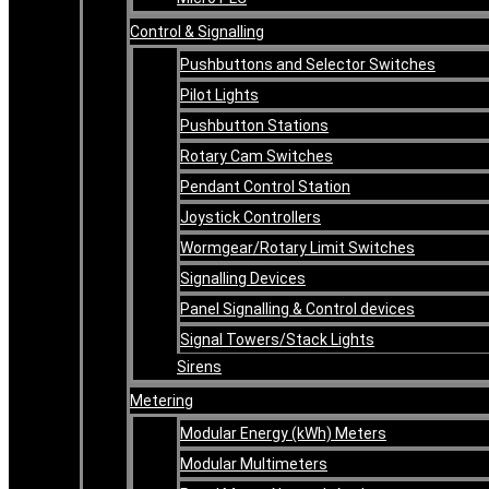
Control & Signalling
Pushbuttons and Selector Switches
Pilot Lights
Pushbutton Stations
Rotary Cam Switches
Pendant Control Station
Joystick Controllers
Wormgear/Rotary Limit Switches
Signalling Devices
Panel Signalling & Control devices
Signal Towers/Stack Lights
Sirens
Metering
Modular Energy (kWh) Meters
Modular Multimeters