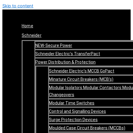
Skip to content
Home
Schneider
NEW-Secure Power
Schneider Electric’s TransferPact
Power Distribution & Protection
Schneider Electric’s MCCB GoPact
Minature Circuit Breakers (MCB’s)
Modular Isolators Modular Contactors Modu
Changeovers
Modular Time Switches
Control and Signalling Devices
Surge Protection Devices
Moulded Case Circuit Breakers (MCCBs)