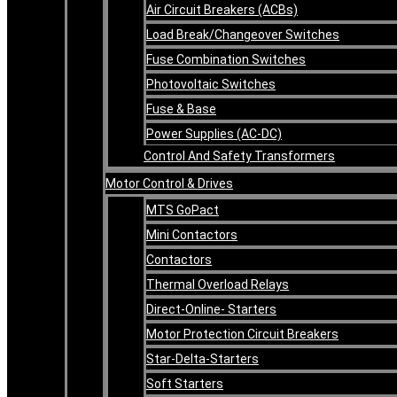
Air Circuit Breakers (ACBs)
Load Break/Changeover Switches
Fuse Combination Switches
Photovoltaic Switches
Fuse & Base
Power Supplies (AC-DC)
Control And Safety Transformers
Motor Control & Drives
MTS GoPact
Mini Contactors
Contactors
Thermal Overload Relays
Direct-Online- Starters
Motor Protection Circuit Breakers
Star-Delta-Starters
Soft Starters