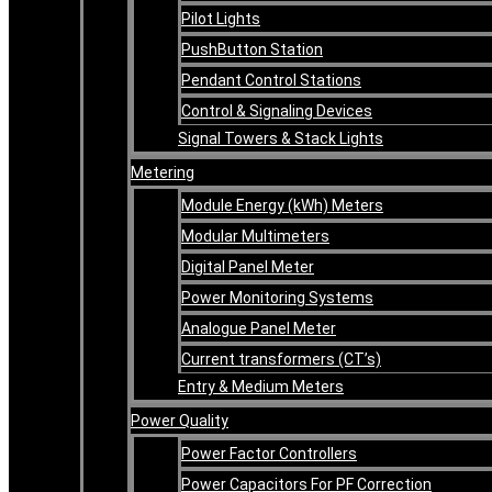
Pilot Lights
PushButton Station
Pendant Control Stations
Control & Signaling Devices
Signal Towers & Stack Lights
Metering
Module Energy (kWh) Meters
Modular Multimeters
Digital Panel Meter
Power Monitoring Systems
Analogue Panel Meter
Current transformers (CT’s)
Entry & Medium Meters
Power Quality
Power Factor Controllers
Power Capacitors For PF Correction