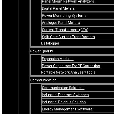
Panel Mount Network Analyzers
Digital Panel Meters
Power Monitoring Systems
Analogue Panel Meters
Current Transformers (CTs)
Split Core Current Transformers
Datalogger
Power Quality
Expansion Modules
Power Capacitors For PF Correction
Portable Network Analyser/Tools
Communication
Communication Solutions
Industrial Ethernet Switches
Industrial Fieldbus Solution
Energy Management Software