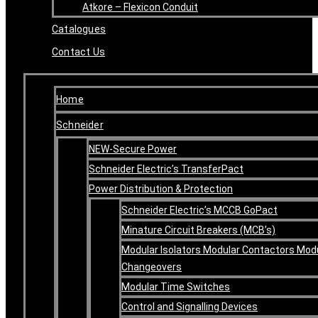
Atkore – Flexicon Conduit
Catalogues
Contact Us
Home
Schneider
NEW-Secure Power
Schneider Electric’s TransferPact
Power Distribution & Protection
Schneider Electric’s MCCB GoPact
Minature Circuit Breakers (MCB’s)
Modular Isolators Modular Contactors Mod
Changeovers
Modular Time Switches
Control and Signalling Devices