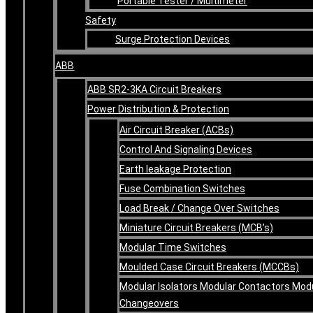
Portable Tester / Multimeter
Safety
Surge Protection Devices
ABB
ABB SR2-3KA Circuit Breakers
Power Distribution & Protection
Air Circuit Breaker (ACBs)
Control And Signaling Devices
Earth leakage Protection
Fuse Combination Switches
Load Break / Change Over Switches
Miniature Circuit Breakers (MCB’s)
Modular Time Switches
Moulded Case Circuit Breakers (MCCBs)
Modular Isolators Modular Contactors Mod
Changeovers