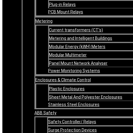
Plug-in Relays
PCB Mount Relays
Metering
Current transformers (CT’s)
Metering and Intelligent Buildings
Modular Energy (kWH) Meters
Modular Multimeter
Panel Mount Network Analyser
Power Monitoring Systems
Enclosures & Climate Control
Plastic Enclosures
Sheet Metal And Polyester Enclosures
Stainless Steel Enclosures
ABB Safety
Safety Controller/ Relays
Surge Protection Devices