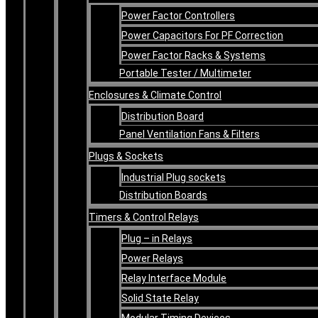
Power Factor Controllers
Power Capacitors For PF Correction
Power Factor Racks & Systems
Portable Tester / Multimeter
Enclosures & Climate Control
Distribution Board
Panel Ventilation Fans & Filters
Plugs & Sockets
Industrial Plug sockets
Distribution Boards
Timers & Control Relays
Plug – in Relays
Power Relays
Relay Interface Module
Solid State Relay
Modular Timing Devices