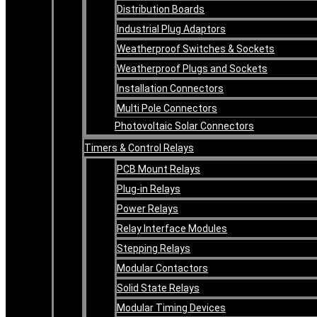
Distribution Boards
Industrial Plug Adaptors
Weatherproof Switches & Sockets
Weatherproof Plugs and Sockets
Installation Connectors
Multi Pole Connectors
Photovoltaic Solar Connectors
Timers & Control Relays
PCB Mount Relays
Plug-in Relays
Power Relays
Relay Interface Modules
Stepping Relays
Modular Contactors
Solid State Relays
Modular Timing Devices