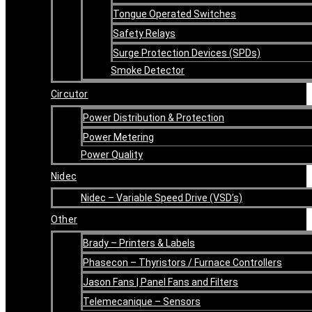
Tongue Operated Switches
Safety Relays
Surge Protection Devices (SPDs)
Smoke Detector
Circutor
Power Distribution & Protection
Power Metering
Power Quality
Nidec
Nidec – Variable Speed Drive (VSD’s)
Other
Brady – Printers & Labels
Phasecon – Thyristors / Furnace Controllers
Jason Fans | Panel Fans and Filters
Telemecanique – Sensors