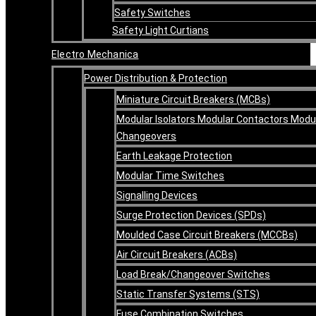
Safety Switches
Safety Light Curtians
Electro Mechanica
Power Distribution & Protection
Miniature Circuit Breakers (MCBs)
Modular Isolators Modular Contactors Modu
Changeovers
Earth Leakage Protection
Modular Time Switches
Signalling Devices
Surge Protection Devices (SPDs)
Moulded Case Circuit Breakers (MCCBs)
Air Circuit Breakers (ACBs)
Load Break/Changeover Switches
Static Transfer Systems (STS)
Fuse Combination Switches