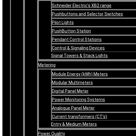
Schneider Electric’s XB2 range
Pushbuttons and Selector Switches
Pilot Lights
PushButton Station
Pendant Control Stations
Control & Signaling Devices
Signal Towers & Stack Lights
Metering
Module Energy (kWh) Meters
Modular Multimeters
Digital Panel Meter
Power Monitoring Systems
Analogue Panel Meter
Current transformers (CT’s)
Entry & Medium Meters
Power Quality