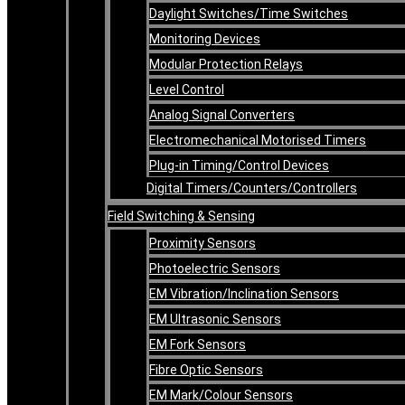
Daylight Switches/Time Switches
Monitoring Devices
Modular Protection Relays
Level Control
Analog Signal Converters
Electromechanical Motorised Timers
Plug-in Timing/Control Devices
Digital Timers/Counters/Controllers
Field Switching & Sensing
Proximity Sensors
Photoelectric Sensors
EM Vibration/Inclination Sensors
EM Ultrasonic Sensors
EM Fork Sensors
Fibre Optic Sensors
EM Mark/Colour Sensors