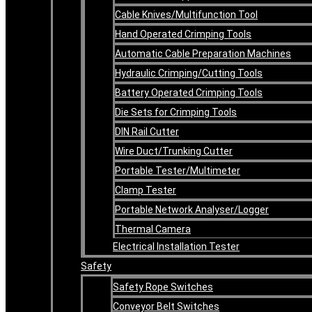
Cable Knives/Multifunction Tool
Hand Operated Crimping Tools
Automatic Cable Preparation Machines
Hydraulic Crimping/Cutting Tools
Battery Operated Crimping Tools
Die Sets for Crimping Tools
DIN Rail Cutter
Wire Duct/Trunking Cutter
Portable Tester/Multimeter
Clamp Tester
Portable Network Analyser/Logger
Thermal Camera
Electrical Installation Tester
Safety
Safety Rope Switches
Conveyor Belt Switches