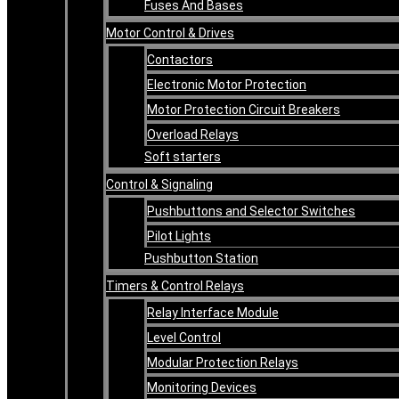
Fuses And Bases
Motor Control & Drives
Contactors
Electronic Motor Protection
Motor Protection Circuit Breakers
Overload Relays
Soft starters
Control & Signaling
Pushbuttons and Selector Switches
Pilot Lights
Pushbutton Station
Timers & Control Relays
Relay Interface Module
Level Control
Modular Protection Relays
Monitoring Devices