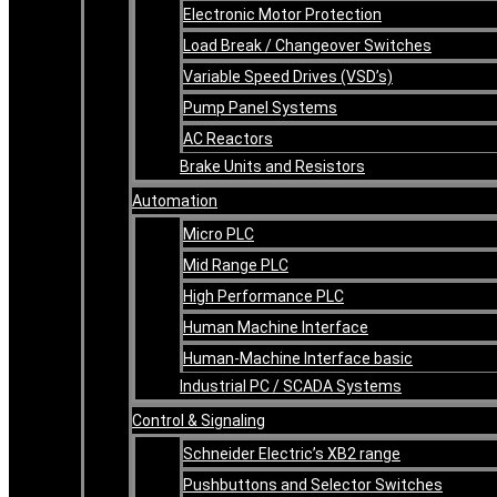
Electronic Motor Protection
Load Break / Changeover Switches
Variable Speed Drives (VSD’s)
Pump Panel Systems
AC Reactors
Brake Units and Resistors
Automation
Micro PLC
Mid Range PLC
High Performance PLC
Human Machine Interface
Human-Machine Interface basic
Industrial PC / SCADA Systems
Control & Signaling
Schneider Electric’s XB2 range
Pushbuttons and Selector Switches