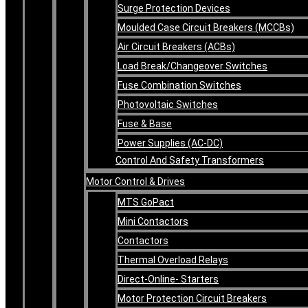
Surge Protection Devices
Moulded Case Circuit Breakers (MCCBs)
Air Circuit Breakers (ACBs)
Load Break/Changeover Switches
Fuse Combination Switches
Photovoltaic Switches
Fuse & Base
Power Supplies (AC-DC)
Control And Safety Transformers
Motor Control & Drives
MTS GoPact
Mini Contactors
Contactors
Thermal Overload Relays
Direct-Online- Starters
Motor Protection Circuit Breakers