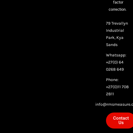
factor
correction.
79 Trevallyn
Industrial
Park, Kya
Sands
Whatsapp:
+27(0) 64
0268 649
Phone:
+27(0)11 708
2811
info@rmsmeasure.c
Contact
Us