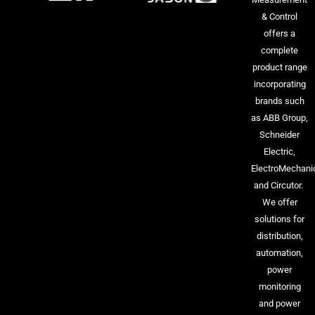
& Control
offers a
complete
product range
incorporating
brands such
as ABB Group,
Schneider
Electric,
ElectroMechani
and Circutor.
We offer
solutions for
distribution,
automation,
power
monitoring
and power