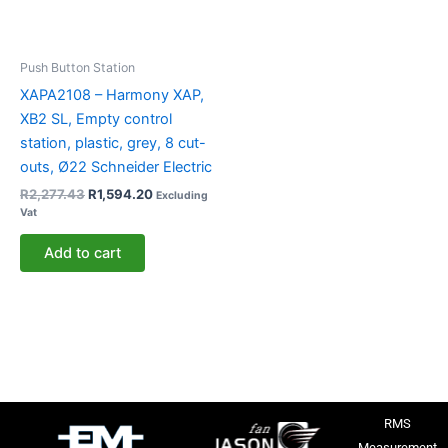
Push Button Station
XAPA2108 – Harmony XAP,
XB2 SL, Empty control
station, plastic, grey, 8 cut-
outs, Ø22 Schneider Electric
R
2,277.43
R
1,594.20
Excluding
Vat
Add to cart
RMS
Measurement