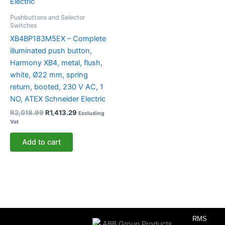
Pushbuttons and Selector
Switches
XB4BP183M5EX – Complete
illuminated push button,
Harmony XB4, metal, flush,
white, Ø22 mm, spring
return, booted, 230 V AC, 1
NO, ATEX Schneider Electric
R
2,018.99
R
1,413.29
Excluding
Vat
Add to cart
RMS