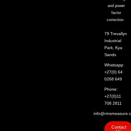
and power
factor
correction.
79 Trevallyn
Industrial
Park, Kya
Sands
Whatsapp:
+27(0) 64
0268 649
Phone:
+27(0)11
708 2811
info@rmsmeasure.c
Contact