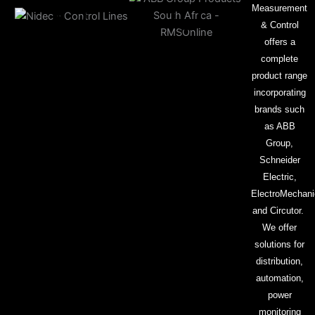
Measurement
& Control
offers a
complete
product range
incorporating
brands such
as ABB
Group,
Schneider
Electric,
ElectroMechani
and Circutor.
We offer
solutions for
distribution,
automation,
power
monitoring