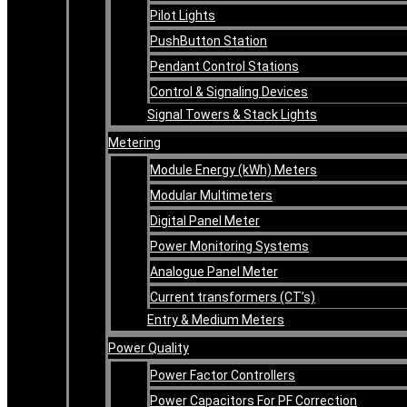
Pilot Lights
PushButton Station
Pendant Control Stations
Control & Signaling Devices
Signal Towers & Stack Lights
Metering
Module Energy (kWh) Meters
Modular Multimeters
Digital Panel Meter
Power Monitoring Systems
Analogue Panel Meter
Current transformers (CT’s)
Entry & Medium Meters
Power Quality
Power Factor Controllers
Power Capacitors For PF Correction