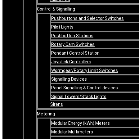
Control & Signalling
Pushbuttons and Selector Switches
Pilot Lights
Pushbutton Stations
Rotary Cam Switches
Pendant Control Station
Joystick Controllers
Wormgear/Rotary Limit Switches
Signalling Devices
Panel Signalling & Control devices
Signal Towers/Stack Lights
Sirens
Metering
Modular Energy (kWh) Meters
Modular Multimeters