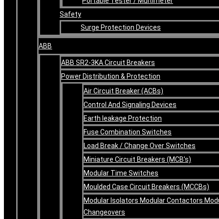
Portable Tester / Multimeter
Safety
Surge Protection Devices
ABB
ABB SR2-3KA Circuit Breakers
Power Distribution & Protection
Air Circuit Breaker (ACBs)
Control And Signaling Devices
Earth leakage Protection
Fuse Combination Switches
Load Break / Change Over Switches
Miniature Circuit Breakers (MCB’s)
Modular Time Switches
Moulded Case Circuit Breakers (MCCBs)
Modular Isolators Modular Contactors Mod
Changeovers