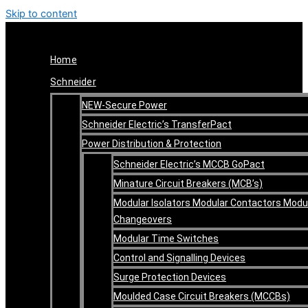
Skip to content
Home
Schneider
NEW-Secure Power
Schneider Electric’s TransferPact
Power Distribution & Protection
Schneider Electric’s MCCB GoPact
Minature Circuit Breakers (MCB’s)
Modular Isolators Modular Contactors Modu
Changeovers
Modular Time Switches
Control and Signalling Devices
Surge Protection Devices
Moulded Case Circuit Breakers (MCCBs)