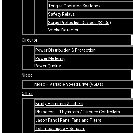
Tongue Operated Switches
Safety Relays
Surge Protection Devices (SPDs)
Smoke Detector
Circutor
Power Distribution & Protection
Power Metering
Power Quality
Nidec
Nidec – Variable Speed Drive (VSD’s)
Other
Brady – Printers & Labels
Phasecon – Thyristors / Furnace Controllers
Jason Fans | Panel Fans and Filters
Telemecanique – Sensors