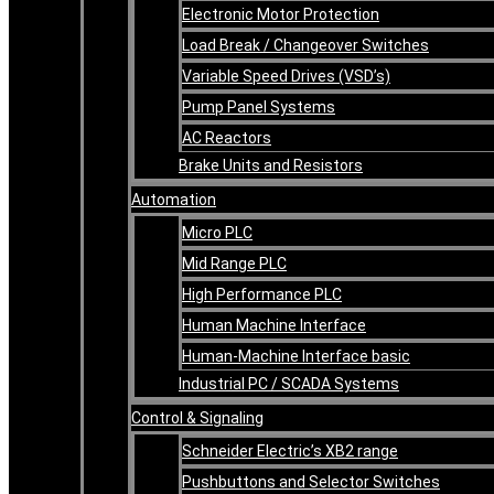
Electronic Motor Protection
Load Break / Changeover Switches
Variable Speed Drives (VSD’s)
Pump Panel Systems
AC Reactors
Brake Units and Resistors
Automation
Micro PLC
Mid Range PLC
High Performance PLC
Human Machine Interface
Human-Machine Interface basic
Industrial PC / SCADA Systems
Control & Signaling
Schneider Electric’s XB2 range
Pushbuttons and Selector Switches