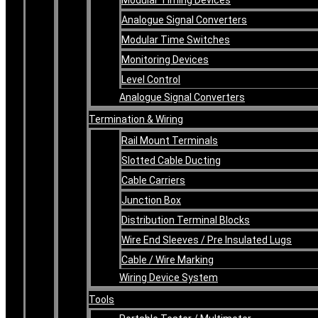
Analogue Signal Converters
Modular Time Switches
Monitoring Devices
Level Control
Analogue Signal Converters
Termination & Wiring
Rail Mount Terminals
Slotted Cable Ducting
Cable Carriers
Junction Box
Distribution Terminal Blocks
Wire End Sleeves / Pre Insulated Lugs
Cable / Wire Marking
Wiring Device System
Tools