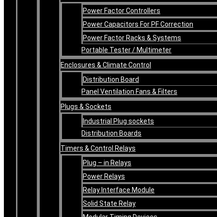
Power Factor Controllers
Power Capacitors For PF Correction
Power Factor Racks & Systems
Portable Tester / Multimeter
Enclosures & Climate Control
Distribution Board
Panel Ventilation Fans & Filters
Plugs & Sockets
Industrial Plug sockets
Distribution Boards
Timers & Control Relays
Plug – in Relays
Power Relays
Relay Interface Module
Solid State Relay
Modular Timing Devices