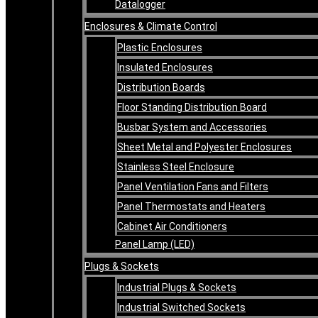
Datalogger
Enclosures & Climate Control
Plastic Enclosures
Insulated Enclosures
Distribution Boards
Floor Standing Distribution Board
Busbar System and Accessories
Sheet Metal and Polyester Enclosures
Stainless Steel Enclosure
Panel Ventilation Fans and Filters
Panel Thermostats and Heaters
Cabinet Air Conditioners
Panel Lamp (LED)
Plugs & Sockets
Industrial Plugs & Sockets
Industrial Switched Sockets