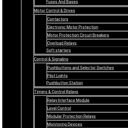
Fuses And Bases
Motor Control & Drives
Contactors
Electronic Motor Protection
Motor Protection Circuit Breakers
Overload Relays
Soft starters
Control & Signaling
Pushbuttons and Selector Switches
Pilot Lights
Pushbutton Station
Timers & Control Relays
Relay Interface Module
Level Control
Modular Protection Relays
Monitoring Devices