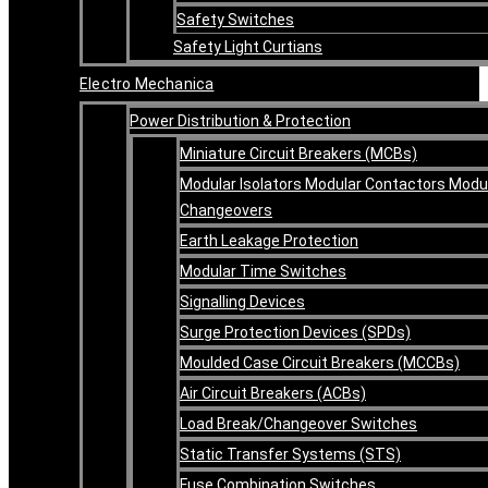
Safety Switches
Safety Light Curtians
Electro Mechanica
Power Distribution & Protection
Miniature Circuit Breakers (MCBs)
Modular Isolators Modular Contactors Modu
Changeovers
Earth Leakage Protection
Modular Time Switches
Signalling Devices
Surge Protection Devices (SPDs)
Moulded Case Circuit Breakers (MCCBs)
Air Circuit Breakers (ACBs)
Load Break/Changeover Switches
Static Transfer Systems (STS)
Fuse Combination Switches