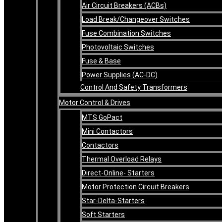
Air Circuit Breakers (ACBs)
Load Break/Changeover Switches
Fuse Combination Switches
Photovoltaic Switches
Fuse & Base
Power Supplies (AC-DC)
Control And Safety Transformers
Motor Control & Drives
MTS GoPact
Mini Contactors
Contactors
Thermal Overload Relays
Direct-Online- Starters
Motor Protection Circuit Breakers
Star-Delta-Starters
Soft Starters