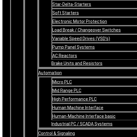
Star-Delta-Starters
Soft Starters
Electronic Motor Protection
Load Break / Changeover Switches
Variable Speed Drives (VSD’s)
Pump Panel Systems
AC Reactors
Brake Units and Resistors
Automation
Micro PLC
Mid Range PLC
High Performance PLC
Human Machine Interface
Human-Machine Interface basic
Industrial PC / SCADA Systems
Control & Signaling