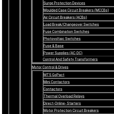
Surge Protection Devices
Moulded Case Circuit Breakers (MCCBs)
Air Circuit Breakers (ACBs)
Load Break/Changeover Switches
Fuse Combination Switches
Photovoltaic Switches
Fuse & Base
Power Supplies (AC-DC)
Control And Safety Transformers
Motor Control & Drives
MTS GoPact
Mini Contactors
Contactors
Thermal Overload Relays
Direct-Online- Starters
Motor Protection Circuit Breakers