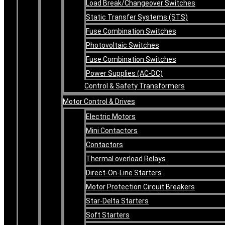
Load Break/Changeover Switches
Static Transfer Systems (STS)
Fuse Combination Switches
Photovoltaic Switches
Fuse Combination Switches
Power Supplies (AC-DC)
Control & Safety Transformers
Motor Control & Drives
Electric Motors
Mini Contactors
Contactors
Thermal overload Relays
Direct-On-Line Starters
Motor Protection Circuit Breakers
Star-Delta Starters
Soft Starters