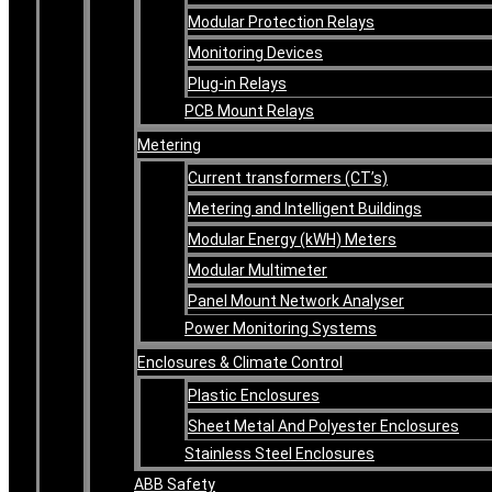
Modular Protection Relays
Monitoring Devices
Plug-in Relays
PCB Mount Relays
Metering
Current transformers (CT’s)
Metering and Intelligent Buildings
Modular Energy (kWH) Meters
Modular Multimeter
Panel Mount Network Analyser
Power Monitoring Systems
Enclosures & Climate Control
Plastic Enclosures
Sheet Metal And Polyester Enclosures
Stainless Steel Enclosures
ABB Safety