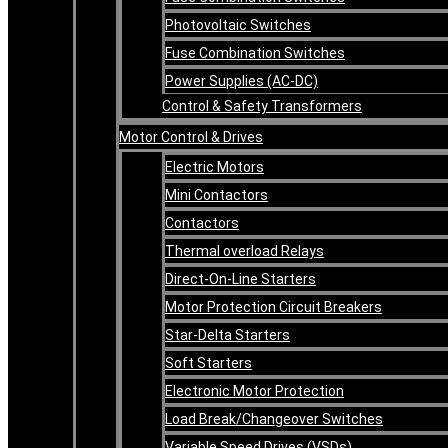
Photovoltaic Switches
Fuse Combination Switches
Power Supplies (AC-DC)
Control & Safety Transformers
Motor Control & Drives
Electric Motors
Mini Contactors
Contactors
Thermal overload Relays
Direct-On-Line Starters
Motor Protection Circuit Breakers
Star-Delta Starters
Soft Starters
Electronic Motor Protection
Load Break/Changeover Switches
Variable Speed Drives (VSDs)