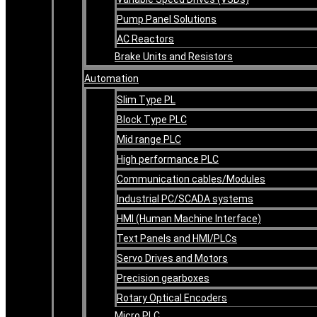
Pump Panel Solutions
AC Reactors
Brake Units and Resistors
Automation
Slim Type PL
Block Type PLC
Mid range PLC
High performance PLC
Communication cables/Modules
Industrial PC/SCADA systems
HMI (Human Machine Interface)
Text Panels and HMI/PLCs
Servo Drives and Motors
Precision gearboxes
Rotary Optical Encoders
Micro PLC