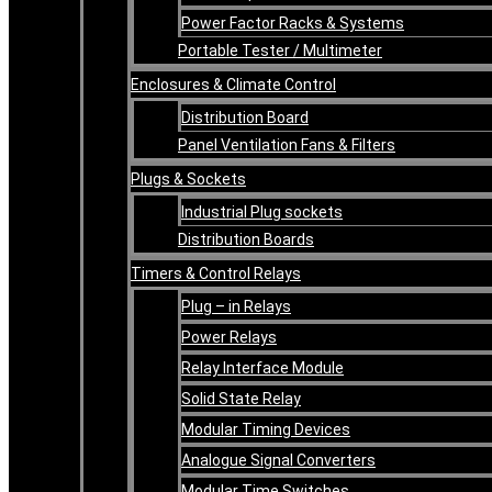
Power Factor Racks & Systems
Portable Tester / Multimeter
Enclosures & Climate Control
Distribution Board
Panel Ventilation Fans & Filters
Plugs & Sockets
Industrial Plug sockets
Distribution Boards
Timers & Control Relays
Plug – in Relays
Power Relays
Relay Interface Module
Solid State Relay
Modular Timing Devices
Analogue Signal Converters
Modular Time Switches