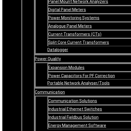
Panel Mount Network Analyzers
Digital Panel Meters
Power Monitoring Systems
Analogue Panel Meters
Current Transformers (CTs)
Split Core Current Transformers
Datalogger
Power Quality
Expansion Modules
Power Capacitors For PF Correction
Portable Network Analyser/Tools
Communication
Communication Solutions
Industrial Ethernet Switches
Industrial Fieldbus Solution
Energy Management Software