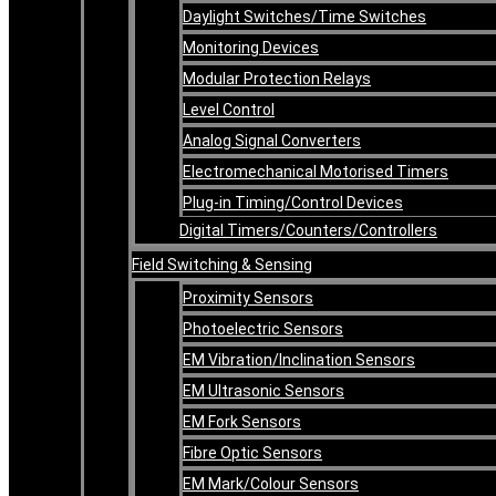
Daylight Switches/Time Switches
Monitoring Devices
Modular Protection Relays
Level Control
Analog Signal Converters
Electromechanical Motorised Timers
Plug-in Timing/Control Devices
Digital Timers/Counters/Controllers
Field Switching & Sensing
Proximity Sensors
Photoelectric Sensors
EM Vibration/Inclination Sensors
EM Ultrasonic Sensors
EM Fork Sensors
Fibre Optic Sensors
EM Mark/Colour Sensors