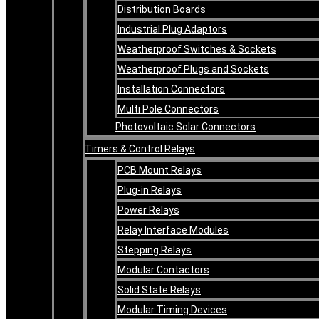
Distribution Boards
Industrial Plug Adaptors
Weatherproof Switches & Sockets
Weatherproof Plugs and Sockets
Installation Connectors
Multi Pole Connectors
Photovoltaic Solar Connectors
Timers & Control Relays
PCB Mount Relays
Plug-in Relays
Power Relays
Relay Interface Modules
Stepping Relays
Modular Contactors
Solid State Relays
Modular Timing Devices