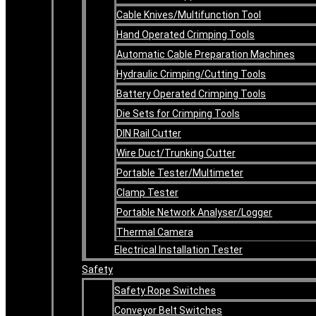
Cable Knives/Multifunction Tool
Hand Operated Crimping Tools
Automatic Cable Preparation Machines
Hydraulic Crimping/Cutting Tools
Battery Operated Crimping Tools
Die Sets for Crimping Tools
DIN Rail Cutter
Wire Duct/Trunking Cutter
Portable Tester/Multimeter
Clamp Tester
Portable Network Analyser/Logger
Thermal Camera
Electrical Installation Tester
Safety
Safety Rope Switches
Conveyor Belt Switches