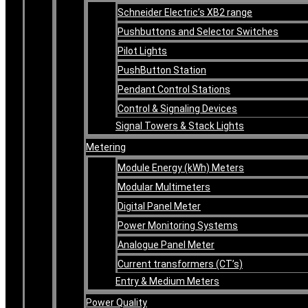
Schneider Electric’s XB2 range
Pushbuttons and Selector Switches
Pilot Lights
PushButton Station
Pendant Control Stations
Control & Signaling Devices
Signal Towers & Stack Lights
Metering
Module Energy (kWh) Meters
Modular Multimeters
Digital Panel Meter
Power Monitoring Systems
Analogue Panel Meter
Current transformers (CT’s)
Entry & Medium Meters
Power Quality