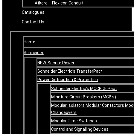
Atkore – Flexicon Conduit
Catalogues
Contact Us
Home
Schneider
NEW-Secure Power
Schneider Electric’s TransferPact
Power Distribution & Protection
Schneider Electric’s MCCB GoPact
Minature Circuit Breakers (MCB’s)
Modular Isolators Modular Contactors Mod
Changeovers
Modular Time Switches
Control and Signalling Devices