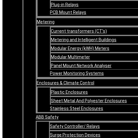
Plug-in Relays
PCB Mount Relays
Metering
Current transformers (CT’s)
Metering and Intelligent Buildings
Modular Energy (kWH) Meters
Modular Multimeter
Panel Mount Network Analyser
Power Monitoring Systems
Enclosures & Climate Control
Plastic Enclosures
Sheet Metal And Polyester Enclosures
Stainless Steel Enclosures
ABB Safety
Safety Controller/ Relays
Surge Protection Devices