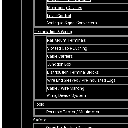
Monitoring Devices
Level Control
Analogue Signal Converters
Termination & Wiring
Rail Mount Terminals
Slotted Cable Ducting
Cable Carriers
Junction Box
Distribution Terminal Blocks
Wire End Sleeves / Pre Insulated Lugs
Cable / Wire Marking
Wiring Device System
Tools
Portable Tester / Multimeter
Safety
Surge Protection Devices