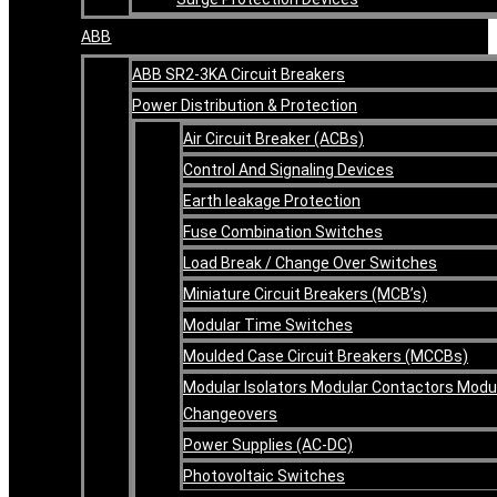
ABB
ABB SR2-3KA Circuit Breakers
Power Distribution & Protection
Air Circuit Breaker (ACBs)
Control And Signaling Devices
Earth leakage Protection
Fuse Combination Switches
Load Break / Change Over Switches
Miniature Circuit Breakers (MCB’s)
Modular Time Switches
Moulded Case Circuit Breakers (MCCBs)
Modular Isolators Modular Contactors Modu
Changeovers
Power Supplies (AC-DC)
Photovoltaic Switches