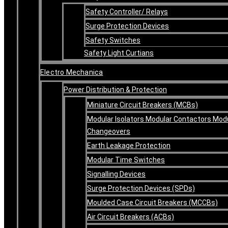
Safety Controller/ Relays
Surge Protection Devices
Safety Switches
Safety Light Curtians
Electro Mechanica
Power Distribution & Protection
Miniature Circuit Breakers (MCBs)
Modular Isolators Modular Contactors Mod
Changeovers
Earth Leakage Protection
Modular Time Switches
Signalling Devices
Surge Protection Devices (SPDs)
Moulded Case Circuit Breakers (MCCBs)
Air Circuit Breakers (ACBs)