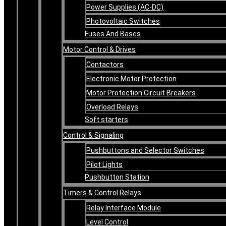
Power Supplies (AC-DC)
Photovoltaic Switches
Fuses And Bases
Motor Control & Drives
Contactors
Electronic Motor Protection
Motor Protection Circuit Breakers
Overload Relays
Soft starters
Control & Signaling
Pushbuttons and Selector Switches
Pilot Lights
Pushbutton Station
Timers & Control Relays
Relay Interface Module
Level Control