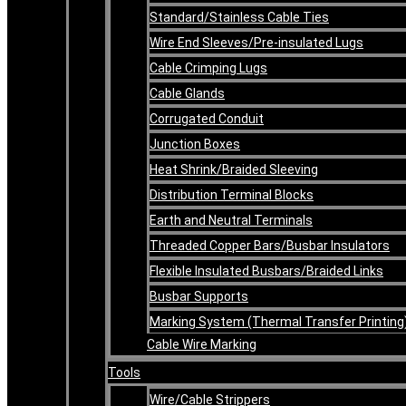
Standard/Stainless Cable Ties
Wire End Sleeves/Pre-insulated Lugs
Cable Crimping Lugs
Cable Glands
Corrugated Conduit
Junction Boxes
Heat Shrink/Braided Sleeving
Distribution Terminal Blocks
Earth and Neutral Terminals
Threaded Copper Bars/Busbar Insulators
Flexible Insulated Busbars/Braided Links
Busbar Supports
Marking System (Thermal Transfer Printing
Cable Wire Marking
Tools
Wire/Cable Strippers