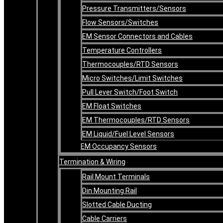
Pressure Transmitters/Sensors
Flow Sensors/Switches
EM Sensor Connectors and Cables
Temperature Controllers
Thermocouples/RTD Sensors
Micro Switches/Limit Switches
Pull Lever Switch/Foot Switch
EM Float Switches
EM Thermocouples/RTD Sensors
EM Liquid/Fuel Level Sensors
EM Occupancy Sensors
Termination & Wiring
Rail Mount Terminals
Din Mounting Rail
Slotted Cable Ducting
Cable Carriers