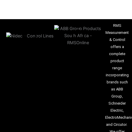
RMS
Measurement
& Control
offers a
complete
product
range
incorporating
brands such
as ABB
Group,
Schneider
Electric,
ElectroMechani
and Circutor.
We offer