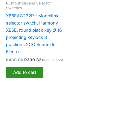
Pushbuttons and Selector
Switches
XB6EAG232P – Monolithic
selector switch, Harmony
XB6E, round black key Ø 16
projecting keylock 3
positions 2CO Schneider
Electric
R
499.00
R
339.32
Excluding Vat
Add to cart