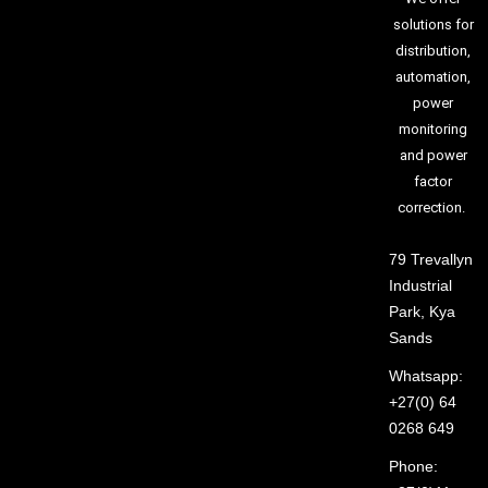
solutions for
distribution,
automation,
power
monitoring
and power
factor
correction.
79 Trevallyn
Industrial
Park, Kya
Sands
Whatsapp:
+27(0) 64
0268 649
Phone: