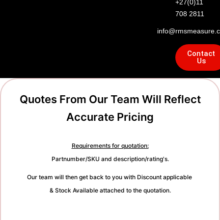
+27(0)11
708 2811
info@rmsmeasure.c
Contact
Us
Quotes From Our Team Will Reflect
Accurate Pricing
Requirements for quotation:
Partnumber/SKU and description/rating's.
Our team will then get back to you with Discount applicable
& Stock Available attached to the quotation.