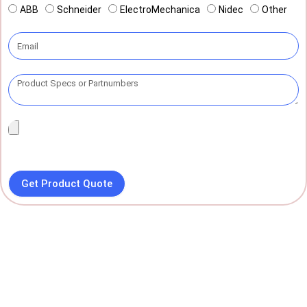
ABB
Schneider
ElectroMechanica
Nidec
Other
Get Product Quote