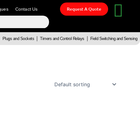
Request A Quote
gues
Contact Us
Plugs and Sockets
Timers and Control Relays
Field Switching and Sensing