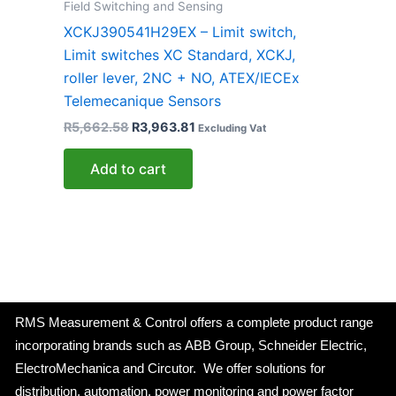
Field Switching and Sensing
XCKJ390541H29EX – Limit switch,
Limit switches XC Standard, XCKJ,
roller lever, 2NC + NO, ATEX/IECEx
Telemecanique Sensors
R
5,662.58
R
3,963.81
Excluding Vat
Add to cart
RMS Measurement & Control offers a complete product range
incorporating brands such as ABB Group, Schneider Electric,
ElectroMechanica and Circutor. We offer solutions for
distribution, automation, power monitoring and power factor