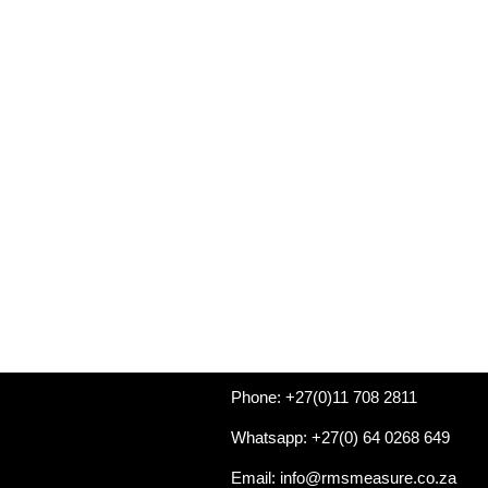
Phone: +27(0)11 708 2811
Whatsapp: +27(0) 64 0268 649
Email: info@rmsmeasure.co.za