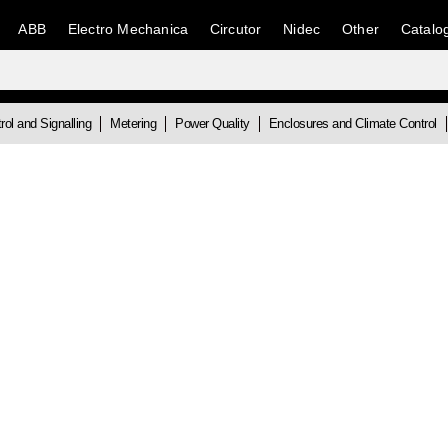
ABB
Electro Mechanica
Circutor
Nidec
Other
Catalo
rol and Signalling
Metering
Power Quality
Enclosures and Climate Control