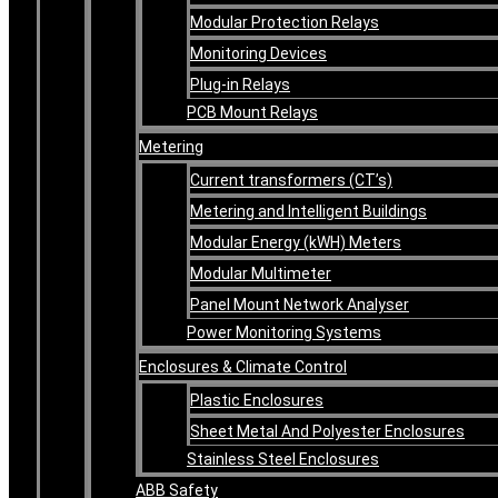
Modular Protection Relays
Monitoring Devices
Plug-in Relays
PCB Mount Relays
Metering
Current transformers (CT’s)
Metering and Intelligent Buildings
Modular Energy (kWH) Meters
Modular Multimeter
Panel Mount Network Analyser
Power Monitoring Systems
Enclosures & Climate Control
Plastic Enclosures
Sheet Metal And Polyester Enclosures
Stainless Steel Enclosures
ABB Safety