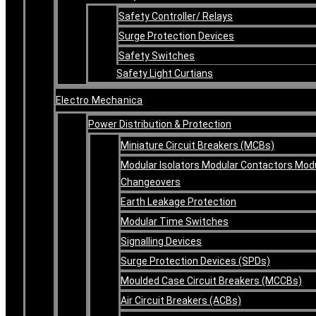
Safety Controller/ Relays
Surge Protection Devices
Safety Switches
Safety Light Curtians
Electro Mechanica
Power Distribution & Protection
Miniature Circuit Breakers (MCBs)
Modular Isolators Modular Contactors Mod
Changeovers
Earth Leakage Protection
Modular Time Switches
Signalling Devices
Surge Protection Devices (SPDs)
Moulded Case Circuit Breakers (MCCBs)
Air Circuit Breakers (ACBs)