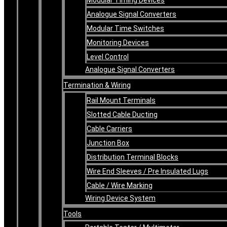
Analogue Signal Converters
Modular Time Switches
Monitoring Devices
Level Control
Analogue Signal Converters
Termination & Wiring
Rail Mount Terminals
Slotted Cable Ducting
Cable Carriers
Junction Box
Distribution Terminal Blocks
Wire End Sleeves / Pre Insulated Lugs
Cable / Wire Marking
Wiring Device System
Tools