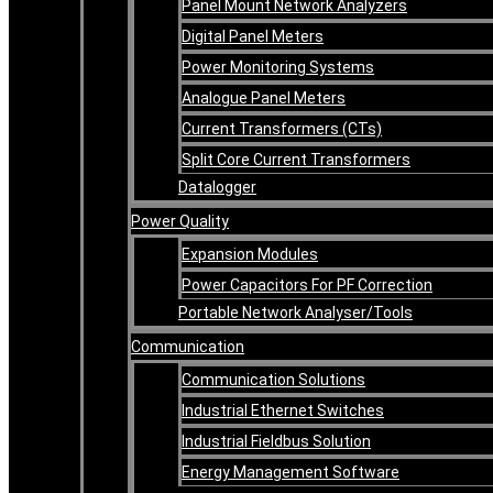
Panel Mount Network Analyzers
Digital Panel Meters
Power Monitoring Systems
Analogue Panel Meters
Current Transformers (CTs)
Split Core Current Transformers
Datalogger
Power Quality
Expansion Modules
Power Capacitors For PF Correction
Portable Network Analyser/Tools
Communication
Communication Solutions
Industrial Ethernet Switches
Industrial Fieldbus Solution
Energy Management Software