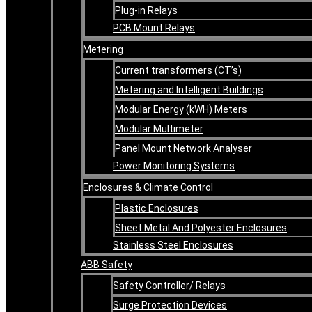
Plug-in Relays
PCB Mount Relays
Metering
Current transformers (CT’s)
Metering and Intelligent Buildings
Modular Energy (kWH) Meters
Modular Multimeter
Panel Mount Network Analyser
Power Monitoring Systems
Enclosures & Climate Control
Plastic Enclosures
Sheet Metal And Polyester Enclosures
Stainless Steel Enclosures
ABB Safety
Safety Controller/ Relays
Surge Protection Devices