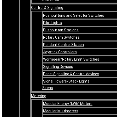
Control & Signalling
Pushbuttons and Selector Switches
Pilot Lights
Pushbutton Stations
Rotary Cam Switches
Pendant Control Station
Joystick Controllers
Wormgear/Rotary Limit Switches
Signalling Devices
Panel Signalling & Control devices
Signal Towers/Stack Lights
Sirens
Metering
Modular Energy (kWh) Meters
Modular Multimeters