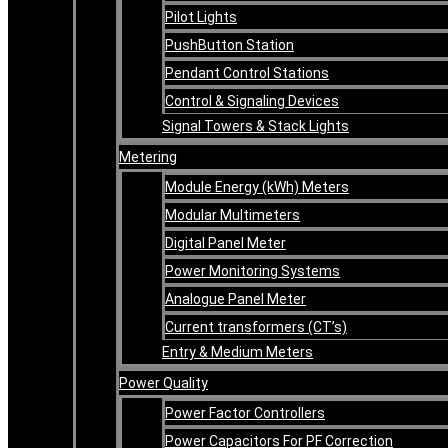
Pilot Lights
PushButton Station
Pendant Control Stations
Control & Signaling Devices
Signal Towers & Stack Lights
Metering
Module Energy (kWh) Meters
Modular Multimeters
Digital Panel Meter
Power Monitoring Systems
Analogue Panel Meter
Current transformers (CT’s)
Entry & Medium Meters
Power Quality
Power Factor Controllers
Power Capacitors For PF Correction