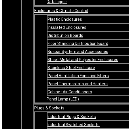
Datalogger
Enclosures & Climate Control
Plastic Enclosures
Insulated Enclosures
Distribution Boards
Floor Standing Distribution Board
Busbar System and Accessories
Sheet Metal and Polyester Enclosures
Stainless Steel Enclosure
Panel Ventilation Fans and Filters
Panel Thermostats and Heaters
Cabinet Air Conditioners
Panel Lamp (LED)
Plugs & Sockets
Industrial Plugs & Sockets
Industrial Switched Sockets