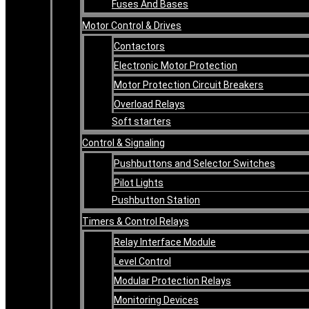
Fuses And Bases
Motor Control & Drives
Contactors
Electronic Motor Protection
Motor Protection Circuit Breakers
Overload Relays
Soft starters
Control & Signaling
Pushbuttons and Selector Switches
Pilot Lights
Pushbutton Station
Timers & Control Relays
Relay Interface Module
Level Control
Modular Protection Relays
Monitoring Devices