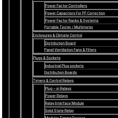
Power Factor Controllers
Power Capacitors For PF Correction
Power Factor Racks & Systems
Portable Tester / Multimeter
Enclosures & Climate Control
Distribution Board
Panel Ventilation Fans & Filters
Plugs & Sockets
Industrial Plug sockets
Distribution Boards
Timers & Control Relays
Plug – in Relays
Power Relays
Relay Interface Module
Solid State Relay
Modular Timing Devices