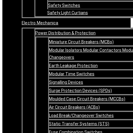
Safety Switches
Safety Light Curtians
Electro Mechanica
Power Distribution & Protection
Miniature Circuit Breakers (MCBs)
Modular Isolators Modular Contactors Modu
Changeovers
Earth Leakage Protection
Modular Time Switches
Signalling Devices
Surge Protection Devices (SPDs)
Moulded Case Circuit Breakers (MCCBs)
Air Circuit Breakers (ACBs)
Load Break/Changeover Switches
Static Transfer Systems (STS)
Fuse Combination Switches