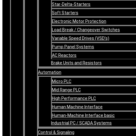
Star-Delta-Starters
Soft Starters
Electronic Motor Protection
Load Break / Changeover Switches
Variable Speed Drives (VSD’s)
Pump Panel Systems
AC Reactors
Brake Units and Resistors
Automation
Micro PLC
Mid Range PLC
High Performance PLC
Human Machine Interface
Human-Machine Interface basic
Industrial PC / SCADA Systems
Control & Signaling