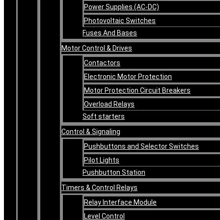
Power Supplies (AC-DC)
Photovoltaic Switches
Fuses And Bases
Motor Control & Drives
Contactors
Electronic Motor Protection
Motor Protection Circuit Breakers
Overload Relays
Soft starters
Control & Signaling
Pushbuttons and Selector Switches
Pilot Lights
Pushbutton Station
Timers & Control Relays
Relay Interface Module
Level Control