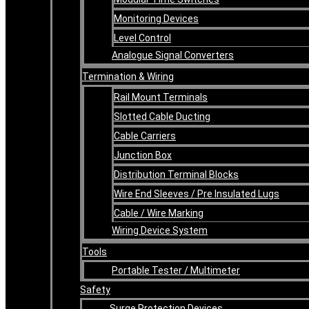
Monitoring Devices
Level Control
Analogue Signal Converters
Termination & Wiring
Rail Mount Terminals
Slotted Cable Ducting
Cable Carriers
Junction Box
Distribution Terminal Blocks
Wire End Sleeves / Pre Insulated Lugs
Cable / Wire Marking
Wiring Device System
Tools
Portable Tester / Multimeter
Safety
Surge Protection Devices