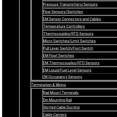
Pressure Transmitters/Sensors
Flow Sensors/Switches
EM Sensor Connectors and Cables
Temperature Controllers
Thermocouples/RTD Sensors
Micro Switches/Limit Switches
Pull Lever Switch/Foot Switch
EM Float Switches
EM Thermocouples/RTD Sensors
EM Liquid/Fuel Level Sensors
EM Occupancy Sensors
Termination & Wiring
Rail Mount Terminals
Din Mounting Rail
Slotted Cable Ducting
Cable Carriers