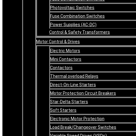
Photovoltaic Switches
Fuse Combination Switches
Power Supplies (AC-DC)
Control & Safety Transformers
Motor Control & Drives
Electric Motors
Mini Contactors
Contactors
Thermal overload Relays
Direct-On-Line Starters
Motor Protection Circuit Breakers
Star-Delta Starters
Soft Starters
Electronic Motor Protection
Load Break/Changeover Switches
Variable Speed Drives (VSDs)