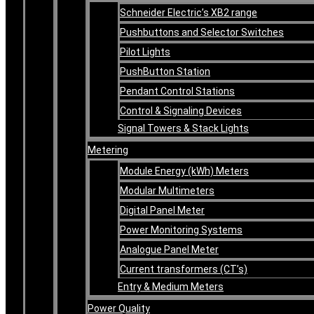
Schneider Electric’s XB2 range
Pushbuttons and Selector Switches
Pilot Lights
PushButton Station
Pendant Control Stations
Control & Signaling Devices
Signal Towers & Stack Lights
Metering
Module Energy (kWh) Meters
Modular Multimeters
Digital Panel Meter
Power Monitoring Systems
Analogue Panel Meter
Current transformers (CT’s)
Entry & Medium Meters
Power Quality