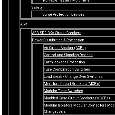
Portable Tester / Multimeter
Safety
Surge Protection Devices
ABB
ABB SR2-3KA Circuit Breakers
Power Distribution & Protection
Air Circuit Breaker (ACBs)
Control And Signaling Devices
Earth leakage Protection
Fuse Combination Switches
Load Break / Change Over Switches
Miniature Circuit Breakers (MCB’s)
Modular Time Switches
Moulded Case Circuit Breakers (MCCBs)
Modular Isolators Modular Contactors Mod
Changeovers