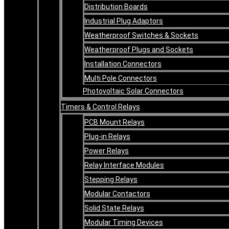
Distribution Boards
Industrial Plug Adaptors
Weatherproof Switches & Sockets
Weatherproof Plugs and Sockets
Installation Connectors
Multi Pole Connectors
Photovoltaic Solar Connectors
Timers & Control Relays
PCB Mount Relays
Plug-in Relays
Power Relays
Relay Interface Modules
Stepping Relays
Modular Contactors
Solid State Relays
Modular Timing Devices