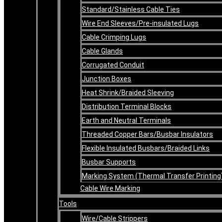
Standard/Stainless Cable Ties
Wire End Sleeves/Pre-insulated Lugs
Cable Crimping Lugs
Cable Glands
Corrugated Conduit
Junction Boxes
Heat Shrink/Braided Sleeving
Distribution Terminal Blocks
Earth and Neutral Terminals
Threaded Copper Bars/Busbar Insulators
Flexible Insulated Busbars/Braided Links
Busbar Supports
Marking System (Thermal Transfer Printing
Cable Wire Marking
Tools
Wire/Cable Strippers