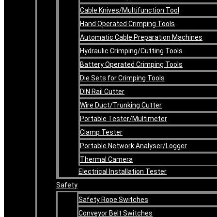
Cable Knives/Multifunction Tool
Hand Operated Crimping Tools
Automatic Cable Preparation Machines
Hydraulic Crimping/Cutting Tools
Battery Operated Crimping Tools
Die Sets for Crimping Tools
DIN Rail Cutter
Wire Duct/Trunking Cutter
Portable Tester/Multimeter
Clamp Tester
Portable Network Analyser/Logger
Thermal Camera
Electrical Installation Tester
Safety
Safety Rope Switches
Conveyor Belt Switches