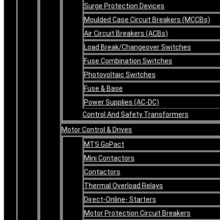
Surge Protection Devices
Moulded Case Circuit Breakers (MCCBs)
Air Circuit Breakers (ACBs)
Load Break/Changeover Switches
Fuse Combination Switches
Photovoltaic Switches
Fuse & Base
Power Supplies (AC-DC)
Control And Safety Transformers
Motor Control & Drives
MTS GoPact
Mini Contactors
Contactors
Thermal Overload Relays
Direct-Online- Starters
Motor Protection Circuit Breakers