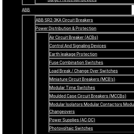
ABB
ABB SR2-3KA Circuit Breakers
Power Distribution & Protection
Air Circuit Breaker (ACBs)
Control And Signaling Devices
Earth leakage Protection
Fuse Combination Switches
Load Break / Change Over Switches
Miniature Circuit Breakers (MCB’s)
Modular Time Switches
Moulded Case Circuit Breakers (MCCBs)
Modular Isolators Modular Contactors Modu
Changeovers
Power Supplies (AC-DC)
Photovoltaic Switches