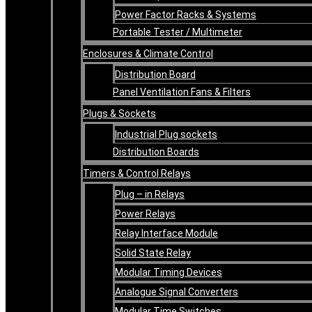
Power Factor Racks & Systems
Portable Tester / Multimeter
Enclosures & Climate Control
Distribution Board
Panel Ventilation Fans & Filters
Plugs & Sockets
Industrial Plug sockets
Distribution Boards
Timers & Control Relays
Plug – in Relays
Power Relays
Relay Interface Module
Solid State Relay
Modular Timing Devices
Analogue Signal Converters
Modular Time Switches