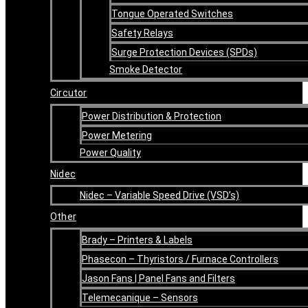
Tongue Operated Switches
Safety Relays
Surge Protection Devices (SPDs)
Smoke Detector
Circutor
Power Distribution & Protection
Power Metering
Power Quality
Nidec
Nidec – Variable Speed Drive (VSD’s)
Other
Brady – Printers & Labels
Phasecon – Thyristors / Furnace Controllers
Jason Fans | Panel Fans and Filters
Telemecanique – Sensors