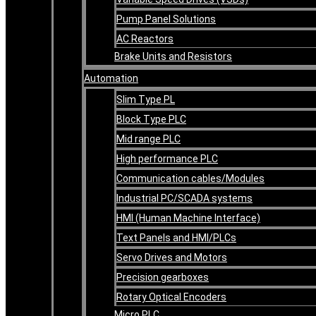
Pump Panel Solutions
AC Reactors
Brake Units and Resistors
Automation
Slim Type PL
Block Type PLC
Mid range PLC
High performance PLC
Communication cables/Modules
Industrial PC/SCADA systems
HMI (Human Machine Interface)
Text Panels and HMI/PLCs
Servo Drives and Motors
Precision gearboxes
Rotary Optical Encoders
Micro PLC