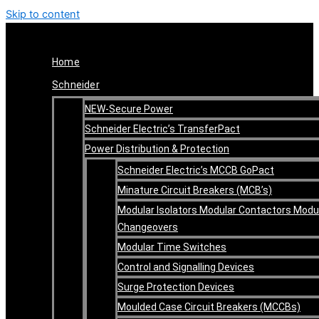
Skip to content
Home
Schneider
NEW-Secure Power
Schneider Electric’s TransferPact
Power Distribution & Protection
Schneider Electric’s MCCB GoPact
Minature Circuit Breakers (MCB’s)
Modular Isolators Modular Contactors Modu
Changeovers
Modular Time Switches
Control and Signalling Devices
Surge Protection Devices
Moulded Case Circuit Breakers (MCCBs)