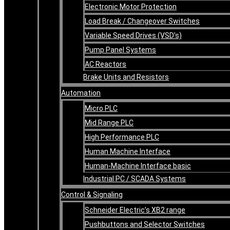
Electronic Motor Protection
Load Break / Changeover Switches
Variable Speed Drives (VSD’s)
Pump Panel Systems
AC Reactors
Brake Units and Resistors
Automation
Micro PLC
Mid Range PLC
High Performance PLC
Human Machine Interface
Human-Machine Interface basic
Industrial PC / SCADA Systems
Control & Signaling
Schneider Electric’s XB2 range
Pushbuttons and Selector Switches