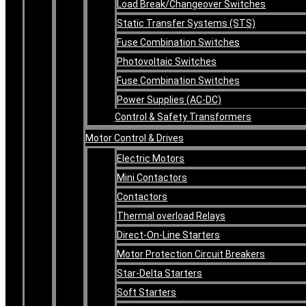
Load Break/Changeover Switches
Static Transfer Systems (STS)
Fuse Combination Switches
Photovoltaic Switches
Fuse Combination Switches
Power Supplies (AC-DC)
Control & Safety Transformers
Motor Control & Drives
Electric Motors
Mini Contactors
Contactors
Thermal overload Relays
Direct-On-Line Starters
Motor Protection Circuit Breakers
Star-Delta Starters
Soft Starters