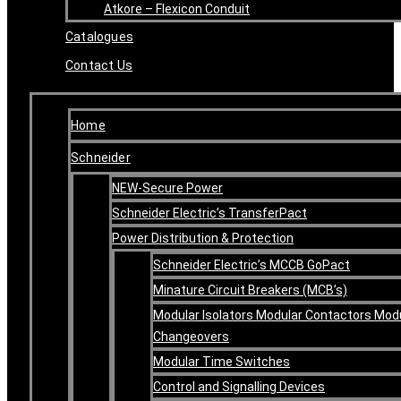
Atkore – Flexicon Conduit
Catalogues
Contact Us
Home
Schneider
NEW-Secure Power
Schneider Electric’s TransferPact
Power Distribution & Protection
Schneider Electric’s MCCB GoPact
Minature Circuit Breakers (MCB’s)
Modular Isolators Modular Contactors Mod
Changeovers
Modular Time Switches
Control and Signalling Devices