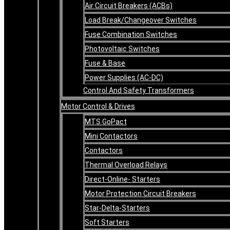
Air Circuit Breakers (ACBs)
Load Break/Changeover Switches
Fuse Combination Switches
Photovoltaic Switches
Fuse & Base
Power Supplies (AC-DC)
Control And Safety Transformers
Motor Control & Drives
MTS GoPact
Mini Contactors
Contactors
Thermal Overload Relays
Direct-Online- Starters
Motor Protection Circuit Breakers
Star-Delta-Starters
Soft Starters