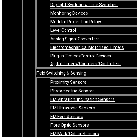
Daylight Switches/Time Switches
Monitoring Devices
Modular Protection Relays
Level Control
Analog Signal Converters
Electromechanical Motorised Timers
Plug-in Timing/Control Devices
Digital Timers/Counters/Controllers
Field Switching & Sensing
Proximity Sensors
Photoelectric Sensors
EM Vibration/Inclination Sensors
EM Ultrasonic Sensors
EM Fork Sensors
Fibre Optic Sensors
EM Mark/Colour Sensors