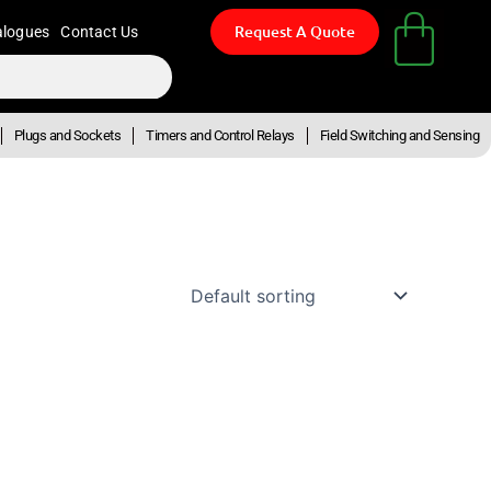
Request A Quote
alogues
Contact Us
Plugs and Sockets
Timers and Control Relays
Field Switching and Sensing