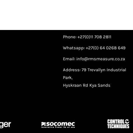
Phone: +27(0)11 708 2811
Whatsapp: +27(0) 64 0268 649
Email: info@rmsmeasure.co.za
Address: 79 Trevallyn Industrial
Park,
Hyskraan Rd Kya Sands