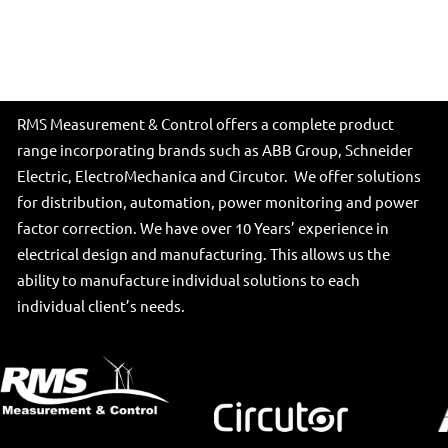
RMS Measurement & Control offers a complete product
range incorporating brands such as ABB Group, Schneider
Electric, ElectroMechanica and Circutor. We offer solutions
for distribution, automation, power monitoring and power
factor correction. We have over 10 Years’ experience in
electrical design and manufacturing. This allows us the
ability to manufacture individual solutions to each
individual client’s needs.