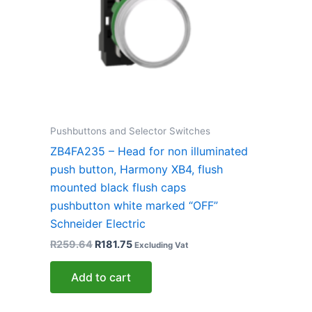
Pushbuttons and Selector Switches
ZB4FA235 – Head for non illuminated
push button, Harmony XB4, flush
mounted black flush caps
pushbutton white marked “OFF”
Schneider Electric
R
259.64
R
181.75
Excluding Vat
Add to cart