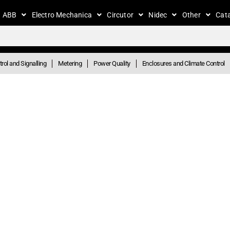
ABB
Electro Mechanica
Circutor
Nidec
Other
Cat
rol and Signalling
Metering
Power Quality
Enclosures and Climate Control