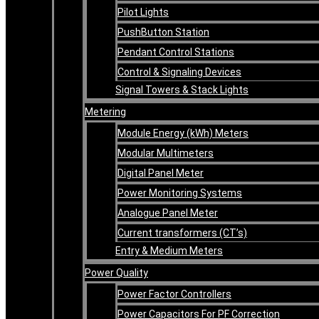
Pilot Lights
PushButton Station
Pendant Control Stations
Control & Signaling Devices
Signal Towers & Stack Lights
Metering
Module Energy (kWh) Meters
Modular Multimeters
Digital Panel Meter
Power Monitoring Systems
Analogue Panel Meter
Current transformers (CT’s)
Entry & Medium Meters
Power Quality
Power Factor Controllers
Power Capacitors For PF Correction