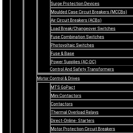
Surge Protection Devices
Moulded Case Circuit Breakers (MCCBs)
Air Circuit Breakers (ACBs)
Load Break/Changeover Switches
Fuse Combination Switches
Photovoltaic Switches
Fuse & Base
Power Supplies (AC-DC)
Control And Safety Transformers
Motor Control & Drives
MTS GoPact
Mini Contactors
Contactors
Thermal Overload Relays
Direct-Online- Starters
Motor Protection Circuit Breakers