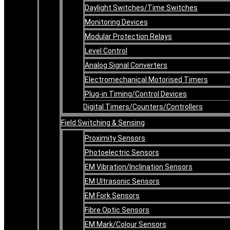
Daylight Switches/Time Switches
Monitoring Devices
Modular Protection Relays
Level Control
Analog Signal Converters
Electromechanical Motorised Timers
Plug-in Timing/Control Devices
Digital Timers/Counters/Controllers
Field Switching & Sensing
Proximity Sensors
Photoelectric Sensors
EM Vibration/Inclination Sensors
EM Ultrasonic Sensors
EM Fork Sensors
Fibre Optic Sensors
EM Mark/Colour Sensors