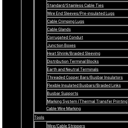
Standard/Stainless Cable Ties
Wire End Sleeves/Pre-insulated Lugs
Cable Crimping Lugs
Cable Glands
Corrugated Conduit
Junction Boxes
Heat Shrink/Braided Sleeving
Distribution Terminal Blocks
Earth and Neutral Terminals
Threaded Copper Bars/Busbar Insulators
Flexible Insulated Busbars/Braided Links
Busbar Supports
Marking System (Thermal Transfer Printing
Cable Wire Marking
Tools
Wire/Cable Strippers