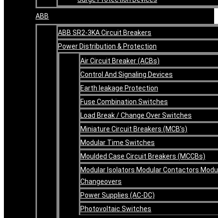
ABB
ABB SR2-3KA Circuit Breakers
Power Distribution & Protection
Air Circuit Breaker (ACBs)
Control And Signaling Devices
Earth leakage Protection
Fuse Combination Switches
Load Break / Change Over Switches
Miniature Circuit Breakers (MCB’s)
Modular Time Switches
Moulded Case Circuit Breakers (MCCBs)
Modular Isolators Modular Contactors Modu
Changeovers
Power Supplies (AC-DC)
Photovoltaic Switches