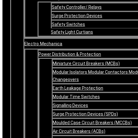
Safety Controller/ Relays
Surge Protection Devices
Safety Switches
Safety Light Curtians
Electro Mechanica
Power Distribution & Protection
Miniature Circuit Breakers (MCBs)
Modular Isolators Modular Contactors Mod
Changeovers
Earth Leakage Protection
Modular Time Switches
Signalling Devices
Surge Protection Devices (SPDs)
Moulded Case Circuit Breakers (MCCBs)
Air Circuit Breakers (ACBs)