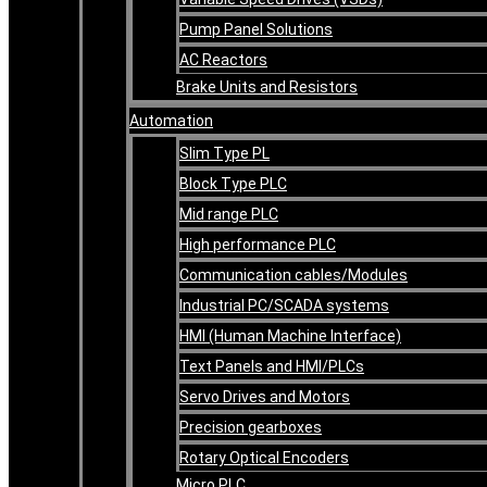
Pump Panel Solutions
AC Reactors
Brake Units and Resistors
Automation
Slim Type PL
Block Type PLC
Mid range PLC
High performance PLC
Communication cables/Modules
Industrial PC/SCADA systems
HMI (Human Machine Interface)
Text Panels and HMI/PLCs
Servo Drives and Motors
Precision gearboxes
Rotary Optical Encoders
Micro PLC