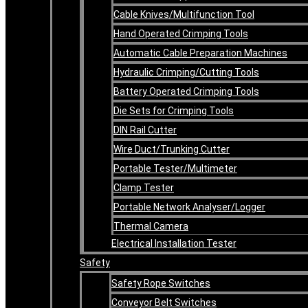
Cable Knives/Multifunction Tool
Hand Operated Crimping Tools
Automatic Cable Preparation Machines
Hydraulic Crimping/Cutting Tools
Battery Operated Crimping Tools
Die Sets for Crimping Tools
DIN Rail Cutter
Wire Duct/Trunking Cutter
Portable Tester/Multimeter
Clamp Tester
Portable Network Analyser/Logger
Thermal Camera
Electrical Installation Tester
Safety
Safety Rope Switches
Conveyor Belt Switches