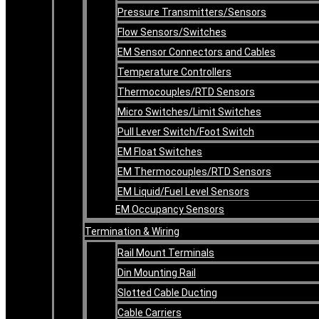
Pressure Transmitters/Sensors
Flow Sensors/Switches
EM Sensor Connectors and Cables
Temperature Controllers
Thermocouples/RTD Sensors
Micro Switches/Limit Switches
Pull Lever Switch/Foot Switch
EM Float Switches
EM Thermocouples/RTD Sensors
EM Liquid/Fuel Level Sensors
EM Occupancy Sensors
Termination & Wiring
Rail Mount Terminals
Din Mounting Rail
Slotted Cable Ducting
Cable Carriers