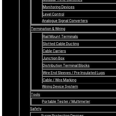
Monitoring Devices
Level Control
Analogue Signal Converters
Termination & Wiring
Rail Mount Terminals
Slotted Cable Ducting
Cable Carriers
Junction Box
Distribution Terminal Blocks
Wire End Sleeves / Pre Insulated Lugs
Cable / Wire Marking
Wiring Device System
Tools
Portable Tester / Multimeter
Safety
Surge Protection Devices