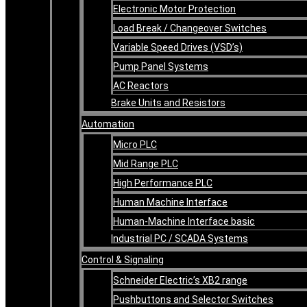
Electronic Motor Protection
Load Break / Changeover Switches
Variable Speed Drives (VSD’s)
Pump Panel Systems
AC Reactors
Brake Units and Resistors
Automation
Micro PLC
Mid Range PLC
High Performance PLC
Human Machine Interface
Human-Machine Interface basic
Industrial PC / SCADA Systems
Control & Signaling
Schneider Electric’s XB2 range
Pushbuttons and Selector Switches