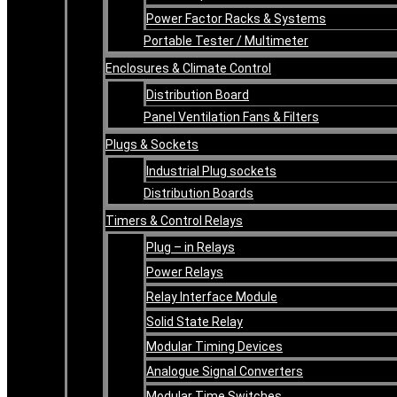
Power Factor Racks & Systems
Portable Tester / Multimeter
Enclosures & Climate Control
Distribution Board
Panel Ventilation Fans & Filters
Plugs & Sockets
Industrial Plug sockets
Distribution Boards
Timers & Control Relays
Plug – in Relays
Power Relays
Relay Interface Module
Solid State Relay
Modular Timing Devices
Analogue Signal Converters
Modular Time Switches