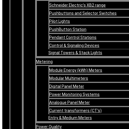
Schneider Electric’s XB2 range
Pushbuttons and Selector Switches
Pilot Lights
PushButton Station
Pendant Control Stations
Control & Signaling Devices
Signal Towers & Stack Lights
Metering
Module Energy (kWh) Meters
Modular Multimeters
Digital Panel Meter
Power Monitoring Systems
Analogue Panel Meter
Current transformers (CT’s)
Entry & Medium Meters
Power Quality