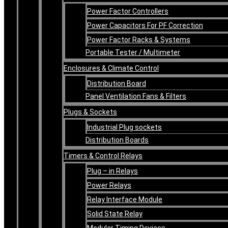
Power Factor Controllers
Power Capacitors For PF Correction
Power Factor Racks & Systems
Portable Tester / Multimeter
Enclosures & Climate Control
Distribution Board
Panel Ventilation Fans & Filters
Plugs & Sockets
Industrial Plug sockets
Distribution Boards
Timers & Control Relays
Plug – in Relays
Power Relays
Relay Interface Module
Solid State Relay
Modular Timing Devices