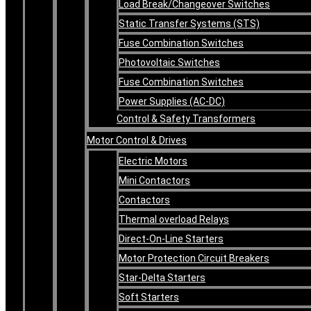
Load Break/Changeover Switches
Static Transfer Systems (STS)
Fuse Combination Switches
Photovoltaic Switches
Fuse Combination Switches
Power Supplies (AC-DC)
Control & Safety Transformers
Motor Control & Drives
Electric Motors
Mini Contactors
Contactors
Thermal overload Relays
Direct-On-Line Starters
Motor Protection Circuit Breakers
Star-Delta Starters
Soft Starters