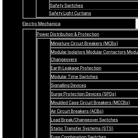
Safety Switches
Safety Light Curtians
Electro Mechanica
Power Distribution & Protection
Miniature Circuit Breakers (MCBs)
Modular Isolators Modular Contactors Modu
Changeovers
Earth Leakage Protection
Modular Time Switches
Signalling Devices
Surge Protection Devices (SPDs)
Moulded Case Circuit Breakers (MCCBs)
Air Circuit Breakers (ACBs)
Load Break/Changeover Switches
Static Transfer Systems (STS)
Fuse Combination Switches