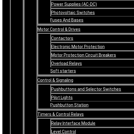
Power Supplies (AC-DC)
Photovoltaic Switches
Fuses And Bases
Motor Control & Drives
Contactors
Electronic Motor Protection
Motor Protection Circuit Breakers
Overload Relays
Soft starters
Control & Signaling
Pushbuttons and Selector Switches
Pilot Lights
Pushbutton Station
Timers & Control Relays
Relay Interface Module
Level Control