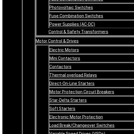
Photovoltaic Switches
Fuse Combination Switches
Power Supplies (AC-DC)
Control & Safety Transformers
Motor Control & Drives
Electric Motors
Mini Contactors
Contactors
Thermal overload Relays
Direct-On-Line Starters
Motor Protection Circuit Breakers
Star-Delta Starters
Soft Starters
Electronic Motor Protection
Load Break/Changeover Switches
Variable Speed Drives (VSDs)