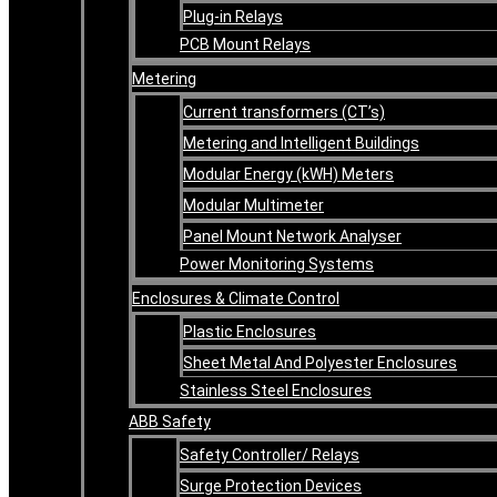
Plug-in Relays
PCB Mount Relays
Metering
Current transformers (CT’s)
Metering and Intelligent Buildings
Modular Energy (kWH) Meters
Modular Multimeter
Panel Mount Network Analyser
Power Monitoring Systems
Enclosures & Climate Control
Plastic Enclosures
Sheet Metal And Polyester Enclosures
Stainless Steel Enclosures
ABB Safety
Safety Controller/ Relays
Surge Protection Devices