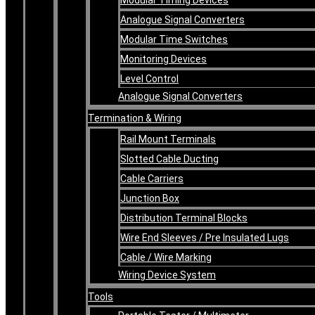
Analogue Signal Converters
Modular Time Switches
Monitoring Devices
Level Control
Analogue Signal Converters
Termination & Wiring
Rail Mount Terminals
Slotted Cable Ducting
Cable Carriers
Junction Box
Distribution Terminal Blocks
Wire End Sleeves / Pre Insulated Lugs
Cable / Wire Marking
Wiring Device System
Tools