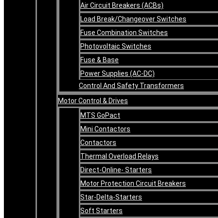
Air Circuit Breakers (ACBs)
Load Break/Changeover Switches
Fuse Combination Switches
Photovoltaic Switches
Fuse & Base
Power Supplies (AC-DC)
Control And Safety Transformers
Motor Control & Drives
MTS GoPact
Mini Contactors
Contactors
Thermal Overload Relays
Direct-Online- Starters
Motor Protection Circuit Breakers
Star-Delta-Starters
Soft Starters