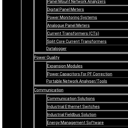
Panel Mount Network Analyzers
Digital Panel Meters
Power Monitoring Systems
Analogue Panel Meters
Current Transformers (CTs)
Split Core Current Transformers
Datalogger
Power Quality
Expansion Modules
Power Capacitors For PF Correction
Portable Network Analyser/Tools
Communication
Communication Solutions
Industrial Ethernet Switches
Industrial Fieldbus Solution
Energy Management Software