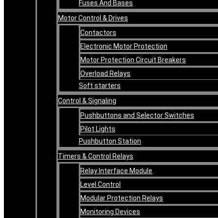
Fuses And Bases
Motor Control & Drives
Contactors
Electronic Motor Protection
Motor Protection Circuit Breakers
Overload Relays
Soft starters
Control & Signaling
Pushbuttons and Selector Switches
Pilot Lights
Pushbutton Station
Timers & Control Relays
Relay Interface Module
Level Control
Modular Protection Relays
Monitoring Devices