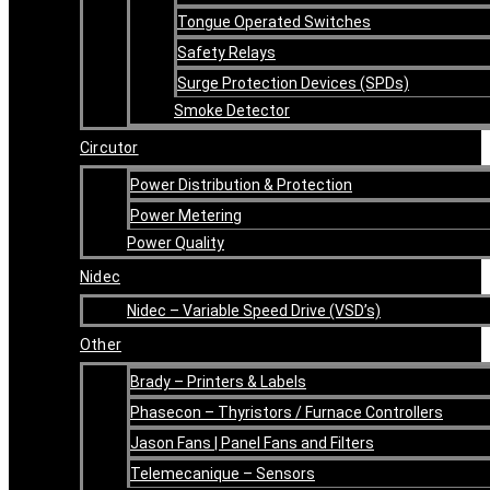
Tongue Operated Switches
Safety Relays
Surge Protection Devices (SPDs)
Smoke Detector
Circutor
Power Distribution & Protection
Power Metering
Power Quality
Nidec
Nidec – Variable Speed Drive (VSD’s)
Other
Brady – Printers & Labels
Phasecon – Thyristors / Furnace Controllers
Jason Fans | Panel Fans and Filters
Telemecanique – Sensors