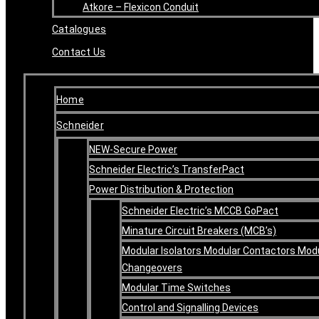
Atkore – Flexicon Conduit
Catalogues
Contact Us
Home
Schneider
NEW-Secure Power
Schneider Electric’s TransferPact
Power Distribution & Protection
Schneider Electric’s MCCB GoPact
Minature Circuit Breakers (MCB’s)
Modular Isolators Modular Contactors Mod
Changeovers
Modular Time Switches
Control and Signalling Devices