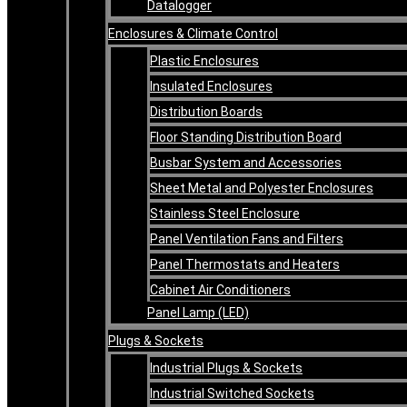
Datalogger
Enclosures & Climate Control
Plastic Enclosures
Insulated Enclosures
Distribution Boards
Floor Standing Distribution Board
Busbar System and Accessories
Sheet Metal and Polyester Enclosures
Stainless Steel Enclosure
Panel Ventilation Fans and Filters
Panel Thermostats and Heaters
Cabinet Air Conditioners
Panel Lamp (LED)
Plugs & Sockets
Industrial Plugs & Sockets
Industrial Switched Sockets