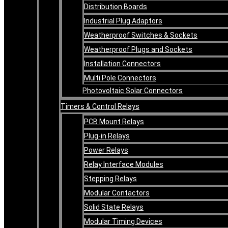
Distribution Boards
Industrial Plug Adaptors
Weatherproof Switches & Sockets
Weatherproof Plugs and Sockets
Installation Connectors
Multi Pole Connectors
Photovoltaic Solar Connectors
Timers & Control Relays
PCB Mount Relays
Plug-in Relays
Power Relays
Relay Interface Modules
Stepping Relays
Modular Contactors
Solid State Relays
Modular Timing Devices