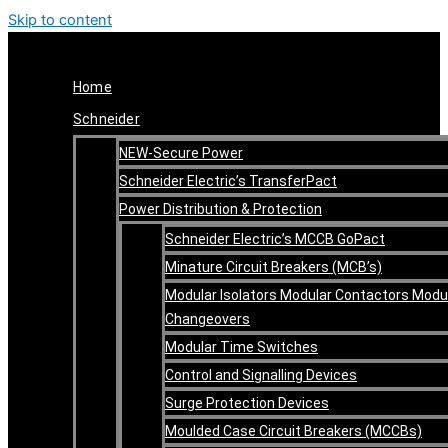
Skip to content
Home
Schneider
NEW-Secure Power
Schneider Electric’s TransferPact
Power Distribution & Protection
Schneider Electric’s MCCB GoPact
Minature Circuit Breakers (MCB’s)
Modular Isolators Modular Contactors Modu
Changeovers
Modular Time Switches
Control and Signalling Devices
Surge Protection Devices
Moulded Case Circuit Breakers (MCCBs)