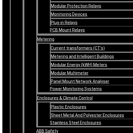
Modular Protection Relays
Monitoring Devices
Plug-in Relays
PCB Mount Relays
Metering
Current transformers (CT’s)
Metering and Intelligent Buildings
Modular Energy (kWH) Meters
Modular Multimeter
Panel Mount Network Analyser
Power Monitoring Systems
Enclosures & Climate Control
Plastic Enclosures
Sheet Metal And Polyester Enclosures
Stainless Steel Enclosures
ABB Safety