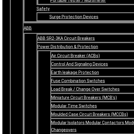
Portable Tester / Multimeter
Safety
Surge Protection Devices
ABB
ABB SR2-3KA Circuit Breakers
Power Distribution & Protection
Air Circuit Breaker (ACBs)
Control And Signaling Devices
Earth leakage Protection
Fuse Combination Switches
Load Break / Change Over Switches
Miniature Circuit Breakers (MCB’s)
Modular Time Switches
Moulded Case Circuit Breakers (MCCBs)
Modular Isolators Modular Contactors Mod
Changeovers