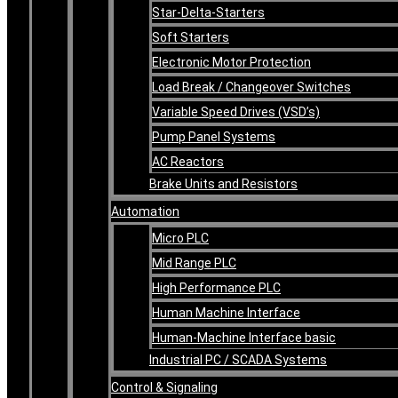
Star-Delta-Starters
Soft Starters
Electronic Motor Protection
Load Break / Changeover Switches
Variable Speed Drives (VSD’s)
Pump Panel Systems
AC Reactors
Brake Units and Resistors
Automation
Micro PLC
Mid Range PLC
High Performance PLC
Human Machine Interface
Human-Machine Interface basic
Industrial PC / SCADA Systems
Control & Signaling