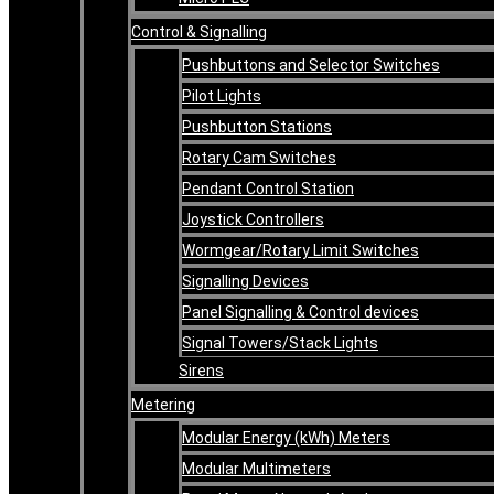
Control & Signalling
Pushbuttons and Selector Switches
Pilot Lights
Pushbutton Stations
Rotary Cam Switches
Pendant Control Station
Joystick Controllers
Wormgear/Rotary Limit Switches
Signalling Devices
Panel Signalling & Control devices
Signal Towers/Stack Lights
Sirens
Metering
Modular Energy (kWh) Meters
Modular Multimeters