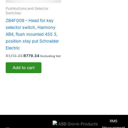
Pushbuttons and Selector
Switches
ZB4FG09 – Head for key
selector switch, Harmony
XB4, flush mounted 455 3,
position stay put Schneider
Electric
R
1,113.35
R
779.34
Excluding Vat
Add to cart
RMS
Measurement