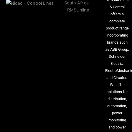
& Control
offers a
complete
product range
incorporating
brands such
as ABB Group,
Schneider
Electric,
ElectroMechani
and Circutor.
We offer
solutions for
distribution,
automation,
power
monitoring
and power