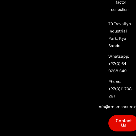
factor
correction.
79 Trevallyn
Industrial
Park, Kya
Sands
Whatsapp:
+27(0) 64
0268 649
Phone:
+27(0)11 708
2811
info@rmsmeasure.c
Contact
Us