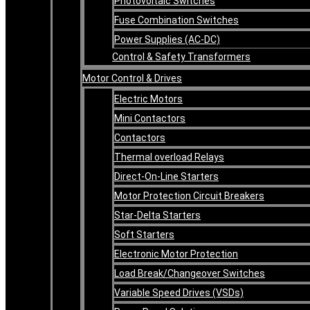
Photovoltaic Switches
Fuse Combination Switches
Power Supplies (AC-DC)
Control & Safety Transformers
Motor Control & Drives
Electric Motors
Mini Contactors
Contactors
Thermal overload Relays
Direct-On-Line Starters
Motor Protection Circuit Breakers
Star-Delta Starters
Soft Starters
Electronic Motor Protection
Load Break/Changeover Switches
Variable Speed Drives (VSDs)