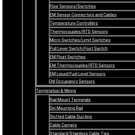
Flow Sensors/Switches
EM Sensor Connectors and Cables
Temperature Controllers
Thermocouples/RTD Sensors
Micro Switches/Limit Switches
Pull Lever Switch/Foot Switch
EM Float Switches
EM Thermocouples/RTD Sensors
EM Liquid/Fuel Level Sensors
EM Occupancy Sensors
Termination & Wiring
Rail Mount Terminals
Din Mounting Rail
Slotted Cable Ducting
Cable Carriers
Standard/Stainless Cable Ties