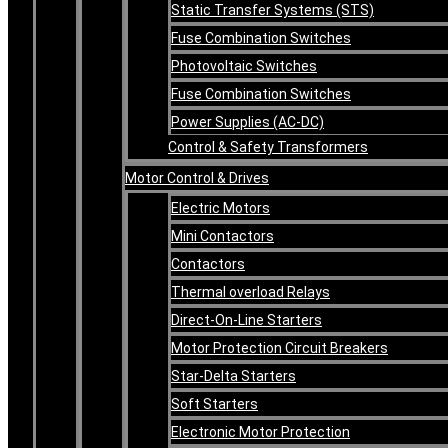
Static Transfer Systems (STS)
Fuse Combination Switches
Photovoltaic Switches
Fuse Combination Switches
Power Supplies (AC-DC)
Control & Safety Transformers
Motor Control & Drives
Electric Motors
Mini Contactors
Contactors
Thermal overload Relays
Direct-On-Line Starters
Motor Protection Circuit Breakers
Star-Delta Starters
Soft Starters
Electronic Motor Protection