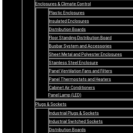
Enclosures & Climate Control
Plastic Enclosures
Insulated Enclosures
Distribution Boards
Floor Standing Distribution Board
Busbar System and Accessories
Sheet Metal and Polyester Enclosures
Stainless Steel Enclosure
Panel Ventilation Fans and Filters
Panel Thermostats and Heaters
Cabinet Air Conditioners
Panel Lamp (LED)
Plugs & Sockets
Industrial Plugs & Sockets
Industrial Switched Sockets
Distribution Boards