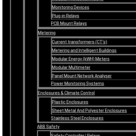
Monitoring Devices
Plug-in Relays
PCB Mount Relays
Metering
Current transformers (CT’s)
Metering and Intelligent Buildings
Modular Energy (kWH) Meters
Modular Multimeter
Panel Mount Network Analyser
Power Monitoring Systems
Enclosures & Climate Control
Plastic Enclosures
Sheet Metal And Polyester Enclosures
Stainless Steel Enclosures
ABB Safety
Safety Controller/ Relays