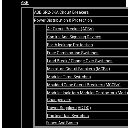
ABB
ABB SR2-3KA Circuit Breakers
Power Distribution & Protection
Air Circuit Breaker (ACBs)
Control And Signaling Devices
Earth leakage Protection
Fuse Combination Switches
Load Break / Change Over Switches
Miniature Circuit Breakers (MCB’s)
Modular Time Switches
Moulded Case Circuit Breakers (MCCBs)
Modular Isolators Modular Contactors Modu
Changeovers
Power Supplies (AC-DC)
Photovoltaic Switches
Fuses And Bases