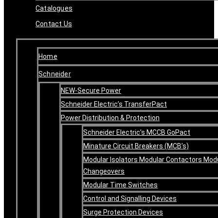
Catalogues
Contact Us
Home
Schneider
NEW-Secure Power
Schneider Electric’s TransferPact
Power Distribution & Protection
Schneider Electric’s MCCB GoPact
Minature Circuit Breakers (MCB’s)
Modular Isolators Modular Contactors Mod
Changeovers
Modular Time Switches
Control and Signalling Devices
Surge Protection Devices