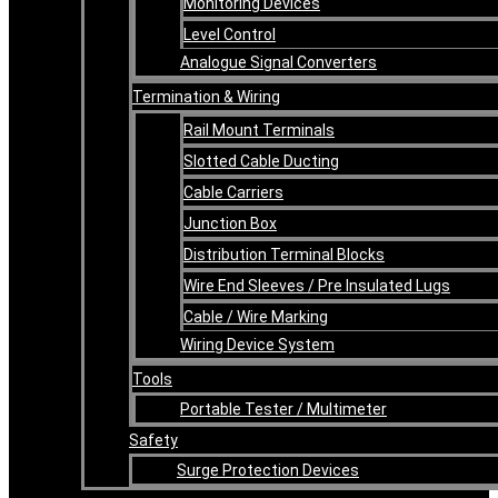
Monitoring Devices
Level Control
Analogue Signal Converters
Termination & Wiring
Rail Mount Terminals
Slotted Cable Ducting
Cable Carriers
Junction Box
Distribution Terminal Blocks
Wire End Sleeves / Pre Insulated Lugs
Cable / Wire Marking
Wiring Device System
Tools
Portable Tester / Multimeter
Safety
Surge Protection Devices