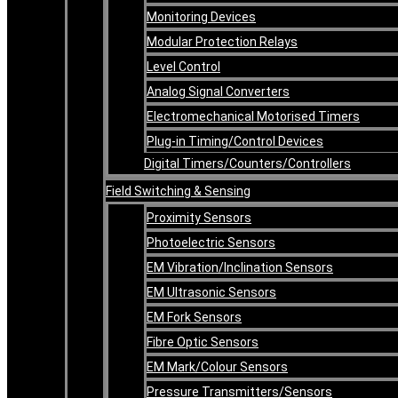
Monitoring Devices
Modular Protection Relays
Level Control
Analog Signal Converters
Electromechanical Motorised Timers
Plug-in Timing/Control Devices
Digital Timers/Counters/Controllers
Field Switching & Sensing
Proximity Sensors
Photoelectric Sensors
EM Vibration/Inclination Sensors
EM Ultrasonic Sensors
EM Fork Sensors
Fibre Optic Sensors
EM Mark/Colour Sensors
Pressure Transmitters/Sensors