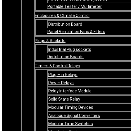
Portable Tester / Multimeter
Enclosures & Climate Control
Distribution Board
Panel Ventilation Fans & Filters
Plugs & Sockets
Industrial Plug sockets
Distribution Boards
Timers & Control Relays
Plug – in Relays
Power Relays
Relay Interface Module
Solid State Relay
Modular Timing Devices
Analogue Signal Converters
Modular Time Switches