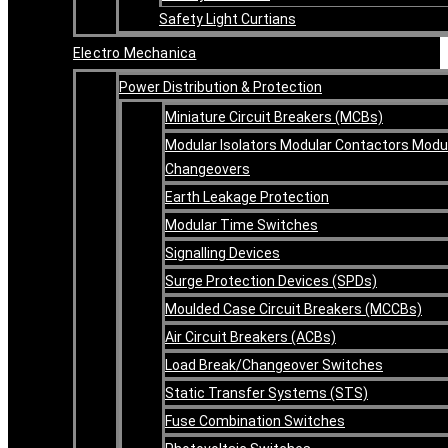
Safety Light Curtians
Electro Mechanica
Power Distribution & Protection
Miniature Circuit Breakers (MCBs)
Modular Isolators Modular Contactors Modu
Changeovers
Earth Leakage Protection
Modular Time Switches
Signalling Devices
Surge Protection Devices (SPDs)
Moulded Case Circuit Breakers (MCCBs)
Air Circuit Breakers (ACBs)
Load Break/Changeover Switches
Static Transfer Systems (STS)
Fuse Combination Switches