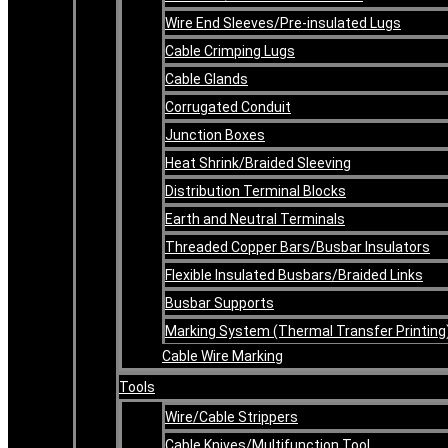
Wire End Sleeves/Pre-insulated Lugs
Cable Crimping Lugs
Cable Glands
Corrugated Conduit
Junction Boxes
Heat Shrink/Braided Sleeving
Distribution Terminal Blocks
Earth and Neutral Terminals
Threaded Copper Bars/Busbar Insulators
Flexible Insulated Busbars/Braided Links
Busbar Supports
Marking System (Thermal Transfer Printing
Cable Wire Marking
Tools
Wire/Cable Strippers
Cable Knives/Multifunction Tool