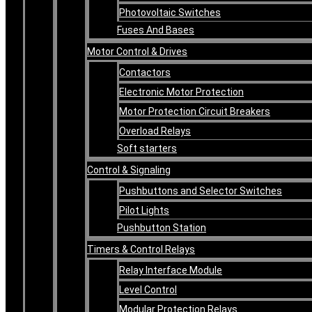
Photovoltaic Switches
Fuses And Bases
Motor Control & Drives
Contactors
Electronic Motor Protection
Motor Protection Circuit Breakers
Overload Relays
Soft starters
Control & Signaling
Pushbuttons and Selector Switches
Pilot Lights
Pushbutton Station
Timers & Control Relays
Relay Interface Module
Level Control
Modular Protection Relays