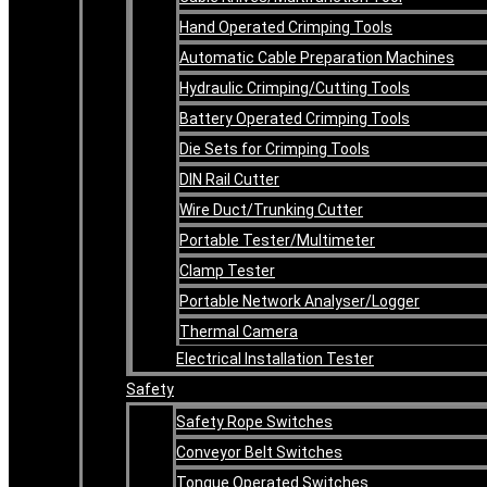
Hand Operated Crimping Tools
Automatic Cable Preparation Machines
Hydraulic Crimping/Cutting Tools
Battery Operated Crimping Tools
Die Sets for Crimping Tools
DIN Rail Cutter
Wire Duct/Trunking Cutter
Portable Tester/Multimeter
Clamp Tester
Portable Network Analyser/Logger
Thermal Camera
Electrical Installation Tester
Safety
Safety Rope Switches
Conveyor Belt Switches
Tongue Operated Switches