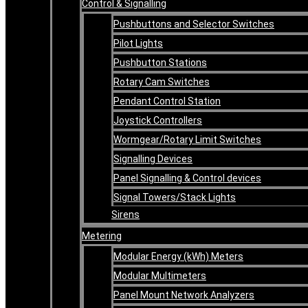
Control & Signalling
Pushbuttons and Selector Switches
Pilot Lights
Pushbutton Stations
Rotary Cam Switches
Pendant Control Station
Joystick Controllers
Wormgear/Rotary Limit Switches
Signalling Devices
Panel Signalling & Control devices
Signal Towers/Stack Lights
Sirens
Metering
Modular Energy (kWh) Meters
Modular Multimeters
Panel Mount Network Analyzers