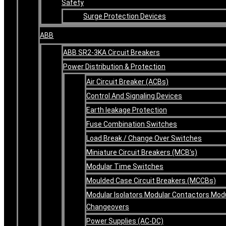
Safety
Surge Protection Devices
ABB
ABB SR2-3KA Circuit Breakers
Power Distribution & Protection
Air Circuit Breaker (ACBs)
Control And Signaling Devices
Earth leakage Protection
Fuse Combination Switches
Load Break / Change Over Switches
Miniature Circuit Breakers (MCB’s)
Modular Time Switches
Moulded Case Circuit Breakers (MCCBs)
Modular Isolators Modular Contactors Mod
Changeovers
Power Supplies (AC-DC)