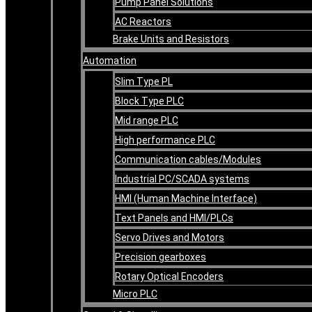
Pump Panel Solutions
AC Reactors
Brake Units and Resistors
Automation
Slim Type PL
Block Type PLC
Mid range PLC
High performance PLC
Communication cables/Modules
Industrial PC/SCADA systems
HMI (Human Machine Interface)
Text Panels and HMI/PLCs
Servo Drives and Motors
Precision gearboxes
Rotary Optical Encoders
Micro PLC