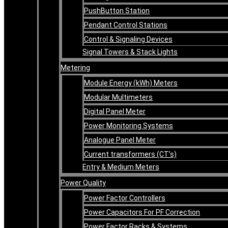
PushButton Station
Pendant Control Stations
Control & Signaling Devices
Signal Towers & Stack Lights
Metering
Module Energy (kWh) Meters
Modular Multimeters
Digital Panel Meter
Power Monitoring Systems
Analogue Panel Meter
Current transformers (CT’s)
Entry & Medium Meters
Power Quality
Power Factor Controllers
Power Capacitors For PF Correction
Power Factor Racks & Systems