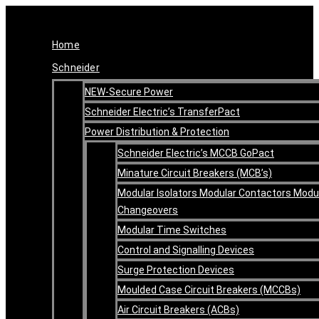
Skip
Original
Current
to
price
price
content
was:
is:
Home
R371.78.
R260.25.
Schneider
NEW-Secure Power
Schneider Electric’s TransferPact
Power Distribution & Protection
Schneider Electric’s MCCB GoPact
Minature Circuit Breakers (MCB’s)
Modular Isolators Modular Contactors Modu
Changeovers
Modular Time Switches
Control and Signalling Devices
Surge Protection Devices
Moulded Case Circuit Breakers (MCCBs)
Air Circuit Breakers (ACBs)