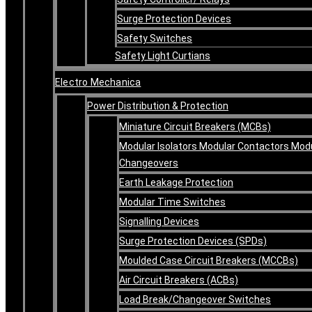
Surge Protection Devices
Safety Switches
Safety Light Curtians
Electro Mechanica
Power Distribution & Protection
Miniature Circuit Breakers (MCBs)
Modular Isolators Modular Contactors Mod
Changeovers
Earth Leakage Protection
Modular Time Switches
Signalling Devices
Surge Protection Devices (SPDs)
Moulded Case Circuit Breakers (MCCBs)
Air Circuit Breakers (ACBs)
Load Break/Changeover Switches