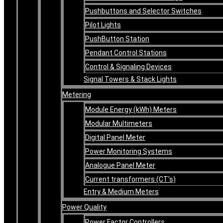
Pushbuttons and Selector Switches
Pilot Lights
PushButton Station
Pendant Control Stations
Control & Signaling Devices
Signal Towers & Stack Lights
Metering
Module Energy (kWh) Meters
Modular Multimeters
Digital Panel Meter
Power Monitoring Systems
Analogue Panel Meter
Current transformers (CT’s)
Entry & Medium Meters
Power Quality
Power Factor Controllers