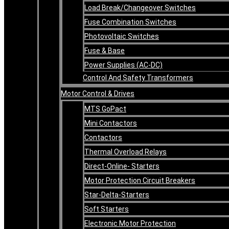
Load Break/Changeover Switches
Fuse Combination Switches
Photovoltaic Switches
Fuse & Base
Power Supplies (AC-DC)
Control And Safety Transformers
Motor Control & Drives
MTS GoPact
Mini Contactors
Contactors
Thermal Overload Relays
Direct-Online- Starters
Motor Protection Circuit Breakers
Star-Delta-Starters
Soft Starters
Electronic Motor Protection