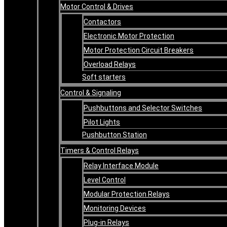
Motor Control & Drives
Contactors
Electronic Motor Protection
Motor Protection Circuit Breakers
Overload Relays
Soft starters
Control & Signaling
Pushbuttons and Selector Switches
Pilot Lights
Pushbutton Station
Timers & Control Relays
Relay Interface Module
Level Control
Modular Protection Relays
Monitoring Devices
Plug-in Relays