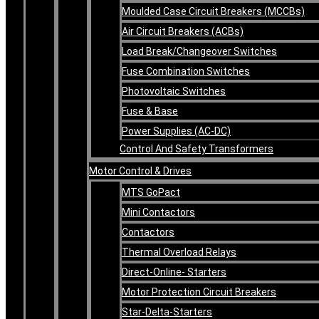
Moulded Case Circuit Breakers (MCCBs)
Air Circuit Breakers (ACBs)
Load Break/Changeover Switches
Fuse Combination Switches
Photovoltaic Switches
Fuse & Base
Power Supplies (AC-DC)
Control And Safety Transformers
Motor Control & Drives
MTS GoPact
Mini Contactors
Contactors
Thermal Overload Relays
Direct-Online- Starters
Motor Protection Circuit Breakers
Star-Delta-Starters