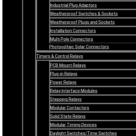
Industrial Plug Adaptors
Weatherproof Switches & Sockets
Weatherproof Plugs and Sockets
Installation Connectors
Multi Pole Connectors
Photovoltaic Solar Connectors
Timers & Control Relays
PCB Mount Relays
Plug-in Relays
Power Relays
Relay Interface Modules
Stepping Relays
Modular Contactors
Solid State Relays
Modular Timing Devices
Daylight Switches/Time Switches