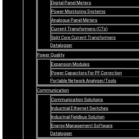
Digital Panel Meters
Power Monitoring Systems
Analogue Panel Meters
Current Transformers (CTs)
Split Core Current Transformers
Datalogger
Power Quality
Expansion Modules
Power Capacitors For PF Correction
Portable Network Analyser/Tools
Communication
Communication Solutions
Industrial Ethernet Switches
Industrial Fieldbus Solution
Energy Management Software
Datalogger