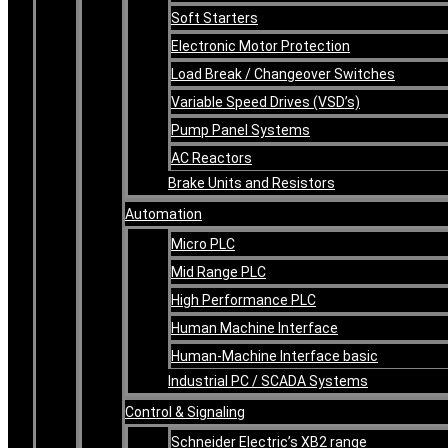
Soft Starters
Electronic Motor Protection
Load Break / Changeover Switches
Variable Speed Drives (VSD’s)
Pump Panel Systems
AC Reactors
Brake Units and Resistors
Automation
Micro PLC
Mid Range PLC
High Performance PLC
Human Machine Interface
Human-Machine Interface basic
Industrial PC / SCADA Systems
Control & Signaling
Schneider Electric’s XB2 range