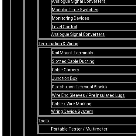
Analogue Signal Converters
Modular Time Switches
Monitoring Devices
Level Control
Analogue Signal Converters
Termination & Wiring
Rail Mount Terminals
Slotted Cable Ducting
Cable Carriers
Junction Box
Distribution Terminal Blocks
Wire End Sleeves / Pre Insulated Lugs
Cable / Wire Marking
Wiring Device System
Tools
Portable Tester / Multimeter