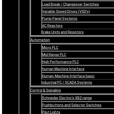
Load Break / Changeover Switches
Variable Speed Drives (VSD’s)
Pump Panel Systems
AC Reactors
Brake Units and Resistors
Automation
Micro PLC
Mid Range PLC
High Performance PLC
Human Machine Interface
Human-Machine Interface basic
Industrial PC / SCADA Systems
Control & Signaling
Schneider Electric’s XB2 range
Pushbuttons and Selector Switches
Pilot Lights