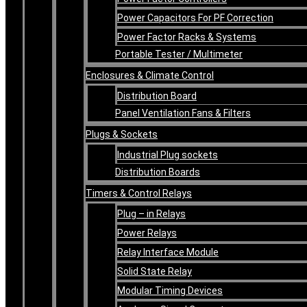
Power Capacitors For PF Correction
Power Factor Racks & Systems
Portable Tester / Multimeter
Enclosures & Climate Control
Distribution Board
Panel Ventilation Fans & Filters
Plugs & Sockets
Industrial Plug sockets
Distribution Boards
Timers & Control Relays
Plug – in Relays
Power Relays
Relay Interface Module
Solid State Relay
Modular Timing Devices