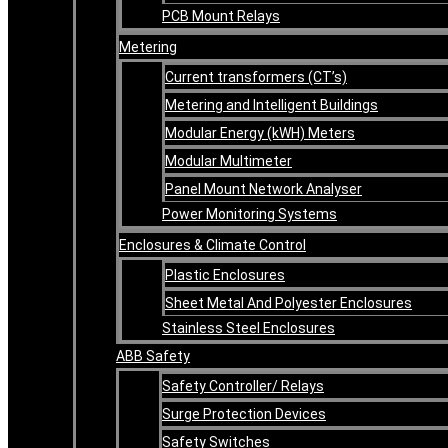
PCB Mount Relays
Metering
Current transformers (CT’s)
Metering and Intelligent Buildings
Modular Energy (kWH) Meters
Modular Multimeter
Panel Mount Network Analyser
Power Monitoring Systems
Enclosures & Climate Control
Plastic Enclosures
Sheet Metal And Polyester Enclosures
Stainless Steel Enclosures
ABB Safety
Safety Controller/ Relays
Surge Protection Devices
Safety Switches