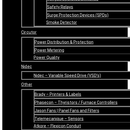
Safety Relays
Surge Protection Devices (SPDs)
Smoke Detector
Circutor
Power Distribution & Protection
Power Metering
Power Quality
Nidec
Nidec – Variable Speed Drive (VSD’s)
Other
Brady – Printers & Labels
Phasecon – Thyristors / Furnace Controllers
Jason Fans | Panel Fans and Filters
Telemecanique – Sensors
Atkore – Flexicon Conduit