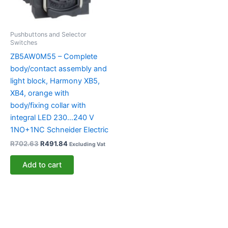
Pushbuttons and Selector
Switches
ZB5AW0M55 – Complete
body/contact assembly and
light block, Harmony XB5,
XB4, orange with
body/fixing collar with
integral LED 230…240 V
1NO+1NC Schneider Electric
R
702.63
R
491.84
Excluding Vat
Add to cart