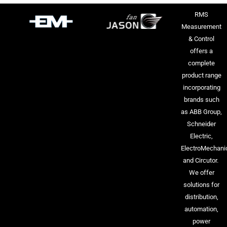
RMS
Measurement
& Control
offers a
complete
product range
incorporating
brands such
as ABB Group,
Schneider
Electric,
ElectroMechani
and Circutor.
We offer
solutions for
distribution,
automation,
power