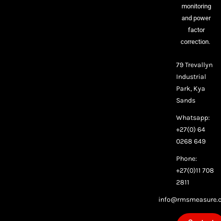
monitoring
and power
factor
correction.
79 Trevallyn
Industrial
Park, Kya
Sands
Whatsapp:
+27(0) 64
0268 649
Phone:
+27(0)11 708
2811
info@rmsmeasure.c