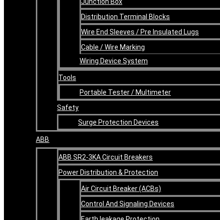
Junction Box
Distribution Terminal Blocks
Wire End Sleeves / Pre Insulated Lugs
Cable / Wire Marking
Wiring Device System
Tools
Portable Tester / Multimeter
Safety
Surge Protection Devices
ABB
ABB SR2-3KA Circuit Breakers
Power Distribution & Protection
Air Circuit Breaker (ACBs)
Control And Signaling Devices
Earth leakage Protection