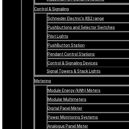
Control & Signaling
Schneider Electric’s XB2 range
Pushbuttons and Selector Switches
Pilot Lights
PushButton Station
Pendant Control Stations
Control & Signaling Devices
Signal Towers & Stack Lights
Metering
Module Energy (kWh) Meters
Modular Multimeters
Digital Panel Meter
Power Monitoring Systems
Analogue Panel Meter