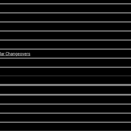
ular Changeovers