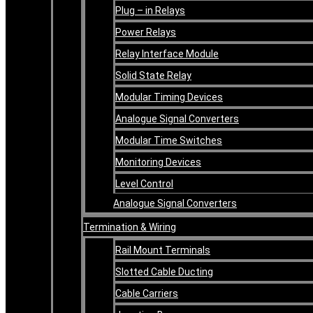
Plug – in Relays
Power Relays
Relay Interface Module
Solid State Relay
Modular Timing Devices
Analogue Signal Converters
Modular Time Switches
Monitoring Devices
Level Control
Analogue Signal Converters
Termination & Wiring
Rail Mount Terminals
Slotted Cable Ducting
Cable Carriers