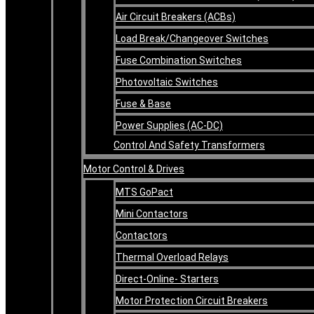
Air Circuit Breakers (ACBs)
Load Break/Changeover Switches
Fuse Combination Switches
Photovoltaic Switches
Fuse & Base
Power Supplies (AC-DC)
Control And Safety Transformers
Motor Control & Drives
MTS GoPact
Mini Contactors
Contactors
Thermal Overload Relays
Direct-Online- Starters
Motor Protection Circuit Breakers