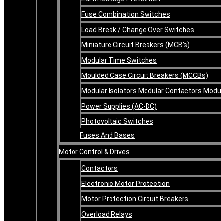
Fuse Combination Switches
Load Break / Change Over Switches
Miniature Circuit Breakers (MCB’s)
Modular Time Switches
Moulded Case Circuit Breakers (MCCBs)
Modular Isolators Modular Contactors Mod
Power Supplies (AC-DC)
Photovoltaic Switches
Fuses And Bases
Motor Control & Drives
Contactors
Electronic Motor Protection
Motor Protection Circuit Breakers
Overload Relays