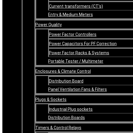
Current transformers (CT’s)
Entry & Medium Meters
Power Quality
Power Factor Controllers
Power Capacitors For PF Correction
Power Factor Racks & Systems
Portable Tester / Multimeter
Enclosures & Climate Control
Distribution Board
Panel Ventilation Fans & Filters
Plugs & Sockets
Industrial Plug sockets
Distribution Boards
Timers & Control Relays