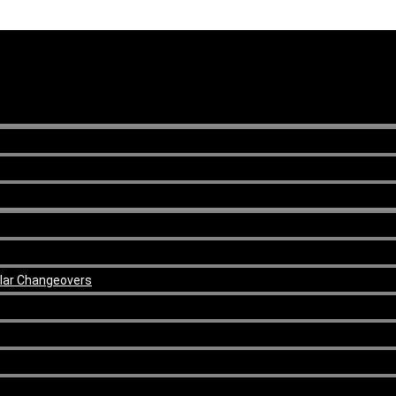
ular Changeovers