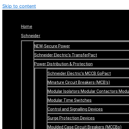
Skip to content
Home
Schneider
NEW-Secure Power
Schneider Electric’s TransferPact
Power Distribution & Protection
Schneider Electric’s MCCB GoPact
Minature Circuit Breakers (MCB’s)
Modular Isolators Modular Contactors Mod
Modular Time Switches
Control and Signalling Devices
Surge Protection Devices
Moulded Case Circuit Breakers (MCCBs)