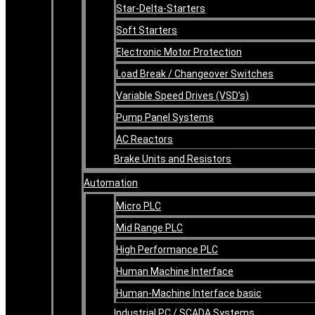
Star-Delta-Starters
Soft Starters
Electronic Motor Protection
Load Break / Changeover Switches
Variable Speed Drives (VSD’s)
Pump Panel Systems
AC Reactors
Brake Units and Resistors
Automation
Micro PLC
Mid Range PLC
High Performance PLC
Human Machine Interface
Human-Machine Interface basic
Industrial PC / SCADA Systems