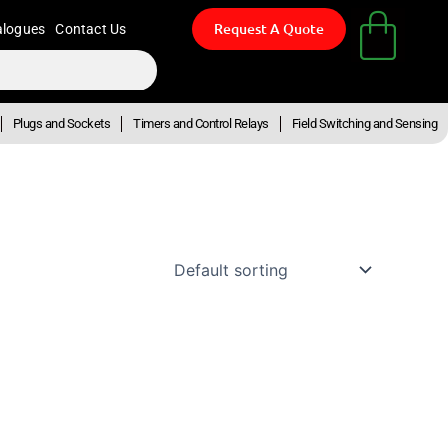
Request A Quote
alogues
Contact Us
Plugs and Sockets
Timers and Control Relays
Field Switching and Sensing