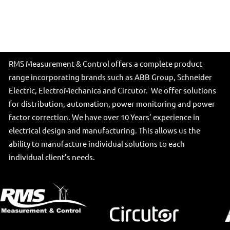
RMS Measurement & Control offers a complete product
range incorporating brands such as ABB Group, Schneider
Electric, ElectroMechanica and Circutor. We offer solutions
for distribution, automation, power monitoring and power
factor correction. We have over 10 Years’ experience in
electrical design and manufacturing. This allows us the
ability to manufacture individual solutions to each
individual client’s needs.