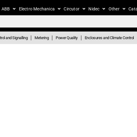
ABB
Electro Mechanica
Circutor
Nidec
Other
Cat
rol and Signalling
Metering
Power Quality
Enclosures and Climate Control