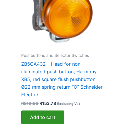
Pushbuttons and Selector Switches
ZB5CA432 – Head for non
illuminated push button, Harmony
XB5, red square flush pushbutton
Ø22 mm spring return “O” Schneider
Electric
R
219.68
R
153.78
Excluding Vat
Add to cart