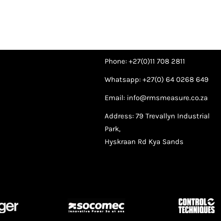
Phone: +27(0)11 708 2811
Whatsapp: +27(0) 64 0268 649
Email: info@rmsmeasure.co.za
Address: 79 Trevallyn Industrial
Park,
Hyskraan Rd Kya Sands