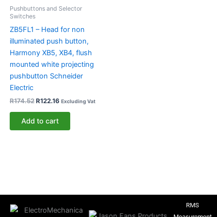
Pushbuttons and Selector
Switches
ZB5FL1 – Head for non
illuminated push button,
Harmony XB5, XB4, flush
mounted white projecting
pushbutton Schneider
Electric
R
174.52
R
122.16
Excluding Vat
Add to cart
RMS
Measurement