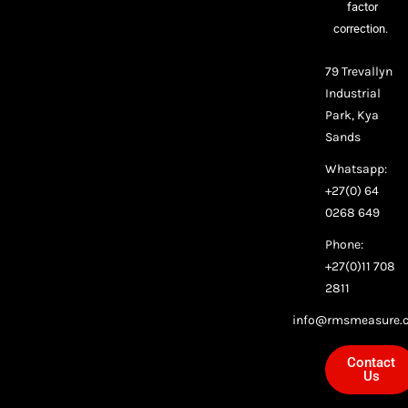
factor
correction.
79 Trevallyn
Industrial
Park, Kya
Sands
Whatsapp:
+27(0) 64
0268 649
Phone:
+27(0)11 708
2811
info@rmsmeasure.c
Contact
Us