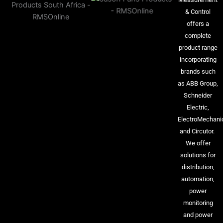
& Control
offers a
complete
product range
incorporating
brands such
as ABB Group,
Schneider
Electric,
ElectroMechani
and Circutor.
We offer
solutions for
distribution,
automation,
power
monitoring
and power