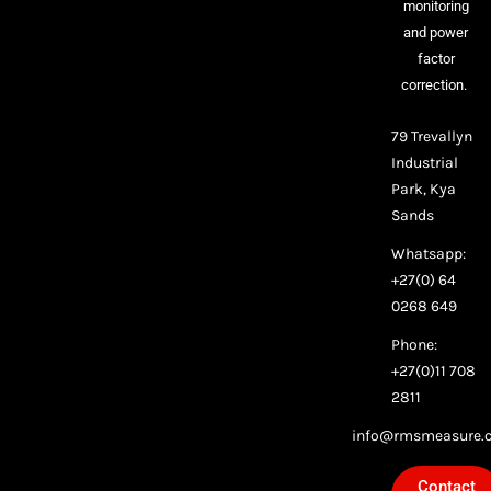
monitoring
and power
factor
correction.
79 Trevallyn
Industrial
Park, Kya
Sands
Whatsapp:
+27(0) 64
0268 649
Phone:
+27(0)11 708
2811
info@rmsmeasure.c
Contact