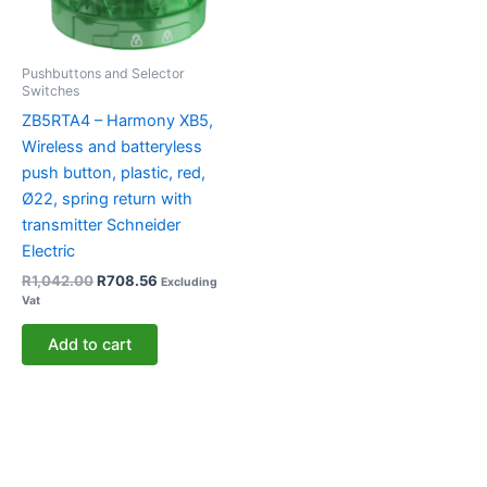
Pushbuttons and Selector
Switches
ZB5RTA4 – Harmony XB5,
Wireless and batteryless
push button, plastic, red,
Ø22, spring return with
transmitter Schneider
Electric
R
1,042.00
R
708.56
Excluding
Vat
Add to cart