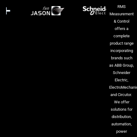
RMS
Measurement
& Control
offers a
complete
product range
incorporating
brands such
as ABB Group,
Schneider
Electric,
ElectroMechani
and Circutor.
We offer
solutions for
distribution,
automation,
power