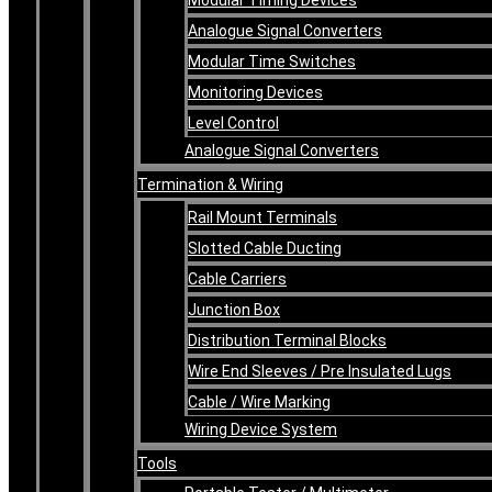
Analogue Signal Converters
Modular Time Switches
Monitoring Devices
Level Control
Analogue Signal Converters
Termination & Wiring
Rail Mount Terminals
Slotted Cable Ducting
Cable Carriers
Junction Box
Distribution Terminal Blocks
Wire End Sleeves / Pre Insulated Lugs
Cable / Wire Marking
Wiring Device System
Tools