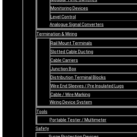
Monitoring Devices
Level Control
Analogue Signal Converters
Termination & Wiring
Rail Mount Terminals
Slotted Cable Ducting
Cable Carriers
Junction Box
Distribution Terminal Blocks
Wire End Sleeves / Pre Insulated Lugs
Cable / Wire Marking
Wiring Device System
Tools
Portable Tester / Multimeter
Safety
Surge Protection Devices