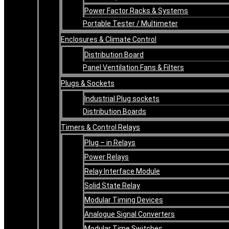
Power Factor Racks & Systems
Portable Tester / Multimeter
Enclosures & Climate Control
Distribution Board
Panel Ventilation Fans & Filters
Plugs & Sockets
Industrial Plug sockets
Distribution Boards
Timers & Control Relays
Plug – in Relays
Power Relays
Relay Interface Module
Solid State Relay
Modular Timing Devices
Analogue Signal Converters
Modular Time Switches