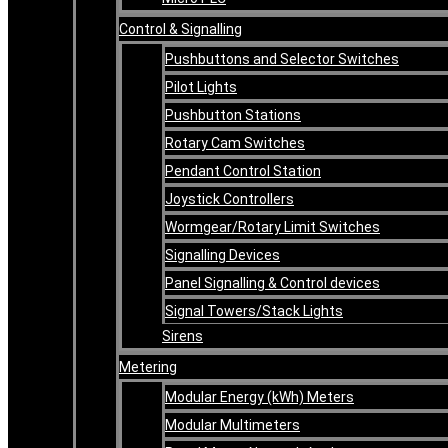
Control & Signalling
Pushbuttons and Selector Switches
Pilot Lights
Pushbutton Stations
Rotary Cam Switches
Pendant Control Station
Joystick Controllers
Wormgear/Rotary Limit Switches
Signalling Devices
Panel Signalling & Control devices
Signal Towers/Stack Lights
Sirens
Metering
Modular Energy (kWh) Meters
Modular Multimeters