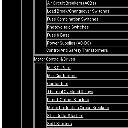
Air Circuit Breakers (ACBs)
Load Break/Changeover Switches
Fuse Combination Switches
Photovoltaic Switches
Fuse & Base
Power Supplies (AC-DC)
Control And Safety Transformers
Motor Control & Drives
MTS GoPact
Mini Contactors
Contactors
Thermal Overload Relays
Direct-Online- Starters
Motor Protection Circuit Breakers
Star-Delta-Starters
Soft Starters