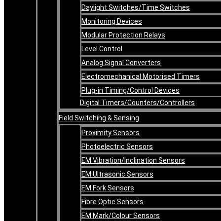
Daylight Switches/Time Switches
Monitoring Devices
Modular Protection Relays
Level Control
Analog Signal Converters
Electromechanical Motorised Timers
Plug-in Timing/Control Devices
Digital Timers/Counters/Controllers
Field Switching & Sensing
Proximity Sensors
Photoelectric Sensors
EM Vibration/Inclination Sensors
EM Ultrasonic Sensors
EM Fork Sensors
Fibre Optic Sensors
EM Mark/Colour Sensors