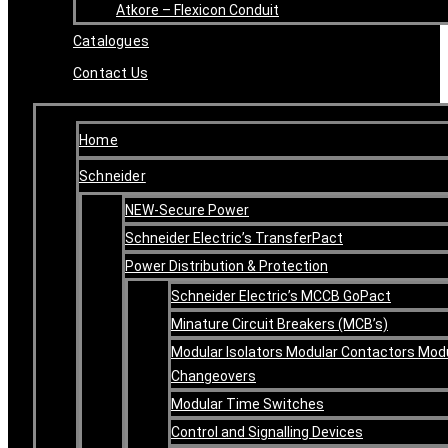
Atkore – Flexicon Conduit
Catalogues
Contact Us
Home
Schneider
NEW-Secure Power
Schneider Electric’s TransferPact
Power Distribution & Protection
Schneider Electric’s MCCB GoPact
Minature Circuit Breakers (MCB’s)
Modular Isolators Modular Contactors Mod
Changeovers
Modular Time Switches
Control and Signalling Devices