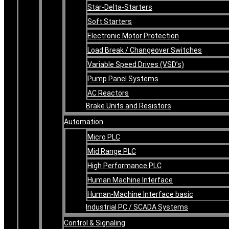
Star-Delta-Starters
Soft Starters
Electronic Motor Protection
Load Break / Changeover Switches
Variable Speed Drives (VSD’s)
Pump Panel Systems
AC Reactors
Brake Units and Resistors
Automation
Micro PLC
Mid Range PLC
High Performance PLC
Human Machine Interface
Human-Machine Interface basic
Industrial PC / SCADA Systems
Control & Signaling