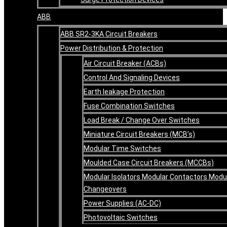
ABB
ABB SR2-3KA Circuit Breakers
Power Distribution & Protection
Air Circuit Breaker (ACBs)
Control And Signaling Devices
Earth leakage Protection
Fuse Combination Switches
Load Break / Change Over Switches
Miniature Circuit Breakers (MCB’s)
Modular Time Switches
Moulded Case Circuit Breakers (MCCBs)
Modular Isolators Modular Contactors Modu
Changeovers
Power Supplies (AC-DC)
Photovoltaic Switches