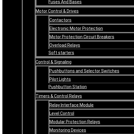
Fuses And Bases
Motor Control & Drives
Contactors
Electronic Motor Protection
Motor Protection Circuit Breakers
Overload Relays
Soft starters
Control & Signaling
Pushbuttons and Selector Switches
Pilot Lights
Pushbutton Station
Timers & Control Relays
Relay Interface Module
Level Control
Modular Protection Relays
Monitoring Devices