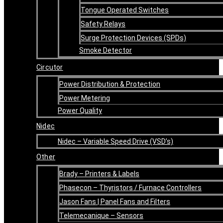
Tongue Operated Switches
Safety Relays
Surge Protection Devices (SPDs)
Smoke Detector
Circutor
Power Distribution & Protection
Power Metering
Power Quality
Nidec
Nidec – Variable Speed Drive (VSD’s)
Other
Brady – Printers & Labels
Phasecon – Thyristors / Furnace Controllers
Jason Fans | Panel Fans and Filters
Telemecanique – Sensors