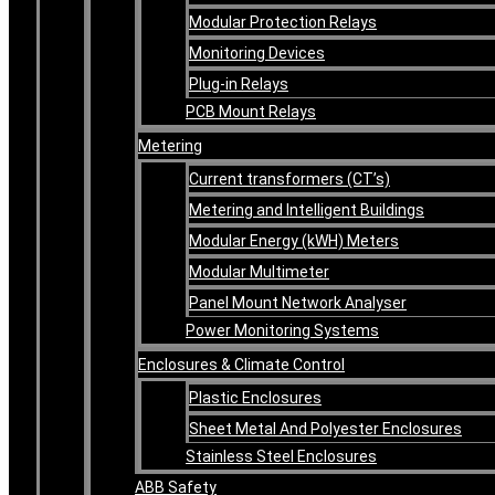
Modular Protection Relays
Monitoring Devices
Plug-in Relays
PCB Mount Relays
Metering
Current transformers (CT’s)
Metering and Intelligent Buildings
Modular Energy (kWH) Meters
Modular Multimeter
Panel Mount Network Analyser
Power Monitoring Systems
Enclosures & Climate Control
Plastic Enclosures
Sheet Metal And Polyester Enclosures
Stainless Steel Enclosures
ABB Safety