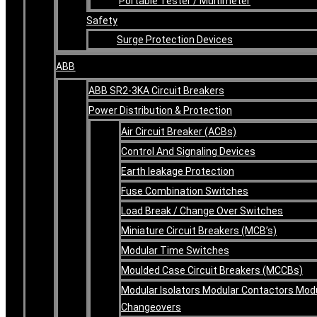
Portable Tester / Multimeter
Safety
Surge Protection Devices
ABB
ABB SR2-3KA Circuit Breakers
Power Distribution & Protection
Air Circuit Breaker (ACBs)
Control And Signaling Devices
Earth leakage Protection
Fuse Combination Switches
Load Break / Change Over Switches
Miniature Circuit Breakers (MCB’s)
Modular Time Switches
Moulded Case Circuit Breakers (MCCBs)
Modular Isolators Modular Contactors Mod
Changeovers