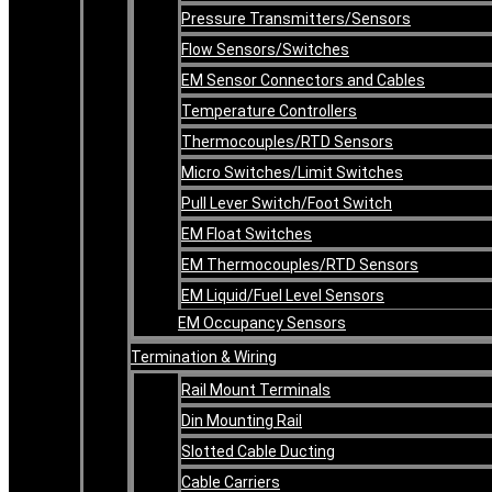
Pressure Transmitters/Sensors
Flow Sensors/Switches
EM Sensor Connectors and Cables
Temperature Controllers
Thermocouples/RTD Sensors
Micro Switches/Limit Switches
Pull Lever Switch/Foot Switch
EM Float Switches
EM Thermocouples/RTD Sensors
EM Liquid/Fuel Level Sensors
EM Occupancy Sensors
Termination & Wiring
Rail Mount Terminals
Din Mounting Rail
Slotted Cable Ducting
Cable Carriers