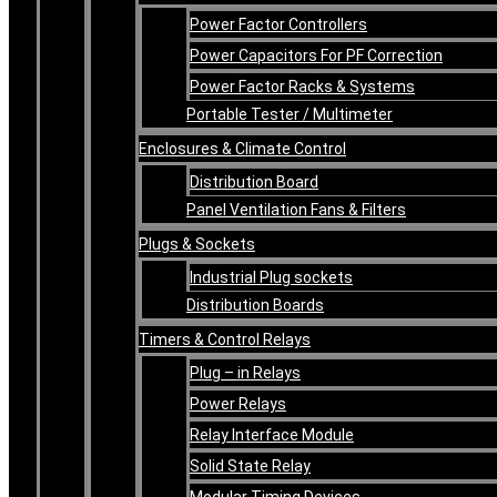
Power Factor Controllers
Power Capacitors For PF Correction
Power Factor Racks & Systems
Portable Tester / Multimeter
Enclosures & Climate Control
Distribution Board
Panel Ventilation Fans & Filters
Plugs & Sockets
Industrial Plug sockets
Distribution Boards
Timers & Control Relays
Plug – in Relays
Power Relays
Relay Interface Module
Solid State Relay
Modular Timing Devices