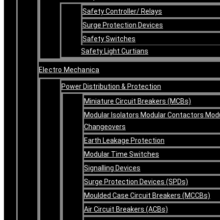
Safety Controller/ Relays
Surge Protection Devices
Safety Switches
Safety Light Curtians
Electro Mechanica
Power Distribution & Protection
Miniature Circuit Breakers (MCBs)
Modular Isolators Modular Contactors Mod
Changeovers
Earth Leakage Protection
Modular Time Switches
Signalling Devices
Surge Protection Devices (SPDs)
Moulded Case Circuit Breakers (MCCBs)
Air Circuit Breakers (ACBs)