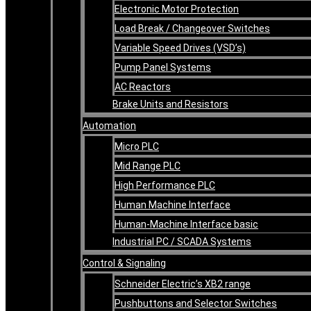
Electronic Motor Protection
Load Break / Changeover Switches
Variable Speed Drives (VSD’s)
Pump Panel Systems
AC Reactors
Brake Units and Resistors
Automation
Micro PLC
Mid Range PLC
High Performance PLC
Human Machine Interface
Human-Machine Interface basic
Industrial PC / SCADA Systems
Control & Signaling
Schneider Electric’s XB2 range
Pushbuttons and Selector Switches