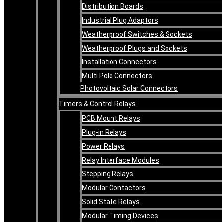
Distribution Boards
Industrial Plug Adaptors
Weatherproof Switches & Sockets
Weatherproof Plugs and Sockets
Installation Connectors
Multi Pole Connectors
Photovoltaic Solar Connectors
Timers & Control Relays
PCB Mount Relays
Plug-in Relays
Power Relays
Relay Interface Modules
Stepping Relays
Modular Contactors
Solid State Relays
Modular Timing Devices