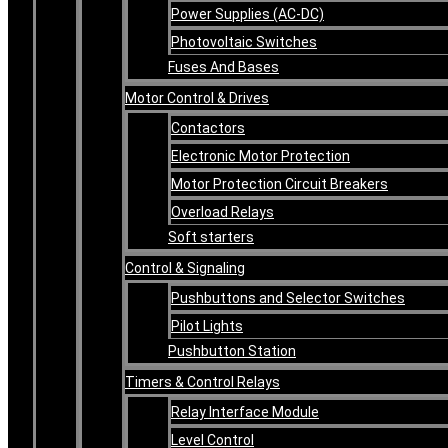
Power Supplies (AC-DC)
Photovoltaic Switches
Fuses And Bases
Motor Control & Drives
Contactors
Electronic Motor Protection
Motor Protection Circuit Breakers
Overload Relays
Soft starters
Control & Signaling
Pushbuttons and Selector Switches
Pilot Lights
Pushbutton Station
Timers & Control Relays
Relay Interface Module
Level Control