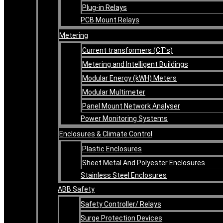
Plug-in Relays
PCB Mount Relays
Metering
Current transformers (CT’s)
Metering and Intelligent Buildings
Modular Energy (kWH) Meters
Modular Multimeter
Panel Mount Network Analyser
Power Monitoring Systems
Enclosures & Climate Control
Plastic Enclosures
Sheet Metal And Polyester Enclosures
Stainless Steel Enclosures
ABB Safety
Safety Controller/ Relays
Surge Protection Devices