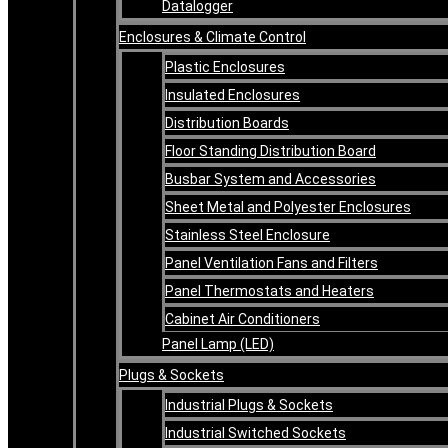
Datalogger
Enclosures & Climate Control
Plastic Enclosures
Insulated Enclosures
Distribution Boards
Floor Standing Distribution Board
Busbar System and Accessories
Sheet Metal and Polyester Enclosures
Stainless Steel Enclosure
Panel Ventilation Fans and Filters
Panel Thermostats and Heaters
Cabinet Air Conditioners
Panel Lamp (LED)
Plugs & Sockets
Industrial Plugs & Sockets
Industrial Switched Sockets