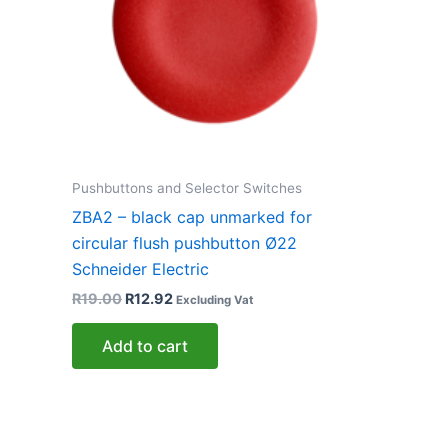
Pushbuttons and Selector Switches
ZBA2 – black cap unmarked for
circular flush pushbutton Ø22
Schneider Electric
R
19.00
R
12.92
Excluding Vat
Add to cart