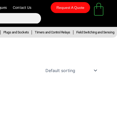
gues
Contact Us
Request A Quote
Plugs and Sockets
Timers and Control Relays
Field Switching and Sensing