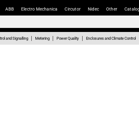
ABB
Electro Mechanica
Circutor
Nidec
Other
Catalo
rol and Signalling
Metering
Power Quality
Enclosures and Climate Control