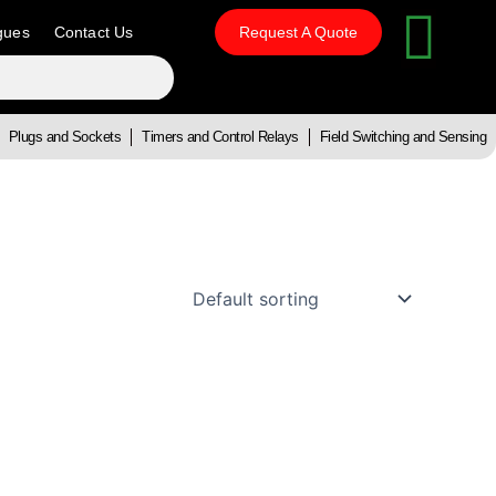
gues
Contact Us
Request A Quote
Plugs and Sockets
Timers and Control Relays
Field Switching and Sensing