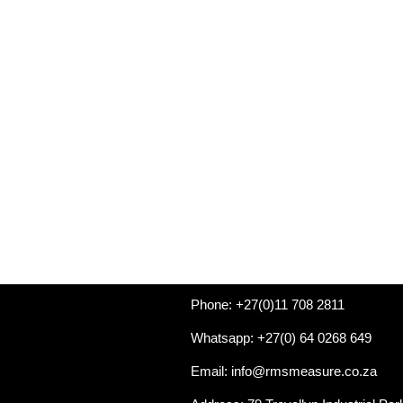
Phone: +27(0)11 708 2811
Whatsapp: +27(0) 64 0268 649
Email: info@rmsmeasure.co.za