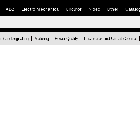
ABB
Electro Mechanica
Circutor
Nidec
Other
Catalo
rol and Signalling
Metering
Power Quality
Enclosures and Climate Control