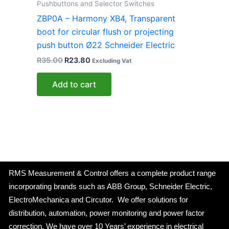
Pushbuttons and Selector Switches
ZBP0A – Harmony XB4, Transparent
boot for circular flush or projecting
push button Ø22 Schneider Electric
R
35.00
R
23.80
Excluding Vat
Add to cart
RMS Measurement & Control offers a complete product range
incorporating brands such as ABB Group, Schneider Electric,
ElectroMechanica and Circutor. We offer solutions for
distribution, automation, power monitoring and power factor
correction. We have over 10 Years’ experience in electrical