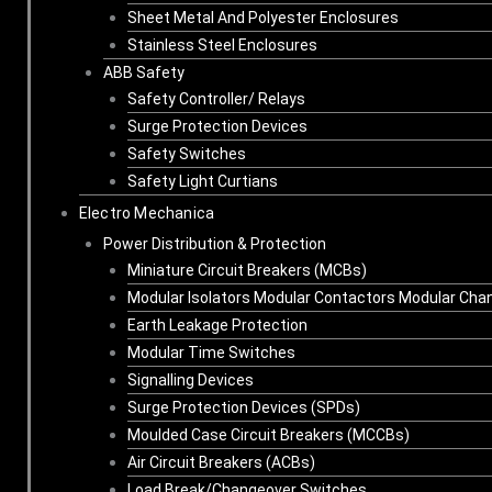
Sheet Metal And Polyester Enclosures
Stainless Steel Enclosures
ABB Safety
Safety Controller/ Relays
Surge Protection Devices
Safety Switches
Safety Light Curtians
Electro Mechanica
Power Distribution & Protection
Miniature Circuit Breakers (MCBs)
Modular Isolators Modular Contactors Modular Cha
Earth Leakage Protection
Modular Time Switches
Signalling Devices
Surge Protection Devices (SPDs)
Moulded Case Circuit Breakers (MCCBs)
Air Circuit Breakers (ACBs)
Load Break/Changeover Switches