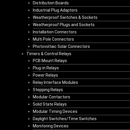
Distribution Boards
Industrial Plug Adaptors
Weatherproof Switches & Sockets
Weatherproof Plugs and Sockets
Installation Connectors
Multi Pole Connectors
Photovoltaic Solar Connectors
Timers & Control Relays
PCB Mount Relays
Plug-in Relays
Power Relays
Relay Interface Modules
Stepping Relays
Modular Contactors
Solid State Relays
Modular Timing Devices
Daylight Switches/Time Switches
Monitoring Devices