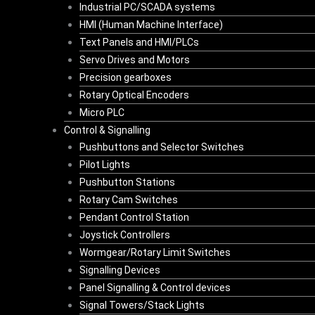
Industrial PC/SCADA systems
HMI (Human Machine Interface)
Text Panels and HMI/PLCs
Servo Drives and Motors
Precision gearboxes
Rotary Optical Encoders
Micro PLC
Control & Signalling
Pushbuttons and Selector Switches
Pilot Lights
Pushbutton Stations
Rotary Cam Switches
Pendant Control Station
Joystick Controllers
Wormgear/Rotary Limit Switches
Signalling Devices
Panel Signalling & Control devices
Signal Towers/Stack Lights