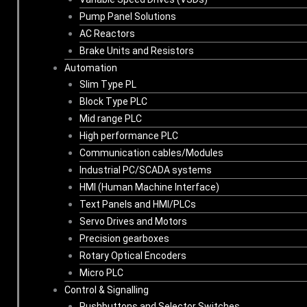
Pump Panel Solutions
AC Reactors
Brake Units and Resistors
Automation
Slim Type PL
Block Type PLC
Mid range PLC
High performance PLC
Communication cables/Modules
Industrial PC/SCADA systems
HMI (Human Machine Interface)
Text Panels and HMI/PLCs
Servo Drives and Motors
Precision gearboxes
Rotary Optical Encoders
Micro PLC
Control & Signalling
Pushbuttons and Selector Switches