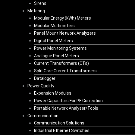
Sirens
Metering
Modular Energy (kWh) Meters
Modular Multimeters
Panel Mount Network Analyzers
Digital Panel Meters
Power Monitoring Systems
Analogue Panel Meters
Current Transformers (CTs)
Split Core Current Transformers
Datalogger
Power Quality
Expansion Modules
Power Capacitors For PF Correction
Portable Network Analyser/Tools
Communication
Communication Solutions
Industrial Ethernet Switches