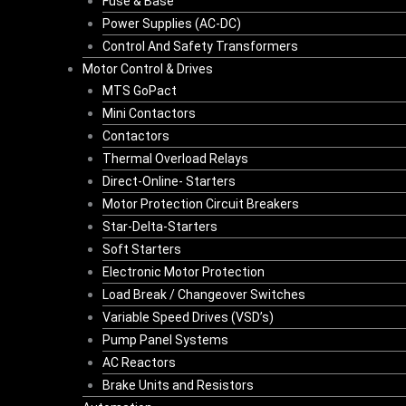
Fuse & Base
Power Supplies (AC-DC)
Control And Safety Transformers
Motor Control & Drives
MTS GoPact
Mini Contactors
Contactors
Thermal Overload Relays
Direct-Online- Starters
Motor Protection Circuit Breakers
Star-Delta-Starters
Soft Starters
Electronic Motor Protection
Load Break / Changeover Switches
Variable Speed Drives (VSD’s)
Pump Panel Systems
AC Reactors
Brake Units and Resistors