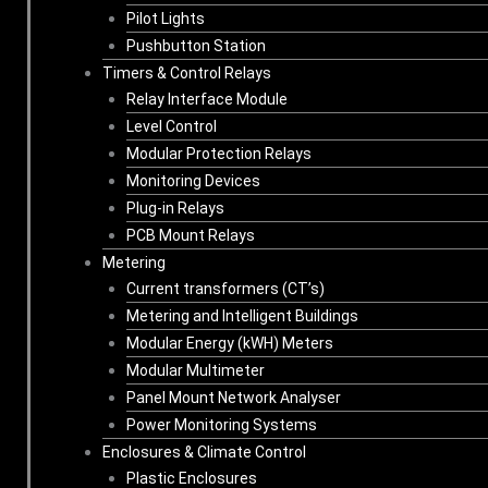
Pilot Lights
Pushbutton Station
Timers & Control Relays
Relay Interface Module
Level Control
Modular Protection Relays
Monitoring Devices
Plug-in Relays
PCB Mount Relays
Metering
Current transformers (CT’s)
Metering and Intelligent Buildings
Modular Energy (kWH) Meters
Modular Multimeter
Panel Mount Network Analyser
Power Monitoring Systems
Enclosures & Climate Control
Plastic Enclosures