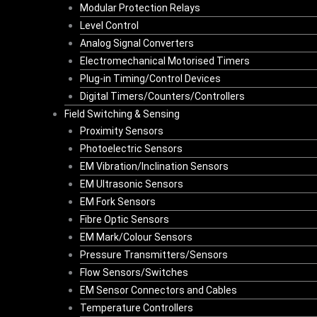
Modular Protection Relays
Level Control
Analog Signal Converters
Electromechanical Motorised Timers
Plug-in Timing/Control Devices
Digital Timers/Counters/Controllers
Field Switching & Sensing
Proximity Sensors
Photoelectric Sensors
EM Vibration/Inclination Sensors
EM Ultrasonic Sensors
EM Fork Sensors
Fibre Optic Sensors
EM Mark/Colour Sensors
Pressure Transmitters/Sensors
Flow Sensors/Switches
EM Sensor Connectors and Cables
Temperature Controllers