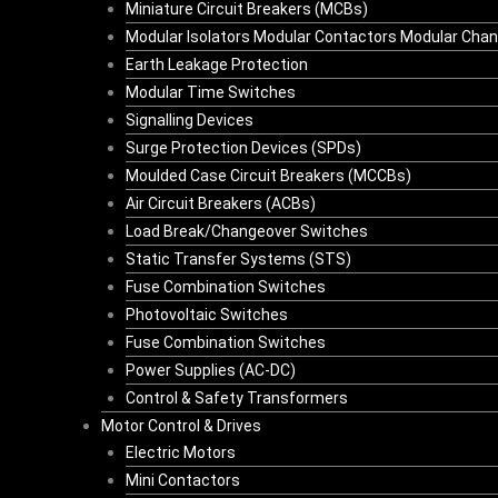
Miniature Circuit Breakers (MCBs)
Modular Isolators Modular Contactors Modular Cha
Earth Leakage Protection
Modular Time Switches
Signalling Devices
Surge Protection Devices (SPDs)
Moulded Case Circuit Breakers (MCCBs)
Air Circuit Breakers (ACBs)
Load Break/Changeover Switches
Static Transfer Systems (STS)
Fuse Combination Switches
Photovoltaic Switches
Fuse Combination Switches
Power Supplies (AC-DC)
Control & Safety Transformers
Motor Control & Drives
Electric Motors
Mini Contactors