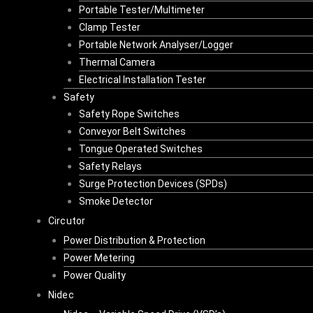
Portable Tester/Multimeter
Clamp Tester
Portable Network Analyser/Logger
Thermal Camera
Electrical Installation Tester
Safety
Safety Rope Switches
Conveyor Belt Switches
Tongue Operated Switches
Safety Relays
Surge Protection Devices (SPDs)
Smoke Detector
Circutor
Power Distribution & Protection
Power Metering
Power Quality
Nidec