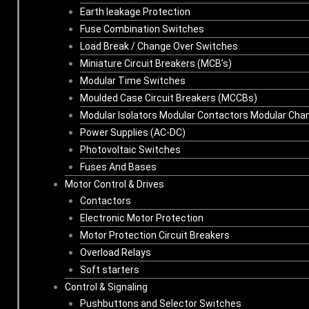
Earth leakage Protection
Fuse Combination Switches
Load Break / Change Over Switches
Miniature Circuit Breakers (MCB’s)
Modular Time Switches
Moulded Case Circuit Breakers (MCCBs)
Modular Isolators Modular Contactors Modular Cha
Power Supplies (AC-DC)
Photovoltaic Switches
Fuses And Bases
Motor Control & Drives
Contactors
Electronic Motor Protection
Motor Protection Circuit Breakers
Overload Relays
Soft starters
Control & Signaling
Pushbuttons and Selector Switches