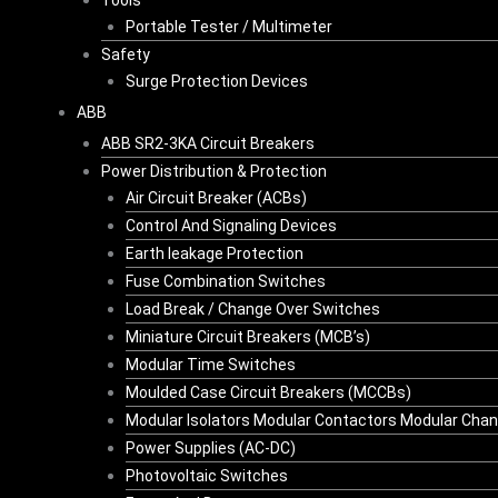
Tools
Portable Tester / Multimeter
Safety
Surge Protection Devices
ABB
ABB SR2-3KA Circuit Breakers
Power Distribution & Protection
Air Circuit Breaker (ACBs)
Control And Signaling Devices
Earth leakage Protection
Fuse Combination Switches
Load Break / Change Over Switches
Miniature Circuit Breakers (MCB’s)
Modular Time Switches
Moulded Case Circuit Breakers (MCCBs)
Modular Isolators Modular Contactors Modular Cha
Power Supplies (AC-DC)
Photovoltaic Switches