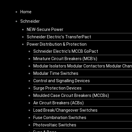
Skip
to
Home
content
Schneider
NEW-Secure Power
Schneider Electric’s TransferPact
Power Distribution & Protection
Schneider Electric’s MCCB GoPact
Minature Circuit Breakers (MCB’s)
Modular Isolators Modular Contactors Modular Cha
Modular Time Switches
Control and Signalling Devices
Surge Protection Devices
Moulded Case Circuit Breakers (MCCBs)
Air Circuit Breakers (ACBs)
Load Break/Changeover Switches
Fuse Combination Switches
Photovoltaic Switches