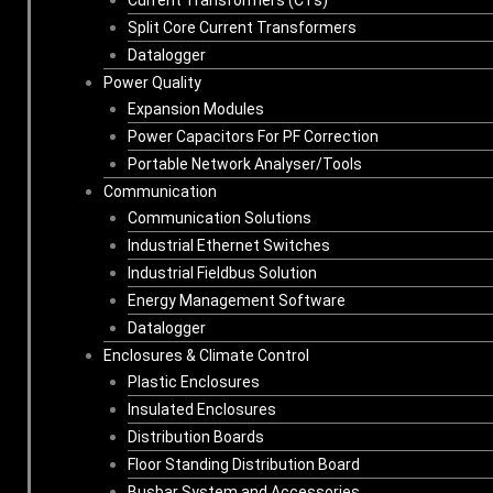
Split Core Current Transformers
Datalogger
Power Quality
Expansion Modules
Power Capacitors For PF Correction
Portable Network Analyser/Tools
Communication
Communication Solutions
Industrial Ethernet Switches
Industrial Fieldbus Solution
Energy Management Software
Datalogger
Enclosures & Climate Control
Plastic Enclosures
Insulated Enclosures
Distribution Boards
Floor Standing Distribution Board
Busbar System and Accessories