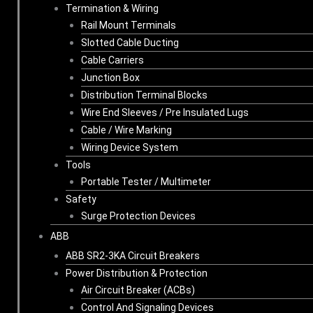
Termination & Wiring
Rail Mount Terminals
Slotted Cable Ducting
Cable Carriers
Junction Box
Distribution Terminal Blocks
Wire End Sleeves / Pre Insulated Lugs
Cable / Wire Marking
Wiring Device System
Tools
Portable Tester / Multimeter
Safety
Surge Protection Devices
ABB
ABB SR2-3KA Circuit Breakers
Power Distribution & Protection
Air Circuit Breaker (ACBs)
Control And Signaling Devices