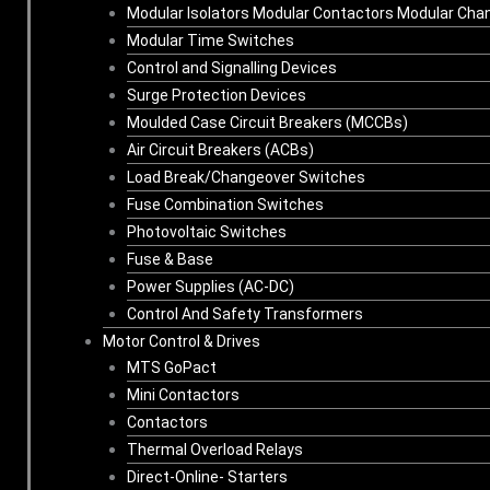
Modular Isolators Modular Contactors Modular Cha
Modular Time Switches
Control and Signalling Devices
Surge Protection Devices
Moulded Case Circuit Breakers (MCCBs)
Air Circuit Breakers (ACBs)
Load Break/Changeover Switches
Fuse Combination Switches
Photovoltaic Switches
Fuse & Base
Power Supplies (AC-DC)
Control And Safety Transformers
Motor Control & Drives
MTS GoPact
Mini Contactors
Contactors
Thermal Overload Relays
Direct-Online- Starters