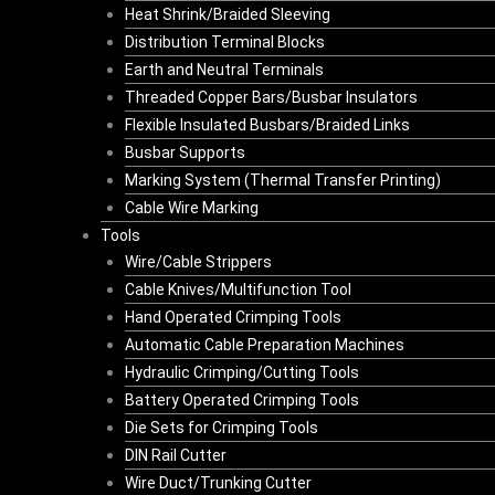
Heat Shrink/Braided Sleeving
Distribution Terminal Blocks
Earth and Neutral Terminals
Threaded Copper Bars/Busbar Insulators
Flexible Insulated Busbars/Braided Links
Busbar Supports
Marking System (Thermal Transfer Printing)
Cable Wire Marking
Tools
Wire/Cable Strippers
Cable Knives/Multifunction Tool
Hand Operated Crimping Tools
Automatic Cable Preparation Machines
Hydraulic Crimping/Cutting Tools
Battery Operated Crimping Tools
Die Sets for Crimping Tools
DIN Rail Cutter
Wire Duct/Trunking Cutter