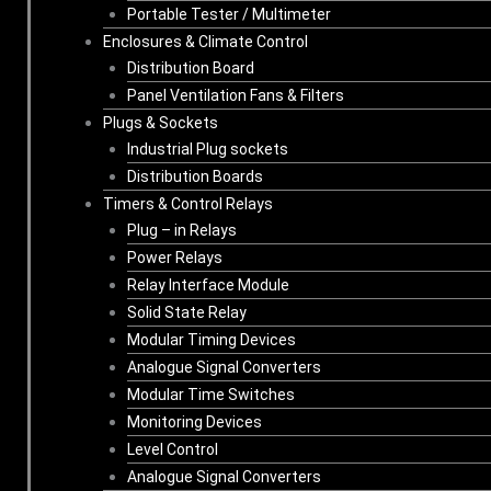
Portable Tester / Multimeter
Enclosures & Climate Control
Distribution Board
Panel Ventilation Fans & Filters
Plugs & Sockets
Industrial Plug sockets
Distribution Boards
Timers & Control Relays
Plug – in Relays
Power Relays
Relay Interface Module
Solid State Relay
Modular Timing Devices
Analogue Signal Converters
Modular Time Switches
Monitoring Devices
Level Control
Analogue Signal Converters