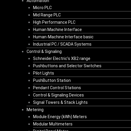
Automation
Micro PLC
Mid Range PLC
High Performance PLC
Human Machine Interface
Human-Machine Interface basic
Industrial PC / SCADA Systems
Control & Signaling
Schneider Electric’s XB2 range
Pushbuttons and Selector Switches
Pilot Lights
PushButton Station
Pendant Control Stations
Control & Signaling Devices
Signal Towers & Stack Lights
Metering
Module Energy (kWh) Meters
Modular Multimeters