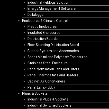
Industrial Fieldbus Solution
Energy Management Software
Datalogger
Enclosures & Climate Control
Plastic Enclosures
Insulated Enclosures
Distribution Boards
Floor Standing Distribution Board
Busbar System and Accessories
Sheet Metal and Polyester Enclosures
Stainless Steel Enclosure
Panel Ventilation Fans and Filters
Panel Thermostats and Heaters
Cabinet Air Conditioners
Panel Lamp (LED)
Plugs & Sockets
Industrial Plugs & Sockets
Industrial Switched Sockets