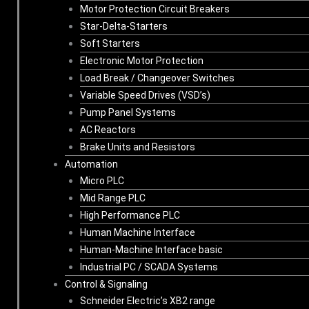
Motor Protection Circuit Breakers
Star-Delta-Starters
Soft Starters
Electronic Motor Protection
Load Break / Changeover Switches
Variable Speed Drives (VSD’s)
Pump Panel Systems
AC Reactors
Brake Units and Resistors
Automation
Micro PLC
Mid Range PLC
High Performance PLC
Human Machine Interface
Human-Machine Interface basic
Industrial PC / SCADA Systems
Control & Signaling
Schneider Electric’s XB2 range