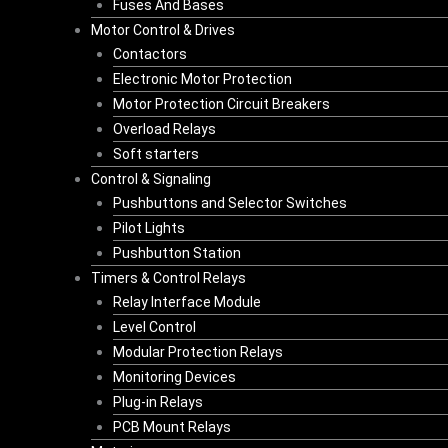
Fuses And Bases
Motor Control & Drives
Contactors
Electronic Motor Protection
Motor Protection Circuit Breakers
Overload Relays
Soft starters
Control & Signaling
Pushbuttons and Selector Switches
Pilot Lights
Pushbutton Station
Timers & Control Relays
Relay Interface Module
Level Control
Modular Protection Relays
Monitoring Devices
Plug-in Relays
PCB Mount Relays