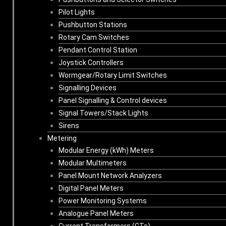
Pilot Lights
Pushbutton Stations
Rotary Cam Switches
Pendant Control Station
Joystick Controllers
Wormgear/Rotary Limit Switches
Signalling Devices
Panel Signalling & Control devices
Signal Towers/Stack Lights
Sirens
Metering
Modular Energy (kWh) Meters
Modular Multimeters
Panel Mount Network Analyzers
Digital Panel Meters
Power Monitoring Systems
Analogue Panel Meters
Current Transformers (CTs)