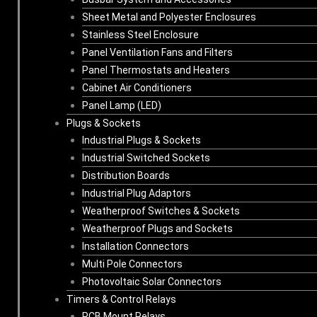
Sheet Metal and Polyester Enclosures
Stainless Steel Enclosure
Panel Ventilation Fans and Filters
Panel Thermostats and Heaters
Cabinet Air Conditioners
Panel Lamp (LED)
Plugs & Sockets
Industrial Plugs & Sockets
Industrial Switched Sockets
Distribution Boards
Industrial Plug Adaptors
Weatherproof Switches & Sockets
Weatherproof Plugs and Sockets
Installation Connectors
Multi Pole Connectors
Photovoltaic Solar Connectors
Timers & Control Relays
PCB Mount Relays