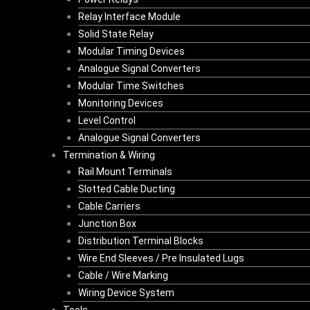
Relay Interface Module
Solid State Relay
Modular Timing Devices
Analogue Signal Converters
Modular Time Switches
Monitoring Devices
Level Control
Analogue Signal Converters
Termination & Wiring
Rail Mount Terminals
Slotted Cable Ducting
Cable Carriers
Junction Box
Distribution Terminal Blocks
Wire End Sleeves / Pre Insulated Lugs
Cable / Wire Marking
Wiring Device System