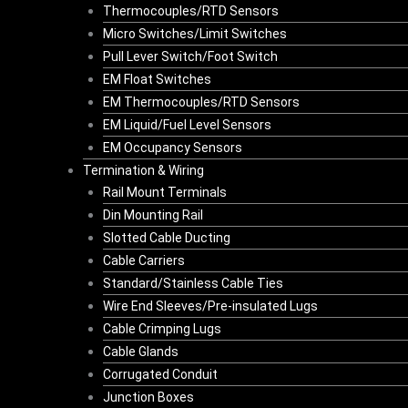
Thermocouples/RTD Sensors
Micro Switches/Limit Switches
Pull Lever Switch/Foot Switch
EM Float Switches
EM Thermocouples/RTD Sensors
EM Liquid/Fuel Level Sensors
EM Occupancy Sensors
Termination & Wiring
Rail Mount Terminals
Din Mounting Rail
Slotted Cable Ducting
Cable Carriers
Standard/Stainless Cable Ties
Wire End Sleeves/Pre-insulated Lugs
Cable Crimping Lugs
Cable Glands
Corrugated Conduit
Junction Boxes