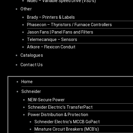
Nidec – Variable Speed Drive (VSD’s)
Other
Brady – Printers & Labels
Phasecon – Thyristors / Furnace Controllers
Jason Fans | Panel Fans and Filters
Telemecanique – Sensors
Atkore – Flexicon Conduit
Catalogues
Contact Us
Home
Schneider
NEW-Secure Power
Schneider Electric’s TransferPact
Power Distribution & Protection
Schneider Electric’s MCCB GoPact
Minature Circuit Breakers (MCB’s)