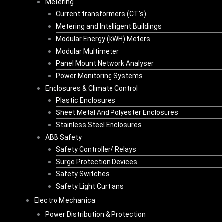
Metering
Current transformers (CT’s)
Metering and Intelligent Buildings
Modular Energy (kWH) Meters
Modular Multimeter
Panel Mount Network Analyser
Power Monitoring Systems
Enclosures & Climate Control
Plastic Enclosures
Sheet Metal And Polyester Enclosures
Stainless Steel Enclosures
ABB Safety
Safety Controller/ Relays
Surge Protection Devices
Safety Switches
Safety Light Curtians
Electro Mechanica
Power Distribution & Protection