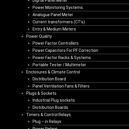
Digital Panel Meter
Power Monitoring Systems
Analogue Panel Meter
Current transformers (CT’s)
Entry & Medium Meters
Power Quality
Power Factor Controllers
Power Capacitors For PF Correction
Power Factor Racks & Systems
Portable Tester / Multimeter
Enclosures & Climate Control
Distribution Board
Panel Ventilation Fans & Filters
Plugs & Sockets
Industrial Plug sockets
Distribution Boards
Timers & Control Relays
Plug – in Relays
Power Relays