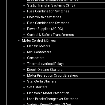
Static Transfer Systems (STS)
Fuse Combination Switches
Photovoltaic Switches
Fuse Combination Switches
Power Supplies (AC-DC)
Control & Safety Transformers
Motor Control & Drives
Electric Motors
Mini Contactors
Contactors
Thermal overload Relays
Direct-On-Line Starters
Motor Protection Circuit Breakers
Star-Delta Starters
Soft Starters
Electronic Motor Protection
Load Break/Changeover Switches
Variable Speed Drives (VSDs)