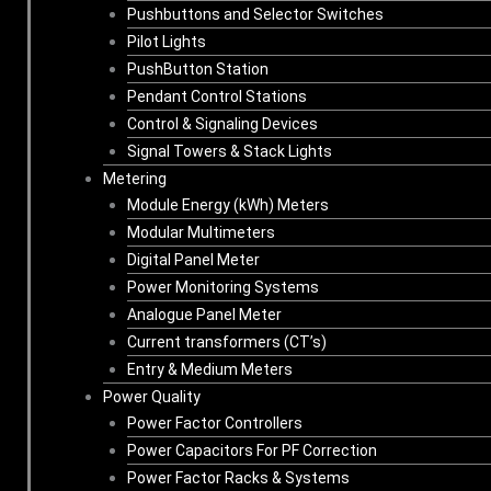
Pushbuttons and Selector Switches
Pilot Lights
PushButton Station
Pendant Control Stations
Control & Signaling Devices
Signal Towers & Stack Lights
Metering
Module Energy (kWh) Meters
Modular Multimeters
Digital Panel Meter
Power Monitoring Systems
Analogue Panel Meter
Current transformers (CT’s)
Entry & Medium Meters
Power Quality
Power Factor Controllers
Power Capacitors For PF Correction
Power Factor Racks & Systems