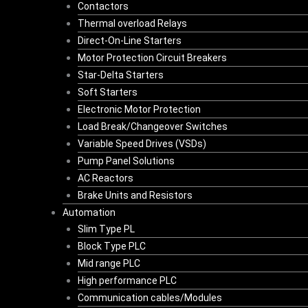
Contactors
Thermal overload Relays
Direct-On-Line Starters
Motor Protection Circuit Breakers
Star-Delta Starters
Soft Starters
Electronic Motor Protection
Load Break/Changeover Switches
Variable Speed Drives (VSDs)
Pump Panel Solutions
AC Reactors
Brake Units and Resistors
Automation
Slim Type PL
Block Type PLC
Mid range PLC
High performance PLC
Communication cables/Modules