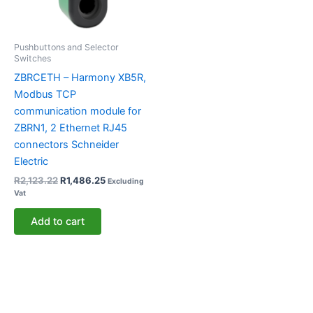
Pushbuttons and Selector
Switches
ZBRCETH – Harmony XB5R,
Modbus TCP
communication module for
ZBRN1, 2 Ethernet RJ45
connectors Schneider
Electric
R
2,123.22
R
1,486.25
Excluding
Vat
Add to cart