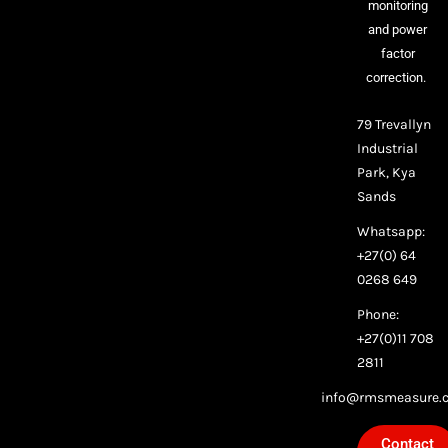
monitoring
and power
factor
correction.
79 Trevallyn
Industrial
Park, Kya
Sands
Whatsapp:
+27(0) 64
0268 649
Phone:
+27(0)11 708
2811
info@rmsmeasure.c
Contact