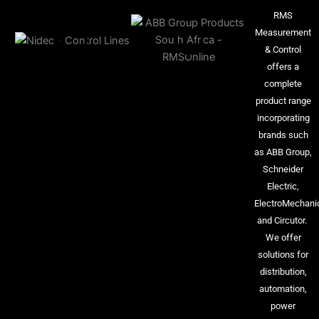
RMS
Measurement
& Control
offers a
complete
product range
incorporating
brands such
as ABB Group,
Schneider
Electric,
ElectroMechani
and Circutor.
We offer
solutions for
distribution,
automation,
power