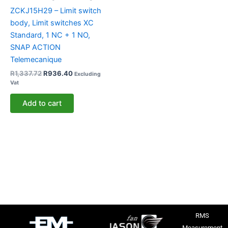
ZCKJ15H29 – Limit switch
body, Limit switches XC
Standard, 1 NC + 1 NO,
SNAP ACTION
Telemecanique
R
1,337.72
R
936.40
Excluding
Vat
Add to cart
RMS
Measurement