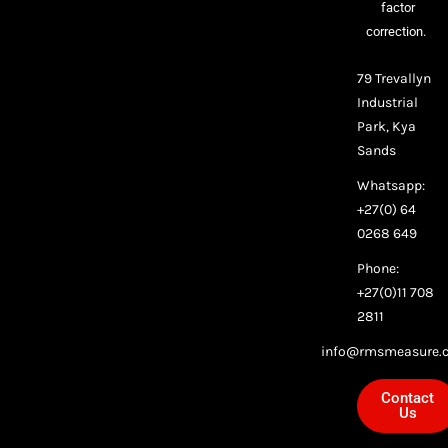
factor
correction.
79 Trevallyn
Industrial
Park, Kya
Sands
Whatsapp:
+27(0) 64
0268 649
Phone:
+27(0)11 708
2811
info@rmsmeasure.c
Contact
Us