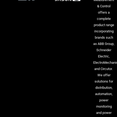
& Control
offers a
complete
product range
incorporating
brands such
as ABB Group,
Schneider
Electric,
ElectroMechani
and Circutor.
We offer
solutions for
distribution,
automation,
power
monitoring
and power