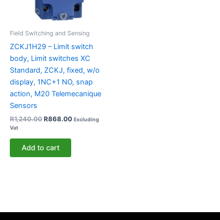
Field Switching and Sensing
ZCKJ1H29 – Limit switch
body, Limit switches XC
Standard, ZCKJ, fixed, w/o
display, 1NC+1 NO, snap
action, M20 Telemecanique
Sensors
R
1,240.00
R
868.00
Excluding
Vat
Add to cart