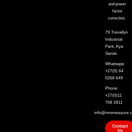
and power
factor
correction.
79 Trevallyn
Industrial
Park, Kya
Sands
Whatsapp:
+27(0) 64
0268 649
Phone:
+27(0)11
708 2811
info@rmsmeasure.c
Contact
Us