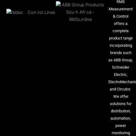
RMS
Measurement
& Control
offers a
complete
product range
incorporating
brands such
as ABB Group,
Schneider
Electric,
ElectroMechani
and Circutor.
We offer
solutions for
distribution,
automation,
power
monitoring