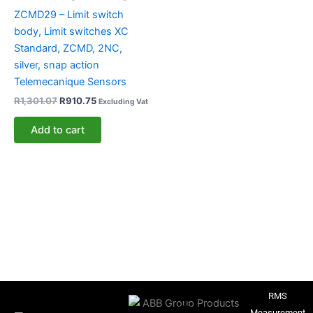
ZCMD29 – Limit switch
body, Limit switches XC
Standard, ZCMD, 2NC,
silver, snap action
Telemecanique Sensors
R
1,301.07
R
910.75
Excluding Vat
Add to cart
RMS
Measurement