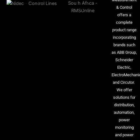
& Control
offers a
complete
product range
incorporating
brands such
as ABB Group,
Schneider
Electric,
ElectroMechani
and Circutor.
We offer
solutions for
distribution,
automation,
power
monitoring
and power