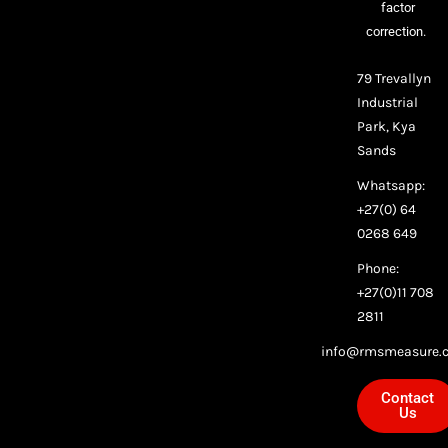
factor
correction.
79 Trevallyn
Industrial
Park, Kya
Sands
Whatsapp:
+27(0) 64
0268 649
Phone:
+27(0)11 708
2811
info@rmsmeasure.c
Contact
Us