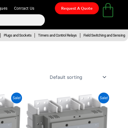
Request A Quote
gues
Contact Us
Plugs and Sockets
Timers and Control Relays
Field Switching and Sensing
ent
Original
Current
Sale!
Sale!
e
price
price
was:
is:
945.48.
R193,058.63.
R106,182.25.