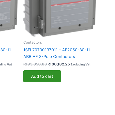
Contactors
30-11
1SFL707001R7011 – AF2050-30-11
ABB AF 3-Pole Contactors
R
193,058.63
R
106,182.25
ding Vat
Excluding Vat
Add to cart