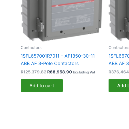
Contactors
Contactor
1SFL657001R7011 – AF1350-30-11
1SFL6670
ABB AF 3-Pole Contactors
ABB AF 3
R
125,379.82
R
68,958.90
R
376,464
Excluding Vat
Add to cart
Add t