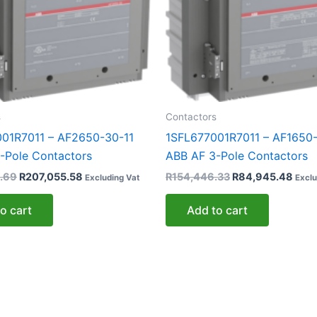
s
Contactors
01R7011 – AF2650-30-11
1SFL677001R7011 – AF1650-
-Pole Contactors
ABB AF 3-Pole Contactors
.69
R
207,055.58
R
154,446.33
R
84,945.48
Excluding Vat
Exclu
o cart
Add to cart