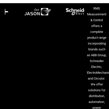
RMS
Measurement
& Control
offers a
complete
product range
incorporating
brands such
as ABB Group,
Schneider
Electric,
ElectroMechani
and Circutor.
We offer
solutions for
distribution,
automation,
power