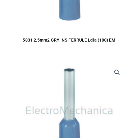
5831 2.5mm2 GRY INS FERRULE Ldia (100) EM