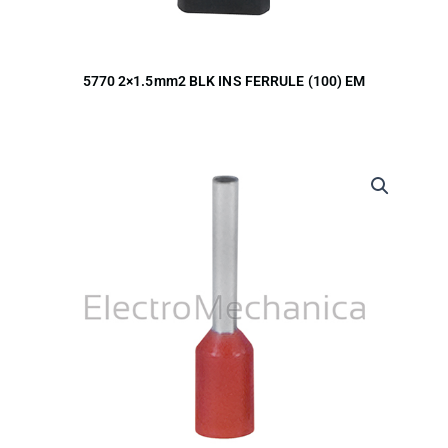
5770 2×1.5mm2 BLK INS FERRULE (100) EM