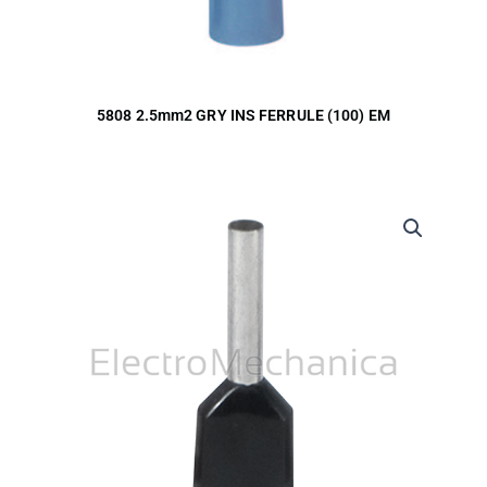
5808 2.5mm2 GRY INS FERRULE (100) EM