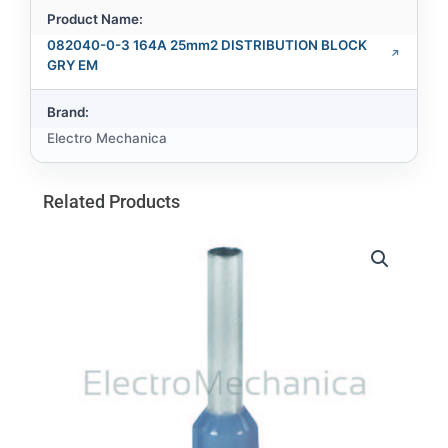
Product Name:
082040-0-3 164A 25mm2 DISTRIBUTION BLOCK
GRY EM
Brand:
Electro Mechanica
Related Products