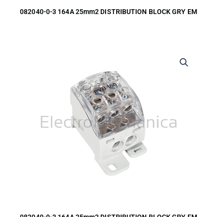
082040-0-3 164A 25mm2 DISTRIBUTION BLOCK GRY EM
082040-0-3 164A 25mm2 DISTRIBUTION BLOCK GRY EM