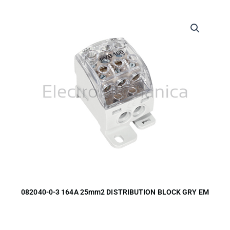
082040-0-3 164A 25mm2 DISTRIBUTION BLOCK GRY EM