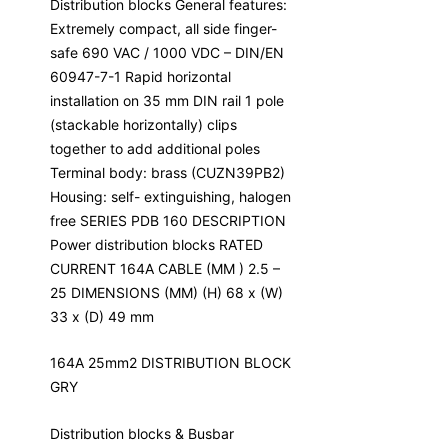
Distribution blocks General features:
Extremely compact, all side finger-
safe 690 VAC / 1000 VDC – DIN/EN
60947-7-1 Rapid horizontal
installation on 35 mm DIN rail 1 pole
(stackable horizontally) clips
together to add additional poles
Terminal body: brass (CUZN39PB2)
Housing: self- extinguishing, halogen
free SERIES PDB 160 DESCRIPTION
Power distribution blocks RATED
CURRENT 164A CABLE (MM ) 2.5 –
25 DIMENSIONS (MM) (H) 68 x (W)
33 x (D) 49 mm
164A 25mm2 DISTRIBUTION BLOCK
GRY
Distribution blocks & Busbar