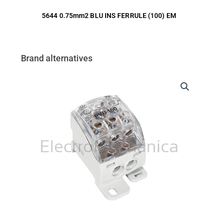
5644 0.75mm2 BLU INS FERRULE (100) EM
Brand alternatives