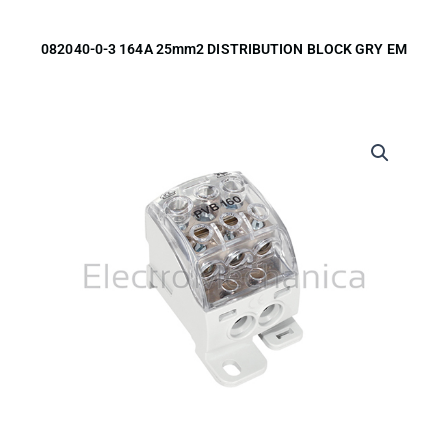
082040-0-3 164A 25mm2 DISTRIBUTION BLOCK GRY EM