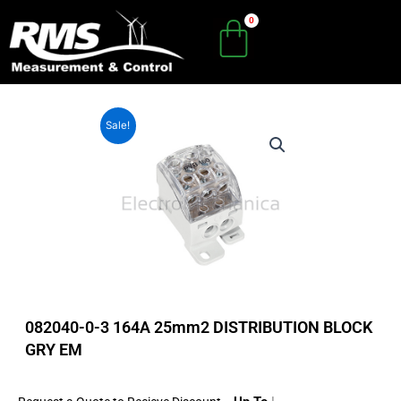
Skip
to
content
Sale!
082040-0-3 164A 25mm2 DISTRIBUTION BLOCK
GRY EM