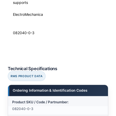
supports
ElectroMechanica
082040-0-3
Technical Specifications
RMS PRODUCT DATA
Ordering Information & Identification Codes
Product SKU / Code / Partnumber:
082040-0-3