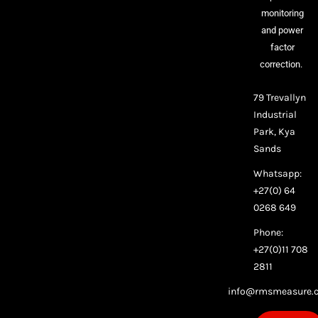
monitoring
and power
factor
correction.
79 Trevallyn
Industrial
Park, Kya
Sands
Whatsapp:
+27(0) 64
0268 649
Phone:
+27(0)11 708
2811
info@rmsmeasure.c