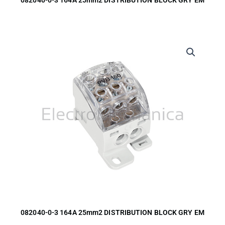
082040-0-3 164A 25mm2 DISTRIBUTION BLOCK GRY EM