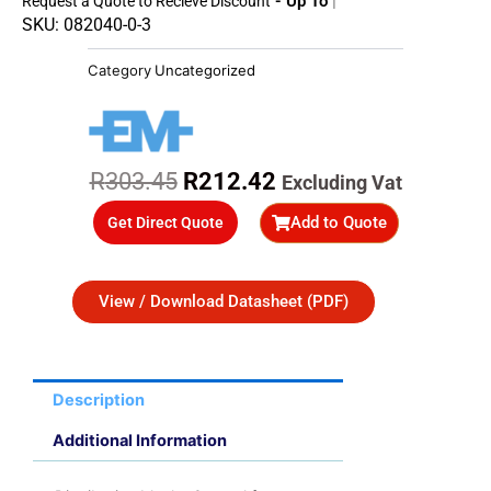
- Up To 45%
Request a Quote to Recieve Discount
SKU: 082040-0-3
Category
Uncategorized
Original
Current
R
303.45
R
212.42
Excluding Vat
price
price
Add to Quote
Get Direct Quote
was:
is:
R303.45.
R212.42.
View / Download Datasheet (PDF)
Description
Additional Information