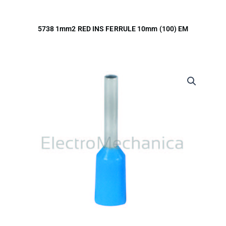
5738 1mm2 RED INS FERRULE 10mm (100) EM