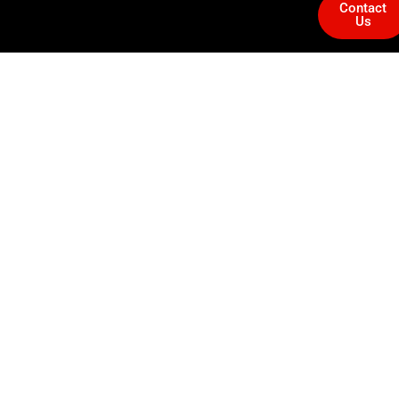
Contact
Us