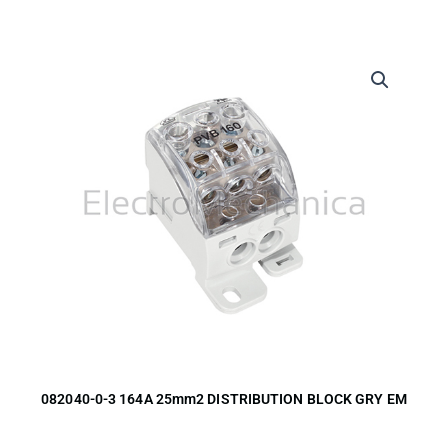
082040-0-3 164A 25mm2 DISTRIBUTION BLOCK GRY EM