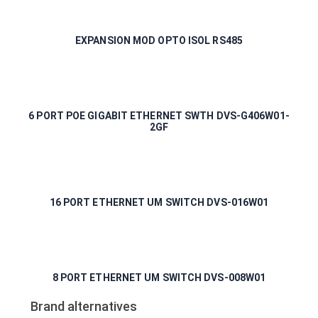
EXPANSION MOD OPTO ISOL RS485
6 PORT POE GIGABIT ETHERNET SWTH DVS-G406W01-
2GF
16 PORT ETHERNET UM SWITCH DVS-016W01
8 PORT ETHERNET UM SWITCH DVS-008W01
Brand alternatives