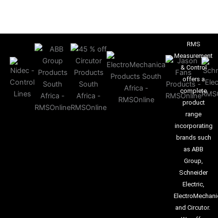
RMS
Measurement
& Control
offers a
complete
product
range
incorporating
brands such
as ABB
Group,
Schneider
Electric,
ElectroMechani
and Circutor.