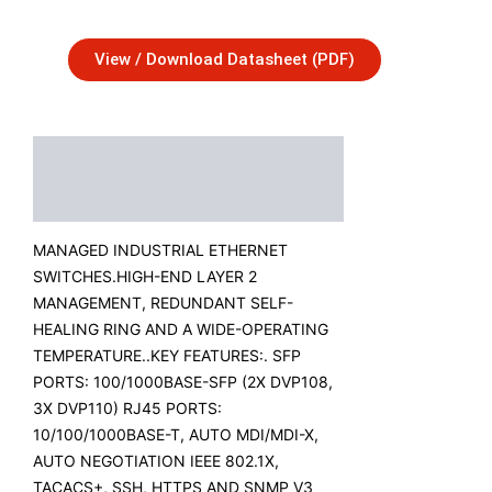
View / Download Datasheet (PDF)
Description
Additional Information
MANAGED INDUSTRIAL ETHERNET
SWITCHES.HIGH-END LAYER 2
MANAGEMENT, REDUNDANT SELF-
HEALING RING AND A WIDE-OPERATING
TEMPERATURE..KEY FEATURES:. SFP
PORTS: 100/1000BASE-SFP (2X DVP108,
3X DVP110) RJ45 PORTS:
10/100/1000BASE-T, AUTO MDI/MDI-X,
AUTO NEGOTIATION IEEE 802.1X,
TACACS+, SSH, HTTPS AND SNMP V3