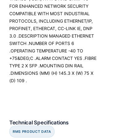
FOR ENHANCED NETWORK SECURITY
COMPATIBLE WITH MOST INDUSTRIAL
PROTOCOLS, INCLUDING ETHERNET/IP,
PROFINET, ETHERCAT, CC-LINK IE, DNP
3.0 .DESCRIPTION MANAGED ETHERNET
SWITCH .NUMBER OF PORTS 6
.OPERATING TEMPERATURE -40 TO
+75&DEG;C .ALARM CONTACT YES .FIBRE
TYPE 2 X SFP .MOUNTING DIN RAIL
.DIMENSIONS (MM) (H) 145.3 X (W) 75 X
(D) 109 .
Technical Specifications
RMS PRODUCT DATA