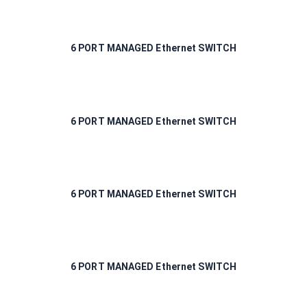
6 PORT MANAGED Ethernet SWITCH
6 PORT MANAGED Ethernet SWITCH
6 PORT MANAGED Ethernet SWITCH
6 PORT MANAGED Ethernet SWITCH