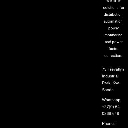
We offer
solutions for
distribution,
automation,
power
monitoring
and power
factor
correction.
79 Trevallyn
Industrial
Park, Kya
Sands
Whatsapp:
+27(0) 64
0268 649
Phone: