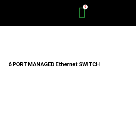
Skip
to
content
6 PORT MANAGED Ethernet SWITCH