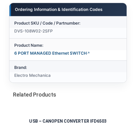
Ordering Information & Identification Codes
Product SKU / Code / Partnumber:
DVS-108W02-2SFP
Product Name:
6 PORT MANAGED Ethernet SWITCH
Brand:
Electro Mechanica
Related Products
USB – CANOPEN CONVERTER IFD6503