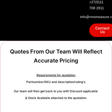
+27(0)11
708 2811
info@rmsmeasure.c
Contact
Us
Quotes From Our Team Will Reflect
Accurate Pricing
Requirements for quotation:
Partnumber/SKU and description/rating's.
Our team will then get back to you with Discount applicable
& Stock Available attached to the quotation.