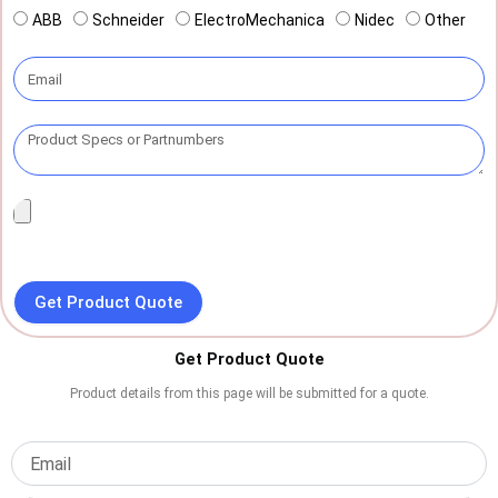
ABB
Schneider
ElectroMechanica
Nidec
Other
Get Product Quote
Get Product Quote
Product details from this page will be submitted for a quote.