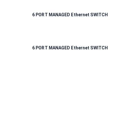
6 PORT MANAGED Ethernet SWITCH
6 PORT MANAGED Ethernet SWITCH