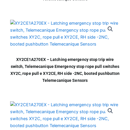
XY2CE1A270EX – Latching emergency stop trip wire
switch, Telemecanique Emergency stop rope pull switches
XY2C, rope pull e XY2CE, RH side -2NC, booted pushbutton
Telemecanique Sensors