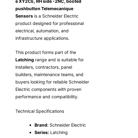
e XY2CE, RH side -2NC, booted
pushbutton Telemecanique
Sensors
is a Schneider Electric
product designed for professional
electrical, automation, and
infrastructure applications.
This product forms part of the
Latching
range and is suitable for
installers, contractors, panel
builders, maintenance teams, and
buyers looking for reliable Schneider
Electric components with proven
performance and compatibility.
Technical Specifications
Brand:
Schneider Electric
Series:
Latching