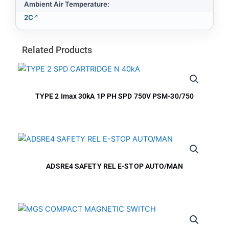
Ambient Air Temperature:
2C
Related Products
TYPE 2 Imax 30kA 1P PH SPD 750V PSM-30/750
ADSRE4 SAFETY REL E-STOP AUTO/MAN