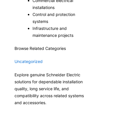
Commercial electrical
installations
Control and protection
systems
Infrastructure and
maintenance projects
Browse Related Categories
Uncategorized
Explore genuine Schneider Electric
solutions for dependable installation
quality, long service life, and
compatibility across related systems
and accessories.