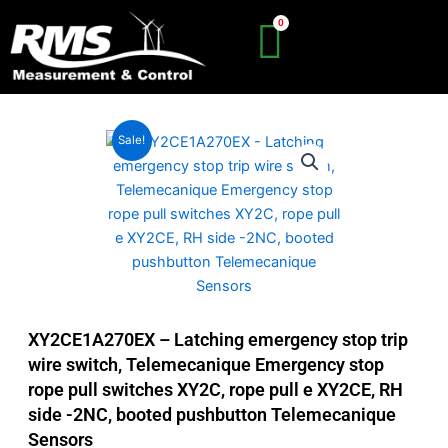
Skip
to
content
Sale!
XY2CE1A270EX – Latching emergency stop trip
wire switch, Telemecanique Emergency stop
rope pull switches XY2C, rope pull e XY2CE, RH
side -2NC, booted pushbutton Telemecanique
Sensors