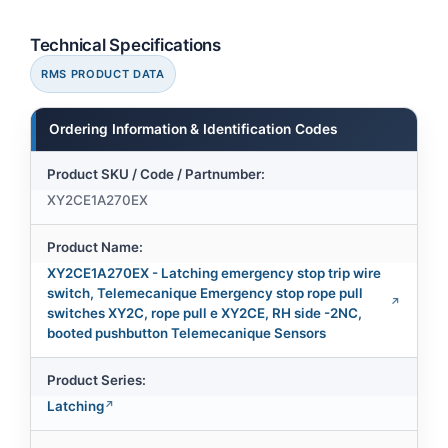
Technical Specifications
RMS PRODUCT DATA
Ordering Information & Identification Codes
Product SKU / Code / Partnumber:
XY2CE1A270EX
Product Name:
XY2CE1A270EX - Latching emergency stop trip wire
switch, Telemecanique Emergency stop rope pull
switches XY2C, rope pull e XY2CE, RH side -2NC,
booted pushbutton Telemecanique Sensors
Product Series:
Latching