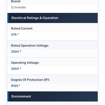
Brand:
Schneider
Electrical Ratings & Operation
Rated Current:
27A
Rated Operation Voltage:
250V
Operating Voltage:
250V
Degree Of Protection (IP):
IP65
Environment