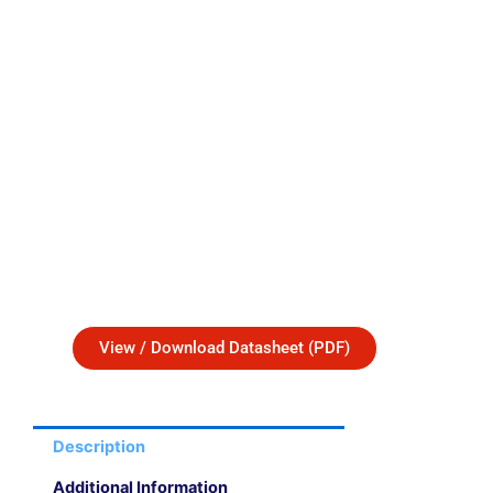
View / Download Datasheet (PDF)
Description
Additional Information