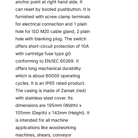
anchor point at right hand side. It
can reset by booted pushbutton. It is
furnished with screw clamp terminals
for electrical connection and 1 plain
hole for ISO M20 cable gland, 2 plain
hole with blanking plug. The switch
offers short-circuit protection of 10A
with cartridge fuse type gG
conforming to EN/IEC 60269. It
offers long mechanical durability
which is about 60000 operating
cycles. It is an IP65 rated product.
The casing is made of Zamak (red)
with stainless steel cover. Its
dimensions are 195mm (Width) x
105mm (Depth) x 142mm (Height). It
is intended for all machine
applications like woodworking
machines, shears, conveyor