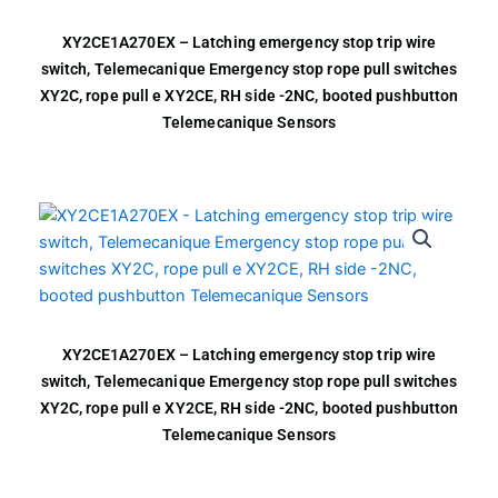
XY2CE1A270EX – Latching emergency stop trip wire
switch, Telemecanique Emergency stop rope pull switches
XY2C, rope pull e XY2CE, RH side -2NC, booted pushbutton
Telemecanique Sensors
XY2CE1A270EX – Latching emergency stop trip wire
switch, Telemecanique Emergency stop rope pull switches
XY2C, rope pull e XY2CE, RH side -2NC, booted pushbutton
Telemecanique Sensors