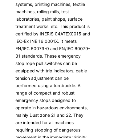
systems, printing machines, textile
machines, rolling mills, test
laboratories, paint shops, surface
treatment works, etc. This product is
certified by INERIS 04ATEX0015 and
IEC-Ex INE 16.0001X. It meets
EN/IEC 60079-0 and EN/IEC 60079-
31 standards. These emergency
stop rope pull switches can be
equipped with trip indicators, cable
tension adjustment can be
performed using a turnbuckle. A
range of compact and robust
emergency stops designed to
operate in hazardous environments,
mainly Dust zone 21 and 22. They
are intended for all machines
requiring stopping of dangerous
movement in the immediate vicinity