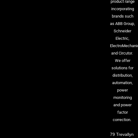
product range
incorporating
brands such
as ABB Group,
Schneider
Electric,
ElectroMechani
and Circutor.
We offer
solutions for
distribution,
automation,
power
monitoring
and power
factor
correction.
79 Trevallyn