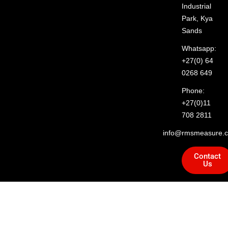
Industrial
Park, Kya
Sands
Whatsapp:
+27(0) 64
0268 649
Phone:
+27(0)11
708 2811
info@rmsmeasure.c
Contact
Us