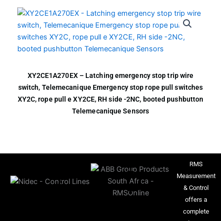
XY2CE1A270EX – Latching emergency stop trip wire
switch, Telemecanique Emergency stop rope pull switches
XY2C, rope pull e XY2CE, RH side -2NC, booted pushbutton
Telemecanique Sensors
RMS
Measurement
& Control
offers a
complete