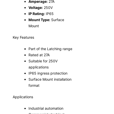
Amperage:
27A
Voltage:
250V
IP Rating:
IP65
Mount Type:
Surface
Mount
Key Features
Part of the Latching range
Rated at 27A
Suitable for 250V
applications
IP65 ingress protection
Surface Mount installation
format
Applications
Industrial automation