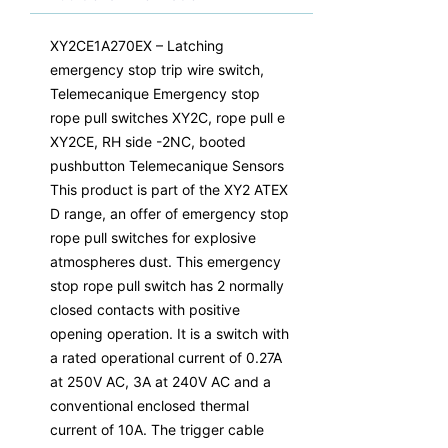
XY2CE1A270EX – Latching
emergency stop trip wire switch,
Telemecanique Emergency stop
rope pull switches XY2C, rope pull e
XY2CE, RH side -2NC, booted
pushbutton Telemecanique Sensors
This product is part of the XY2 ATEX
D range, an offer of emergency stop
rope pull switches for explosive
atmospheres dust. This emergency
stop rope pull switch has 2 normally
closed contacts with positive
opening operation. It is a switch with
a rated operational current of 0.27A
at 250V AC, 3A at 240V AC and a
conventional enclosed thermal
current of 10A. The trigger cable