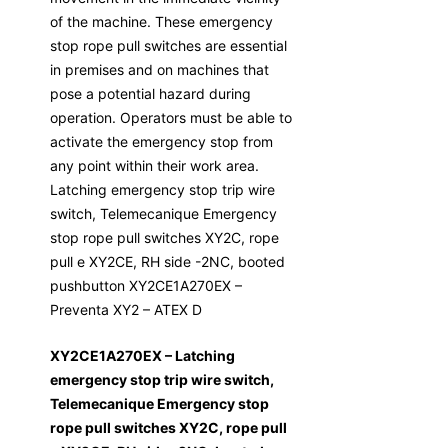
of the machine. These emergency
stop rope pull switches are essential
in premises and on machines that
pose a potential hazard during
operation. Operators must be able to
activate the emergency stop from
any point within their work area.
Latching emergency stop trip wire
switch, Telemecanique Emergency
stop rope pull switches XY2C, rope
pull e XY2CE, RH side -2NC, booted
pushbutton XY2CE1A270EX –
Preventa XY2 – ATEX D
XY2CE1A270EX – Latching
emergency stop trip wire switch,
Telemecanique Emergency stop
rope pull switches XY2C, rope pull