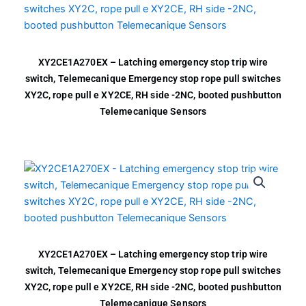
XY2CE1A270EX – Latching emergency stop trip wire
switch, Telemecanique Emergency stop rope pull switches
XY2C, rope pull e XY2CE, RH side -2NC, booted pushbutton
Telemecanique Sensors
XY2CE1A270EX – Latching emergency stop trip wire
switch, Telemecanique Emergency stop rope pull switches
XY2C, rope pull e XY2CE, RH side -2NC, booted pushbutton
Telemecanique Sensors