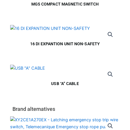
MGS COMPACT MAGNETIC SWITCH
16 DI EXPANTION UNIT NON-SAFETY
USB “A” CABLE
Brand alternatives