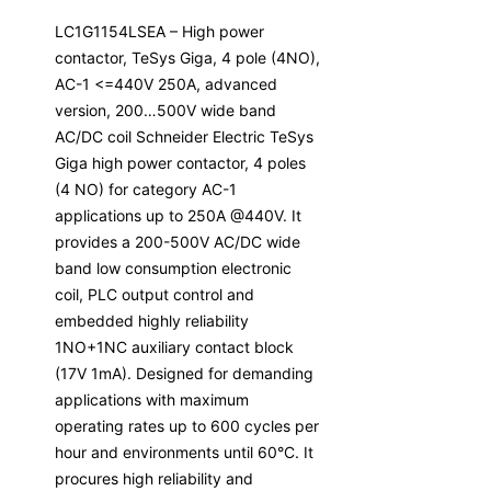
LC1G1154LSEA – High power
contactor, TeSys Giga, 4 pole (4NO),
AC-1 <=440V 250A, advanced
version, 200…500V wide band
AC/DC coil Schneider Electric TeSys
Giga high power contactor, 4 poles
(4 NO) for category AC-1
applications up to 250A @440V. It
provides a 200-500V AC/DC wide
band low consumption electronic
coil, PLC output control and
embedded highly reliability
1NO+1NC auxiliary contact block
(17V 1mA). Designed for demanding
applications with maximum
operating rates up to 600 cycles per
hour and environments until 60°C. It
procures high reliability and