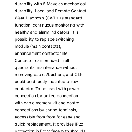
durability with 5 Mcycles mechanical
durability. Local and Remote Contact
Wear Diagnosis (CWD) as standard
function, continuous monitoring with
healthy and alarm indicators. It is
possibility to replace switching
module (main contacts),
enhancement contactor life.
Contactor can be fixed in all
quadrants, maintenance without
removing cables/busbars, and OLR
could be directly mounted below
contactor. To be used with power
connection by bolted connection
with cable memory kit and control
connections by spring terminals,
accessible from front for easy and
quick replacement. It provides IP2x
protection in Front face with shrouds