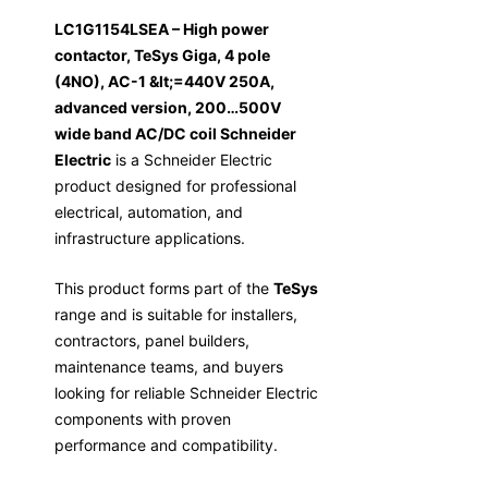
LC1G1154LSEA – High power
contactor, TeSys Giga, 4 pole
(4NO), AC-1 &lt;=440V 250A,
advanced version, 200…500V
wide band AC/DC coil Schneider
Electric
is a Schneider Electric
product designed for professional
electrical, automation, and
infrastructure applications.
This product forms part of the
TeSys
range and is suitable for installers,
contractors, panel builders,
maintenance teams, and buyers
looking for reliable Schneider Electric
components with proven
performance and compatibility.