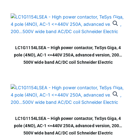
LC1G1154LSEA – High power contactor, TeSys Giga, 4
pole (4NO), AC-1 <=440V 250A, advanced version, 200…
500V wide band AC/DC coil Schneider Electric
LC1G1154LSEA – High power contactor, TeSys Giga, 4
pole (4NO), AC-1 <=440V 250A, advanced version, 200…
500V wide band AC/DC coil Schneider Electric