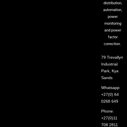
distribution,
automation,
power
monitoring
and power
factor
correction.
79 Trevallyn
Industrial
Park, Kya
Sands
Whatsapp:
+27(0) 64
0268 649
Phone:
+27(0)11
708 2811