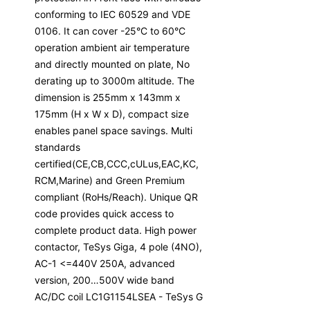
conforming to IEC 60529 and VDE
0106. It can cover -25°C to 60°C
operation ambient air temperature
and directly mounted on plate, No
derating up to 3000m altitude. The
dimension is 255mm x 143mm x
175mm (H x W x D), compact size
enables panel space savings. Multi
standards
certified(CE,CB,CCC,cULus,EAC,KC,
RCM,Marine) and Green Premium
compliant (RoHs/Reach). Unique QR
code provides quick access to
complete product data. High power
contactor, TeSys Giga, 4 pole (4NO),
AC-1 <=440V 250A, advanced
version, 200…500V wide band
AC/DC coil LC1G1154LSEA - TeSys G