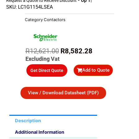
- Up To 45%
Request a Quote to Recieve Discount
SKU: LC1G1154LSEA
Category
Contactors
Original
Current
R
12,621.00
R
8,582.28
price
price
Excluding Vat
was:
is:
Add to Quote
Get Direct Quote
R12,621.00.
R8,582.28.
View / Download Datasheet (PDF)
Description
Additional Information