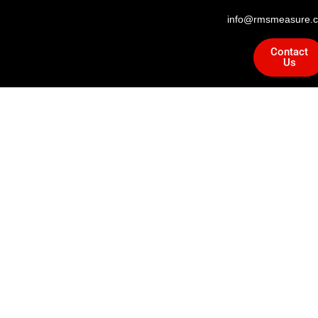
info@rmsmeasure.c
Contact
Us