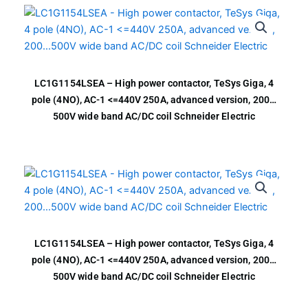
LC1G1154LSEA – High power contactor, TeSys Giga, 4
pole (4NO), AC-1 <=440V 250A, advanced version, 200…
500V wide band AC/DC coil Schneider Electric
LC1G1154LSEA – High power contactor, TeSys Giga, 4
pole (4NO), AC-1 <=440V 250A, advanced version, 200…
500V wide band AC/DC coil Schneider Electric