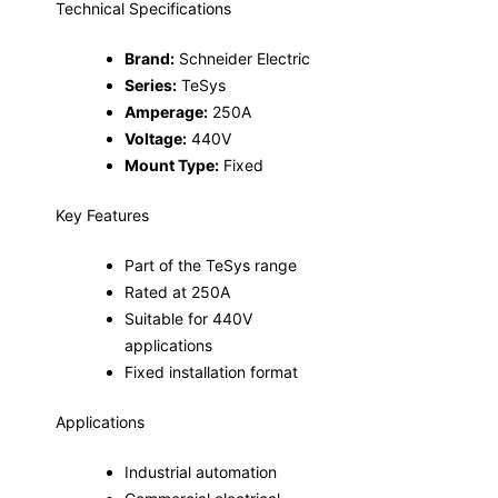
Technical Specifications
Brand:
Schneider Electric
Series:
TeSys
Amperage:
250A
Voltage:
440V
Mount Type:
Fixed
Key Features
Part of the TeSys range
Rated at 250A
Suitable for 440V
applications
Fixed installation format
Applications
Industrial automation