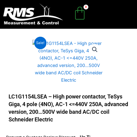
Skip
to
content
Sale!
LC1G1154LSEA – High power contactor, TeSys
Giga, 4 pole (4NO), AC-1 <=440V 250A, advanced
version, 200…500V wide band AC/DC coil
Schneider Electric