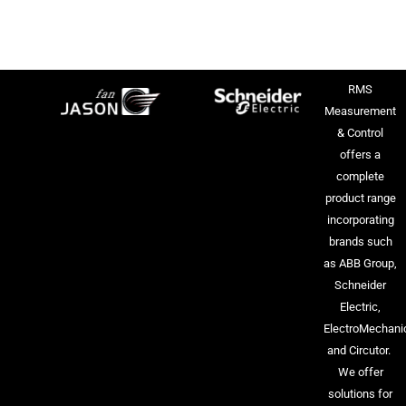
RMS
Measurement
& Control
offers a
complete
product range
incorporating
brands such
as ABB Group,
Schneider
Electric,
ElectroMechani
and Circutor.
We offer
solutions for