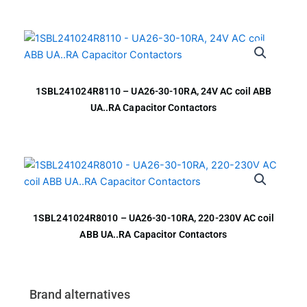
1SBL241024R8110 – UA26-30-10RA, 24V AC coil ABB
UA..RA Capacitor Contactors
1SBL241024R8010 – UA26-30-10RA, 220-230V AC coil
ABB UA..RA Capacitor Contactors
Brand alternatives