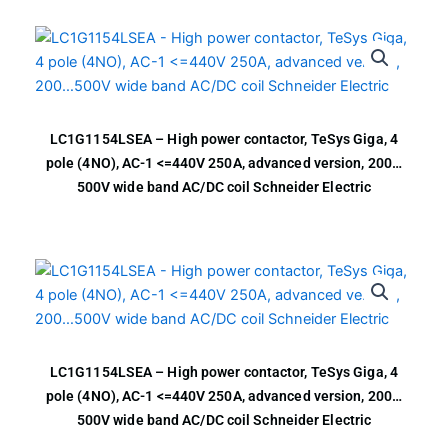
LC1G1154LSEA – High power contactor, TeSys Giga, 4
pole (4NO), AC-1 <=440V 250A, advanced version, 200…
500V wide band AC/DC coil Schneider Electric
LC1G1154LSEA – High power contactor, TeSys Giga, 4
pole (4NO), AC-1 <=440V 250A, advanced version, 200…
500V wide band AC/DC coil Schneider Electric