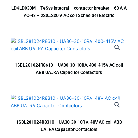
LD4LD030M – TeSys Integral – contactor breaker – 63 A A
AC-43 – 220…230 V AC coil Schneider Electric
1SBL281024R8610 – UA30-30-10RA, 400-415V AC coil
ABB UA..RA Capacitor Contactors
1SBL281024R8310 – UA30-30-10RA, 48V AC coil ABB
UA..RA Capacitor Contactors