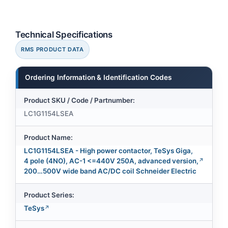
Technical Specifications
RMS PRODUCT DATA
Ordering Information & Identification Codes
Product SKU / Code / Partnumber:
LC1G1154LSEA
Product Name:
LC1G1154LSEA - High power contactor, TeSys Giga,
4 pole (4NO), AC-1 <=440V 250A, advanced version,
200…500V wide band AC/DC coil Schneider Electric
Product Series:
TeSys