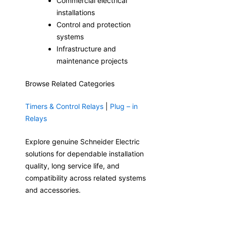
Commercial electrical
installations
Control and protection
systems
Infrastructure and
maintenance projects
Browse Related Categories
Timers & Control Relays
|
Plug – in
Relays
Explore genuine Schneider Electric
solutions for dependable installation
quality, long service life, and
compatibility across related systems
and accessories.