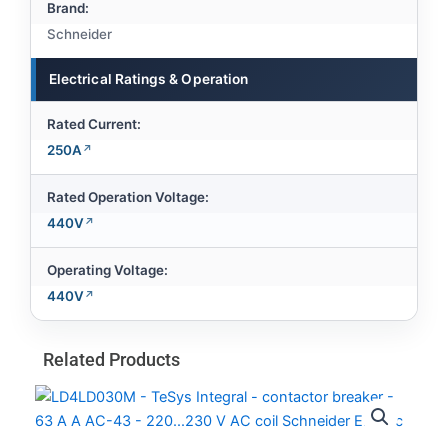
Brand:
Schneider
Electrical Ratings & Operation
Rated Current:
250A
Rated Operation Voltage:
440V
Operating Voltage:
440V
Related Products