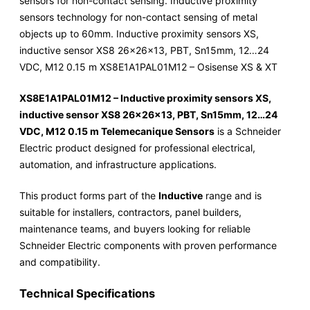
sensors for non-contact sensing. Inductive proximity
sensors technology for non-contact sensing of metal
objects up to 60mm. Inductive proximity sensors XS,
inductive sensor XS8 26x26x13, PBT, Sn15mm, 12…24
VDC, M12 0.15 m XS8E1A1PAL01M12 – Osisense XS & XT
XS8E1A1PAL01M12 – Inductive proximity sensors XS,
inductive sensor XS8 26x26x13, PBT, Sn15mm, 12…24
VDC, M12 0.15 m Telemecanique Sensors
is a Schneider
Electric product designed for professional electrical,
automation, and infrastructure applications.
This product forms part of the
Inductive
range and is
suitable for installers, contractors, panel builders,
maintenance teams, and buyers looking for reliable
Schneider Electric components with proven performance
and compatibility.
Technical Specifications