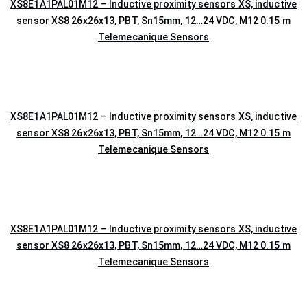
XS8E1A1PAL01M12 – Inductive proximity sensors XS, inductive
sensor XS8 26x26x13, PBT, Sn15mm, 12…24 VDC, M12 0.15 m
Telemecanique Sensors
XS8E1A1PAL01M12 – Inductive proximity sensors XS, inductive
sensor XS8 26x26x13, PBT, Sn15mm, 12…24 VDC, M12 0.15 m
Telemecanique Sensors
XS8E1A1PAL01M12 – Inductive proximity sensors XS, inductive
sensor XS8 26x26x13, PBT, Sn15mm, 12…24 VDC, M12 0.15 m
Telemecanique Sensors