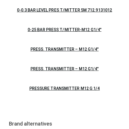
0-0.3 BAR LEVEL PRES T/MITTER 5M 712.9131012
0-25 BAR PRESS T/MITTER-M12 G1/4″
PRESS. TRANSMITTER – M12 G1/4″
PRESS. TRANSMITTER – M12 G1/4″
PRESSURE TRANSMITTER M12 G 1/4
Brand alternatives