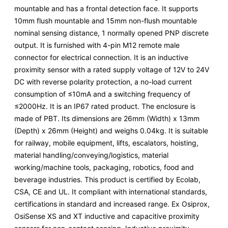
mountable and has a frontal detection face. It supports
10mm flush mountable and 15mm non-flush mountable
nominal sensing distance, 1 normally opened PNP discrete
output. It is furnished with 4-pin M12 remote male
connector for electrical connection. It is an inductive
proximity sensor with a rated supply voltage of 12V to 24V
DC with reverse polarity protection, a no-load current
consumption of ≤10mA and a switching frequency of
≤2000Hz. It is an IP67 rated product. The enclosure is
made of PBT. Its dimensions are 26mm (Width) x 13mm
(Depth) x 26mm (Height) and weighs 0.04kg. It is suitable
for railway, mobile equipment, lifts, escalators, hoisting,
material handling/conveying/logistics, material
working/machine tools, packaging, robotics, food and
beverage industries. This product is certified by Ecolab,
CSA, CE and UL. It compliant with international standards,
certifications in standard and increased range. Ex Osiprox,
OsiSense XS and XT inductive and capacitive proximity