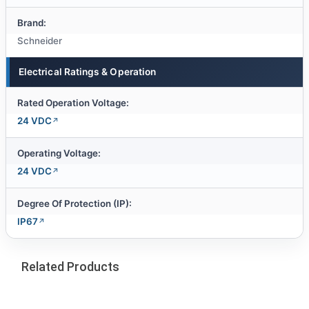
Brand:
Schneider
Electrical Ratings & Operation
Rated Operation Voltage:
24 VDC
Operating Voltage:
24 VDC
Degree Of Protection (IP):
IP67
Related Products