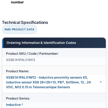
number
Technical Specifications
RMS PRODUCT DATA
Ordering Information & Identification Codes
Product SKU / Code / Partnumber:
XS8E1A1PAL01M12
Product Name:
XS8E1A1PAL01M12 - Inductive proximity sensors XS,
inductive sensor XS8 26x26x13, PBT, Sn15mm, 12...24
VDC, M12 0.15 m Telemecanique Sensors
Product Series:
Inductive