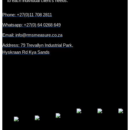
to each individual client’s needs.
Phone: +27(0)11 708 2811
Whatsapp: +27(0) 64 0268 649
Email: info@rmsmeasure.co.za
Address: 79 Trevallyn Industrial Park,
Hyskraan Rd Kya Sands