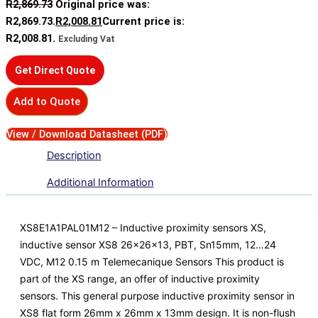
R
2,869.73
Original price was:
R2,869.73.
R
2,008.81
Current price is:
R2,008.81.
Excluding Vat
Get Direct Quote
Add to Quote
View / Download Datasheet (PDF)
Description
Additional Information
XS8E1A1PAL01M12 – Inductive proximity sensors XS,
inductive sensor XS8 26x26x13, PBT, Sn15mm, 12…24
VDC, M12 0.15 m Telemecanique Sensors This product is
part of the XS range, an offer of inductive proximity
sensors. This general purpose inductive proximity sensor in
XS8 flat form 26mm x 26mm x 13mm design. It is non-flush