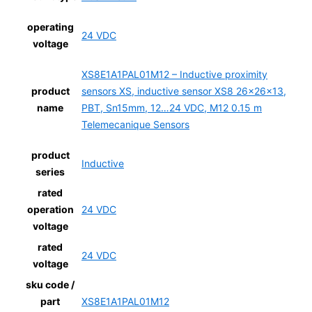
operating
24 VDC
voltage
XS8E1A1PAL01M12 – Inductive proximity
product
sensors XS, inductive sensor XS8 26x26x13,
name
PBT, Sn15mm, 12…24 VDC, M12 0.15 m
Telemecanique Sensors
product
Inductive
series
rated
operation
24 VDC
voltage
rated
24 VDC
voltage
sku code /
part
XS8E1A1PAL01M12