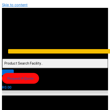
Skip to content
Request A Quote
R
0.00