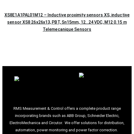
XS8E1A1PAL01M12 – Inductive proximity sensors XS, inductive
sensor XS8 26x26x13, PBT, Sn15mm, 12…24 VDC, M12 0.15 m
Telemecanique Sensors
RMS Measurement & Control offers a complete product range
incorporating brands such as ABB Group, Schneider Electric,
ElectroMechanica and Circutor. We offer solutions for distribution,
automation, power monitoring and power factor correction.