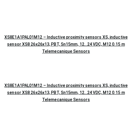
XS8E1A1PAL01M12 – Inductive proximity sensors XS, inductive
sensor XS8 26x26x13, PBT, Sn15mm, 12…24 VDC, M12 0.15 m
Telemecanique Sensors
XS8E1A1PAL01M12 – Inductive proximity sensors XS, inductive
sensor XS8 26x26x13, PBT, Sn15mm, 12…24 VDC, M12 0.15 m
Telemecanique Sensors