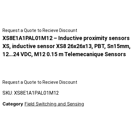
Request a Quote to Recieve Discount
XS8E1A1PAL01M12 – Inductive proximity sensors
XS, inductive sensor XS8 26x26x13, PBT, Sn15mm,
12…24 VDC, M12 0.15 m Telemecanique Sensors
Request a Quote to Recieve Discount
SKU: XS8E1A1PAL01M12
Category
Field Switching and Sensing