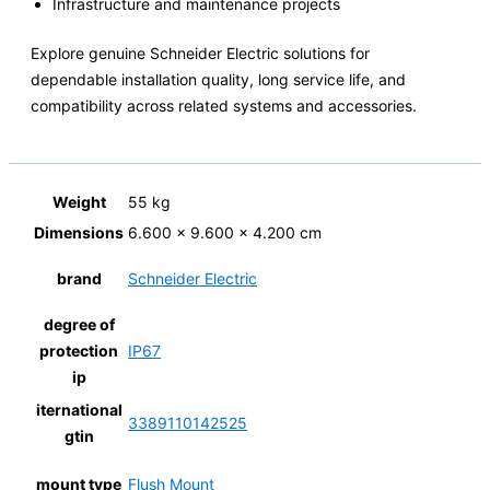
Infrastructure and maintenance projects
Explore genuine Schneider Electric solutions for
dependable installation quality, long service life, and
compatibility across related systems and accessories.
Weight
55 kg
Dimensions
6.600 × 9.600 × 4.200 cm
brand
Schneider Electric
degree of
protection
IP67
ip
iternational
3389110142525
gtin
mount type
Flush Mount