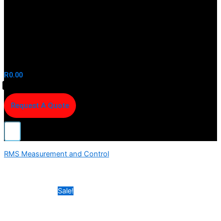
R
0.00
Request A Quote
RMS Measurement and Control
Sale!