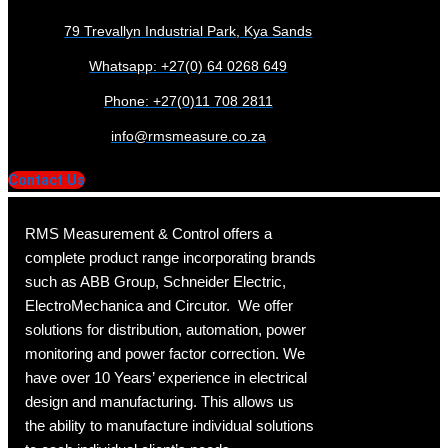
79 Trevallyn Industrial Park, Kya Sands
Whatsapp: +27(0) 64 0268 649
Phone: +27(0)11 708 2811
info@rmsmeasure.co.za
Contact Us
RMS Measurement & Control offers a
complete product range incorporating brands
such as ABB Group, Schneider Electric,
ElectroMechanica and Circutor. We offer
solutions for distribution, automation, power
monitoring and power factor correction. We
have over 10 Years’ experience in electrical
design and manufacturing. This allows us
the ability to manufacture individual solutions