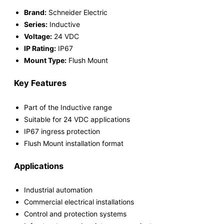
Brand:
Schneider Electric
Series:
Inductive
Voltage:
24 VDC
IP Rating:
IP67
Mount Type:
Flush Mount
Key Features
Part of the Inductive range
Suitable for 24 VDC applications
IP67 ingress protection
Flush Mount installation format
Applications
Industrial automation
Commercial electrical installations
Control and protection systems