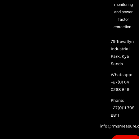
monitoring
and power
factor
correction.
79 Trevallyn
Industrial
Park, Kya
Sands
Whatsapp:
+27(0) 64
0268 649
Phone:
+27(0)11 708
2811
info@rmsmeasure.c