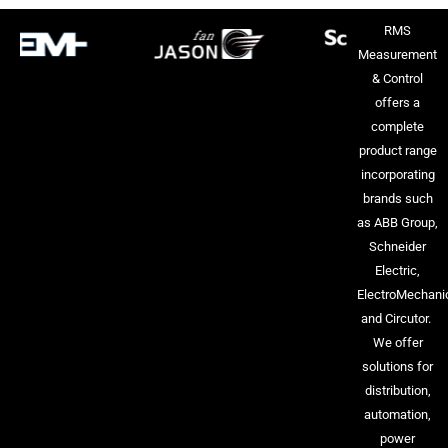
RMS
Measurement
& Control
offers a
complete
product range
incorporating
brands such
as ABB Group,
Schneider
Electric,
ElectroMechani
and Circutor.
We offer
solutions for
distribution,
automation,
power