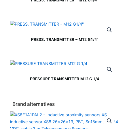
PRESS. TRANSMITTER – M12 G1/4″
PRESSURE TRANSMITTER M12 G 1/4
Brand alternatives