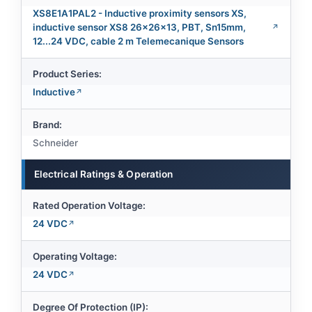
XS8E1A1PAL2 - Inductive proximity sensors XS,
inductive sensor XS8 26x26x13, PBT, Sn15mm,
12...24 VDC, cable 2 m Telemecanique Sensors
Product Series:
Inductive
Brand:
Schneider
Electrical Ratings & Operation
Rated Operation Voltage:
24 VDC
Operating Voltage:
24 VDC
Degree Of Protection (IP):