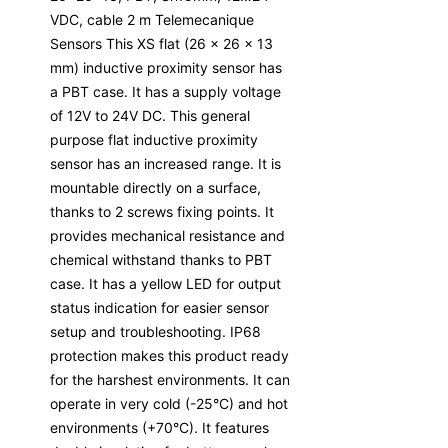
VDC, cable 2 m Telemecanique
Sensors This XS flat (26 x 26 x 13
mm) inductive proximity sensor has
a PBT case. It has a supply voltage
of 12V to 24V DC. This general
purpose flat inductive proximity
sensor has an increased range. It is
mountable directly on a surface,
thanks to 2 screws fixing points. It
provides mechanical resistance and
chemical withstand thanks to PBT
case. It has a yellow LED for output
status indication for easier sensor
setup and troubleshooting. IP68
protection makes this product ready
for the harshest environments. It can
operate in very cold (-25°C) and hot
environments (+70°C). It features