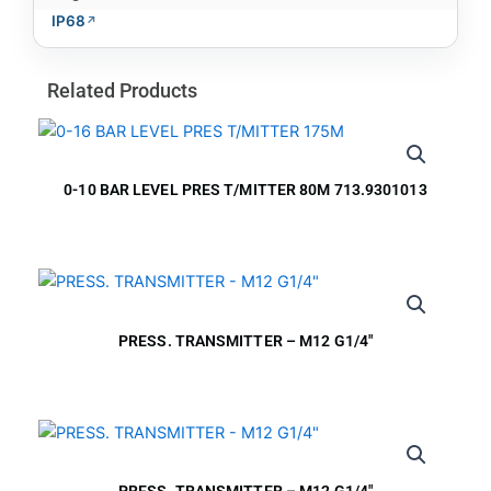
IP68
Related Products
0-10 BAR LEVEL PRES T/MITTER 80M 713.9301013
PRESS. TRANSMITTER – M12 G1/4″
PRESS. TRANSMITTER – M12 G1/4″