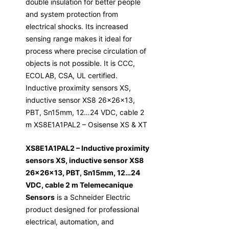
double insulation for better people
and system protection from
electrical shocks. Its increased
sensing range makes it ideal for
process where precise circulation of
objects is not possible. It is CCC,
ECOLAB, CSA, UL certified.
Inductive proximity sensors XS,
inductive sensor XS8 26x26x13,
PBT, Sn15mm, 12…24 VDC, cable 2
m XS8E1A1PAL2 – Osisense XS & XT
XS8E1A1PAL2 – Inductive proximity
sensors XS, inductive sensor XS8
26x26x13, PBT, Sn15mm, 12…24
VDC, cable 2 m Telemecanique
Sensors
is a Schneider Electric
product designed for professional
electrical, automation, and