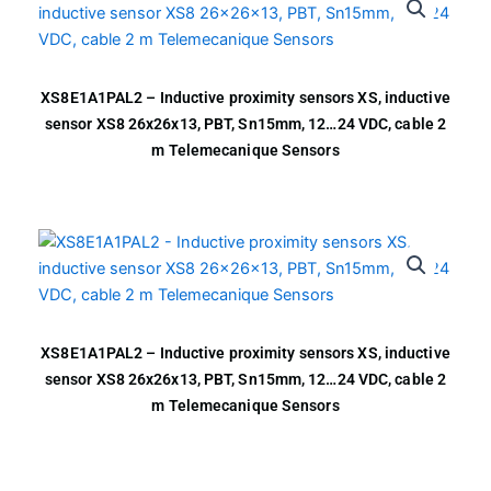
XS8E1A1PAL2 – Inductive proximity sensors XS, inductive
sensor XS8 26x26x13, PBT, Sn15mm, 12…24 VDC, cable 2
m Telemecanique Sensors
XS8E1A1PAL2 – Inductive proximity sensors XS, inductive
sensor XS8 26x26x13, PBT, Sn15mm, 12…24 VDC, cable 2
m Telemecanique Sensors