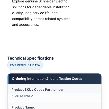
Explore genuine Schneider Electric
solutions for dependable installation
quality, long service life, and
compatibility across related systems
and accessories.
Technical Specifications
RMS PRODUCT DATA
Ordering Information & Identification Codes
Product SKU / Code / Partnumber:
XS8E1A1PAL2
Product Name: