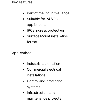
Key Features
Part of the Inductive range
Suitable for 24 VDC
applications
IP68 ingress protection
Surface Mount installation
format
Applications
Industrial automation
Commercial electrical
installations
Control and protection
systems
Infrastructure and
maintenance projects