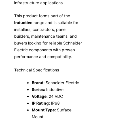
infrastructure applications.
This product forms part of the
Inductive
range and is suitable for
installers, contractors, panel
builders, maintenance teams, and
buyers looking for reliable Schneider
Electric components with proven
performance and compatibility.
Technical Specifications
Brand:
Schneider Electric
Series:
Inductive
Voltage:
24 VDC
IP Rating:
IP68
Mount Type:
Surface
Mount