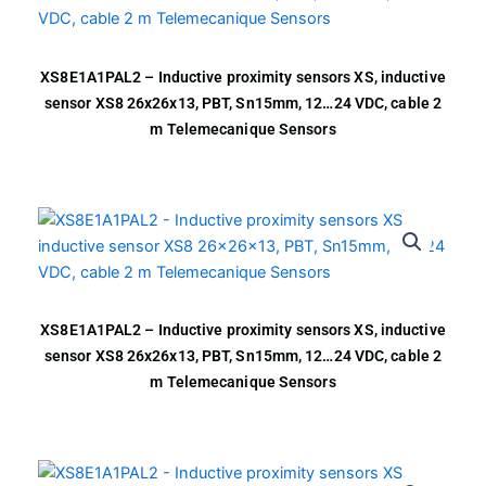
XS8E1A1PAL2 – Inductive proximity sensors XS, inductive
sensor XS8 26x26x13, PBT, Sn15mm, 12…24 VDC, cable 2
m Telemecanique Sensors
XS8E1A1PAL2 – Inductive proximity sensors XS, inductive
sensor XS8 26x26x13, PBT, Sn15mm, 12…24 VDC, cable 2
m Telemecanique Sensors