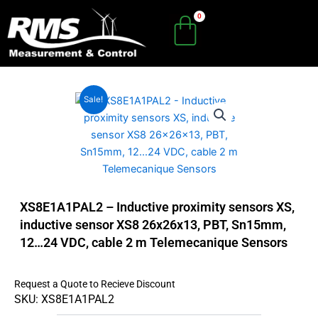
Skip
to
content
Sale!
XS8E1A1PAL2 – Inductive proximity sensors XS,
inductive sensor XS8 26x26x13, PBT, Sn15mm,
12…24 VDC, cable 2 m Telemecanique Sensors
Request a Quote to Recieve Discount
SKU: XS8E1A1PAL2