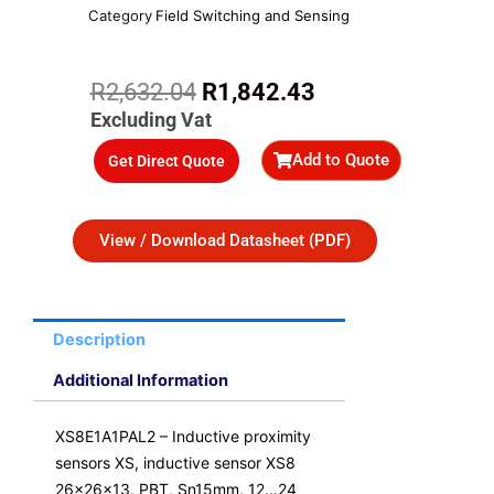
Category
Field Switching and Sensing
Original
Current
R
2,632.04
R
1,842.43
price
price
Excluding Vat
was:
is:
Add to Quote
Get Direct Quote
R2,632.04.
R1,842.43.
View / Download Datasheet (PDF)
Description
Additional Information
XS8E1A1PAL2 – Inductive proximity
sensors XS, inductive sensor XS8
26x26x13, PBT, Sn15mm, 12…24