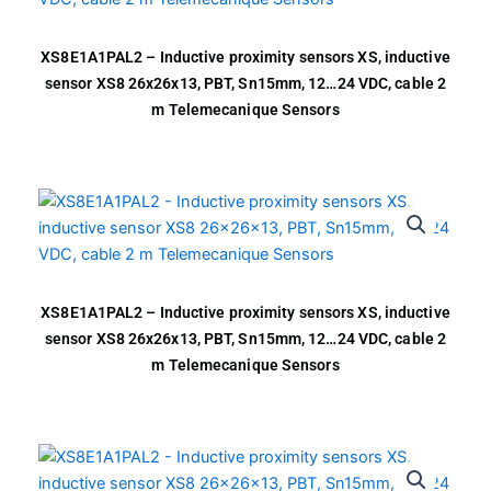
XS8E1A1PAL2 – Inductive proximity sensors XS, inductive
sensor XS8 26x26x13, PBT, Sn15mm, 12…24 VDC, cable 2
m Telemecanique Sensors
XS8E1A1PAL2 – Inductive proximity sensors XS, inductive
sensor XS8 26x26x13, PBT, Sn15mm, 12…24 VDC, cable 2
m Telemecanique Sensors