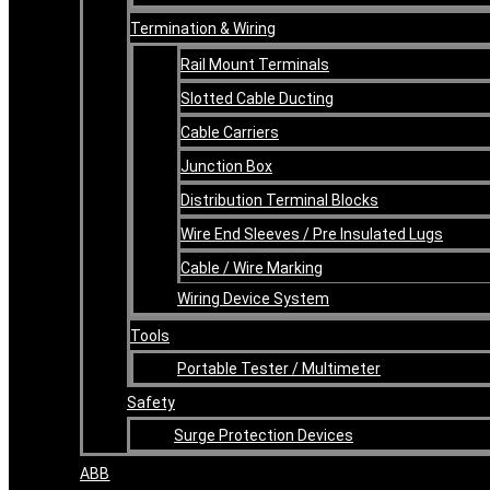
Termination & Wiring
Rail Mount Terminals
Slotted Cable Ducting
Cable Carriers
Junction Box
Distribution Terminal Blocks
Wire End Sleeves / Pre Insulated Lugs
Cable / Wire Marking
Wiring Device System
Tools
Portable Tester / Multimeter
Safety
Surge Protection Devices
ABB