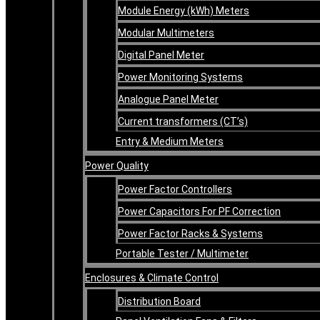
Module Energy (kWh) Meters
Modular Multimeters
Digital Panel Meter
Power Monitoring Systems
Analogue Panel Meter
Current transformers (CT’s)
Entry & Medium Meters
Power Quality
Power Factor Controllers
Power Capacitors For PF Correction
Power Factor Racks & Systems
Portable Tester / Multimeter
Enclosures & Climate Control
Distribution Board