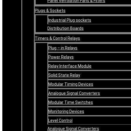
Panel Ventilation Fans & Filters
Plugs & Sockets
Industrial Plug sockets
Distribution Boards
Timers & Control Relays
Plug – in Relays
Power Relays
Relay Interface Module
Solid State Relay
Modular Timing Devices
Analogue Signal Converters
Modular Time Switches
Monitoring Devices
Level Control
Analogue Signal Converters