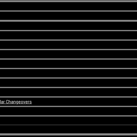
ular Changeovers