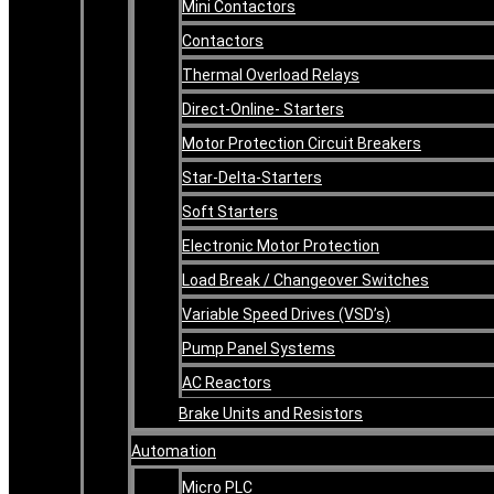
Mini Contactors
Contactors
Thermal Overload Relays
Direct-Online- Starters
Motor Protection Circuit Breakers
Star-Delta-Starters
Soft Starters
Electronic Motor Protection
Load Break / Changeover Switches
Variable Speed Drives (VSD’s)
Pump Panel Systems
AC Reactors
Brake Units and Resistors
Automation
Micro PLC