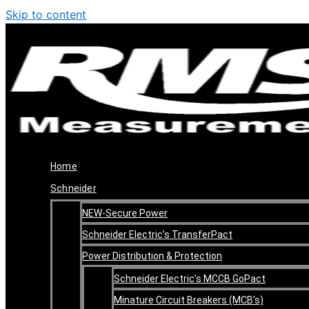
Skip to content
Home
Schneider
NEW-Secure Power
Schneider Electric’s TransferPact
Power Distribution & Protection
Schneider Electric’s MCCB GoPact
Minature Circuit Breakers (MCB’s)