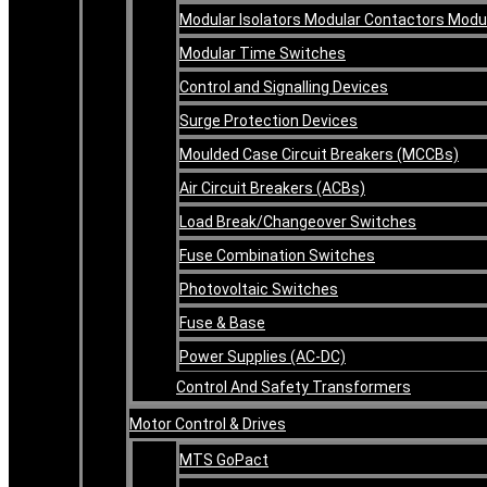
Modular Isolators Modular Contactors Mod
Modular Time Switches
Control and Signalling Devices
Surge Protection Devices
Moulded Case Circuit Breakers (MCCBs)
Air Circuit Breakers (ACBs)
Load Break/Changeover Switches
Fuse Combination Switches
Photovoltaic Switches
Fuse & Base
Power Supplies (AC-DC)
Control And Safety Transformers
Motor Control & Drives
MTS GoPact