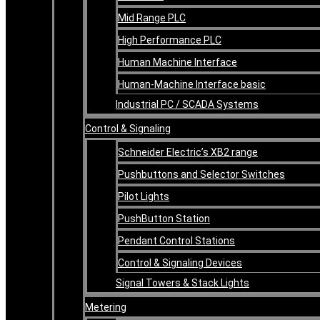
Mid Range PLC
High Performance PLC
Human Machine Interface
Human-Machine Interface basic
Industrial PC / SCADA Systems
Control & Signaling
Schneider Electric’s XB2 range
Pushbuttons and Selector Switches
Pilot Lights
PushButton Station
Pendant Control Stations
Control & Signaling Devices
Signal Towers & Stack Lights
Metering