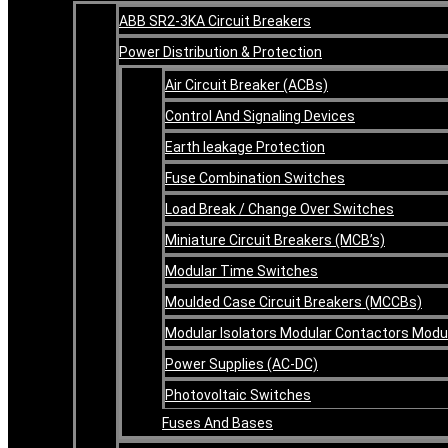
ABB SR2-3KA Circuit Breakers
Power Distribution & Protection
Air Circuit Breaker (ACBs)
Control And Signaling Devices
Earth leakage Protection
Fuse Combination Switches
Load Break / Change Over Switches
Miniature Circuit Breakers (MCB’s)
Modular Time Switches
Moulded Case Circuit Breakers (MCCBs)
Modular Isolators Modular Contactors Mod
Power Supplies (AC-DC)
Photovoltaic Switches
Fuses And Bases