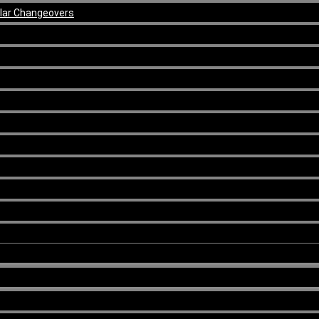
ular Changeovers