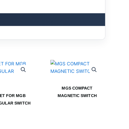
MGS COMPACT
ET FOR MGB
MAGNETIC SWITCH
GULAR SWITCH