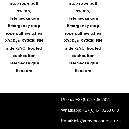
stop rope pull
stop rope pull
switch,
switch,
Telemecanique
Telemecanique
Emergency stop
Emergency stop
rope pull switches
rope pull switches
XY2C, e XY2CE, RH
XY2C, e XY2CE, RH
side -2NC, booted
side -2NC, booted
pushbutton
pushbutton
Telemecanique
Telemecanique
Sensors
Sensors
Phone: +27(0)11 708 2811
Whatsapp: +27(0) 64 0268 649
Email: info@rmsmeasure.co.za