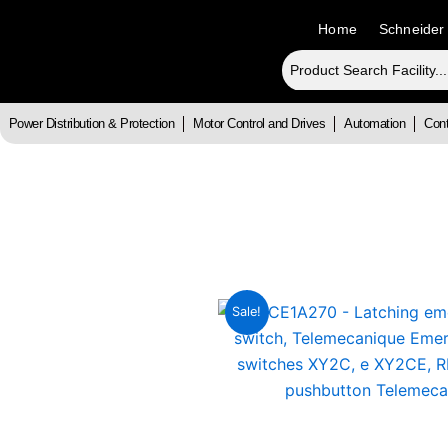
Skip
Home
Schneider
to
content
Power Distribution & Protection
Motor Control and Drives
Automation
Cont
Sale!