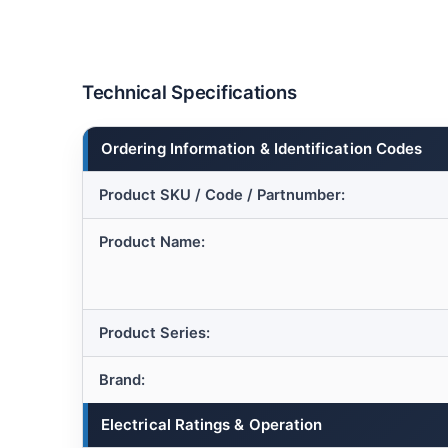
Technical Specifications
Ordering Information & Identification Codes
Product SKU / Code / Partnumber:
Product Name:
Product Series:
Brand:
Electrical Ratings & Operation