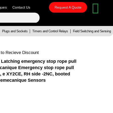
gues
Contact Us
Request A Quote
Plugs and Sockets
Timers and Control Relays
Field Switching and Sensing
 to Recieve Discount
Latching emergency stop rope pull
ecanique Emergency stop rope pull
, e XY2CE, RH side -2NC, booted
lemecanique Sensors