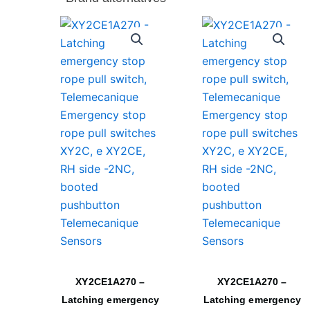
XY2CE1A270 –
XY2CE1A270 –
Latching emergency
Latching emergency