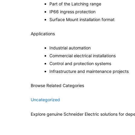
Part of the Latching range
IP66 ingress protection
Surface Mount installation format
Applications
Industrial automation
Commercial electrical installations
Control and protection systems
Infrastructure and maintenance projects
Browse Related Categories
Uncategorized
Explore genuine Schneider Electric solutions for depe