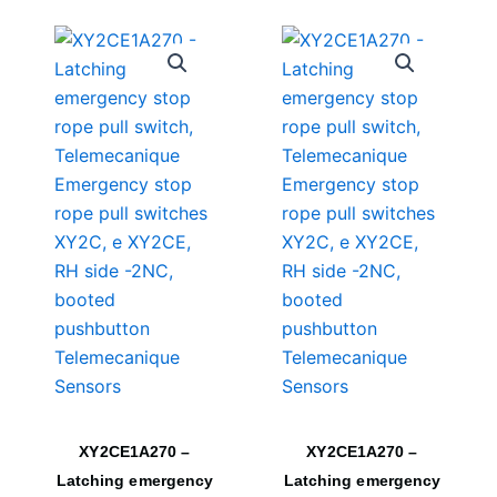
XY2CE1A270 –
XY2CE1A270 –
Latching emergency
Latching emergency