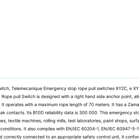
itch, Telemecanique Emergency stop rope pull switches XY2C, e X
 pull Switch is designed with a right hand side anchor point, allow
 It operates with a maximum rope length of 70 meters. It has a Zama
reak contacts. Its B10D reliability data is 300 000. This emergency st
, textile machines, rolling mills, test laboratories, paint shops, sur
sh conditions. It also complies with EN/IEC 60204-1, EN/IEC 60947-
orrectly connected to an appropriate safety control unit, it confor