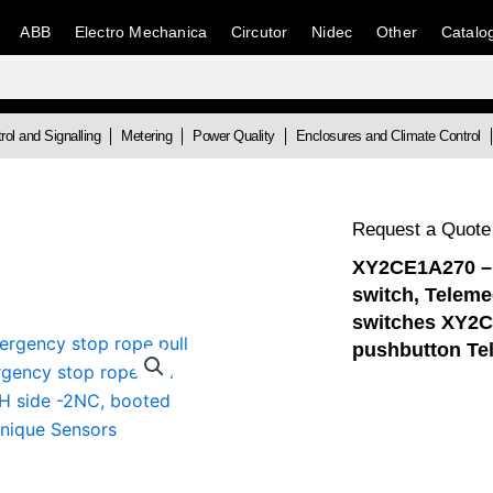
ABB
Electro Mechanica
Circutor
Nidec
Other
Catalo
rol and Signalling
Metering
Power Quality
Enclosures and Climate Control
Request a Quote
XY2CE1A270 – 
switch, Telem
switches XY2C
pushbutton Te