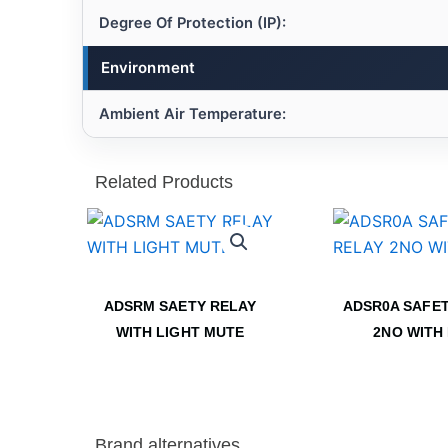
Degree Of Protection (IP):
Environment
Ambient Air Temperature:
Related Products
ADSRM SAETY RELAY
ADSR0A SAFET
WITH LIGHT MUTE
2NO WITH
Brand alternatives