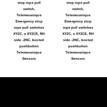
stop rope pull
stop rope pull
switch,
switch,
Telemecanique
Telemecanique
Emergency stop
Emergency stop
rope pull switches
rope pull switches
XY2C, e XY2CE, RH
XY2C, e XY2CE, RH
side -2NC, booted
side -2NC, booted
pushbutton
pushbutton
Telemecanique
Telemecanique
Sensors
Sensors