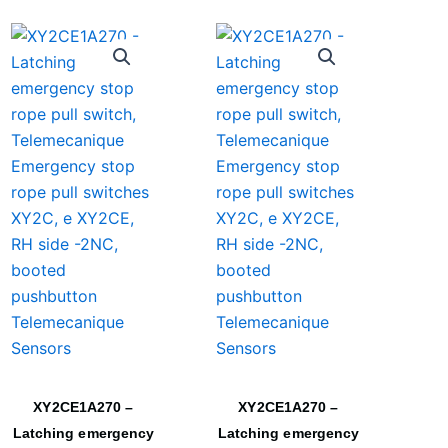
XY2CE1A270 –
XY2CE1A270 –
Latching emergency
Latching emergency