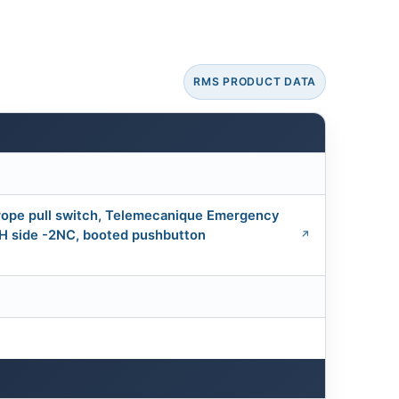
RMS PRODUCT DATA
ope pull switch, Telemecanique Emergency
RH side -2NC, booted pushbutton