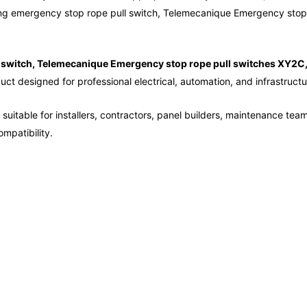
ng emergency stop rope pull switch, Telemecanique Emergency stop 
switch, Telemecanique Emergency stop rope pull switches XY2C
uct designed for professional electrical, automation, and infrastructu
suitable for installers, contractors, panel builders, maintenance tea
mpatibility.