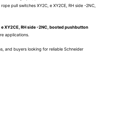
rope pull switches XY2C, e XY2CE, RH side -2NC,
, e XY2CE, RH side -2NC, booted pushbutton
re applications.
ms, and buyers looking for reliable Schneider