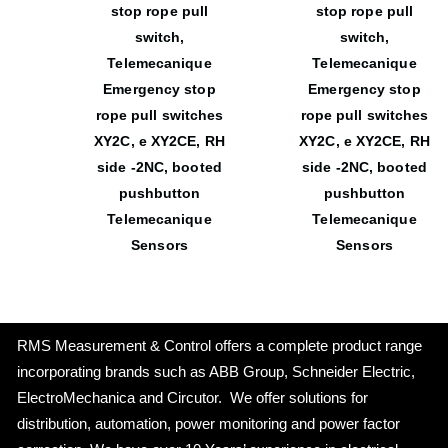
stop rope pull
stop rope pull
switch,
switch,
Telemecanique
Telemecanique
Emergency stop
Emergency stop
rope pull switches
rope pull switches
XY2C, e XY2CE, RH
XY2C, e XY2CE, RH
side -2NC, booted
side -2NC, booted
pushbutton
pushbutton
Telemecanique
Telemecanique
Sensors
Sensors
RMS Measurement & Control offers a complete product range
incorporating brands such as ABB Group, Schneider Electric,
ElectroMechanica and Circutor. We offer solutions for
distribution, automation, power monitoring and power factor