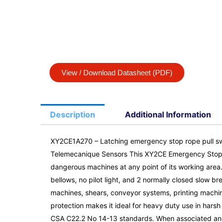
View / Download Datasheet (PDF)
Description
Additional Information
XY2CE1A270 – Latching emergency stop rope pull sw
Telemecanique Sensors This XY2CE Emergency Stop Rope
dangerous machines at any point of its working area.
bellows, no pilot light, and 2 normally closed slow b
machines, shears, conveyor systems, printing machines
protection makes it ideal for heavy duty use in har
CSA C22.2 No 14-13 standards. When associated and c