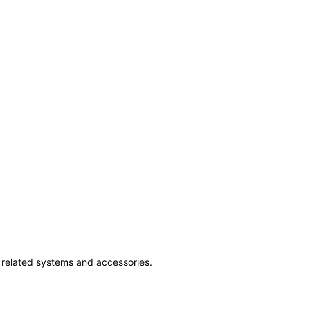
ss related systems and accessories.