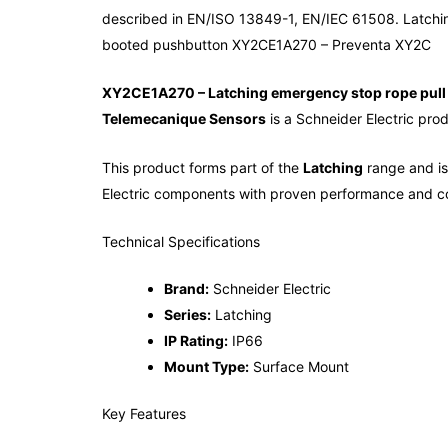
described in EN/ISO 13849-1, EN/IEC 61508. Latchi
booted pushbutton XY2CE1A270 – Preventa XY2C
XY2CE1A270 – Latching emergency stop rope pull 
Telemecanique Sensors
is a Schneider Electric prod
This product forms part of the
Latching
range and is 
Electric components with proven performance and co
Technical Specifications
Brand:
Schneider Electric
Series:
Latching
IP Rating:
IP66
Mount Type:
Surface Mount
Key Features