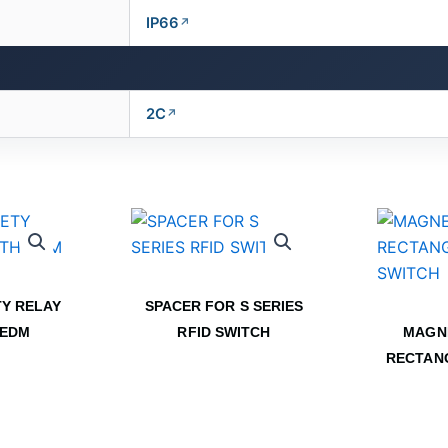
IP66
2C
Y RELAY
SPACER FOR S SERIES
 EDM
RFID SWITCH
MAGN
RECTAN