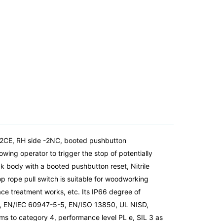
Y2CE, RH side -2NC, booted pushbutton
ing operator to trigger the stop of potentially
k body with a booted pushbutton reset, Nitrile
op rope pull switch is suitable for woodworking
face treatment works, etc. Its IP66 degree of
5-1, EN/IEC 60947-5-5, EN/ISO 13850, UL NISD,
ms to category 4, performance level PL e, SIL 3 as