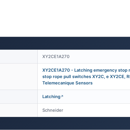
XY2CE1A270
XY2CE1A270 - Latching emergency stop r
stop rope pull switches XY2C, e XY2CE, 
Telemecanique Sensors
Latching
Schneider