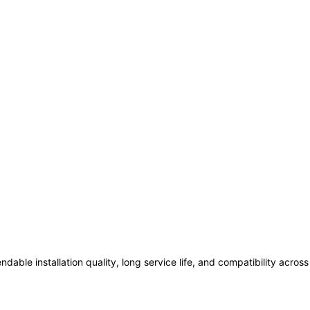
ndable installation quality, long service life, and compatibility acro