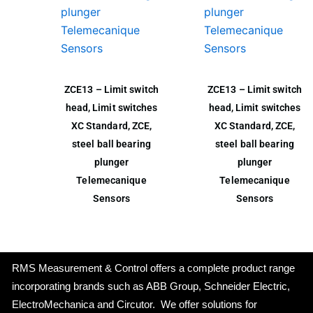
ZCE13 – Limit switch
ZCE13 – Limit switch
head, Limit switches
head, Limit switches
XC Standard, ZCE,
XC Standard, ZCE,
steel ball bearing
steel ball bearing
plunger
plunger
Telemecanique
Telemecanique
Sensors
Sensors
RMS Measurement & Control offers a complete product range
incorporating brands such as ABB Group, Schneider Electric,
ElectroMechanica and Circutor. We offer solutions for