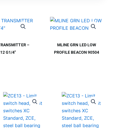
TRANSMITTER –
MLINE GRN LED LOW
12 G1/4″
PROFILE BEACON 90504