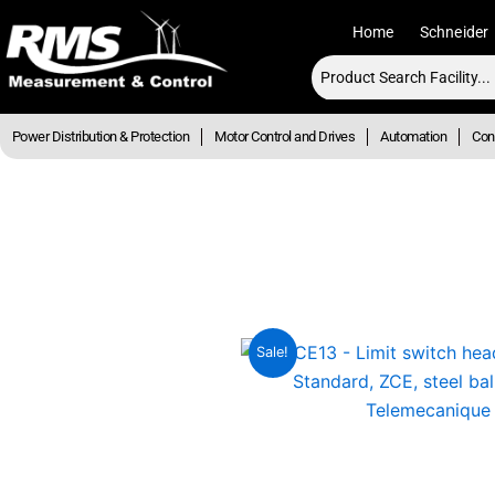
Skip
Home
Schneider
to
content
Power Distribution & Protection
Motor Control and Drives
Automation
Cont
Sale!