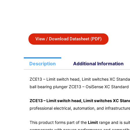
View / Download Datasheet (PDF)
Description
Additional Information
ZCE13 – Limit switch head, Limit switches XC Standa
ball bearing plunger ZCE13 – OsiSense XC Standard
ZCE13 – Limit switch head, Limit switches XC Stan
professional electrical, automation, and infrastructur
This product forms part of the
Limit
range and is suit
components with proven performance and compatibil