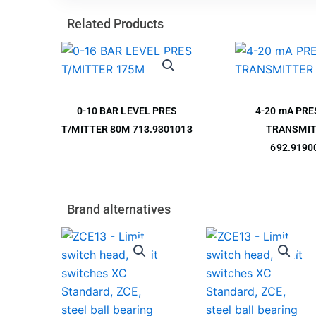
Related Products
0-10 BAR LEVEL PRES
4-20 mA PR
T/MITTER 80M 713.9301013
TRANSMI
692.9190
Brand alternatives