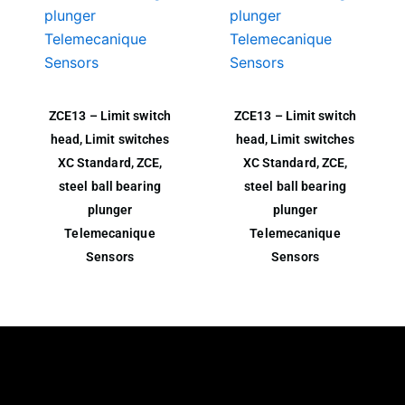
ZCE13 – Limit switch
ZCE13 – Limit switch
head, Limit switches
head, Limit switches
XC Standard, ZCE,
XC Standard, ZCE,
steel ball bearing
steel ball bearing
plunger
plunger
Telemecanique
Telemecanique
Sensors
Sensors