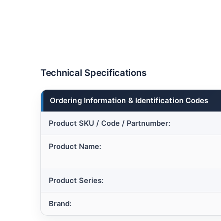
Technical Specifications
Ordering Information & Identification Codes
Product SKU / Code / Partnumber:
Product Name:
Product Series:
Brand: