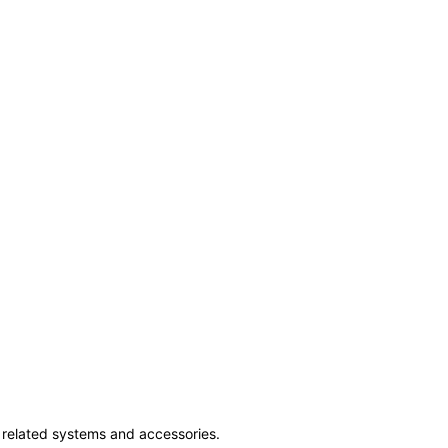
ss related systems and accessories.