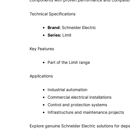
Technical Specifications
Brand:
Schneider Electric
Series:
Limit
Key Features
Part of the Limit range
Applications
Industrial automation
Commercial electrical installations
Control and protection systems
Infrastructure and maintenance projects
Explore genuine Schneider Electric solutions for depe