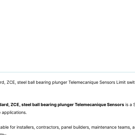
rd, ZCE, steel ball bearing plunger Telemecanique Sensors Limit swi
dard, ZCE, steel ball bearing plunger Telemecanique Sensors
is a 
e applications.
able for installers, contractors, panel builders, maintenance teams, a
ity.