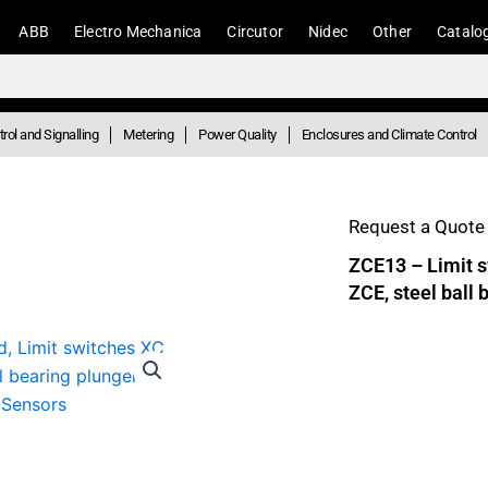
ABB
Electro Mechanica
Circutor
Nidec
Other
Catalo
rol and Signalling
Metering
Power Quality
Enclosures and Climate Control
Request a Quote 
ZCE13 – Limit s
ZCE, steel ball