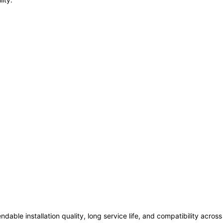
ndable installation quality, long service life, and compatibility acro