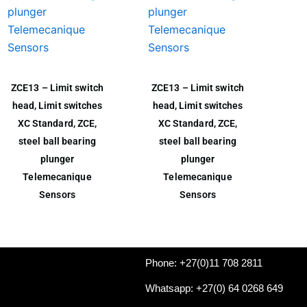
ZCE13 – Limit switch
ZCE13 – Limit switch
head, Limit switches
head, Limit switches
XC Standard, ZCE,
XC Standard, ZCE,
steel ball bearing
steel ball bearing
plunger
plunger
Telemecanique
Telemecanique
Sensors
Sensors
Phone: +27(0)11 708 2811
Whatsapp: +27(0) 64 0268 649