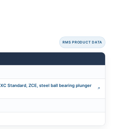
RMS PRODUCT DATA
 XC Standard, ZCE, steel ball bearing plunger