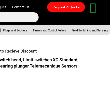
Request A Quote
gues
Contact Us
Plugs and Sockets
Timers and Control Relays
Field Switching and Sensing
to Recieve Discount
witch head, Limit switches XC Standard,
 bearing plunger Telemecanique Sensors