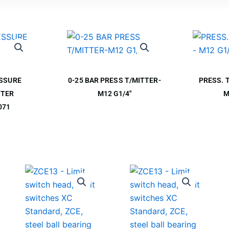
ESSURE
0-25 BAR PRESS T/MITTER-
PRESS. 
TTER
M12 G1/4″
M
071