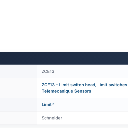
ZCE13
ZCE13 - Limit switch head, Limit switches
Telemecanique Sensors
Limit
Schneider