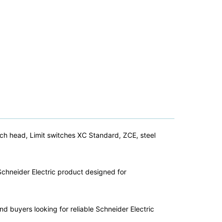
tch head, Limit switches XC Standard, ZCE, steel
Schneider Electric product designed for
nd buyers looking for reliable Schneider Electric