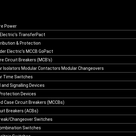
re Power
Electric’s TransferPact
ribution & Protection
der Electric’s MCCB GoPact
re Circuit Breakers (MCB’s)
r Isolators Modular Contactors Modular Changeovers
r Time Switches
l and Signalling Devices
Protection Devices
d Case Circuit Breakers (MCCBs)
cuit Breakers (ACBs)
reak/Changeover Switches
ombination Switches