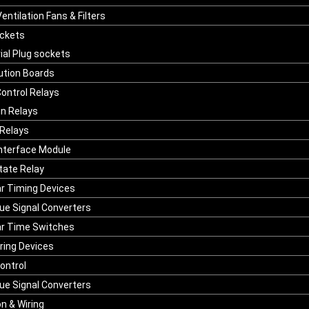
entilation Fans & Filters
ockets
ial Plug sockets
bution Boards
ontrol Relays
in Relays
Relays
Interface Module
State Relay
r Timing Devices
ue Signal Converters
r Time Switches
ring Devices
ontrol
ue Signal Converters
n & Wiring