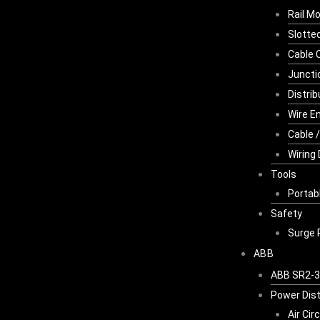
Rail M
Slotte
Cable 
Juncti
Distri
Wire E
Cable 
Wiring
Tools
Portab
Safety
Surge 
ABB
ABB SR2-3K
Power Dist
Air Cir