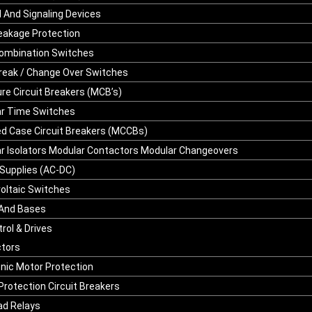
l And Signaling Devices
leakage Protection
ombination Switches
reak / Change Over Switches
ure Circuit Breakers (MCB’s)
r Time Switches
d Case Circuit Breakers (MCCBs)
r Isolators Modular Contactors Modular Changeovers
Supplies (AC-DC)
oltaic Switches
And Bases
rol & Drives
tors
onic Motor Protection
Protection Circuit Breakers
ad Relays