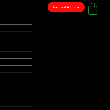
Request A Quote