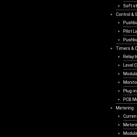
Soft s
Control & 
Pushbu
Pilot L
Pushbu
Timers & C
Relay 
Level C
Modula
Monito
Plug-i
PCB Mo
Metering
Curren
Meterin
Modula