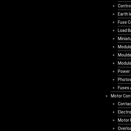
Contro
Earth 
Fuse C
Load B
Miniat
Modula
Moulde
Modula
Power 
Photov
Fuses 
Motor Cont
Contac
Electr
Motor 
Overlo