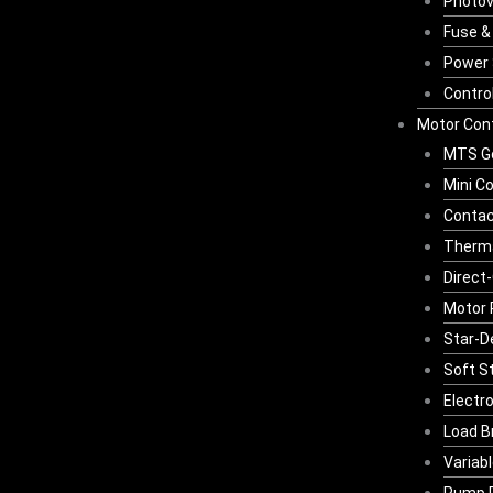
Photov
Fuse &
Power 
Contro
Motor Cont
MTS G
Mini C
Contac
Therma
Direct-
Motor 
Star-D
Soft S
Electr
Load B
Variab