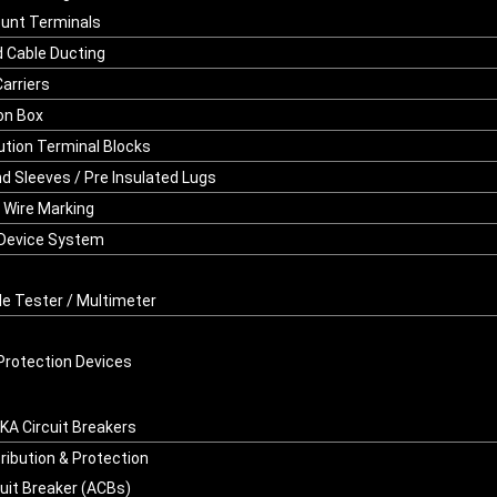
ount Terminals
d Cable Ducting
Carriers
on Box
bution Terminal Blocks
nd Sleeves / Pre Insulated Lugs
/ Wire Marking
 Device System
le Tester / Multimeter
Protection Devices
A Circuit Breakers
ribution & Protection
cuit Breaker (ACBs)