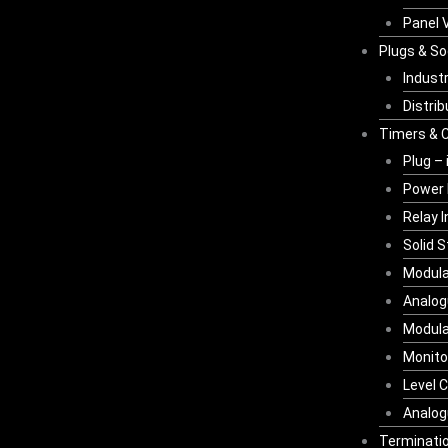
Panel V
Plugs & S
Industr
Distri
Timers & C
Plug – 
Power 
Relay 
Solid 
Modula
Analog
Modula
Monito
Level C
Analog
Terminatio