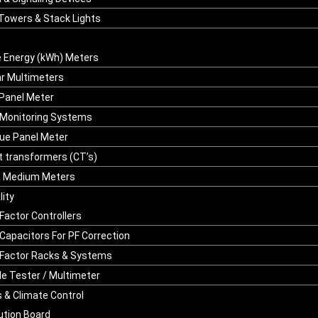
 Towers & Stack Lights
 Energy (kWh) Meters
r Multimeters
 Panel Meter
Monitoring Systems
ue Panel Meter
t transformers (CT’s)
& Medium Meters
ity
Factor Controllers
Capacitors For PF Correction
Factor Racks & Systems
le Tester / Multimeter
 & Climate Control
bution Board