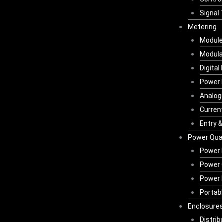
Signal
Metering
Module
Modula
Digital
Power 
Analog
Curren
Entry 
Power Qual
Power 
Power 
Power 
Portab
Enclosures
Distri