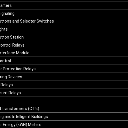
tarters
Signaling
ttons and Selector Switches
ights
tton Station
ontrol Relays
Interface Module
ontrol
r Protection Relays
ring Devices
n Relays
unt Relays
t transformers (CT’s)
g and Intelligent Buildings
r Energy (kWH) Meters