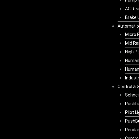
Pump 
AC Rea
Brake 
Automati
Micro 
Mid Ra
High P
Human 
Human-
Indust
Control & 
Schnei
Pushbu
Pilot L
PushBu
Pendan
Contro