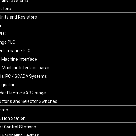
Panel Systems
ctors
Units and Resistors
on
PLC
nge PLC
erformance PLC
Machine Interface
Machine Interface basic
rial PC / SCADA Systems
Signaling
der Electric’s XB2 range
ttons and Selector Switches
ights
tton Station
t Control Stations
l & Signaling Devices