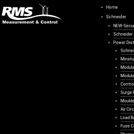
Skip
Home
to
Schneider
content
NEW-Secu
Schneider 
Power Dist
Schnei
Minatu
Modula
Modula
Contro
Surge 
Moulde
Air Cir
Load B
Fuse C