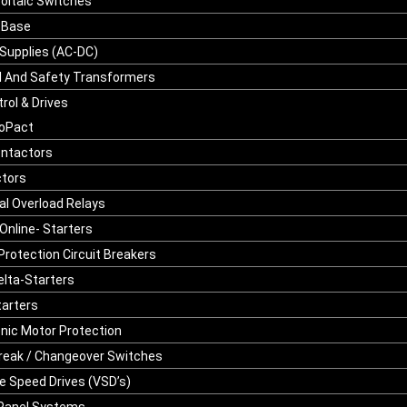
oltaic Switches
 Base
Supplies (AC-DC)
l And Safety Transformers
rol & Drives
oPact
ontactors
tors
l Overload Relays
Online- Starters
Protection Circuit Breakers
elta-Starters
tarters
onic Motor Protection
reak / Changeover Switches
le Speed Drives (VSD’s)