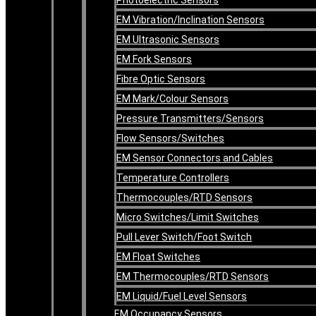
EM Vibration/Inclination Sensors
EM Ultrasonic Sensors
EM Fork Sensors
Fibre Optic Sensors
EM Mark/Colour Sensors
Pressure Transmitters/Sensors
Flow Sensors/Switches
EM Sensor Connectors and Cables
Temperature Controllers
Thermocouples/RTD Sensors
Micro Switches/Limit Switches
Pull Lever Switch/Foot Switch
EM Float Switches
EM Thermocouples/RTD Sensors
EM Liquid/Fuel Level Sensors
EM Occupancy Sensors