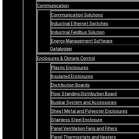
Communication
Communication Solutions
Industrial Ethernet Switches
Industrial Fieldbus Solution
Energy Management Software
Datalogger
Enclosures & Climate Control
Plastic Enclosures
Insulated Enclosures
Distribution Boards
Floor Standing Distribution Board
Busbar System and Accessories
Sheet Metal and Polyester Enclosures
Stainless Steel Enclosure
Panel Ventilation Fans and Filters
Panel Thermostats and Heaters