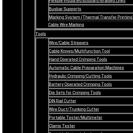
Flexible Insulated Busbars/Braided Links
Busbar Supports
Marking System (Thermal Transfer Printing
Cable Wire Marking
Tools
Wire/Cable Strippers
Cable Knives/Multifunction Tool
Hand Operated Crimping Tools
Automatic Cable Preparation Machines
Hydraulic Crimping/Cutting Tools
Battery Operated Crimping Tools
Die Sets for Crimping Tools
DIN Rail Cutter
Wire Duct/Trunking Cutter
Portable Tester/Multimeter
Clamp Tester