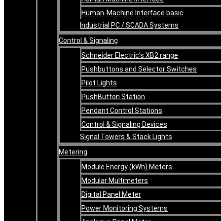
Human-Machine Interface basic
Industrial PC / SCADA Systems
Control & Signaling
Schneider Electric’s XB2 range
Pushbuttons and Selector Switches
Pilot Lights
PushButton Station
Pendant Control Stations
Control & Signaling Devices
Signal Towers & Stack Lights
Metering
Module Energy (kWh) Meters
Modular Multimeters
Digital Panel Meter
Power Monitoring Systems