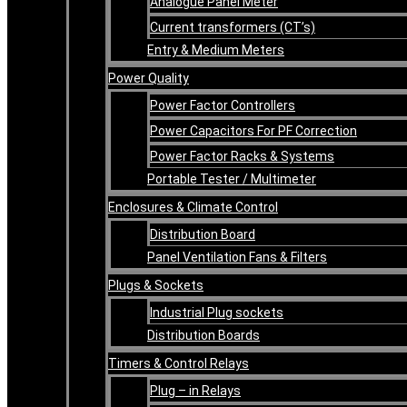
Analogue Panel Meter
Current transformers (CT’s)
Entry & Medium Meters
Power Quality
Power Factor Controllers
Power Capacitors For PF Correction
Power Factor Racks & Systems
Portable Tester / Multimeter
Enclosures & Climate Control
Distribution Board
Panel Ventilation Fans & Filters
Plugs & Sockets
Industrial Plug sockets
Distribution Boards
Timers & Control Relays
Plug – in Relays