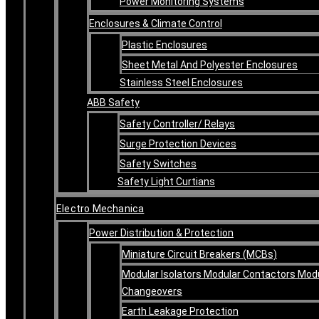
Power Monitoring Systems
Enclosures & Climate Control
Plastic Enclosures
Sheet Metal And Polyester Enclosures
Stainless Steel Enclosures
ABB Safety
Safety Controller/ Relays
Surge Protection Devices
Safety Switches
Safety Light Curtians
Electro Mechanica
Power Distribution & Protection
Miniature Circuit Breakers (MCBs)
Modular Isolators Modular Contactors Mod
Changeovers
Earth Leakage Protection