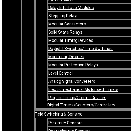
Relay Interface Modules
Stepping Relays
Modular Contactors
Solid State Relays
Modular Timing Devices
Daylight Switches/Time Switches
Monitoring Devices
Modular Protection Relays
Level Control
Analog Signal Converters
Electromechanical Motorised Timers
Plug-in Timing/Control Devices
Digital Timers/Counters/Controllers
Field Switching & Sensing
Proximity Sensors
Photoelectric Sensors