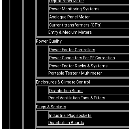
Digital Panel Meter
Power Monitoring Systems
Analogue Panel Meter
Current transformers (CT’s)
Entry & Medium Meters
Power Quality
Power Factor Controllers
Power Capacitors For PF Correction
Power Factor Racks & Systems
Portable Tester / Multimeter
Enclosures & Climate Control
Distribution Board
Panel Ventilation Fans & Filters
Plugs & Sockets
Industrial Plug sockets
Distribution Boards