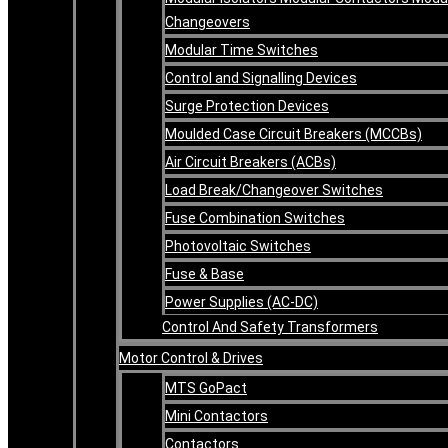
Changeovers
Modular Time Switches
Control and Signalling Devices
Surge Protection Devices
Moulded Case Circuit Breakers (MCCBs)
Air Circuit Breakers (ACBs)
Load Break/Changeover Switches
Fuse Combination Switches
Photovoltaic Switches
Fuse & Base
Power Supplies (AC-DC)
Control And Safety Transformers
Motor Control & Drives
MTS GoPact
Mini Contactors
Contactors