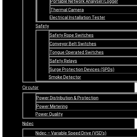
Portable Network Analyser/Logger
Thermal Camera
Electrical Installation Tester
Safety
Safety Rope Switches
Conveyor Belt Switches
Tongue Operated Switches
Safety Relays
Surge Protection Devices (SPDs)
Smoke Detector
Circutor
Power Distribution & Protection
Power Metering
Power Quality
Nidec
Nidec – Variable Speed Drive (VSD’s)