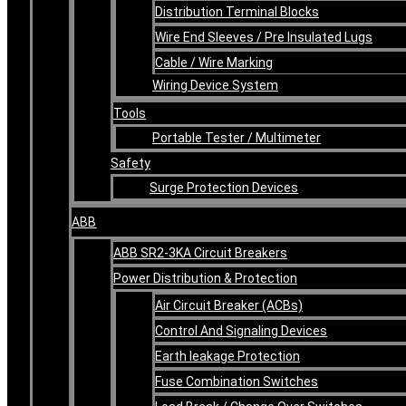
Distribution Terminal Blocks
Wire End Sleeves / Pre Insulated Lugs
Cable / Wire Marking
Wiring Device System
Tools
Portable Tester / Multimeter
Safety
Surge Protection Devices
ABB
ABB SR2-3KA Circuit Breakers
Power Distribution & Protection
Air Circuit Breaker (ACBs)
Control And Signaling Devices
Earth leakage Protection
Fuse Combination Switches