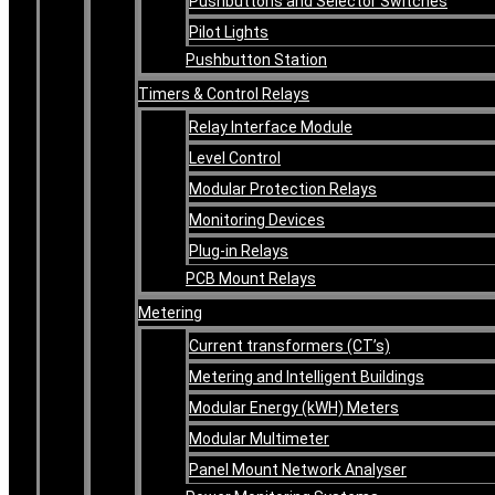
Pushbuttons and Selector Switches
Pilot Lights
Pushbutton Station
Timers & Control Relays
Relay Interface Module
Level Control
Modular Protection Relays
Monitoring Devices
Plug-in Relays
PCB Mount Relays
Metering
Current transformers (CT’s)
Metering and Intelligent Buildings
Modular Energy (kWH) Meters
Modular Multimeter
Panel Mount Network Analyser