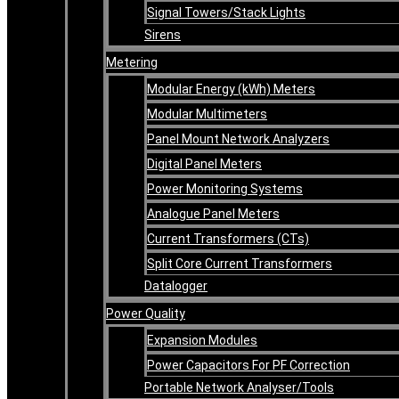
Signal Towers/Stack Lights
Sirens
Metering
Modular Energy (kWh) Meters
Modular Multimeters
Panel Mount Network Analyzers
Digital Panel Meters
Power Monitoring Systems
Analogue Panel Meters
Current Transformers (CTs)
Split Core Current Transformers
Datalogger
Power Quality
Expansion Modules
Power Capacitors For PF Correction
Portable Network Analyser/Tools