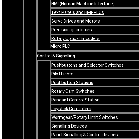
HMI (Human Machine Interface)
Text Panels and HMI/PLCs
Servo Drives and Motors
Precision gearboxes
Rotary Optical Encoders
Micro PLC
Control & Signalling
Pushbuttons and Selector Switches
Pilot Lights
Pushbutton Stations
Rotary Cam Switches
Pendant Control Station
Joystick Controllers
Wormgear/Rotary Limit Switches
Signalling Devices
Panel Signalling & Control devices