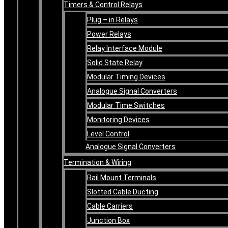
Timers & Control Relays
Plug – in Relays
Power Relays
Relay Interface Module
Solid State Relay
Modular Timing Devices
Analogue Signal Converters
Modular Time Switches
Monitoring Devices
Level Control
Analogue Signal Converters
Termination & Wiring
Rail Mount Terminals
Slotted Cable Ducting
Cable Carriers
Junction Box