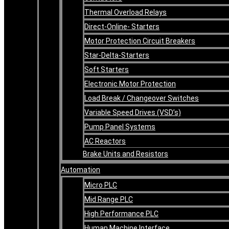
Thermal Overload Relays
Direct-Online- Starters
Motor Protection Circuit Breakers
Star-Delta-Starters
Soft Starters
Electronic Motor Protection
Load Break / Changeover Switches
Variable Speed Drives (VSD’s)
Pump Panel Systems
AC Reactors
Brake Units and Resistors
Automation
Micro PLC
Mid Range PLC
High Performance PLC
Human Machine Interface