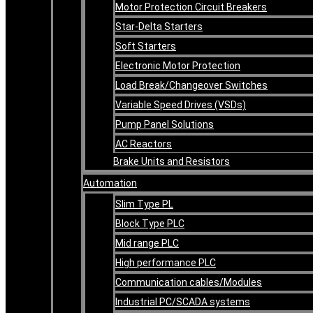
Motor Protection Circuit Breakers
Star-Delta Starters
Soft Starters
Electronic Motor Protection
Load Break/Changeover Switches
Variable Speed Drives (VSDs)
Pump Panel Solutions
AC Reactors
Brake Units and Resistors
Automation
Slim Type PL
Block Type PLC
Mid range PLC
High performance PLC
Communication cables/Modules
Industrial PC/SCADA systems