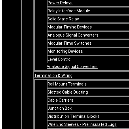
Power Relays
Relay Interface Module
Solid State Relay
Modular Timing Devices
Analogue Signal Converters
Modular Time Switches
Monitoring Devices
Level Control
Analogue Signal Converters
Termination & Wiring
Rail Mount Terminals
Slotted Cable Ducting
Cable Carriers
Junction Box
Distribution Terminal Blocks
Wire End Sleeves / Pre Insulated Lugs