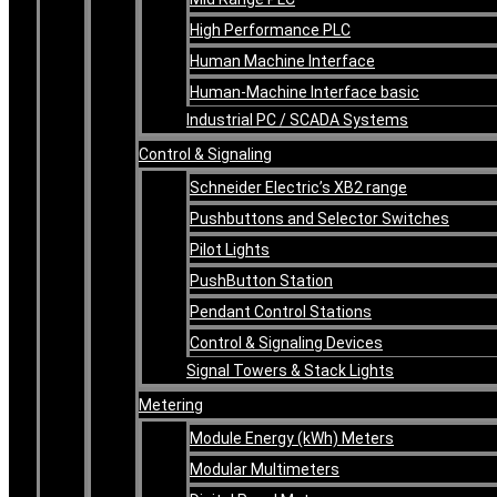
High Performance PLC
Human Machine Interface
Human-Machine Interface basic
Industrial PC / SCADA Systems
Control & Signaling
Schneider Electric’s XB2 range
Pushbuttons and Selector Switches
Pilot Lights
PushButton Station
Pendant Control Stations
Control & Signaling Devices
Signal Towers & Stack Lights
Metering
Module Energy (kWh) Meters
Modular Multimeters