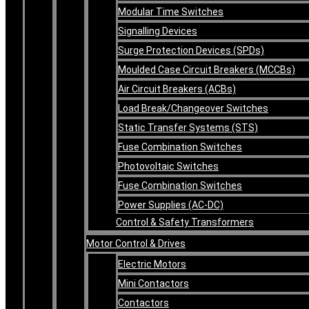
Modular Time Switches
Signalling Devices
Surge Protection Devices (SPDs)
Moulded Case Circuit Breakers (MCCBs)
Air Circuit Breakers (ACBs)
Load Break/Changeover Switches
Static Transfer Systems (STS)
Fuse Combination Switches
Photovoltaic Switches
Fuse Combination Switches
Power Supplies (AC-DC)
Control & Safety Transformers
Motor Control & Drives
Electric Motors
Mini Contactors
Contactors