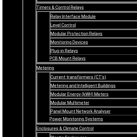
Timers & Control Relays
Relay Interface Module
Level Control
Modular Protection Relays
Monitoring Devices
Plug-in Relays
PCB Mount Relays
Metering
Current transformers (CT’s)
Metering and Intelligent Buildings
Modular Energy (kWH) Meters
Modular Multimeter
Panel Mount Network Analyser
Power Monitoring Systems
Enclosures & Climate Control