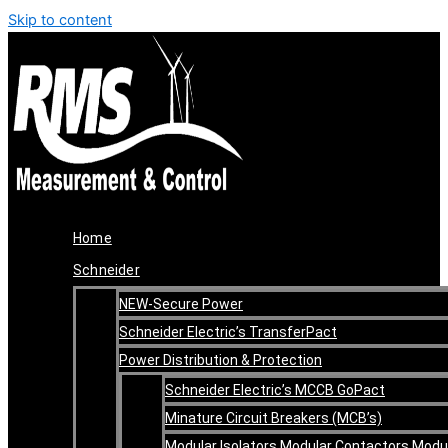
Skip to content
Home
Schneider
NEW-Secure Power
Schneider Electric’s TransferPact
Power Distribution & Protection
Schneider Electric’s MCCB GoPact
Minature Circuit Breakers (MCB’s)
Modular Isolators Modular Contactors Modu