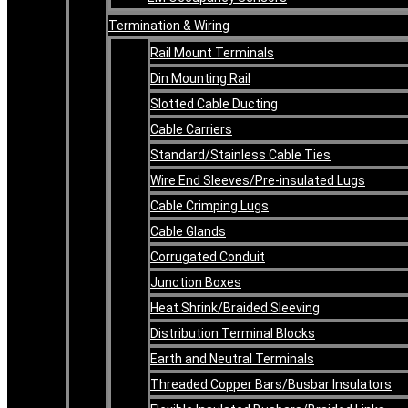
Termination & Wiring
Rail Mount Terminals
Din Mounting Rail
Slotted Cable Ducting
Cable Carriers
Standard/Stainless Cable Ties
Wire End Sleeves/Pre-insulated Lugs
Cable Crimping Lugs
Cable Glands
Corrugated Conduit
Junction Boxes
Heat Shrink/Braided Sleeving
Distribution Terminal Blocks
Earth and Neutral Terminals
Threaded Copper Bars/Busbar Insulators