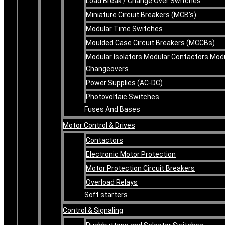
Load Break / Change Over Switches
Miniature Circuit Breakers (MCB’s)
Modular Time Switches
Moulded Case Circuit Breakers (MCCBs)
Modular Isolators Modular Contactors Mod
Changeovers
Power Supplies (AC-DC)
Photovoltaic Switches
Fuses And Bases
Motor Control & Drives
Contactors
Electronic Motor Protection
Motor Protection Circuit Breakers
Overload Relays
Soft starters
Control & Signaling