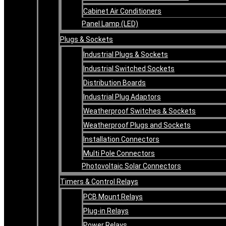
Cabinet Air Conditioners
Panel Lamp (LED)
Plugs & Sockets
Industrial Plugs & Sockets
Industrial Switched Sockets
Distribution Boards
Industrial Plug Adaptors
Weatherproof Switches & Sockets
Weatherproof Plugs and Sockets
Installation Connectors
Multi Pole Connectors
Photovoltaic Solar Connectors
Timers & Control Relays
PCB Mount Relays
Plug-in Relays
Power Relays