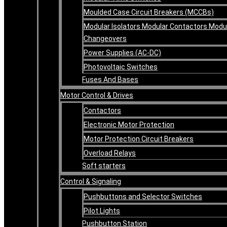
Moulded Case Circuit Breakers (MCCBs)
Modular Isolators Modular Contactors Modu
Changeovers
Power Supplies (AC-DC)
Photovoltaic Switches
Fuses And Bases
Motor Control & Drives
Contactors
Electronic Motor Protection
Motor Protection Circuit Breakers
Overload Relays
Soft starters
Control & Signaling
Pushbuttons and Selector Switches
Pilot Lights
Pushbutton Station