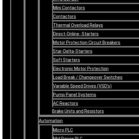
Mini Contactors
Contactors
Thermal Overload Relays
Direct-Online- Starters
Motor Protection Circuit Breakers
Star-Delta-Starters
Soft Starters
Electronic Motor Protection
Load Break / Changeover Switches
Variable Speed Drives (VSD’s)
Pump Panel Systems
AC Reactors
Brake Units and Resistors
Automation
Micro PLC
Mid Range PLC