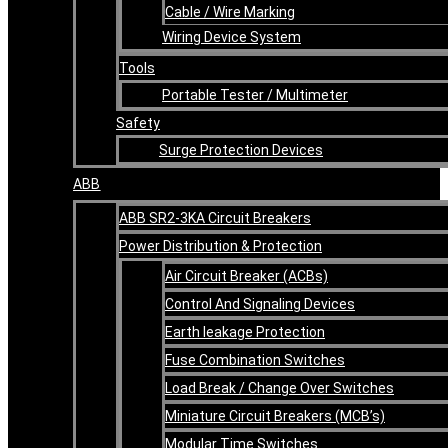
Cable / Wire Marking
Wiring Device System
Tools
Portable Tester / Multimeter
Safety
Surge Protection Devices
ABB
ABB SR2-3KA Circuit Breakers
Power Distribution & Protection
Air Circuit Breaker (ACBs)
Control And Signaling Devices
Earth leakage Protection
Fuse Combination Switches
Load Break / Change Over Switches
Miniature Circuit Breakers (MCB’s)
Modular Time Switches