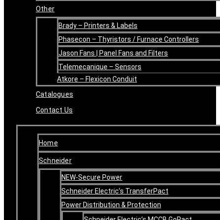
Other
Brady – Printers & Labels
Phasecon – Thyristors / Furnace Controllers
Jason Fans | Panel Fans and Filters
Telemecanique – Sensors
Atkore – Flexicon Conduit
Catalogues
Contact Us
Home
Schneider
NEW-Secure Power
Schneider Electric’s TransferPact
Power Distribution & Protection
Schneider Electric’s MCCB GoPact