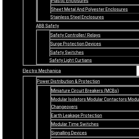
Plastic Enclosures
Sheet Metal And Polyester Enclosures
Stainless Steel Enclosures
ABB Safety
Safety Controller/ Relays
Surge Protection Devices
Safety Switches
Safety Light Curtians
Electro Mechanica
Power Distribution & Protection
Miniature Circuit Breakers (MCBs)
Modular Isolators Modular Contactors Modu
Changeovers
Earth Leakage Protection
Modular Time Switches
Signalling Devices