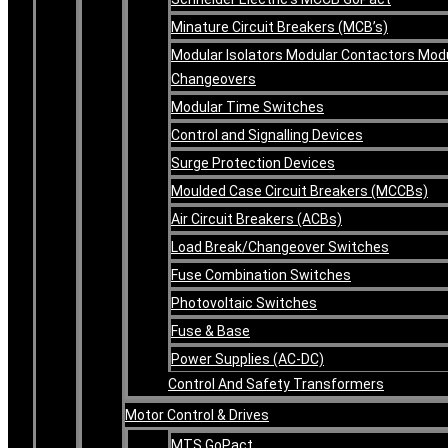
Minature Circuit Breakers (MCB’s)
Modular Isolators Modular Contactors Mod
Changeovers
Modular Time Switches
Control and Signalling Devices
Surge Protection Devices
Moulded Case Circuit Breakers (MCCBs)
Air Circuit Breakers (ACBs)
Load Break/Changeover Switches
Fuse Combination Switches
Photovoltaic Switches
Fuse & Base
Power Supplies (AC-DC)
Control And Safety Transformers
Motor Control & Drives
MTS GoPact