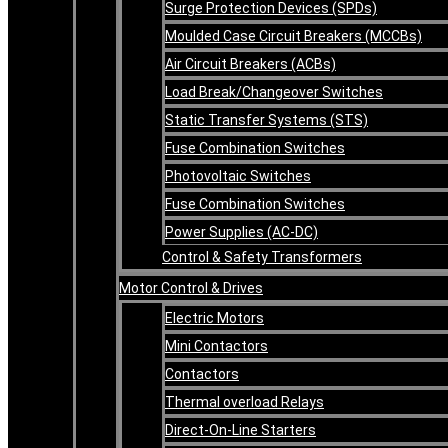
Surge Protection Devices (SPDs)
Moulded Case Circuit Breakers (MCCBs)
Air Circuit Breakers (ACBs)
Load Break/Changeover Switches
Static Transfer Systems (STS)
Fuse Combination Switches
Photovoltaic Switches
Fuse Combination Switches
Power Supplies (AC-DC)
Control & Safety Transformers
Motor Control & Drives
Electric Motors
Mini Contactors
Contactors
Thermal overload Relays
Direct-On-Line Starters