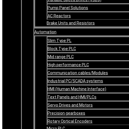
Pump Panel Solutions
AC Reactors
Brake Units and Resistors
Automation
Slim Type PL
Block Type PLC
Mid range PLC
High performance PLC
Communication cables/Modules
Industrial PC/SCADA systems
HMI (Human Machine Interface)
Text Panels and HMI/PLCs
Servo Drives and Motors
Precision gearboxes
Rotary Optical Encoders
Micro PLC