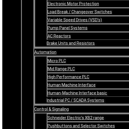
Electronic Motor Protection
Load Break / Changeover Switches
Variable Speed Drives (VSD’s)
Pump Panel Systems
AC Reactors
Brake Units and Resistors
Automation
Micro PLC
Mid Range PLC
High Performance PLC
Human Machine Interface
Human-Machine Interface basic
Industrial PC / SCADA Systems
Control & Signaling
Schneider Electric’s XB2 range
Pushbuttons and Selector Switches