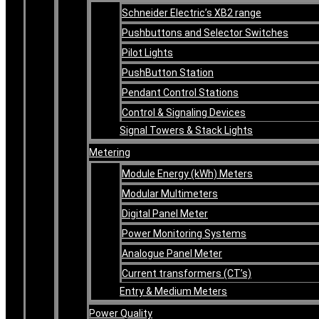
Schneider Electric’s XB2 range
Pushbuttons and Selector Switches
Pilot Lights
PushButton Station
Pendant Control Stations
Control & Signaling Devices
Signal Towers & Stack Lights
Metering
Module Energy (kWh) Meters
Modular Multimeters
Digital Panel Meter
Power Monitoring Systems
Analogue Panel Meter
Current transformers (CT’s)
Entry & Medium Meters
Power Quality