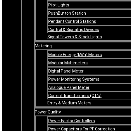
Pilot Lights
PushButton Station
Pendant Control Stations
Control & Signaling Devices
Signal Towers & Stack Lights
Metering
Module Energy (kWh) Meters
Modular Multimeters
Digital Panel Meter
Power Monitoring Systems
Analogue Panel Meter
Current transformers (CT’s)
Entry & Medium Meters
Power Quality
Power Factor Controllers
Power Capacitors For PF Correction