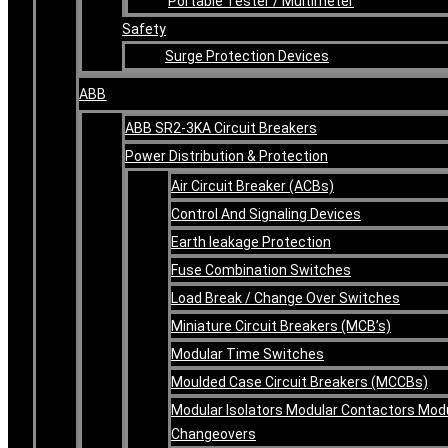
Portable Tester / Multimeter
Safety
Surge Protection Devices
ABB
ABB SR2-3KA Circuit Breakers
Power Distribution & Protection
Air Circuit Breaker (ACBs)
Control And Signaling Devices
Earth leakage Protection
Fuse Combination Switches
Load Break / Change Over Switches
Miniature Circuit Breakers (MCB’s)
Modular Time Switches
Moulded Case Circuit Breakers (MCCBs)
Modular Isolators Modular Contactors Mod
Changeovers