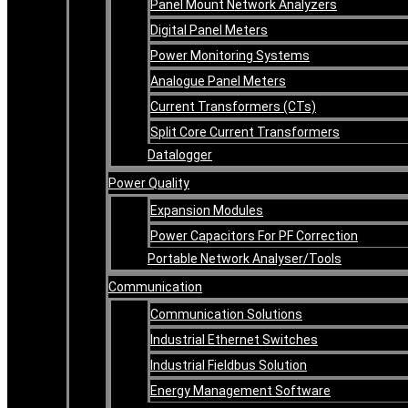
Panel Mount Network Analyzers
Digital Panel Meters
Power Monitoring Systems
Analogue Panel Meters
Current Transformers (CTs)
Split Core Current Transformers
Datalogger
Power Quality
Expansion Modules
Power Capacitors For PF Correction
Portable Network Analyser/Tools
Communication
Communication Solutions
Industrial Ethernet Switches
Industrial Fieldbus Solution
Energy Management Software