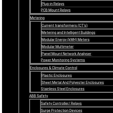
Plug-in Relays
PCB Mount Relays
Metering
Current transformers (CT’s)
Metering and Intelligent Buildings
Modular Energy (kWH) Meters
Modular Multimeter
Panel Mount Network Analyser
Power Monitoring Systems
Enclosures & Climate Control
Plastic Enclosures
Sheet Metal And Polyester Enclosures
Stainless Steel Enclosures
ABB Safety
Safety Controller/ Relays
Surge Protection Devices