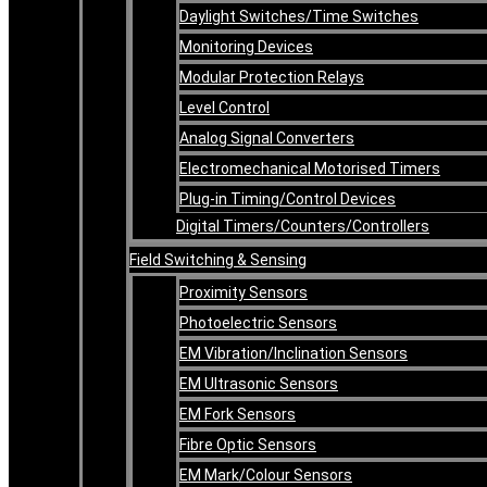
Daylight Switches/Time Switches
Monitoring Devices
Modular Protection Relays
Level Control
Analog Signal Converters
Electromechanical Motorised Timers
Plug-in Timing/Control Devices
Digital Timers/Counters/Controllers
Field Switching & Sensing
Proximity Sensors
Photoelectric Sensors
EM Vibration/Inclination Sensors
EM Ultrasonic Sensors
EM Fork Sensors
Fibre Optic Sensors
EM Mark/Colour Sensors