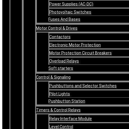
Power Supplies (AC-DC)
Photovoltaic Switches
Fuses And Bases
Motor Control & Drives
Contactors
Electronic Motor Protection
Motor Protection Circuit Breakers
Overload Relays
Soft starters
Control & Signaling
Pushbuttons and Selector Switches
Pilot Lights
Pushbutton Station
Timers & Control Relays
Relay Interface Module
Level Control