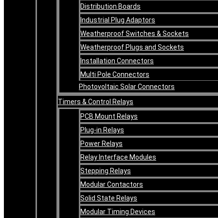
Distribution Boards
Industrial Plug Adaptors
Weatherproof Switches & Sockets
Weatherproof Plugs and Sockets
Installation Connectors
Multi Pole Connectors
Photovoltaic Solar Connectors
Timers & Control Relays
PCB Mount Relays
Plug-in Relays
Power Relays
Relay Interface Modules
Stepping Relays
Modular Contactors
Solid State Relays
Modular Timing Devices