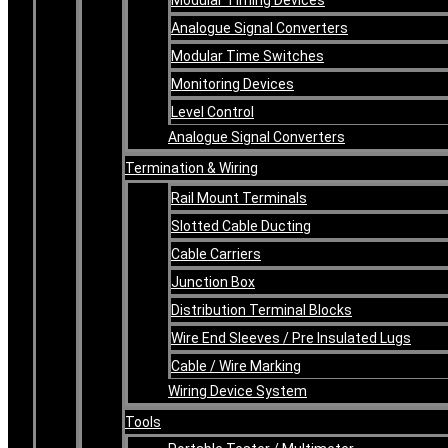
Analogue Signal Converters
Modular Time Switches
Monitoring Devices
Level Control
Analogue Signal Converters
Termination & Wiring
Rail Mount Terminals
Slotted Cable Ducting
Cable Carriers
Junction Box
Distribution Terminal Blocks
Wire End Sleeves / Pre Insulated Lugs
Cable / Wire Marking
Wiring Device System
Tools