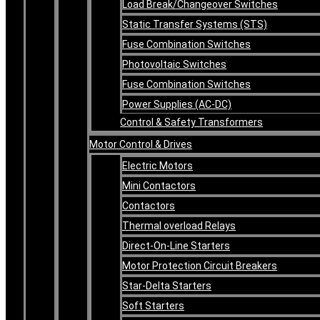
Load Break/Changeover Switches
Static Transfer Systems (STS)
Fuse Combination Switches
Photovoltaic Switches
Fuse Combination Switches
Power Supplies (AC-DC)
Control & Safety Transformers
Motor Control & Drives
Electric Motors
Mini Contactors
Contactors
Thermal overload Relays
Direct-On-Line Starters
Motor Protection Circuit Breakers
Star-Delta Starters
Soft Starters