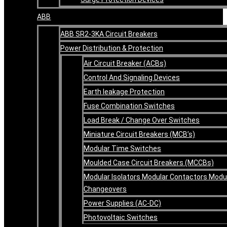
ABB
ABB SR2-3KA Circuit Breakers
Power Distribution & Protection
Air Circuit Breaker (ACBs)
Control And Signaling Devices
Earth leakage Protection
Fuse Combination Switches
Load Break / Change Over Switches
Miniature Circuit Breakers (MCB’s)
Modular Time Switches
Moulded Case Circuit Breakers (MCCBs)
Modular Isolators Modular Contactors Modu
Changeovers
Power Supplies (AC-DC)
Photovoltaic Switches