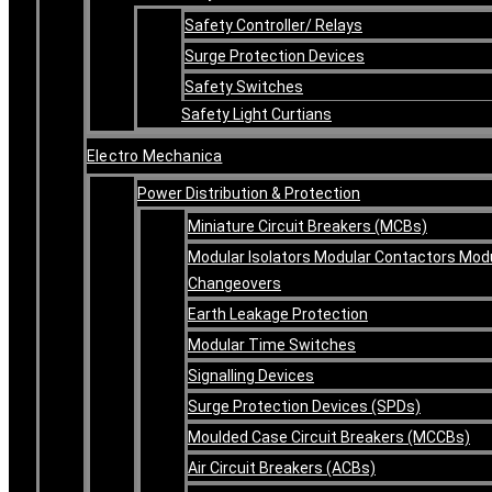
Safety Controller/ Relays
Surge Protection Devices
Safety Switches
Safety Light Curtians
Electro Mechanica
Power Distribution & Protection
Miniature Circuit Breakers (MCBs)
Modular Isolators Modular Contactors Mod
Changeovers
Earth Leakage Protection
Modular Time Switches
Signalling Devices
Surge Protection Devices (SPDs)
Moulded Case Circuit Breakers (MCCBs)
Air Circuit Breakers (ACBs)