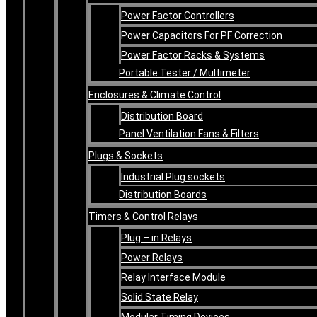
Power Factor Controllers
Power Capacitors For PF Correction
Power Factor Racks & Systems
Portable Tester / Multimeter
Enclosures & Climate Control
Distribution Board
Panel Ventilation Fans & Filters
Plugs & Sockets
Industrial Plug sockets
Distribution Boards
Timers & Control Relays
Plug – in Relays
Power Relays
Relay Interface Module
Solid State Relay
Modular Timing Devices