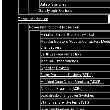
Safety Switches
Safety Light Curtians
Electro Mechanica
Power Distribution & Protection
Miniature Circuit Breakers (MCBs)
Modular Isolators Modular Contactors Modu
Changeovers
Earth Leakage Protection
Modular Time Switches
Signalling Devices
Surge Protection Devices (SPDs)
Moulded Case Circuit Breakers (MCCBs)
Air Circuit Breakers (ACBs)
Load Break/Changeover Switches
Static Transfer Systems (STS)
Fuse Combination Switches