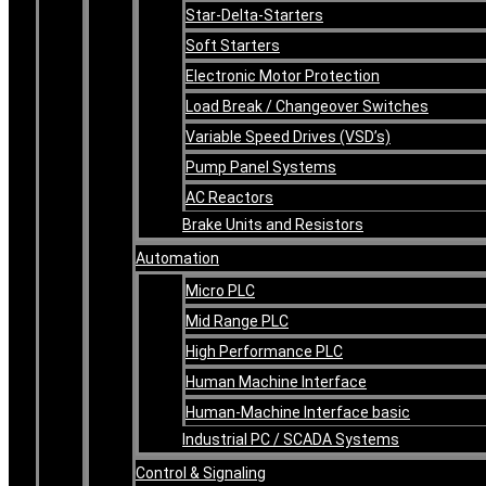
Star-Delta-Starters
Soft Starters
Electronic Motor Protection
Load Break / Changeover Switches
Variable Speed Drives (VSD’s)
Pump Panel Systems
AC Reactors
Brake Units and Resistors
Automation
Micro PLC
Mid Range PLC
High Performance PLC
Human Machine Interface
Human-Machine Interface basic
Industrial PC / SCADA Systems
Control & Signaling