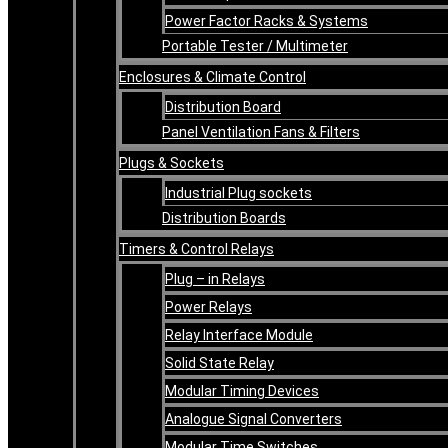
Power Factor Racks & Systems
Portable Tester / Multimeter
Enclosures & Climate Control
Distribution Board
Panel Ventilation Fans & Filters
Plugs & Sockets
Industrial Plug sockets
Distribution Boards
Timers & Control Relays
Plug – in Relays
Power Relays
Relay Interface Module
Solid State Relay
Modular Timing Devices
Analogue Signal Converters
Modular Time Switches