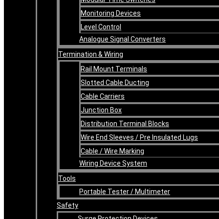
Monitoring Devices
Level Control
Analogue Signal Converters
Termination & Wiring
Rail Mount Terminals
Slotted Cable Ducting
Cable Carriers
Junction Box
Distribution Terminal Blocks
Wire End Sleeves / Pre Insulated Lugs
Cable / Wire Marking
Wiring Device System
Tools
Portable Tester / Multimeter
Safety
Surge Protection Devices