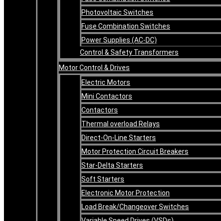
Photovoltaic Switches
Fuse Combination Switches
Power Supplies (AC-DC)
Control & Safety Transformers
Motor Control & Drives
Electric Motors
Mini Contactors
Contactors
Thermal overload Relays
Direct-On-Line Starters
Motor Protection Circuit Breakers
Star-Delta Starters
Soft Starters
Electronic Motor Protection
Load Break/Changeover Switches
Variable Speed Drives (VSDs)