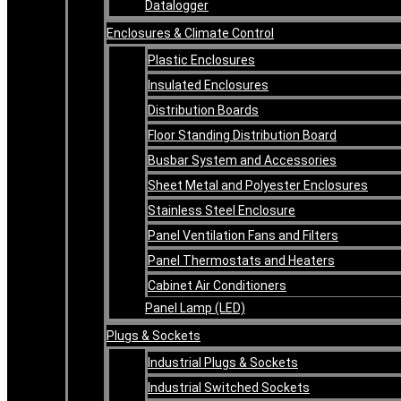
Datalogger
Enclosures & Climate Control
Plastic Enclosures
Insulated Enclosures
Distribution Boards
Floor Standing Distribution Board
Busbar System and Accessories
Sheet Metal and Polyester Enclosures
Stainless Steel Enclosure
Panel Ventilation Fans and Filters
Panel Thermostats and Heaters
Cabinet Air Conditioners
Panel Lamp (LED)
Plugs & Sockets
Industrial Plugs & Sockets
Industrial Switched Sockets