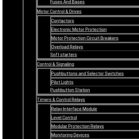
Fuses And Bases
Motor Control & Drives
Contactors
Electronic Motor Protection
Motor Protection Circuit Breakers
Overload Relays
Soft starters
Control & Signaling
Pushbuttons and Selector Switches
Pilot Lights
Pushbutton Station
Timers & Control Relays
Relay Interface Module
Level Control
Modular Protection Relays
Monitoring Devices