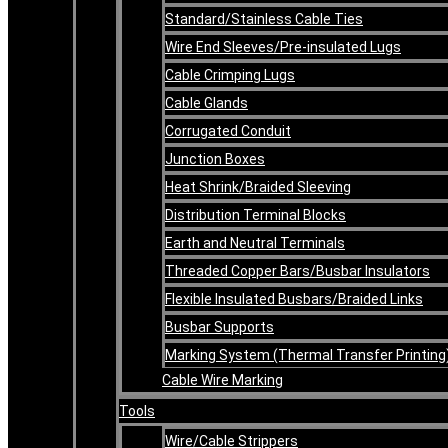
Standard/Stainless Cable Ties
Wire End Sleeves/Pre-insulated Lugs
Cable Crimping Lugs
Cable Glands
Corrugated Conduit
Junction Boxes
Heat Shrink/Braided Sleeving
Distribution Terminal Blocks
Earth and Neutral Terminals
Threaded Copper Bars/Busbar Insulators
Flexible Insulated Busbars/Braided Links
Busbar Supports
Marking System (Thermal Transfer Printing
Cable Wire Marking
Tools
Wire/Cable Strippers