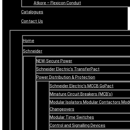
Atkore – Flexicon Conduit
Catalogues
Contact Us
Home
Schneider
NEW-Secure Power
Schneider Electric’s TransferPact
Power Distribution & Protection
Schneider Electric’s MCCB GoPact
Minature Circuit Breakers (MCB’s)
Modular Isolators Modular Contactors Mod
Changeovers
Modular Time Switches
Control and Signalling Devices