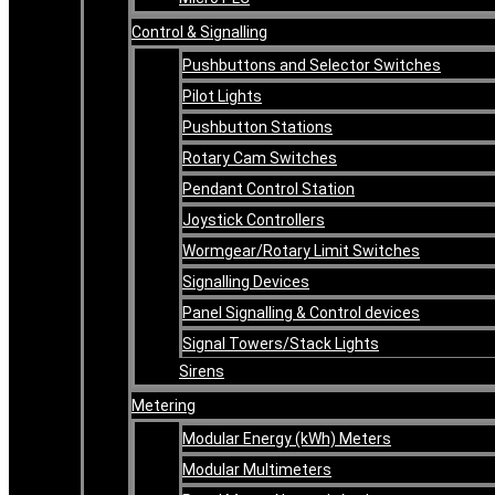
Control & Signalling
Pushbuttons and Selector Switches
Pilot Lights
Pushbutton Stations
Rotary Cam Switches
Pendant Control Station
Joystick Controllers
Wormgear/Rotary Limit Switches
Signalling Devices
Panel Signalling & Control devices
Signal Towers/Stack Lights
Sirens
Metering
Modular Energy (kWh) Meters
Modular Multimeters