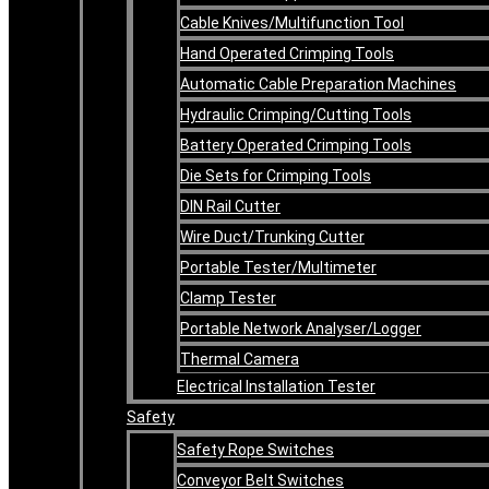
Cable Knives/Multifunction Tool
Hand Operated Crimping Tools
Automatic Cable Preparation Machines
Hydraulic Crimping/Cutting Tools
Battery Operated Crimping Tools
Die Sets for Crimping Tools
DIN Rail Cutter
Wire Duct/Trunking Cutter
Portable Tester/Multimeter
Clamp Tester
Portable Network Analyser/Logger
Thermal Camera
Electrical Installation Tester
Safety
Safety Rope Switches
Conveyor Belt Switches