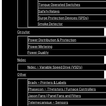
Tongue Operated Switches
Safety Relays
Surge Protection Devices (SPDs)
Smoke Detector
Circutor
Power Distribution & Protection
Power Metering
Power Quality
Nidec
Nidec – Variable Speed Drive (VSD’s)
Other
Brady – Printers & Labels
Phasecon – Thyristors / Furnace Controllers
Jason Fans | Panel Fans and Filters
Telemecanique – Sensors