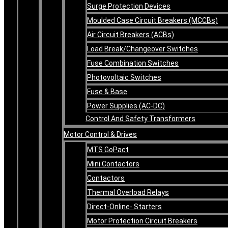
Surge Protection Devices
Moulded Case Circuit Breakers (MCCBs)
Air Circuit Breakers (ACBs)
Load Break/Changeover Switches
Fuse Combination Switches
Photovoltaic Switches
Fuse & Base
Power Supplies (AC-DC)
Control And Safety Transformers
Motor Control & Drives
MTS GoPact
Mini Contactors
Contactors
Thermal Overload Relays
Direct-Online- Starters
Motor Protection Circuit Breakers