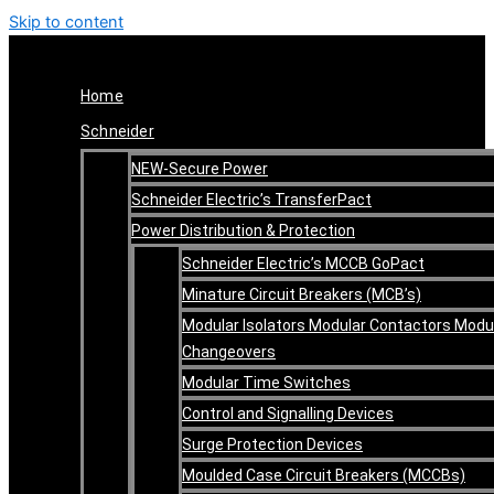
Skip to content
Home
Schneider
NEW-Secure Power
Schneider Electric’s TransferPact
Power Distribution & Protection
Schneider Electric’s MCCB GoPact
Minature Circuit Breakers (MCB’s)
Modular Isolators Modular Contactors Modu
Changeovers
Modular Time Switches
Control and Signalling Devices
Surge Protection Devices
Moulded Case Circuit Breakers (MCCBs)