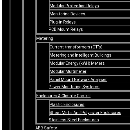
Modular Protection Relays
Monitoring Devices
Plug-in Relays
PCB Mount Relays
Metering
Current transformers (CT’s)
Metering and Intelligent Buildings
Modular Energy (kWH) Meters
Modular Multimeter
Panel Mount Network Analyser
Power Monitoring Systems
Enclosures & Climate Control
Plastic Enclosures
Sheet Metal And Polyester Enclosures
Stainless Steel Enclosures
ABB Safety