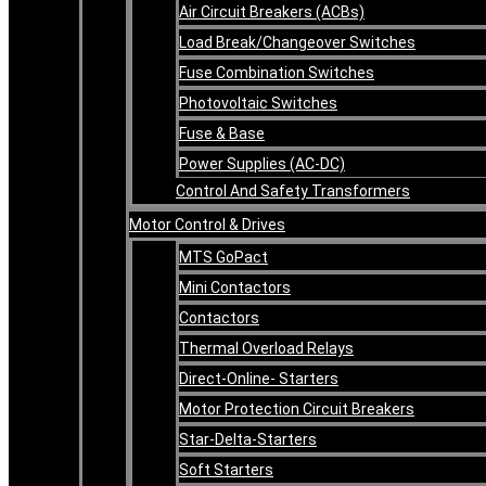
Air Circuit Breakers (ACBs)
Load Break/Changeover Switches
Fuse Combination Switches
Photovoltaic Switches
Fuse & Base
Power Supplies (AC-DC)
Control And Safety Transformers
Motor Control & Drives
MTS GoPact
Mini Contactors
Contactors
Thermal Overload Relays
Direct-Online- Starters
Motor Protection Circuit Breakers
Star-Delta-Starters
Soft Starters