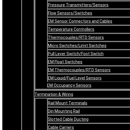
Pressure Transmitters/Sensors
Flow Sensors/Switches
EM Sensor Connectors and Cables
Temperature Controllers
Thermocouples/RTD Sensors
Micro Switches/Limit Switches
Pull Lever Switch/Foot Switch
EM Float Switches
EM Thermocouples/RTD Sensors
EM Liquid/Fuel Level Sensors
EM Occupancy Sensors
Termination & Wiring
Rail Mount Terminals
Din Mounting Rail
Slotted Cable Ducting
Cable Carriers