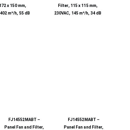
 172 x 150 mm,
Filter, 115 x 115 mm,
402 m³/h, 55 dB
230VAC, 145 m³/h, 34 dB
FJ14552MABT –
FJ14552MABT –
Panel Fan and Filter,
Panel Fan and Filter,