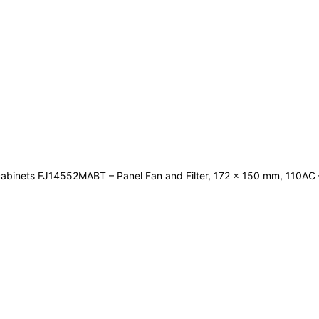
ial cabinets FJ14552MABT – Panel Fan and Filter, 172 x 150 mm, 110A