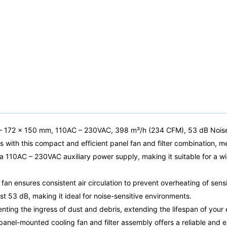
 – 172 x 150 mm, 110AC – 230VAC, 398 m³/h (234 CFM), 53 dB Nois
s with this compact and efficient panel fan and filter combination,
n a 110AC – 230VAC auxiliary power supply, making it suitable for a w
fan ensures consistent air circulation to prevent overheating of sens
st 53 dB, making it ideal for noise-sensitive environments.
eventing the ingress of dust and debris, extending the lifespan of yo
panel-mounted cooling fan and filter assembly offers a reliable and e