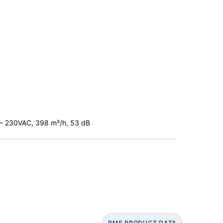
C – 230VAC, 398 m³/h, 53 dB
RMS PRODUCT DATA