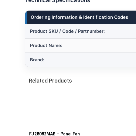
Technical Specifications
Ordering Information & Identification Codes
Product SKU / Code / Partnumber:
Product Name:
Brand:
Related Products
FJ28082MAB – Panel Fan