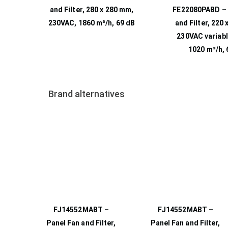
and Filter, 280 x 280 mm,
FE22080PABD – 
230VAC, 1860 m³/h, 69 dB
and Filter, 220
230VAC variabl
1020 m³/h, 
Brand alternatives
FJ14552MABT –
FJ14552MABT –
Panel Fan and Filter,
Panel Fan and Filter,