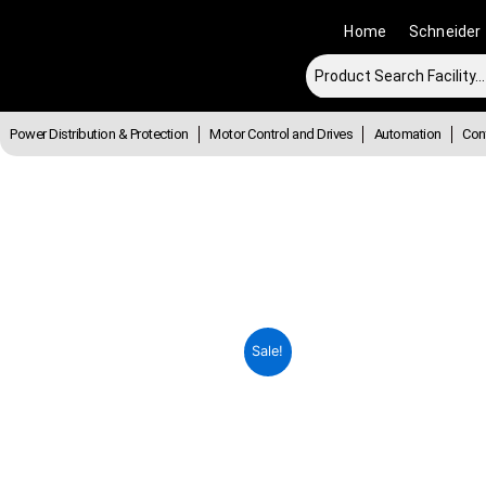
Skip
Home
Schneider
to
content
Power Distribution & Protection
Motor Control and Drives
Automation
Cont
Sale!