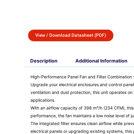
View / Download Datasheet (PDF)
Description
Additional Information
High-Performance Panel Fan and Filter Combination
Upgrade your electrical enclosures and control panel
ventilation and dust protection, this unit operates o
applications.
With an airflow capacity of 398 m³/h (234 CFM), this 
performance, the fan maintains a low noise level of ju
The integrated filter ensures clean airflow while pr
electrical panels or upgrading existing systems, this 