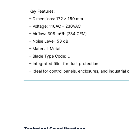
Key Features:
– Dimensions: 172 x 150 mm
– Voltage: 110AC – 230VAC
– Airflow: 398 m³/h (234 CFM)
– Noise Level: 53 dB
– Material: Metal
– Blade Type Code: C
– Integrated filter for dust protection
– Ideal for control panels, enclosures, and industr