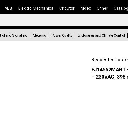
ABB
Electro Mechanica
Circutor
Nidec
Other
Catalo
rol and Signalling
Metering
Power Quality
Enclosures and Climate Control
Request a Quote
FJ14552MABT – 
– 230VAC, 398 