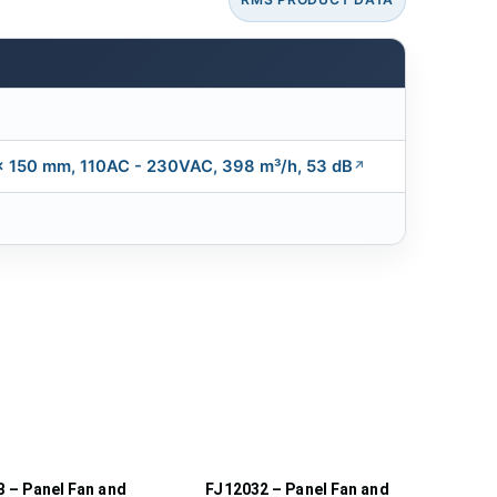
 x 150 mm, 110AC - 230VAC, 398 m³/h, 53 dB
 – Panel Fan and
FJ12032 – Panel Fan and