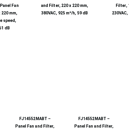
Panel Fan
and Filter, 220 x 220 mm,
Filter,
 x 220 mm,
380VAC, 925 m³/h, 59 dB
230VAC, 
e speed,
61 dB
FJ14552MABT –
FJ14552MABT –
Panel Fan and Filter,
Panel Fan and Filter,