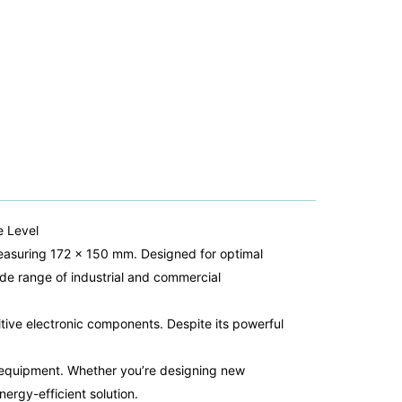
e Level
 measuring 172 x 150 mm. Designed for optimal
ide range of industrial and commercial
itive electronic components. Despite its powerful
ur equipment. Whether you’re designing new
nergy-efficient solution.