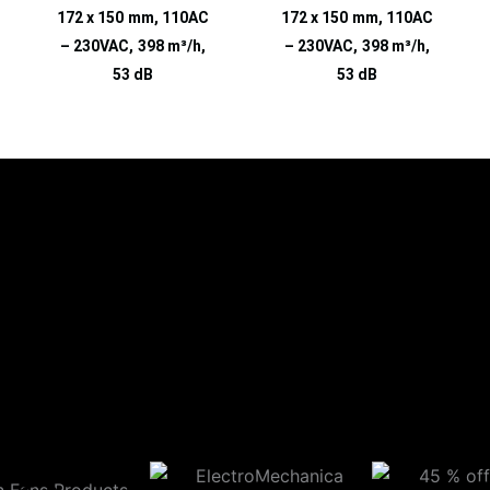
172 x 150 mm, 110AC
172 x 150 mm, 110AC
– 230VAC, 398 m³/h,
– 230VAC, 398 m³/h,
53 dB
53 dB