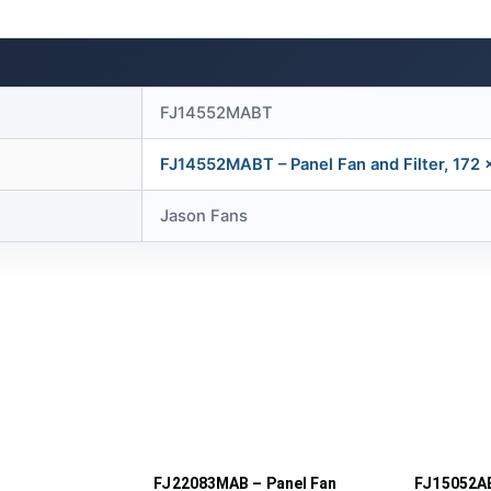
FJ14552MABT
FJ14552MABT – Panel Fan and Filter, 172
Jason Fans
FJ22083MAB – Panel Fan
FJ15052AB