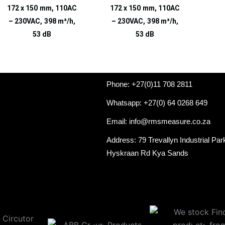
172 x 150 mm, 110AC
172 x 150 mm, 110AC
– 230VAC, 398 m³/h,
– 230VAC, 398 m³/h,
53 dB
53 dB
Phone: +27(0)11 708 2811
Whatsapp: +27(0) 64 0268 649
Email: info@rmsmeasure.co.za
Address: 79 Trevallyn Industrial Par
Hyskraan Rd Kya Sands