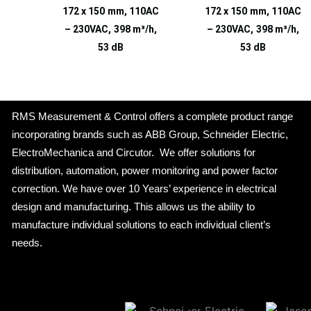
172 x 150 mm, 110AC
172 x 150 mm, 110AC
– 230VAC, 398 m³/h,
– 230VAC, 398 m³/h,
53 dB
53 dB
RMS Measurement & Control offers a complete product range
incorporating brands such as ABB Group, Schneider Electric,
ElectroMechanica and Circutor. We offer solutions for
distribution, automation, power monitoring and power factor
correction. We have over 10 Years’ experience in electrical
design and manufacturing. This allows us the ability to
manufacture individual solutions to each individual client’s
needs.