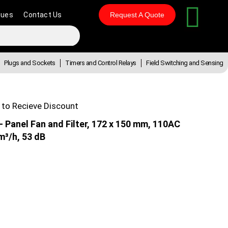
gues
Contact Us
Request A Quote
Plugs and Sockets
Timers and Control Relays
Field Switching and Sensing
 to Recieve Discount
Panel Fan and Filter, 172 x 150 mm, 110AC
m³/h, 53 dB