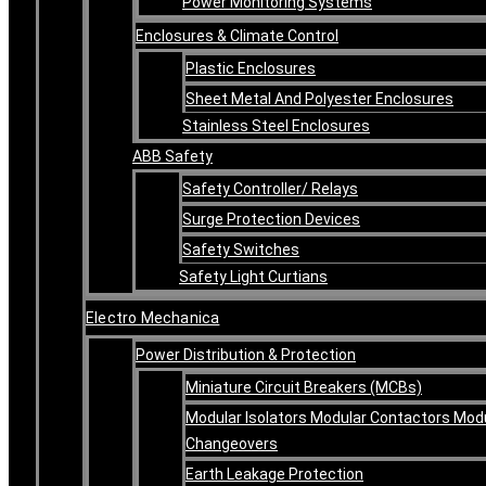
Power Monitoring Systems
Enclosures & Climate Control
Plastic Enclosures
Sheet Metal And Polyester Enclosures
Stainless Steel Enclosures
ABB Safety
Safety Controller/ Relays
Surge Protection Devices
Safety Switches
Safety Light Curtians
Electro Mechanica
Power Distribution & Protection
Miniature Circuit Breakers (MCBs)
Modular Isolators Modular Contactors Mod
Changeovers
Earth Leakage Protection