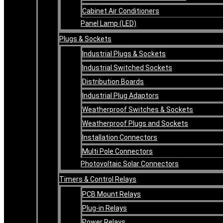
Cabinet Air Conditioners
Panel Lamp (LED)
Plugs & Sockets
Industrial Plugs & Sockets
Industrial Switched Sockets
Distribution Boards
Industrial Plug Adaptors
Weatherproof Switches & Sockets
Weatherproof Plugs and Sockets
Installation Connectors
Multi Pole Connectors
Photovoltaic Solar Connectors
Timers & Control Relays
PCB Mount Relays
Plug-in Relays
Power Relays