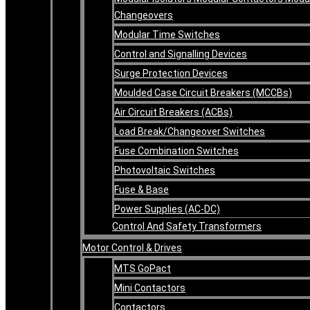
Changeovers
Modular Time Switches
Control and Signalling Devices
Surge Protection Devices
Moulded Case Circuit Breakers (MCCBs)
Air Circuit Breakers (ACBs)
Load Break/Changeover Switches
Fuse Combination Switches
Photovoltaic Switches
Fuse & Base
Power Supplies (AC-DC)
Control And Safety Transformers
Motor Control & Drives
MTS GoPact
Mini Contactors
Contactors