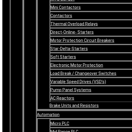
Mini Contactors
Contactors
Thermal Overload Relays
Direct-Online- Starters
Motor Protection Circuit Breakers
Star-Delta-Starters
Soft Starters
Electronic Motor Protection
Load Break / Changeover Switches
Variable Speed Drives (VSD’s)
Pump Panel Systems
AC Reactors
Brake Units and Resistors
Automation
Micro PLC
Mid Range PLC