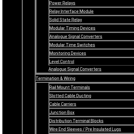
Power Relays
Relay Interface Module
Solid State Relay
Modular Timing Devices
Analogue Signal Converters
Modular Time Switches
Monitoring Devices
Level Control
Analogue Signal Converters
Termination & Wiring
Rail Mount Terminals
Slotted Cable Ducting
Cable Carriers
Junction Box
Distribution Terminal Blocks
Wire End Sleeves / Pre Insulated Lugs