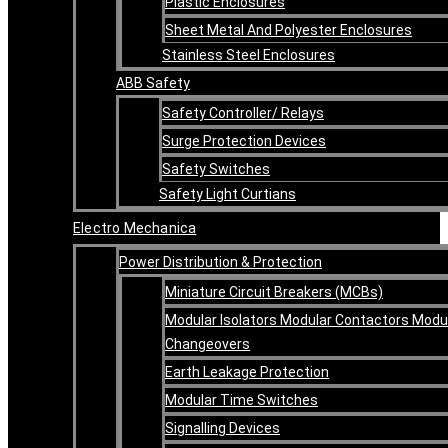
Plastic Enclosures
Sheet Metal And Polyester Enclosures
Stainless Steel Enclosures
ABB Safety
Safety Controller/ Relays
Surge Protection Devices
Safety Switches
Safety Light Curtians
Electro Mechanica
Power Distribution & Protection
Miniature Circuit Breakers (MCBs)
Modular Isolators Modular Contactors Modu
Changeovers
Earth Leakage Protection
Modular Time Switches
Signalling Devices