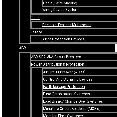
Cable / Wire Marking
Wiring Device System
Tools
Portable Tester / Multimeter
Safety
Surge Protection Devices
ABB
ABB SR2-3KA Circuit Breakers
Power Distribution & Protection
Air Circuit Breaker (ACBs)
Control And Signaling Devices
Earth leakage Protection
Fuse Combination Switches
Load Break / Change Over Switches
Miniature Circuit Breakers (MCB’s)
Modular Time Switches