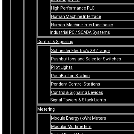
High Performance PLC
Human Machine Interface
Human-Machine Interface basic
Industrial PC / SCADA Systems
Control & Signaling
Schneider Electric’s XB2 range
Pushbuttons and Selector Switches
Pilot Lights
PushButton Station
Pendant Control Stations
Control & Signaling Devices
Signal Towers & Stack Lights
Metering
Module Energy (kWh) Meters
Modular Multimeters