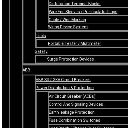
Distribution Terminal Blocks
Wire End Sleeves / Pre Insulated Lugs
Cable / Wire Marking
Wiring Device System
Tools
Portable Tester / Multimeter
Safety
Surge Protection Devices
ABB
ABB SR2-3KA Circuit Breakers
Power Distribution & Protection
Air Circuit Breaker (ACBs)
Control And Signaling Devices
Earth leakage Protection
Fuse Combination Switches