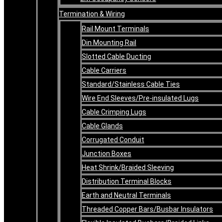
Termination & Wiring
Rail Mount Terminals
Din Mounting Rail
Slotted Cable Ducting
Cable Carriers
Standard/Stainless Cable Ties
Wire End Sleeves/Pre-insulated Lugs
Cable Crimping Lugs
Cable Glands
Corrugated Conduit
Junction Boxes
Heat Shrink/Braided Sleeving
Distribution Terminal Blocks
Earth and Neutral Terminals
Threaded Copper Bars/Busbar Insulators