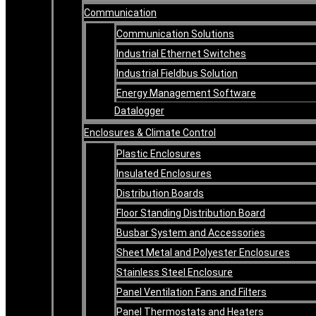
Communication
Communication Solutions
Industrial Ethernet Switches
Industrial Fieldbus Solution
Energy Management Software
Datalogger
Enclosures & Climate Control
Plastic Enclosures
Insulated Enclosures
Distribution Boards
Floor Standing Distribution Board
Busbar System and Accessories
Sheet Metal and Polyester Enclosures
Stainless Steel Enclosure
Panel Ventilation Fans and Filters
Panel Thermostats and Heaters