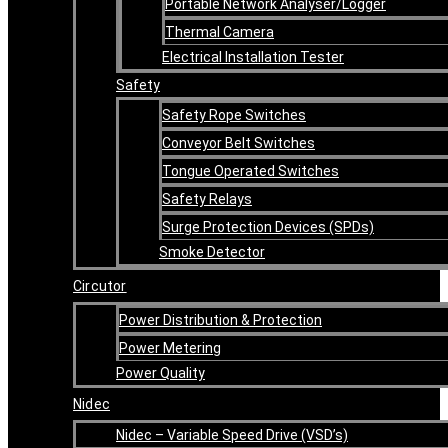
Portable Network Analyser/Logger
Thermal Camera
Electrical Installation Tester
Safety
Safety Rope Switches
Conveyor Belt Switches
Tongue Operated Switches
Safety Relays
Surge Protection Devices (SPDs)
Smoke Detector
Circutor
Power Distribution & Protection
Power Metering
Power Quality
Nidec
Nidec – Variable Speed Drive (VSD’s)