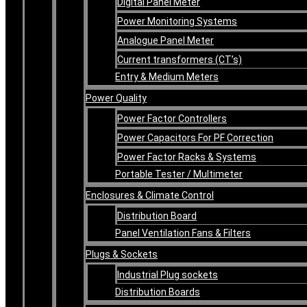
Digital Panel Meter
Power Monitoring Systems
Analogue Panel Meter
Current transformers (CT’s)
Entry & Medium Meters
Power Quality
Power Factor Controllers
Power Capacitors For PF Correction
Power Factor Racks & Systems
Portable Tester / Multimeter
Enclosures & Climate Control
Distribution Board
Panel Ventilation Fans & Filters
Plugs & Sockets
Industrial Plug sockets
Distribution Boards