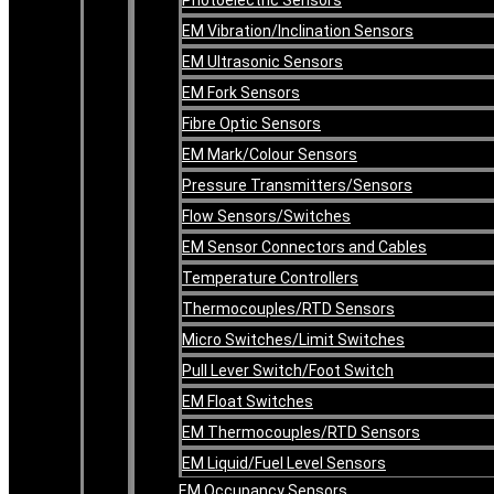
EM Vibration/Inclination Sensors
EM Ultrasonic Sensors
EM Fork Sensors
Fibre Optic Sensors
EM Mark/Colour Sensors
Pressure Transmitters/Sensors
Flow Sensors/Switches
EM Sensor Connectors and Cables
Temperature Controllers
Thermocouples/RTD Sensors
Micro Switches/Limit Switches
Pull Lever Switch/Foot Switch
EM Float Switches
EM Thermocouples/RTD Sensors
EM Liquid/Fuel Level Sensors
EM Occupancy Sensors