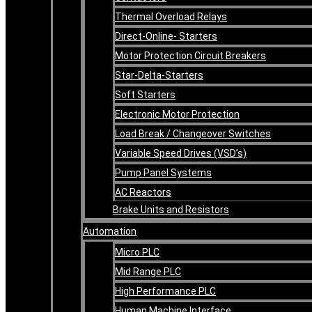
Thermal Overload Relays
Direct-Online- Starters
Motor Protection Circuit Breakers
Star-Delta-Starters
Soft Starters
Electronic Motor Protection
Load Break / Changeover Switches
Variable Speed Drives (VSD’s)
Pump Panel Systems
AC Reactors
Brake Units and Resistors
Automation
Micro PLC
Mid Range PLC
High Performance PLC
Human Machine Interface