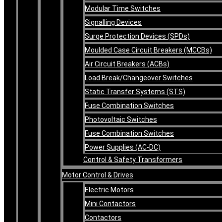
Modular Time Switches
Signalling Devices
Surge Protection Devices (SPDs)
Moulded Case Circuit Breakers (MCCBs)
Air Circuit Breakers (ACBs)
Load Break/Changeover Switches
Static Transfer Systems (STS)
Fuse Combination Switches
Photovoltaic Switches
Fuse Combination Switches
Power Supplies (AC-DC)
Control & Safety Transformers
Motor Control & Drives
Electric Motors
Mini Contactors
Contactors