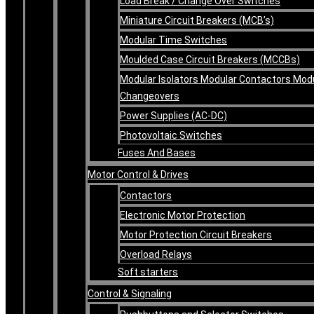
Load Break / Change Over Switches
Miniature Circuit Breakers (MCB’s)
Modular Time Switches
Moulded Case Circuit Breakers (MCCBs)
Modular Isolators Modular Contactors Mod
Changeovers
Power Supplies (AC-DC)
Photovoltaic Switches
Fuses And Bases
Motor Control & Drives
Contactors
Electronic Motor Protection
Motor Protection Circuit Breakers
Overload Relays
Soft starters
Control & Signaling