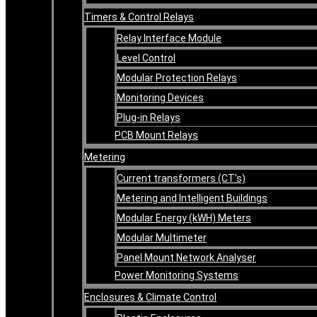
Timers & Control Relays
Relay Interface Module
Level Control
Modular Protection Relays
Monitoring Devices
Plug-in Relays
PCB Mount Relays
Metering
Current transformers (CT’s)
Metering and Intelligent Buildings
Modular Energy (kWH) Meters
Modular Multimeter
Panel Mount Network Analyser
Power Monitoring Systems
Enclosures & Climate Control