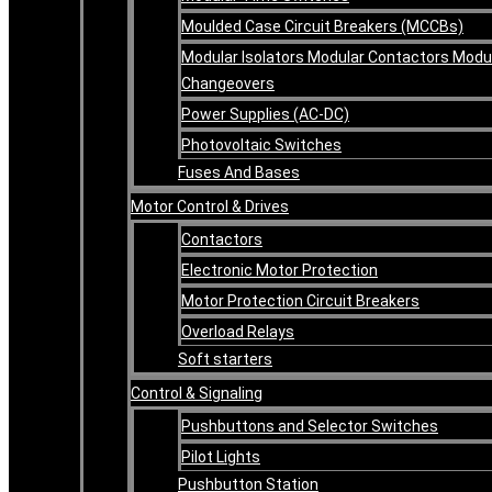
Moulded Case Circuit Breakers (MCCBs)
Modular Isolators Modular Contactors Modu
Changeovers
Power Supplies (AC-DC)
Photovoltaic Switches
Fuses And Bases
Motor Control & Drives
Contactors
Electronic Motor Protection
Motor Protection Circuit Breakers
Overload Relays
Soft starters
Control & Signaling
Pushbuttons and Selector Switches
Pilot Lights
Pushbutton Station