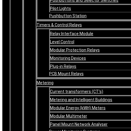
Pushbuttons and Selector Switches
Pilot Lights
Pushbutton Station
Timers & Control Relays
Relay Interface Module
Level Control
Modular Protection Relays
Monitoring Devices
Plug-in Relays
PCB Mount Relays
Metering
Current transformers (CT’s)
Metering and Intelligent Buildings
Modular Energy (kWH) Meters
Modular Multimeter
Panel Mount Network Analyser