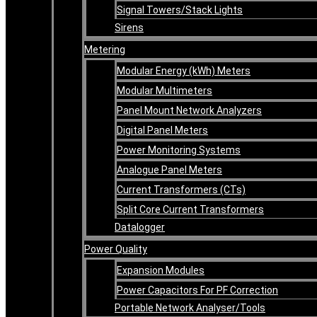
Signal Towers/Stack Lights
Sirens
Metering
Modular Energy (kWh) Meters
Modular Multimeters
Panel Mount Network Analyzers
Digital Panel Meters
Power Monitoring Systems
Analogue Panel Meters
Current Transformers (CTs)
Split Core Current Transformers
Datalogger
Power Quality
Expansion Modules
Power Capacitors For PF Correction
Portable Network Analyser/Tools