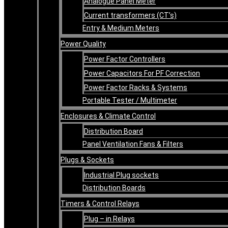
Analogue Panel Meter
Current transformers (CT’s)
Entry & Medium Meters
Power Quality
Power Factor Controllers
Power Capacitors For PF Correction
Power Factor Racks & Systems
Portable Tester / Multimeter
Enclosures & Climate Control
Distribution Board
Panel Ventilation Fans & Filters
Plugs & Sockets
Industrial Plug sockets
Distribution Boards
Timers & Control Relays
Plug – in Relays