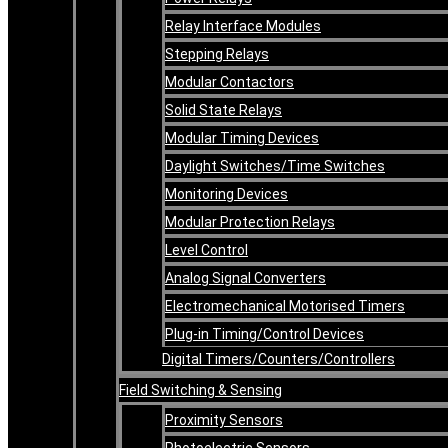
Relay Interface Modules
Stepping Relays
Modular Contactors
Solid State Relays
Modular Timing Devices
Daylight Switches/Time Switches
Monitoring Devices
Modular Protection Relays
Level Control
Analog Signal Converters
Electromechanical Motorised Timers
Plug-in Timing/Control Devices
Digital Timers/Counters/Controllers
Field Switching & Sensing
Proximity Sensors
Photoelectric Sensors