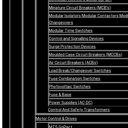
Minature Circuit Breakers (MCB’s)
Modular Isolators Modular Contactors Mod
Changeovers
Modular Time Switches
Control and Signalling Devices
Surge Protection Devices
Moulded Case Circuit Breakers (MCCBs)
Air Circuit Breakers (ACBs)
Load Break/Changeover Switches
Fuse Combination Switches
Photovoltaic Switches
Fuse & Base
Power Supplies (AC-DC)
Control And Safety Transformers
Motor Control & Drives
MTS GoPact