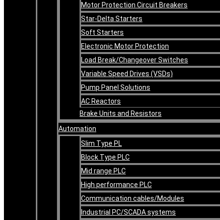
Motor Protection Circuit Breakers
Star-Delta Starters
Soft Starters
Electronic Motor Protection
Load Break/Changeover Switches
Variable Speed Drives (VSDs)
Pump Panel Solutions
AC Reactors
Brake Units and Resistors
Automation
Slim Type PL
Block Type PLC
Mid range PLC
High performance PLC
Communication cables/Modules
Industrial PC/SCADA systems