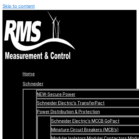
Skip to content
Home
Schneider
NEW-Secure Power
Schneider Electric’s TransferPact
Power Distribution & Protection
Schneider Electric’s MCCB GoPact
Minature Circuit Breakers (MCB’s)
Modular Isolators Modular Contactors Modu