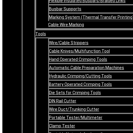
Flexible Insulated Busbars/Braided Links
Busbar Supports
Marking System (Thermal Transfer Printing
Cable Wire Marking
Tools
Wire/Cable Strippers
Cable Knives/Multifunction Tool
Hand Operated Crimping Tools
Automatic Cable Preparation Machines
Hydraulic Crimping/Cutting Tools
Battery Operated Crimping Tools
Die Sets for Crimping Tools
DIN Rail Cutter
Wire Duct/Trunking Cutter
Portable Tester/Multimeter
Clamp Tester