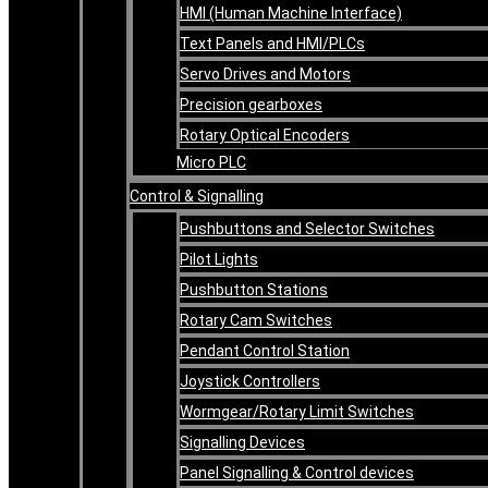
HMI (Human Machine Interface)
Text Panels and HMI/PLCs
Servo Drives and Motors
Precision gearboxes
Rotary Optical Encoders
Micro PLC
Control & Signalling
Pushbuttons and Selector Switches
Pilot Lights
Pushbutton Stations
Rotary Cam Switches
Pendant Control Station
Joystick Controllers
Wormgear/Rotary Limit Switches
Signalling Devices
Panel Signalling & Control devices