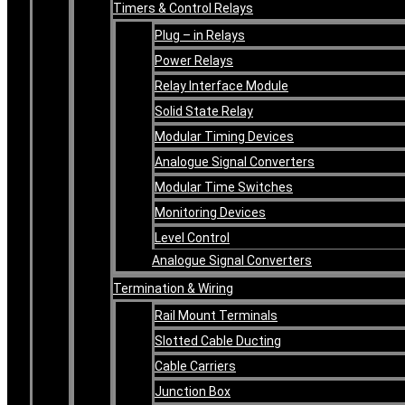
Timers & Control Relays
Plug – in Relays
Power Relays
Relay Interface Module
Solid State Relay
Modular Timing Devices
Analogue Signal Converters
Modular Time Switches
Monitoring Devices
Level Control
Analogue Signal Converters
Termination & Wiring
Rail Mount Terminals
Slotted Cable Ducting
Cable Carriers
Junction Box