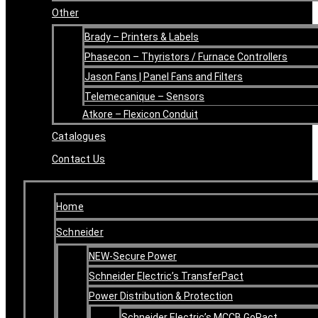
Other
Brady – Printers & Labels
Phasecon – Thyristors / Furnace Controllers
Jason Fans | Panel Fans and Filters
Telemecanique – Sensors
Atkore – Flexicon Conduit
Catalogues
Contact Us
Home
Schneider
NEW-Secure Power
Schneider Electric’s TransferPact
Power Distribution & Protection
Schneider Electric’s MCCB GoPact