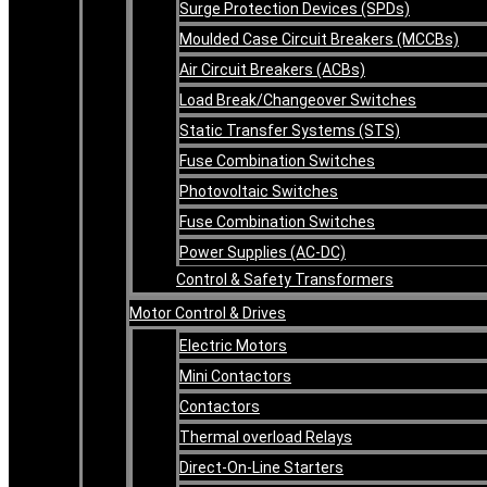
Surge Protection Devices (SPDs)
Moulded Case Circuit Breakers (MCCBs)
Air Circuit Breakers (ACBs)
Load Break/Changeover Switches
Static Transfer Systems (STS)
Fuse Combination Switches
Photovoltaic Switches
Fuse Combination Switches
Power Supplies (AC-DC)
Control & Safety Transformers
Motor Control & Drives
Electric Motors
Mini Contactors
Contactors
Thermal overload Relays
Direct-On-Line Starters