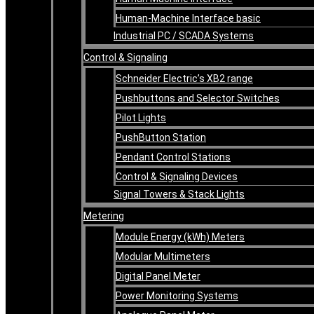
Human-Machine Interface basic
Industrial PC / SCADA Systems
Control & Signaling
Schneider Electric’s XB2 range
Pushbuttons and Selector Switches
Pilot Lights
PushButton Station
Pendant Control Stations
Control & Signaling Devices
Signal Towers & Stack Lights
Metering
Module Energy (kWh) Meters
Modular Multimeters
Digital Panel Meter
Power Monitoring Systems