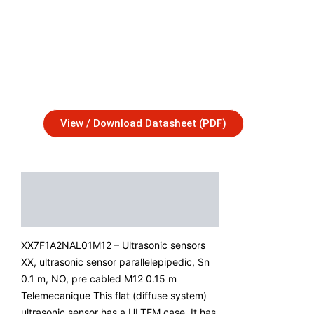
View / Download Datasheet (PDF)
Description
Additional Information
XX7F1A2NAL01M12 – Ultrasonic sensors
XX, ultrasonic sensor parallelepipedic, Sn
0.1 m, NO, pre cabled M12 0.15 m
Telemecanique This flat (diffuse system)
ultrasonic sensor has a ULTEM case. It has