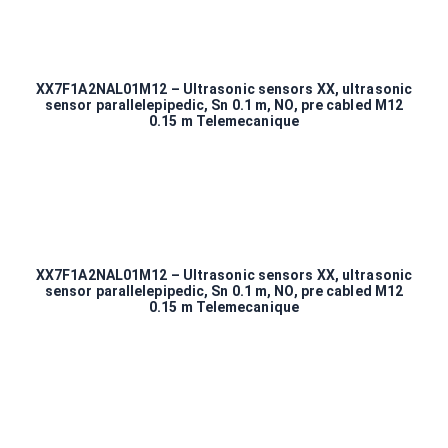
XX7F1A2NAL01M12 – Ultrasonic sensors XX, ultrasonic
sensor parallelepipedic, Sn 0.1 m, NO, pre cabled M12
0.15 m Telemecanique
XX7F1A2NAL01M12 – Ultrasonic sensors XX, ultrasonic
sensor parallelepipedic, Sn 0.1 m, NO, pre cabled M12
0.15 m Telemecanique