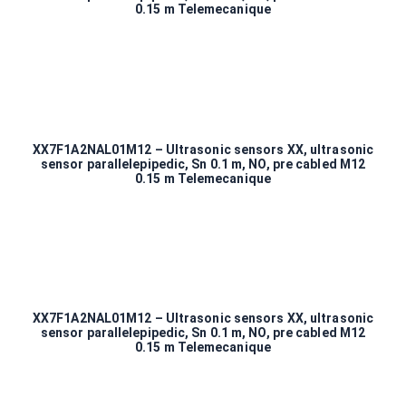
0.15 m Telemecanique
XX7F1A2NAL01M12 – Ultrasonic sensors XX, ultrasonic
sensor parallelepipedic, Sn 0.1 m, NO, pre cabled M12
0.15 m Telemecanique
XX7F1A2NAL01M12 – Ultrasonic sensors XX, ultrasonic
sensor parallelepipedic, Sn 0.1 m, NO, pre cabled M12
0.15 m Telemecanique