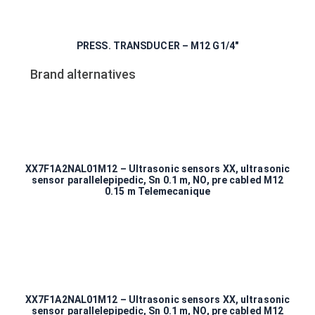
PRESS. TRANSDUCER – M12 G1/4″
Brand alternatives
XX7F1A2NAL01M12 – Ultrasonic sensors XX, ultrasonic
sensor parallelepipedic, Sn 0.1 m, NO, pre cabled M12
0.15 m Telemecanique
XX7F1A2NAL01M12 – Ultrasonic sensors XX, ultrasonic
sensor parallelepipedic, Sn 0.1 m, NO, pre cabled M12