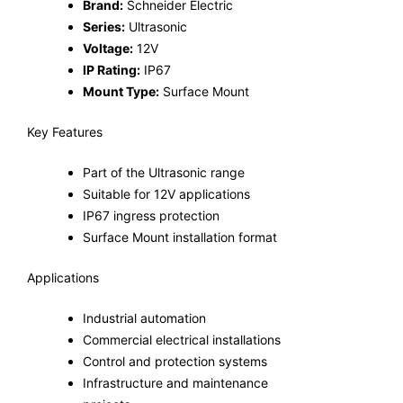
Brand:
Schneider Electric
Series:
Ultrasonic
Voltage:
12V
IP Rating:
IP67
Mount Type:
Surface Mount
Key Features
Part of the Ultrasonic range
Suitable for 12V applications
IP67 ingress protection
Surface Mount installation format
Applications
Industrial automation
Commercial electrical installations
Control and protection systems
Infrastructure and maintenance