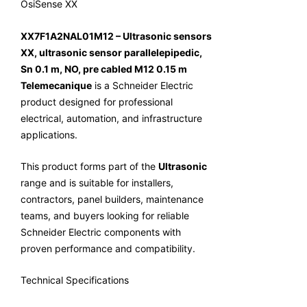
OsiSense XX
XX7F1A2NAL01M12 – Ultrasonic sensors
XX, ultrasonic sensor parallelepipedic,
Sn 0.1 m, NO, pre cabled M12 0.15 m
Telemecanique
is a Schneider Electric
product designed for professional
electrical, automation, and infrastructure
applications.
This product forms part of the
Ultrasonic
range and is suitable for installers,
contractors, panel builders, maintenance
teams, and buyers looking for reliable
Schneider Electric components with
proven performance and compatibility.
Technical Specifications