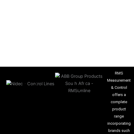
RMS
Measurement
& Control
offers a
complete
product
range
incorporating
brands such