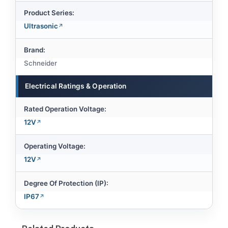
Product Series:
Ultrasonic
Brand:
Schneider
Electrical Ratings & Operation
Rated Operation Voltage:
12V
Operating Voltage:
12V
Degree Of Protection (IP):
IP67