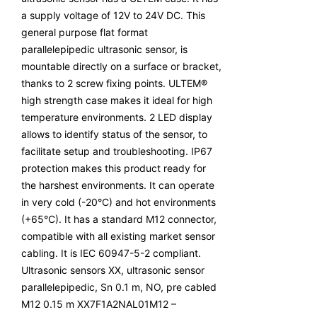
a supply voltage of 12V to 24V DC. This
general purpose flat format
parallelepipedic ultrasonic sensor, is
mountable directly on a surface or bracket,
thanks to 2 screw fixing points. ULTEM®
high strength case makes it ideal for high
temperature environments. 2 LED display
allows to identify status of the sensor, to
facilitate setup and troubleshooting. IP67
protection makes this product ready for
the harshest environments. It can operate
in very cold (-20°C) and hot environments
(+65°C). It has a standard M12 connector,
compatible with all existing market sensor
cabling. It is IEC 60947-5-2 compliant.
Ultrasonic sensors XX, ultrasonic sensor
parallelepipedic, Sn 0.1 m, NO, pre cabled
M12 0.15 m XX7F1A2NAL01M12 –