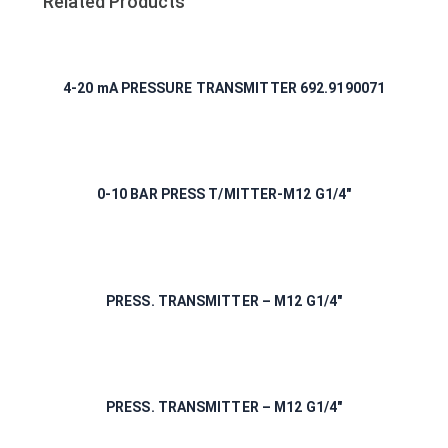
Related Products
4-20 mA PRESSURE TRANSMITTER 692.9190071
0-10 BAR PRESS T/MITTER-M12 G1/4″
PRESS. TRANSMITTER – M12 G1/4″
PRESS. TRANSMITTER – M12 G1/4″