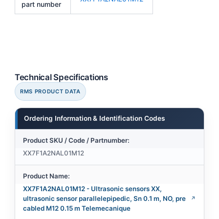
part number
Technical Specifications
RMS PRODUCT DATA
Ordering Information & Identification Codes
Product SKU / Code / Partnumber:
XX7F1A2NAL01M12
Product Name:
XX7F1A2NAL01M12 - Ultrasonic sensors XX,
ultrasonic sensor parallelepipedic, Sn 0.1 m, NO, pre
cabled M12 0.15 m Telemecanique