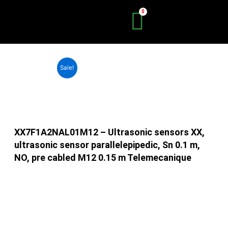
Skip
to
content
Sale!
XX7F1A2NAL01M12 – Ultrasonic sensors XX,
ultrasonic sensor parallelepipedic, Sn 0.1 m,
NO, pre cabled M12 0.15 m Telemecanique