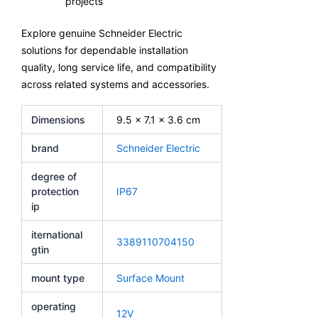
projects
Explore genuine Schneider Electric
solutions for dependable installation
quality, long service life, and compatibility
across related systems and accessories.
Dimensions
9.5 × 7.1 × 3.6 cm
brand
Schneider Electric
degree of
protection
IP67
ip
iternational
3389110704150
gtin
mount type
Surface Mount
operating
12V