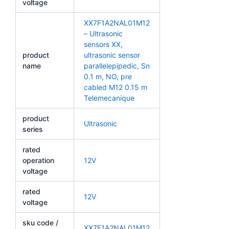
voltage
XX7F1A2NAL01M12
– Ultrasonic
sensors XX,
product
ultrasonic sensor
name
parallelepipedic, Sn
0.1 m, NO, pre
cabled M12 0.15 m
Telemecanique
product
Ultrasonic
series
rated
operation
12V
voltage
rated
12V
voltage
sku code /
XX7F1A2NAL01M12