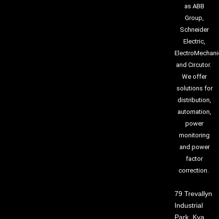
as ABB
Group,
Schneider
Electric,
ElectroMechani
and Circutor.
We offer
solutions for
distribution,
automation,
power
monitoring
and power
factor
correction.
79 Trevallyn
Industrial
Park, Kya