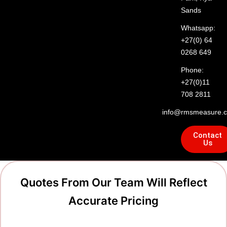
Sands
Whatsapp:
+27(0) 64
0268 649
Phone:
+27(0)11
708 2811
info@rmsmeasure.c
Contact
Us
Quotes From Our Team Will Reflect
Accurate Pricing