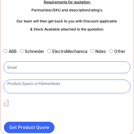
Requirements for quotation:
Partnumber/SKU and description/rating's.
Our team will then get back to you with Discount applicable
& Stock Available attached to the quotation.
ABB
Schneider
ElectroMechanica
Nidec
Other
Get Product Quote