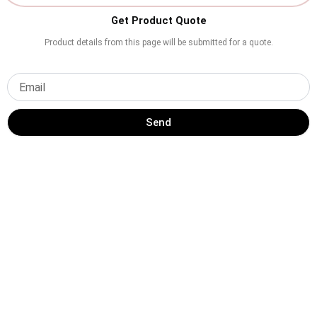
Get Product Quote
Product details from this page will be submitted for a quote.
Send