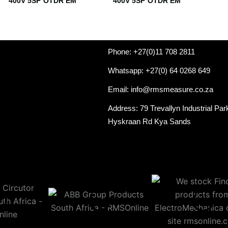
400V 5SP OTDR EM
400V 5SP OTDR EM
Phone: +27(0)11 708 2811
Whatsapp: +27(0) 64 0268 649
Email: info@rmsmeasure.co.za
Address: 79 Trevallyn Industrial Par
Hyskraan Rd Kya Sands