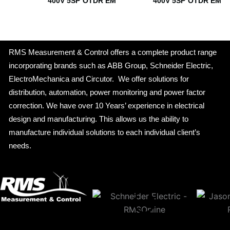
400V 5SP OTDR EM
400V 5SP OTDR EM
RMS Measurement & Control offers a complete product range
incorporating brands such as ABB Group, Schneider Electric,
ElectroMechanica and Circutor. We offer solutions for
distribution, automation, power monitoring and power factor
correction. We have over 10 Years’ experience in electrical
design and manufacturing. This allows us the ability to
manufacture individual solutions to each individual client’s
needs.