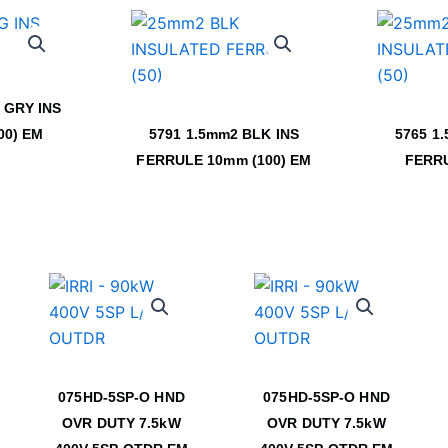
 GRY INS
00) EM
5791 1.5mm2 BLK INS
5765 1
FERRULE 10mm (100) EM
FERRU
075HD-5SP-O HND
075HD-5SP-O HND
OVR DUTY 7.5kW
OVR DUTY 7.5kW