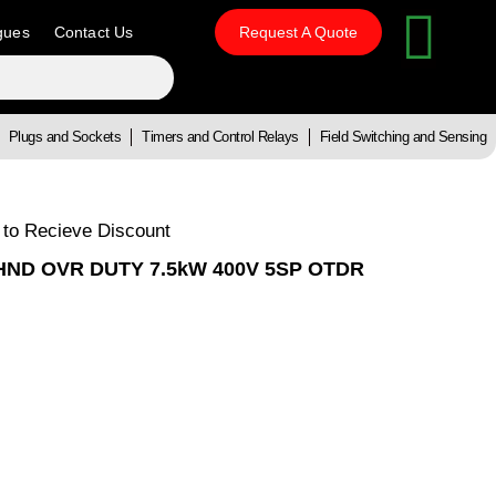
gues
Contact Us
Request A Quote
Plugs and Sockets
Timers and Control Relays
Field Switching and Sensing
 to Recieve Discount
HND OVR DUTY 7.5kW 400V 5SP OTDR