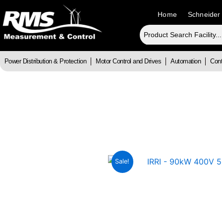
Skip
Home
Schneider
to
content
Power Distribution & Protection
Motor Control and Drives
Automation
Cont
Sale!