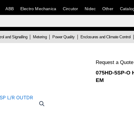
ABB
Electro Mechanica
Circutor
Nidec
Other
Catalo
rol and Signalling
Metering
Power Quality
Enclosures and Climate Control
Request a Quote
075HD-5SP-O 
EM