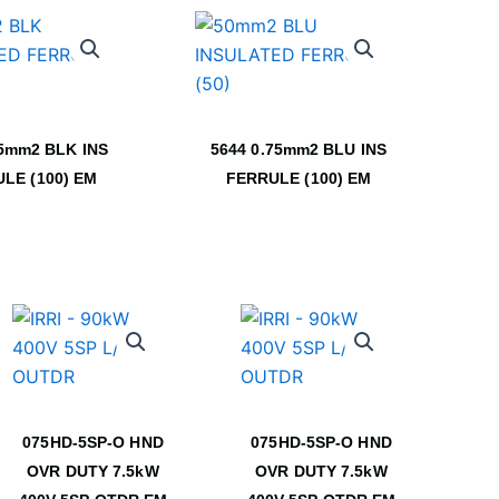
.5mm2 BLK INS
5644 0.75mm2 BLU INS
LE (100) EM
FERRULE (100) EM
075HD-5SP-O HND
075HD-5SP-O HND
OVR DUTY 7.5kW
OVR DUTY 7.5kW