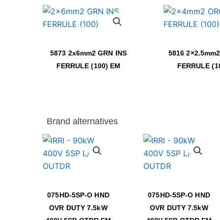
5873 2x6mm2 GRN INS
5816 2×2.5mm2
FERRULE (100) EM
FERRULE (1
Brand alternatives
075HD-5SP-O HND
075HD-5SP-O HND
OVR DUTY 7.5kW
OVR DUTY 7.5kW