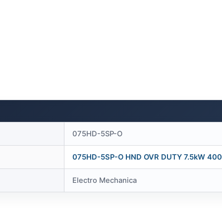
075HD-5SP-O
075HD-5SP-O HND OVR DUTY 7.5kW 400
Electro Mechanica