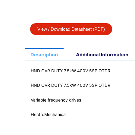
View / Download Datasheet (PDF)
Description
Additional Information
HND OVR DUTY 7.5kW 400V 5SP OTDR
HND OVR DUTY 7.5kW 400V 5SP OTDR
Variable frequency drives
ElectroMechanica