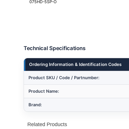
075HD-5SP-O
Technical Specifications
Ordering Information & Identification Codes
Product SKU / Code / Partnumber:
Product Name:
Brand:
Related Products