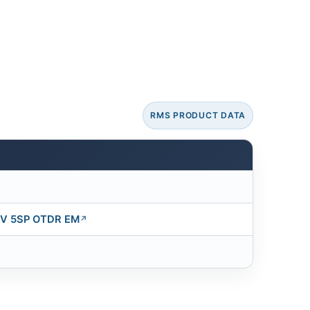
RMS PRODUCT DATA
V 5SP OTDR EM