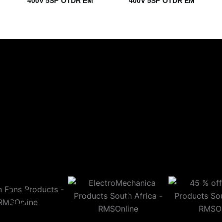
400V 5SP OTDR EM
400V 5SP OTDR EM