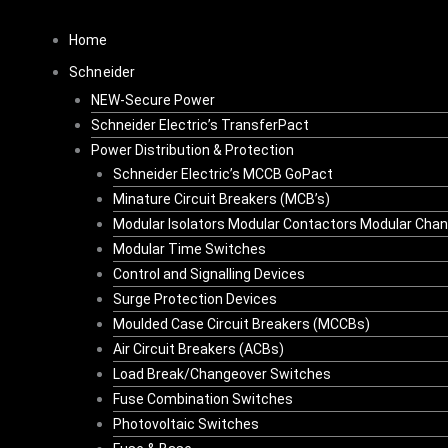
Skip
Original
Current
to
price
price
Home
content
was:
is:
Schneider
R4,885.38.
R3,419.77.
NEW-Secure Power
Schneider Electric’s TransferPact
Power Distribution & Protection
Schneider Electric’s MCCB GoPact
Minature Circuit Breakers (MCB’s)
Modular Isolators Modular Contactors Modular Cha
Modular Time Switches
Control and Signalling Devices
Surge Protection Devices
Moulded Case Circuit Breakers (MCCBs)
Air Circuit Breakers (ACBs)
Load Break/Changeover Switches
Fuse Combination Switches
Photovoltaic Switches