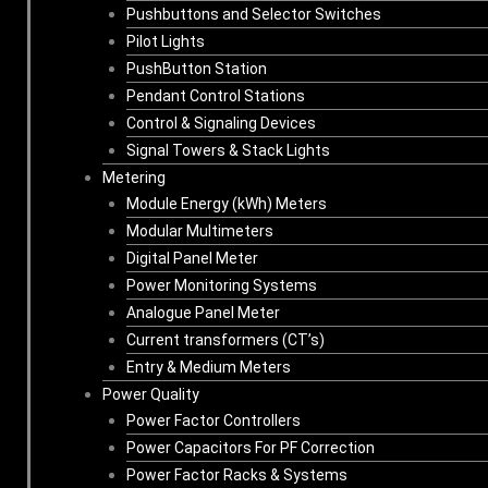
Pushbuttons and Selector Switches
Pilot Lights
PushButton Station
Pendant Control Stations
Control & Signaling Devices
Signal Towers & Stack Lights
Metering
Module Energy (kWh) Meters
Modular Multimeters
Digital Panel Meter
Power Monitoring Systems
Analogue Panel Meter
Current transformers (CT’s)
Entry & Medium Meters
Power Quality
Power Factor Controllers
Power Capacitors For PF Correction
Power Factor Racks & Systems