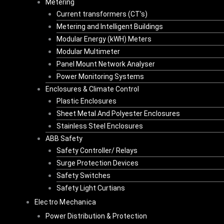
Metering
Current transformers (CT’s)
Metering and Intelligent Buildings
Modular Energy (kWH) Meters
Modular Multimeter
Panel Mount Network Analyser
Power Monitoring Systems
Enclosures & Climate Control
Plastic Enclosures
Sheet Metal And Polyester Enclosures
Stainless Steel Enclosures
ABB Safety
Safety Controller/ Relays
Surge Protection Devices
Safety Switches
Safety Light Curtians
Electro Mechanica
Power Distribution & Protection