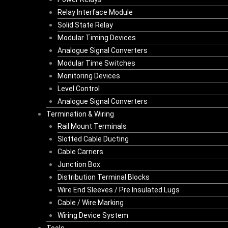
Relay Interface Module
Solid State Relay
Modular Timing Devices
Analogue Signal Converters
Modular Time Switches
Monitoring Devices
Level Control
Analogue Signal Converters
Termination & Wiring
Rail Mount Terminals
Slotted Cable Ducting
Cable Carriers
Junction Box
Distribution Terminal Blocks
Wire End Sleeves / Pre Insulated Lugs
Cable / Wire Marking
Wiring Device System