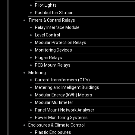
Pilot Lights
Pushbutton Station
Timers & Control Relays
Relay Interface Module
Level Control
Modular Protection Relays
Monitoring Devices
Plug-in Relays
PCB Mount Relays
Metering
Current transformers (CT’s)
Metering and Intelligent Buildings
Modular Energy (kWH) Meters
Modular Multimeter
Panel Mount Network Analyser
Power Monitoring Systems
Enclosures & Climate Control
Plastic Enclosures