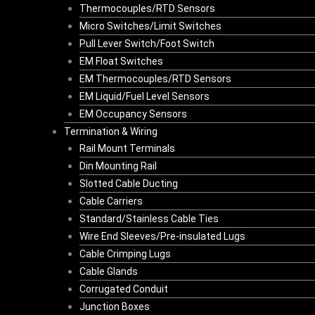
Thermocouples/RTD Sensors
Micro Switches/Limit Switches
Pull Lever Switch/Foot Switch
EM Float Switches
EM Thermocouples/RTD Sensors
EM Liquid/Fuel Level Sensors
EM Occupancy Sensors
Termination & Wiring
Rail Mount Terminals
Din Mounting Rail
Slotted Cable Ducting
Cable Carriers
Standard/Stainless Cable Ties
Wire End Sleeves/Pre-insulated Lugs
Cable Crimping Lugs
Cable Glands
Corrugated Conduit
Junction Boxes