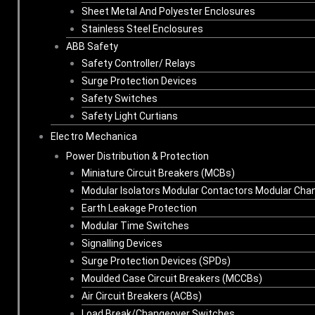
Sheet Metal And Polyester Enclosures
Stainless Steel Enclosures
ABB Safety
Safety Controller/ Relays
Surge Protection Devices
Safety Switches
Safety Light Curtians
Electro Mechanica
Power Distribution & Protection
Miniature Circuit Breakers (MCBs)
Modular Isolators Modular Contactors Modular Cha
Earth Leakage Protection
Modular Time Switches
Signalling Devices
Surge Protection Devices (SPDs)
Moulded Case Circuit Breakers (MCCBs)
Air Circuit Breakers (ACBs)
Load Break/Changeover Switches