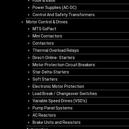
Fuse & Base
Power Supplies (AC-DC)
Control And Safety Transformers
Motor Control & Drives
MTS GoPact
Mini Contactors
Contactors
Thermal Overload Relays
Direct-Online- Starters
Motor Protection Circuit Breakers
Star-Delta-Starters
Soft Starters
Electronic Motor Protection
Load Break / Changeover Switches
Variable Speed Drives (VSD’s)
Pump Panel Systems
AC Reactors
Brake Units and Resistors