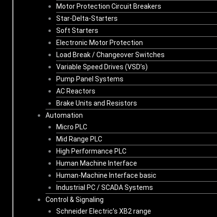
Motor Protection Circuit Breakers
Star-Delta-Starters
Soft Starters
Electronic Motor Protection
Load Break / Changeover Switches
Variable Speed Drives (VSD’s)
Pump Panel Systems
AC Reactors
Brake Units and Resistors
Automation
Micro PLC
Mid Range PLC
High Performance PLC
Human Machine Interface
Human-Machine Interface basic
Industrial PC / SCADA Systems
Control & Signaling
Schneider Electric’s XB2 range