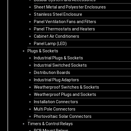
Sheet Metal and Polyester Enclosures
Stainless Steel Enclosure
Panel Ventilation Fans and Filters
Panel Thermostats and Heaters
Cabinet Air Conditioners
Panel Lamp (LED)
Plugs & Sockets
Industrial Plugs & Sockets
Industrial Switched Sockets
Distribution Boards
Industrial Plug Adaptors
Weatherproof Switches & Sockets
Weatherproof Plugs and Sockets
Installation Connectors
Multi Pole Connectors
Photovoltaic Solar Connectors
Timers & Control Relays
PCB Mount Relays