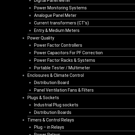
Digital Panel Meter
Power Monitoring Systems
Analogue Panel Meter
Current transformers (CT’s)
Entry & Medium Meters
Power Quality
Power Factor Controllers
Power Capacitors For PF Correction
Power Factor Racks & Systems
Portable Tester / Multimeter
Enclosures & Climate Control
Distribution Board
Panel Ventilation Fans & Filters
Plugs & Sockets
Industrial Plug sockets
Distribution Boards
Timers & Control Relays
Plug – in Relays
Power Relays