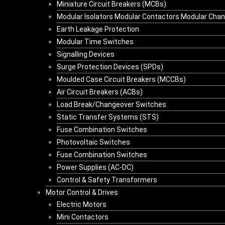
Miniature Circuit Breakers (MCBs)
Modular Isolators Modular Contactors Modular Cha
Earth Leakage Protection
Modular Time Switches
Signalling Devices
Surge Protection Devices (SPDs)
Moulded Case Circuit Breakers (MCCBs)
Air Circuit Breakers (ACBs)
Load Break/Changeover Switches
Static Transfer Systems (STS)
Fuse Combination Switches
Photovoltaic Switches
Fuse Combination Switches
Power Supplies (AC-DC)
Control & Safety Transformers
Motor Control & Drives
Electric Motors
Mini Contactors