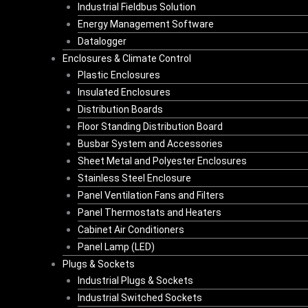
Industrial Fieldbus Solution
Energy Management Software
Datalogger
Enclosures & Climate Control
Plastic Enclosures
Insulated Enclosures
Distribution Boards
Floor Standing Distribution Board
Busbar System and Accessories
Sheet Metal and Polyester Enclosures
Stainless Steel Enclosure
Panel Ventilation Fans and Filters
Panel Thermostats and Heaters
Cabinet Air Conditioners
Panel Lamp (LED)
Plugs & Sockets
Industrial Plugs & Sockets
Industrial Switched Sockets