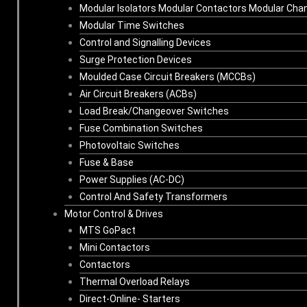
Modular Isolators Modular Contactors Modular Cha
Modular Time Switches
Control and Signalling Devices
Surge Protection Devices
Moulded Case Circuit Breakers (MCCBs)
Air Circuit Breakers (ACBs)
Load Break/Changeover Switches
Fuse Combination Switches
Photovoltaic Switches
Fuse & Base
Power Supplies (AC-DC)
Control And Safety Transformers
Motor Control & Drives
MTS GoPact
Mini Contactors
Contactors
Thermal Overload Relays
Direct-Online- Starters