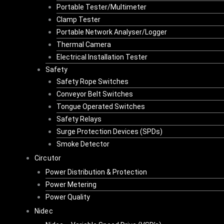
Portable Tester/Multimeter
Clamp Tester
Portable Network Analyser/Logger
Thermal Camera
Electrical Installation Tester
Safety
Safety Rope Switches
Conveyor Belt Switches
Tongue Operated Switches
Safety Relays
Surge Protection Devices (SPDs)
Smoke Detector
Circutor
Power Distribution & Protection
Power Metering
Power Quality
Nidec