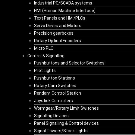
Industrial PC/SCADA systems
HMI (Human Machine Interface)
Text Panels and HMI/PLCs
Servo Drives and Motors
Precision gearboxes
Rotary Optical Encoders
Micro PLC
Control & Signalling
Pushbuttons and Selector Switches
Pilot Lights
Pushbutton Stations
Rotary Cam Switches
Pendant Control Station
Joystick Controllers
Wormgear/Rotary Limit Switches
Signalling Devices
Panel Signalling & Control devices
Signal Towers/Stack Lights