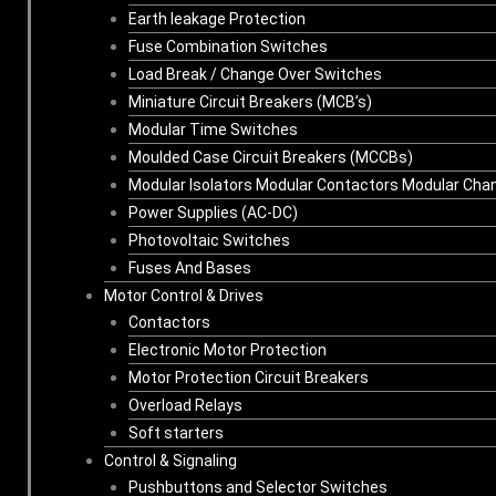
Earth leakage Protection
Fuse Combination Switches
Load Break / Change Over Switches
Miniature Circuit Breakers (MCB’s)
Modular Time Switches
Moulded Case Circuit Breakers (MCCBs)
Modular Isolators Modular Contactors Modular Cha
Power Supplies (AC-DC)
Photovoltaic Switches
Fuses And Bases
Motor Control & Drives
Contactors
Electronic Motor Protection
Motor Protection Circuit Breakers
Overload Relays
Soft starters
Control & Signaling
Pushbuttons and Selector Switches