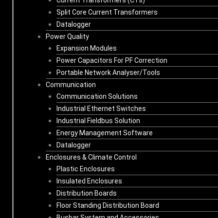
Split Core Current Transformers
Datalogger
Power Quality
Expansion Modules
Power Capacitors For PF Correction
Portable Network Analyser/Tools
Communication
Communication Solutions
Industrial Ethernet Switches
Industrial Fieldbus Solution
Energy Management Software
Datalogger
Enclosures & Climate Control
Plastic Enclosures
Insulated Enclosures
Distribution Boards
Floor Standing Distribution Board
Busbar System and Accessories