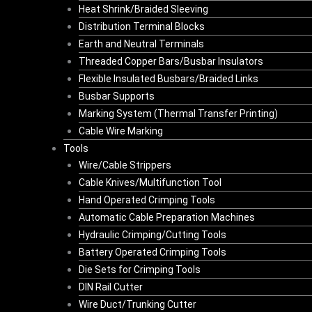
Heat Shrink/Braided Sleeving
Distribution Terminal Blocks
Earth and Neutral Terminals
Threaded Copper Bars/Busbar Insulators
Flexible Insulated Busbars/Braided Links
Busbar Supports
Marking System (Thermal Transfer Printing)
Cable Wire Marking
Tools
Wire/Cable Strippers
Cable Knives/Multifunction Tool
Hand Operated Crimping Tools
Automatic Cable Preparation Machines
Hydraulic Crimping/Cutting Tools
Battery Operated Crimping Tools
Die Sets for Crimping Tools
DIN Rail Cutter
Wire Duct/Trunking Cutter