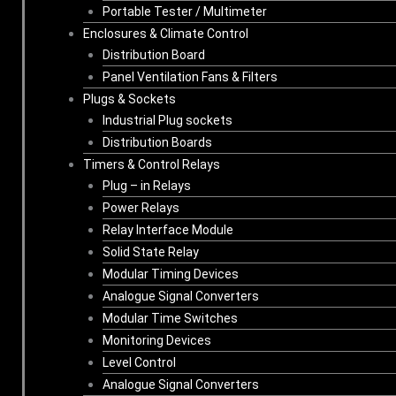
Portable Tester / Multimeter
Enclosures & Climate Control
Distribution Board
Panel Ventilation Fans & Filters
Plugs & Sockets
Industrial Plug sockets
Distribution Boards
Timers & Control Relays
Plug – in Relays
Power Relays
Relay Interface Module
Solid State Relay
Modular Timing Devices
Analogue Signal Converters
Modular Time Switches
Monitoring Devices
Level Control
Analogue Signal Converters