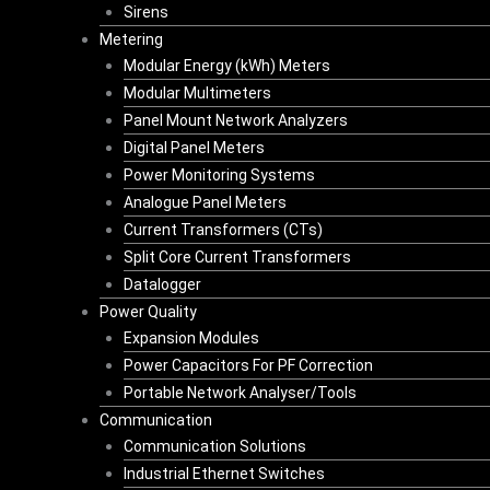
Sirens
Metering
Modular Energy (kWh) Meters
Modular Multimeters
Panel Mount Network Analyzers
Digital Panel Meters
Power Monitoring Systems
Analogue Panel Meters
Current Transformers (CTs)
Split Core Current Transformers
Datalogger
Power Quality
Expansion Modules
Power Capacitors For PF Correction
Portable Network Analyser/Tools
Communication
Communication Solutions
Industrial Ethernet Switches