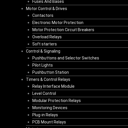
Fuses And Bases
Motor Control & Drives
Contactors
Electronic Motor Protection
Motor Protection Circuit Breakers
Overload Relays
Soft starters
Control & Signaling
Pushbuttons and Selector Switches
Pilot Lights
Pushbutton Station
Timers & Control Relays
Relay Interface Module
Level Control
Modular Protection Relays
Monitoring Devices
Plug-in Relays
PCB Mount Relays