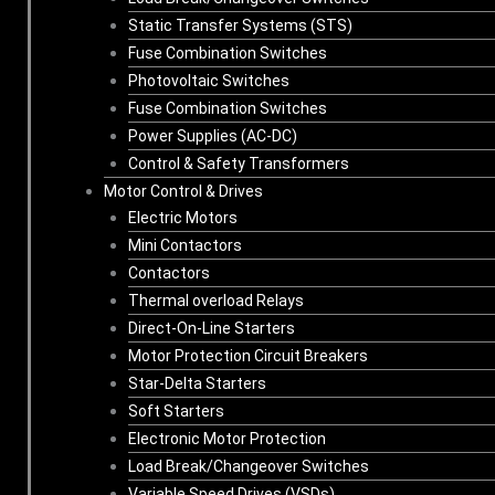
Static Transfer Systems (STS)
Fuse Combination Switches
Photovoltaic Switches
Fuse Combination Switches
Power Supplies (AC-DC)
Control & Safety Transformers
Motor Control & Drives
Electric Motors
Mini Contactors
Contactors
Thermal overload Relays
Direct-On-Line Starters
Motor Protection Circuit Breakers
Star-Delta Starters
Soft Starters
Electronic Motor Protection
Load Break/Changeover Switches
Variable Speed Drives (VSDs)