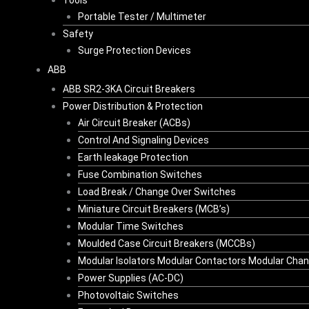
Tools
Portable Tester / Multimeter
Safety
Surge Protection Devices
ABB
ABB SR2-3KA Circuit Breakers
Power Distribution & Protection
Air Circuit Breaker (ACBs)
Control And Signaling Devices
Earth leakage Protection
Fuse Combination Switches
Load Break / Change Over Switches
Miniature Circuit Breakers (MCB’s)
Modular Time Switches
Moulded Case Circuit Breakers (MCCBs)
Modular Isolators Modular Contactors Modular Cha
Power Supplies (AC-DC)
Photovoltaic Switches