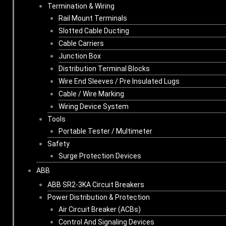
Termination & Wiring
Rail Mount Terminals
Slotted Cable Ducting
Cable Carriers
Junction Box
Distribution Terminal Blocks
Wire End Sleeves / Pre Insulated Lugs
Cable / Wire Marking
Wiring Device System
Tools
Portable Tester / Multimeter
Safety
Surge Protection Devices
ABB
ABB SR2-3KA Circuit Breakers
Power Distribution & Protection
Air Circuit Breaker (ACBs)
Control And Signaling Devices