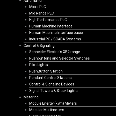
Automation
Micro PLC
Mid Range PLC
High Performance PLC
Human Machine Interface
Human-Machine Interface basic
Industrial PC / SCADA Systems
Control & Signaling
Schneider Electric’s XB2 range
Pushbuttons and Selector Switches
Pilot Lights
PushButton Station
Pendant Control Stations
Control & Signaling Devices
Signal Towers & Stack Lights
Metering
Module Energy (kWh) Meters
Modular Multimeters