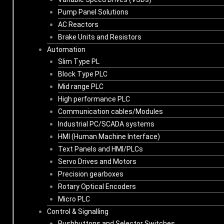
Pump Panel Solutions
AC Reactors
Brake Units and Resistors
Automation
Slim Type PL
Block Type PLC
Mid range PLC
High performance PLC
Communication cables/Modules
Industrial PC/SCADA systems
HMI (Human Machine Interface)
Text Panels and HMI/PLCs
Servo Drives and Motors
Precision gearboxes
Rotary Optical Encoders
Micro PLC
Control & Signalling
Pushbuttons and Selector Switches