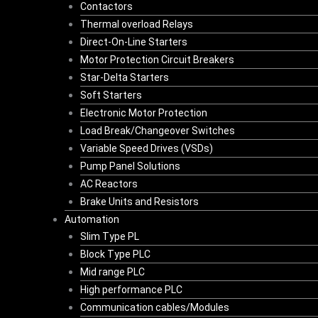
Contactors
Thermal overload Relays
Direct-On-Line Starters
Motor Protection Circuit Breakers
Star-Delta Starters
Soft Starters
Electronic Motor Protection
Load Break/Changeover Switches
Variable Speed Drives (VSDs)
Pump Panel Solutions
AC Reactors
Brake Units and Resistors
Automation
Slim Type PL
Block Type PLC
Mid range PLC
High performance PLC
Communication cables/Modules