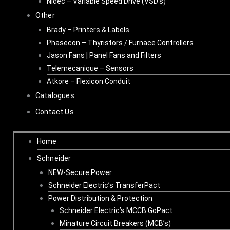
Nidec – Variable Speed Drive (VSD’s)
Other
Brady – Printers & Labels
Phasecon – Thyristors / Furnace Controllers
Jason Fans | Panel Fans and Filters
Telemecanique – Sensors
Atkore – Flexicon Conduit
Catalogues
Contact Us
Home
Schneider
NEW-Secure Power
Schneider Electric’s TransferPact
Power Distribution & Protection
Schneider Electric’s MCCB GoPact
Minature Circuit Breakers (MCB’s)