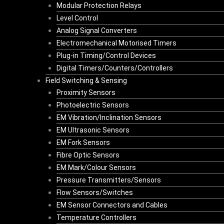
Modular Protection Relays
Level Control
Analog Signal Converters
Electromechanical Motorised Timers
Plug-in Timing/Control Devices
Digital Timers/Counters/Controllers
Field Switching & Sensing
Proximity Sensors
Photoelectric Sensors
EM Vibration/Inclination Sensors
EM Ultrasonic Sensors
EM Fork Sensors
Fibre Optic Sensors
EM Mark/Colour Sensors
Pressure Transmitters/Sensors
Flow Sensors/Switches
EM Sensor Connectors and Cables
Temperature Controllers