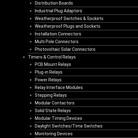
Distribution Boards
Industrial Plug Adaptors
Weatherproof Switches & Sockets
Weatherproof Plugs and Sockets
Installation Connectors
Multi Pole Connectors
Photovoltaic Solar Connectors
Timers & Control Relays
PCB Mount Relays
Plug-in Relays
Power Relays
Relay Interface Modules
Stepping Relays
Modular Contactors
Solid State Relays
Modular Timing Devices
Daylight Switches/Time Switches
Monitoring Devices