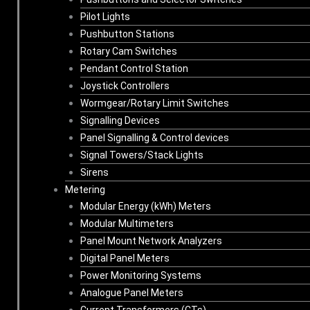
Pilot Lights
Pushbutton Stations
Rotary Cam Switches
Pendant Control Station
Joystick Controllers
Wormgear/Rotary Limit Switches
Signalling Devices
Panel Signalling & Control devices
Signal Towers/Stack Lights
Sirens
Metering
Modular Energy (kWh) Meters
Modular Multimeters
Panel Mount Network Analyzers
Digital Panel Meters
Power Monitoring Systems
Analogue Panel Meters
Current Transformers (CTs)