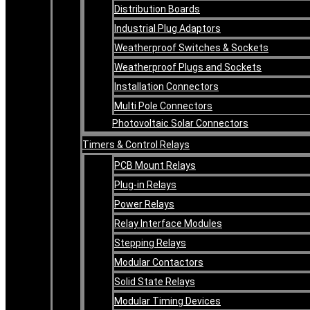
Distribution Boards
Industrial Plug Adaptors
Weatherproof Switches & Sockets
Weatherproof Plugs and Sockets
Installation Connectors
Multi Pole Connectors
Photovoltaic Solar Connectors
Timers & Control Relays
PCB Mount Relays
Plug-in Relays
Power Relays
Relay Interface Modules
Stepping Relays
Modular Contactors
Solid State Relays
Modular Timing Devices