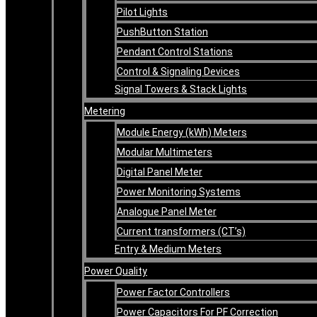
Pilot Lights
PushButton Station
Pendant Control Stations
Control & Signaling Devices
Signal Towers & Stack Lights
Metering
Module Energy (kWh) Meters
Modular Multimeters
Digital Panel Meter
Power Monitoring Systems
Analogue Panel Meter
Current transformers (CT’s)
Entry & Medium Meters
Power Quality
Power Factor Controllers
Power Capacitors For PF Correction