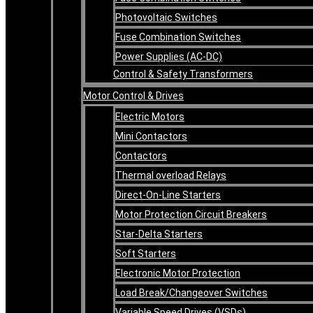
Photovoltaic Switches
Fuse Combination Switches
Power Supplies (AC-DC)
Control & Safety Transformers
Motor Control & Drives
Electric Motors
Mini Contactors
Contactors
Thermal overload Relays
Direct-On-Line Starters
Motor Protection Circuit Breakers
Star-Delta Starters
Soft Starters
Electronic Motor Protection
Load Break/Changeover Switches
Variable Speed Drives (VSDs)