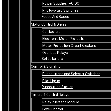
Power Supplies (AC-DC)
Photovoltaic Switches
Fuses And Bases
Motor Control & Drives
Contactors
Electronic Motor Protection
Motor Protection Circuit Breakers
Overload Relays
Soft starters
Control & Signaling
Pushbuttons and Selector Switches
Pilot Lights
Pushbutton Station
Timers & Control Relays
Relay Interface Module
Level Control