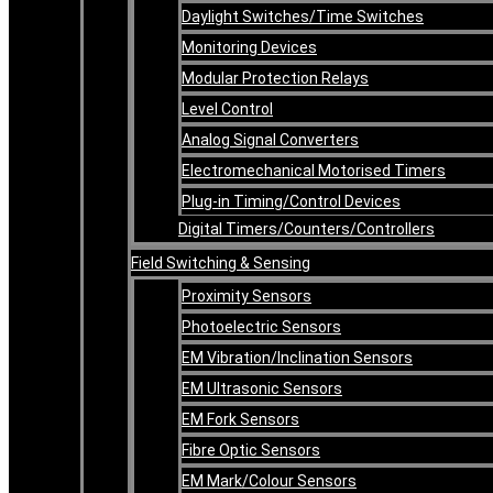
Daylight Switches/Time Switches
Monitoring Devices
Modular Protection Relays
Level Control
Analog Signal Converters
Electromechanical Motorised Timers
Plug-in Timing/Control Devices
Digital Timers/Counters/Controllers
Field Switching & Sensing
Proximity Sensors
Photoelectric Sensors
EM Vibration/Inclination Sensors
EM Ultrasonic Sensors
EM Fork Sensors
Fibre Optic Sensors
EM Mark/Colour Sensors