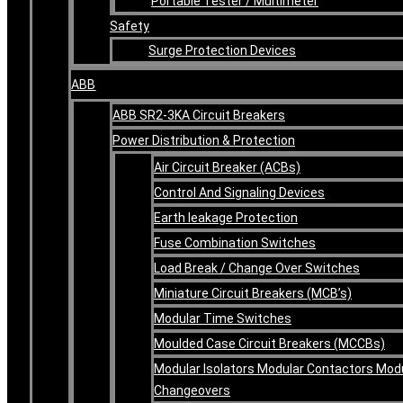
Portable Tester / Multimeter
Safety
Surge Protection Devices
ABB
ABB SR2-3KA Circuit Breakers
Power Distribution & Protection
Air Circuit Breaker (ACBs)
Control And Signaling Devices
Earth leakage Protection
Fuse Combination Switches
Load Break / Change Over Switches
Miniature Circuit Breakers (MCB’s)
Modular Time Switches
Moulded Case Circuit Breakers (MCCBs)
Modular Isolators Modular Contactors Mod
Changeovers