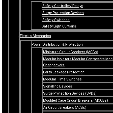
Safety Controller/ Relays
Surge Protection Devices
Safety Switches
Safety Light Curtians
Electro Mechanica
Power Distribution & Protection
Miniature Circuit Breakers (MCBs)
Modular Isolators Modular Contactors Mod
Changeovers
Earth Leakage Protection
Modular Time Switches
Signalling Devices
Surge Protection Devices (SPDs)
Moulded Case Circuit Breakers (MCCBs)
Air Circuit Breakers (ACBs)