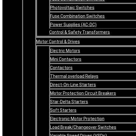
Photovoltaic Switches
Fuse Combination Switches
Power Supplies (AC-DC)
Control & Safety Transformers
Motor Control & Drives
Electric Motors
Mini Contactors
Contactors
Thermal overload Relays
Direct-On-Line Starters
Motor Protection Circuit Breakers
Star-Delta Starters
Soft Starters
Electronic Motor Protection
Load Break/Changeover Switches
Variable Speed Drives (VSDs)