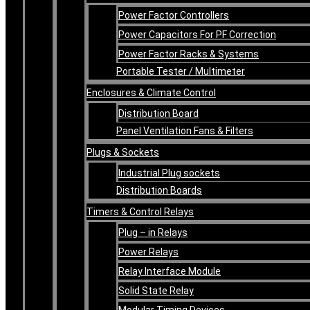
Power Factor Controllers
Power Capacitors For PF Correction
Power Factor Racks & Systems
Portable Tester / Multimeter
Enclosures & Climate Control
Distribution Board
Panel Ventilation Fans & Filters
Plugs & Sockets
Industrial Plug sockets
Distribution Boards
Timers & Control Relays
Plug – in Relays
Power Relays
Relay Interface Module
Solid State Relay
Modular Timing Devices