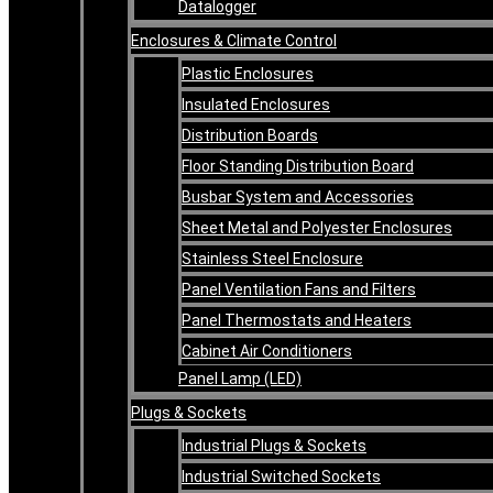
Datalogger
Enclosures & Climate Control
Plastic Enclosures
Insulated Enclosures
Distribution Boards
Floor Standing Distribution Board
Busbar System and Accessories
Sheet Metal and Polyester Enclosures
Stainless Steel Enclosure
Panel Ventilation Fans and Filters
Panel Thermostats and Heaters
Cabinet Air Conditioners
Panel Lamp (LED)
Plugs & Sockets
Industrial Plugs & Sockets
Industrial Switched Sockets