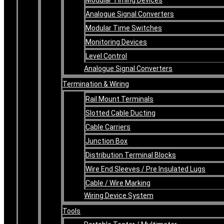
Analogue Signal Converters
Modular Time Switches
Monitoring Devices
Level Control
Analogue Signal Converters
Termination & Wiring
Rail Mount Terminals
Slotted Cable Ducting
Cable Carriers
Junction Box
Distribution Terminal Blocks
Wire End Sleeves / Pre Insulated Lugs
Cable / Wire Marking
Wiring Device System
Tools