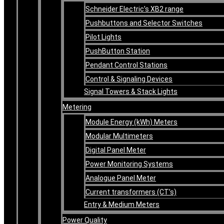
Schneider Electric’s XB2 range
Pushbuttons and Selector Switches
Pilot Lights
PushButton Station
Pendant Control Stations
Control & Signaling Devices
Signal Towers & Stack Lights
Metering
Module Energy (kWh) Meters
Modular Multimeters
Digital Panel Meter
Power Monitoring Systems
Analogue Panel Meter
Current transformers (CT’s)
Entry & Medium Meters
Power Quality