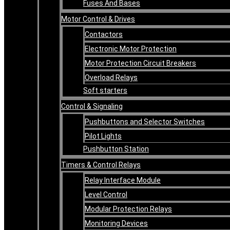
Fuses And Bases
Motor Control & Drives
Contactors
Electronic Motor Protection
Motor Protection Circuit Breakers
Overload Relays
Soft starters
Control & Signaling
Pushbuttons and Selector Switches
Pilot Lights
Pushbutton Station
Timers & Control Relays
Relay Interface Module
Level Control
Modular Protection Relays
Monitoring Devices