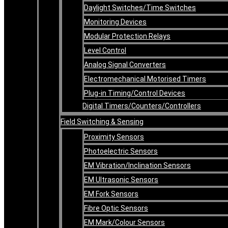
Daylight Switches/Time Switches
Monitoring Devices
Modular Protection Relays
Level Control
Analog Signal Converters
Electromechanical Motorised Timers
Plug-in Timing/Control Devices
Digital Timers/Counters/Controllers
Field Switching & Sensing
Proximity Sensors
Photoelectric Sensors
EM Vibration/Inclination Sensors
EM Ultrasonic Sensors
EM Fork Sensors
Fibre Optic Sensors
EM Mark/Colour Sensors