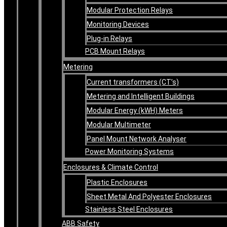
Modular Protection Relays
Monitoring Devices
Plug-in Relays
PCB Mount Relays
Metering
Current transformers (CT’s)
Metering and Intelligent Buildings
Modular Energy (kWH) Meters
Modular Multimeter
Panel Mount Network Analyser
Power Monitoring Systems
Enclosures & Climate Control
Plastic Enclosures
Sheet Metal And Polyester Enclosures
Stainless Steel Enclosures
ABB Safety