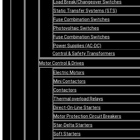
Load Break/Changeover Switches
Static Transfer Systems (STS)
Fuse Combination Switches
Photovoltaic Switches
Fuse Combination Switches
Power Supplies (AC-DC)
Control & Safety Transformers
Motor Control & Drives
Electric Motors
Mini Contactors
Contactors
Thermal overload Relays
Direct-On-Line Starters
Motor Protection Circuit Breakers
Star-Delta Starters
Soft Starters