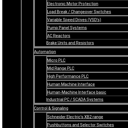
Electronic Motor Protection
Load Break / Changeover Switches
Variable Speed Drives (VSD’s)
Pump Panel Systems
AC Reactors
Brake Units and Resistors
Automation
Micro PLC
Mid Range PLC
High Performance PLC
Human Machine Interface
Human-Machine Interface basic
Industrial PC / SCADA Systems
Control & Signaling
Schneider Electric’s XB2 range
Pushbuttons and Selector Switches