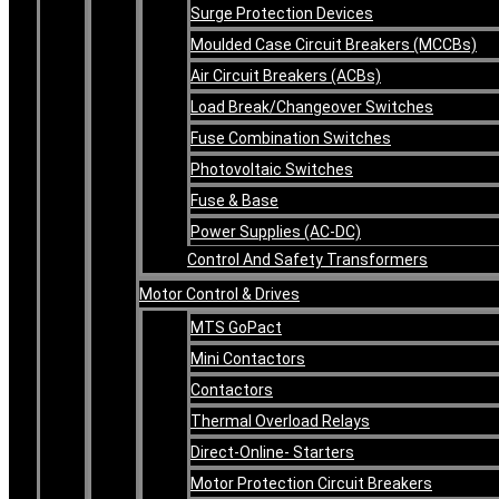
Surge Protection Devices
Moulded Case Circuit Breakers (MCCBs)
Air Circuit Breakers (ACBs)
Load Break/Changeover Switches
Fuse Combination Switches
Photovoltaic Switches
Fuse & Base
Power Supplies (AC-DC)
Control And Safety Transformers
Motor Control & Drives
MTS GoPact
Mini Contactors
Contactors
Thermal Overload Relays
Direct-Online- Starters
Motor Protection Circuit Breakers