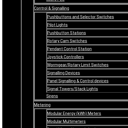
Control & Signalling
Pushbuttons and Selector Switches
Pilot Lights
Pushbutton Stations
Rotary Cam Switches
Pendant Control Station
Joystick Controllers
Wormgear/Rotary Limit Switches
Signalling Devices
Panel Signalling & Control devices
Signal Towers/Stack Lights
Sirens
Metering
Modular Energy (kWh) Meters
Modular Multimeters