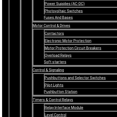
Power Supplies (AC-DC)
Photovoltaic Switches
Fuses And Bases
Motor Control & Drives
Contactors
Electronic Motor Protection
Motor Protection Circuit Breakers
Overload Relays
Soft starters
Control & Signaling
Pushbuttons and Selector Switches
Pilot Lights
Pushbutton Station
Timers & Control Relays
Relay Interface Module
Level Control