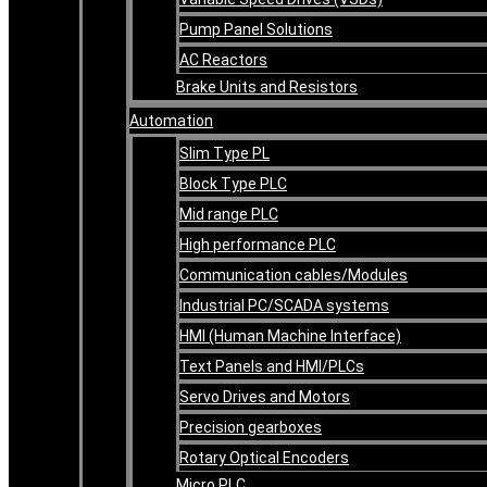
Pump Panel Solutions
AC Reactors
Brake Units and Resistors
Automation
Slim Type PL
Block Type PLC
Mid range PLC
High performance PLC
Communication cables/Modules
Industrial PC/SCADA systems
HMI (Human Machine Interface)
Text Panels and HMI/PLCs
Servo Drives and Motors
Precision gearboxes
Rotary Optical Encoders
Micro PLC