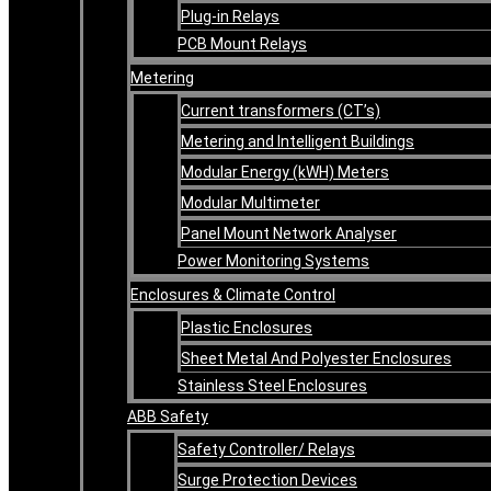
Plug-in Relays
PCB Mount Relays
Metering
Current transformers (CT’s)
Metering and Intelligent Buildings
Modular Energy (kWH) Meters
Modular Multimeter
Panel Mount Network Analyser
Power Monitoring Systems
Enclosures & Climate Control
Plastic Enclosures
Sheet Metal And Polyester Enclosures
Stainless Steel Enclosures
ABB Safety
Safety Controller/ Relays
Surge Protection Devices