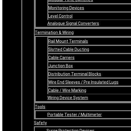
Monitoring Devices
Level Control
Analogue Signal Converters
Termination & Wiring
Rail Mount Terminals
Slotted Cable Ducting
Cable Carriers
Junction Box
Distribution Terminal Blocks
Wire End Sleeves / Pre Insulated Lugs
Cable / Wire Marking
Wiring Device System
Tools
Portable Tester / Multimeter
Safety
Surge Protection Devices