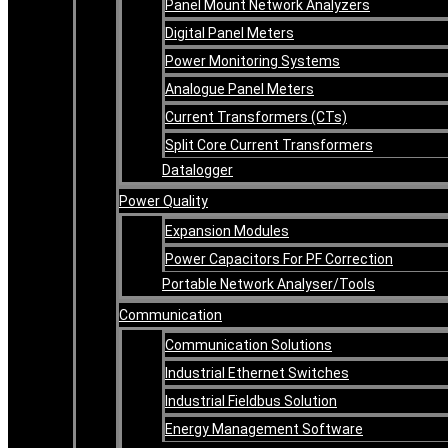
Panel Mount Network Analyzers
Digital Panel Meters
Power Monitoring Systems
Analogue Panel Meters
Current Transformers (CTs)
Split Core Current Transformers
Datalogger
Power Quality
Expansion Modules
Power Capacitors For PF Correction
Portable Network Analyser/Tools
Communication
Communication Solutions
Industrial Ethernet Switches
Industrial Fieldbus Solution
Energy Management Software