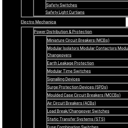
Safety Switches
Safety Light Curtians
Electro Mechanica
Power Distribution & Protection
Miniature Circuit Breakers (MCBs)
Modular Isolators Modular Contactors Modu
Changeovers
Earth Leakage Protection
Modular Time Switches
Signalling Devices
Surge Protection Devices (SPDs)
Moulded Case Circuit Breakers (MCCBs)
Air Circuit Breakers (ACBs)
Load Break/Changeover Switches
Static Transfer Systems (STS)
Fuse Combination Switches