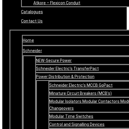
Atkore – Flexicon Conduit
Catalogues
Contact Us
Home
Schneider
NEW-Secure Power
Schneider Electric’s TransferPact
Power Distribution & Protection
Schneider Electric’s MCCB GoPact
Minature Circuit Breakers (MCB’s)
Modular Isolators Modular Contactors Mod
Changeovers
Modular Time Switches
Control and Signalling Devices