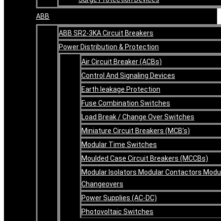
ABB
ABB SR2-3KA Circuit Breakers
Power Distribution & Protection
Air Circuit Breaker (ACBs)
Control And Signaling Devices
Earth leakage Protection
Fuse Combination Switches
Load Break / Change Over Switches
Miniature Circuit Breakers (MCB’s)
Modular Time Switches
Moulded Case Circuit Breakers (MCCBs)
Modular Isolators Modular Contactors Modu
Changeovers
Power Supplies (AC-DC)
Photovoltaic Switches