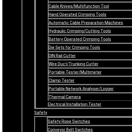
Cable Knives/Multifunction Tool
Hand Operated Crimping Tools
Automatic Cable Preparation Machines
Hydraulic Crimping/Cutting Tools
Battery Operated Crimping Tools
Die Sets for Crimping Tools
DIN Rail Cutter
Wire Duct/Trunking Cutter
Portable Tester/Multimeter
Clamp Tester
Portable Network Analyser/Logger
Thermal Camera
Electrical Installation Tester
Safety
Safety Rope Switches
Conveyor Belt Switches