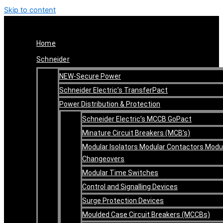
Skip to content
Home
Schneider
NEW-Secure Power
Schneider Electric’s TransferPact
Power Distribution & Protection
Schneider Electric’s MCCB GoPact
Minature Circuit Breakers (MCB’s)
Modular Isolators Modular Contactors Modu
Changeovers
Modular Time Switches
Control and Signalling Devices
Surge Protection Devices
Moulded Case Circuit Breakers (MCCBs)