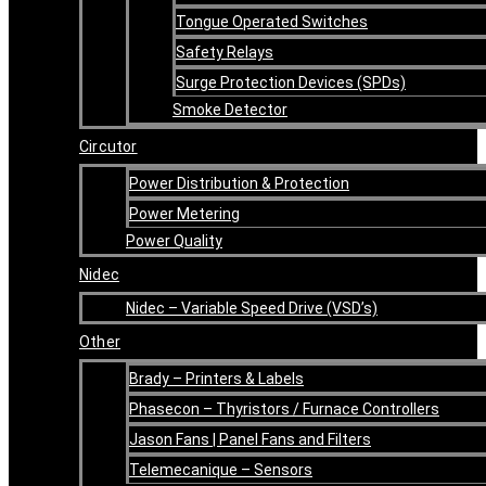
Tongue Operated Switches
Safety Relays
Surge Protection Devices (SPDs)
Smoke Detector
Circutor
Power Distribution & Protection
Power Metering
Power Quality
Nidec
Nidec – Variable Speed Drive (VSD’s)
Other
Brady – Printers & Labels
Phasecon – Thyristors / Furnace Controllers
Jason Fans | Panel Fans and Filters
Telemecanique – Sensors