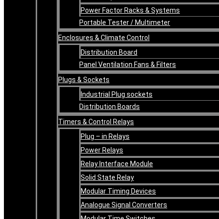
Power Factor Racks & Systems
Portable Tester / Multimeter
Enclosures & Climate Control
Distribution Board
Panel Ventilation Fans & Filters
Plugs & Sockets
Industrial Plug sockets
Distribution Boards
Timers & Control Relays
Plug – in Relays
Power Relays
Relay Interface Module
Solid State Relay
Modular Timing Devices
Analogue Signal Converters
Modular Time Switches