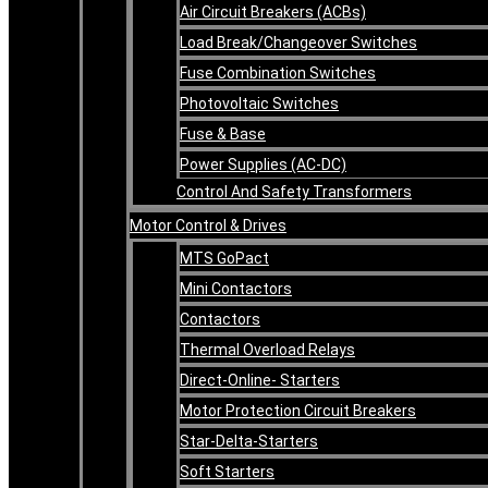
Air Circuit Breakers (ACBs)
Load Break/Changeover Switches
Fuse Combination Switches
Photovoltaic Switches
Fuse & Base
Power Supplies (AC-DC)
Control And Safety Transformers
Motor Control & Drives
MTS GoPact
Mini Contactors
Contactors
Thermal Overload Relays
Direct-Online- Starters
Motor Protection Circuit Breakers
Star-Delta-Starters
Soft Starters