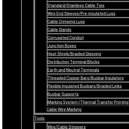
Standard/Stainless Cable Ties
Wire End Sleeves/Pre-insulated Lugs
Cable Crimping Lugs
Cable Glands
Corrugated Conduit
Junction Boxes
Heat Shrink/Braided Sleeving
Distribution Terminal Blocks
Earth and Neutral Terminals
Threaded Copper Bars/Busbar Insulators
Flexible Insulated Busbars/Braided Links
Busbar Supports
Marking System (Thermal Transfer Printing
Cable Wire Marking
Tools
Wire/Cable Strippers