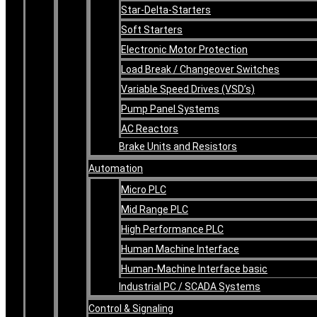
Star-Delta-Starters
Soft Starters
Electronic Motor Protection
Load Break / Changeover Switches
Variable Speed Drives (VSD’s)
Pump Panel Systems
AC Reactors
Brake Units and Resistors
Automation
Micro PLC
Mid Range PLC
High Performance PLC
Human Machine Interface
Human-Machine Interface basic
Industrial PC / SCADA Systems
Control & Signaling