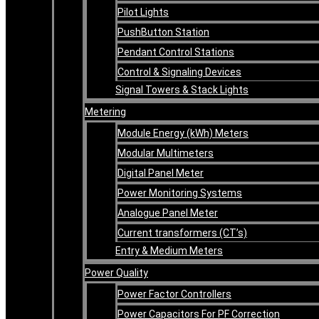
Pilot Lights
PushButton Station
Pendant Control Stations
Control & Signaling Devices
Signal Towers & Stack Lights
Metering
Module Energy (kWh) Meters
Modular Multimeters
Digital Panel Meter
Power Monitoring Systems
Analogue Panel Meter
Current transformers (CT’s)
Entry & Medium Meters
Power Quality
Power Factor Controllers
Power Capacitors For PF Correction