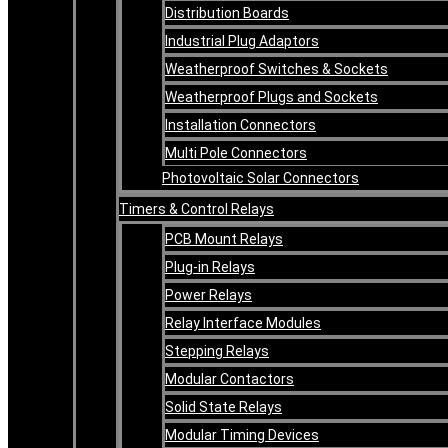
Distribution Boards
Industrial Plug Adaptors
Weatherproof Switches & Sockets
Weatherproof Plugs and Sockets
Installation Connectors
Multi Pole Connectors
Photovoltaic Solar Connectors
Timers & Control Relays
PCB Mount Relays
Plug-in Relays
Power Relays
Relay Interface Modules
Stepping Relays
Modular Contactors
Solid State Relays
Modular Timing Devices