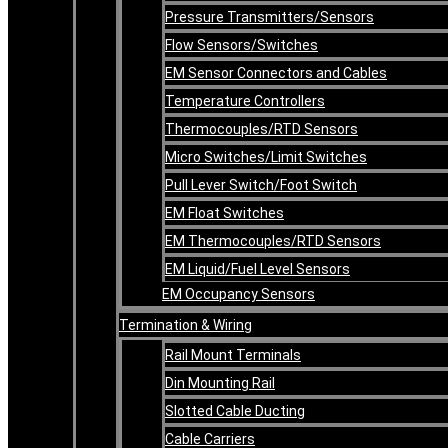
Pressure Transmitters/Sensors
Flow Sensors/Switches
EM Sensor Connectors and Cables
Temperature Controllers
Thermocouples/RTD Sensors
Micro Switches/Limit Switches
Pull Lever Switch/Foot Switch
EM Float Switches
EM Thermocouples/RTD Sensors
EM Liquid/Fuel Level Sensors
EM Occupancy Sensors
Termination & Wiring
Rail Mount Terminals
Din Mounting Rail
Slotted Cable Ducting
Cable Carriers