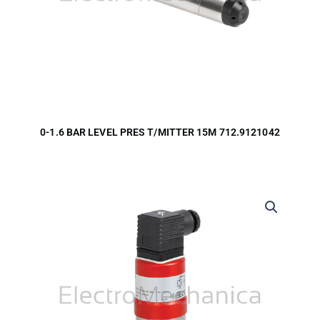
0-1.6 BAR LEVEL PRES T/MITTER 15M 712.9121042