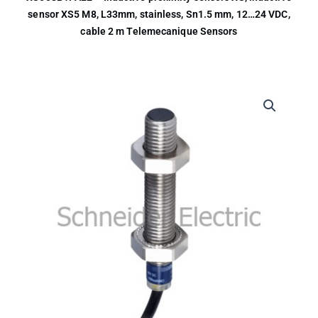
sensor XS5 M8, L33mm, stainless, Sn1.5 mm, 12…24 VDC,
cable 2 m Telemecanique Sensors