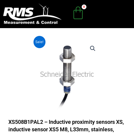
Skip
to
content
Sale!
XS508B1PAL2 – Inductive proximity sensors XS,
inductive sensor XS5 M8, L33mm, stainless,