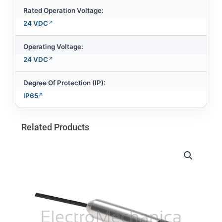
Rated Operation Voltage:
24 VDC
Operating Voltage:
24 VDC
Degree Of Protection (IP):
IP65
Related Products