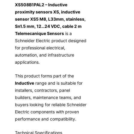
XS508B1PAL2 – Inductive
proximity sensors XS, inductive
sensor XS5 M8, L33mm, stainless,
Sn1.5 mm, 12…24 VDC, cable 2 m
Telemecanique Sensors
is a
Schneider Electric product designed
for professional electrical,
automation, and infrastructure
applications.
This product forms part of the
Inductive
range and is suitable for
installers, contractors, panel
builders, maintenance teams, and
buyers looking for reliable Schneider
Electric components with proven
performance and compatibility.
Technical Specifications