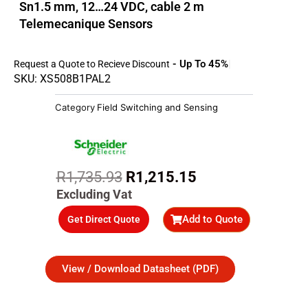
Sn1.5 mm, 12…24 VDC, cable 2 m
Telemecanique Sensors
- Up To 45%
Request a Quote to Recieve Discount
SKU: XS508B1PAL2
Category
Field Switching and Sensing
Original
Current
R
1,735.93
R
1,215.15
price
price
Excluding Vat
was:
is:
Add to Quote
Get Direct Quote
R1,735.93.
R1,215.15.
View / Download Datasheet (PDF)