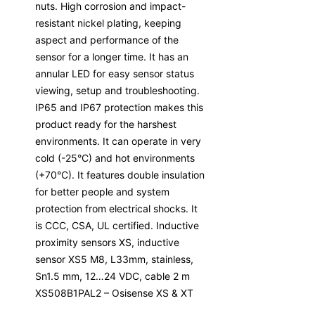
nuts. High corrosion and impact-
resistant nickel plating, keeping
aspect and performance of the
sensor for a longer time. It has an
annular LED for easy sensor status
viewing, setup and troubleshooting.
IP65 and IP67 protection makes this
product ready for the harshest
environments. It can operate in very
cold (-25°C) and hot environments
(+70°C). It features double insulation
for better people and system
protection from electrical shocks. It
is CCC, CSA, UL certified. Inductive
proximity sensors XS, inductive
sensor XS5 M8, L33mm, stainless,
Sn1.5 mm, 12…24 VDC, cable 2 m
XS508B1PAL2 – Osisense XS & XT