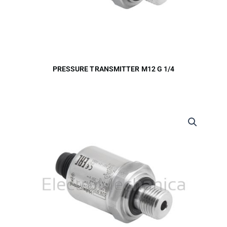
PRESSURE TRANSMITTER M12 G 1/4