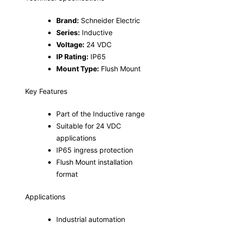
Brand:
Schneider Electric
Series:
Inductive
Voltage:
24 VDC
IP Rating:
IP65
Mount Type:
Flush Mount
Key Features
Part of the Inductive range
Suitable for 24 VDC
applications
IP65 ingress protection
Flush Mount installation
format
Applications
Industrial automation