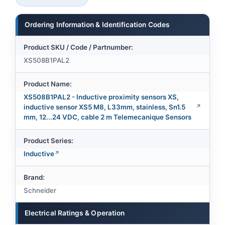
Ordering Information & Identification Codes
Product SKU / Code / Partnumber:
XS508B1PAL2
Product Name:
XS508B1PAL2 - Inductive proximity sensors XS,
inductive sensor XS5 M8, L33mm, stainless, Sn1.5
mm, 12...24 VDC, cable 2 m Telemecanique Sensors
Product Series:
Inductive
Brand:
Schneider
Electrical Ratings & Operation