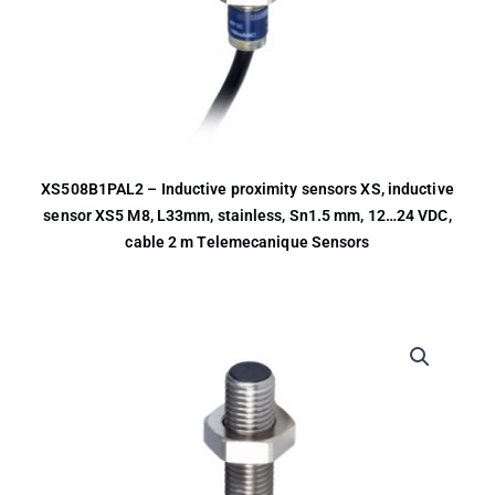
XS508B1PAL2 – Inductive proximity sensors XS, inductive
sensor XS5 M8, L33mm, stainless, Sn1.5 mm, 12…24 VDC,
cable 2 m Telemecanique Sensors