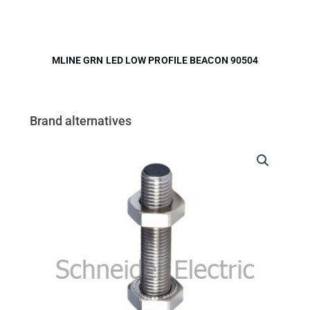
MLINE GRN LED LOW PROFILE BEACON 90504
Brand alternatives