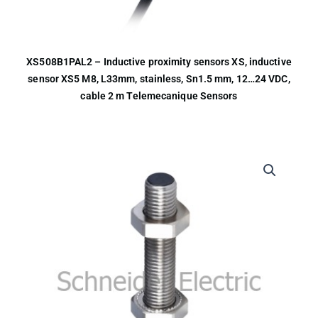
XS508B1PAL2 – Inductive proximity sensors XS, inductive
sensor XS5 M8, L33mm, stainless, Sn1.5 mm, 12…24 VDC,
cable 2 m Telemecanique Sensors