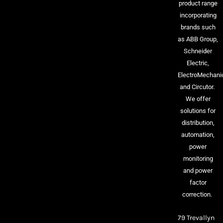
product range
incorporating
brands such
as ABB Group,
Schneider
Electric,
ElectroMechani
and Circutor.
We offer
solutions for
distribution,
automation,
power
monitoring
and power
factor
correction.
79 Trevallyn