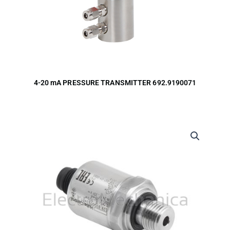
4-20 mA PRESSURE TRANSMITTER 692.9190071