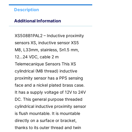
Description
Additional Information
XS508B1PAL2 – Inductive proximity
sensors XS, inductive sensor XS5
M8, L33mm, stainless, Sn1.5 mm,
12…24 VDC, cable 2 m
Telemecanique Sensors This XS
cylindrical (M8 thread) inductive
proximity sensor has a PPS sensing
face and a nickel plated brass case.
It has a supply voltage of 12V to 24V
DC. This general purpose threaded
cylindrical inductive proximity sensor
is flush mountable. It is mountable
directly on a surface or bracket,
thanks to its outer thread and twin