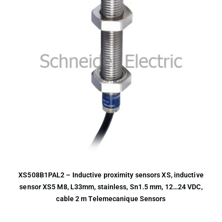
XS508B1PAL2 – Inductive proximity sensors XS, inductive
sensor XS5 M8, L33mm, stainless, Sn1.5 mm, 12…24 VDC,
cable 2 m Telemecanique Sensors