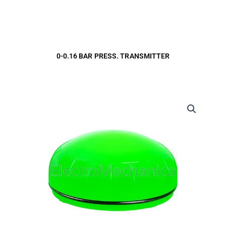
0-0.16 BAR PRESS. TRANSMITTER