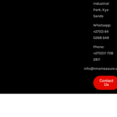
Industrial
Park, Kya
Sands
Whatsapp:
+27(0) 64
0268 649
Phone:
+27(0)11 708
2811
info@rmsmeasure.c
Contact
Us