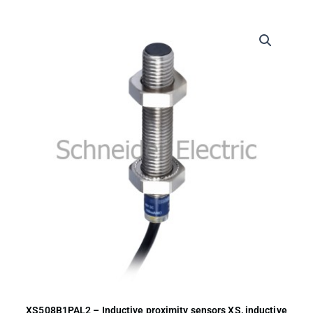
XS508B1PAL2 – Inductive proximity sensors XS, inductive