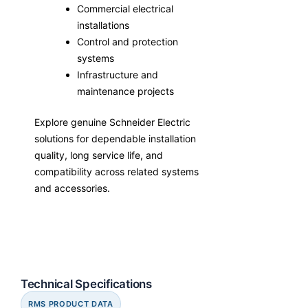
Commercial electrical
installations
Control and protection
systems
Infrastructure and
maintenance projects
Explore genuine Schneider Electric
solutions for dependable installation
quality, long service life, and
compatibility across related systems
and accessories.
Technical Specifications
RMS PRODUCT DATA