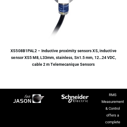
XS508B1PAL2 – Inductive proximity sensors XS, inductive
sensor XS5 M8, L33mm, stainless, Sn1.5 mm, 12…24 VDC,
cable 2 m Telemecanique Sensors
RMS
Measurement
& Control
offers a
complete