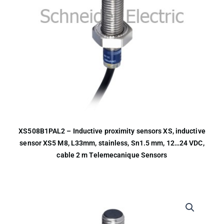
XS508B1PAL2 – Inductive proximity sensors XS, inductive
sensor XS5 M8, L33mm, stainless, Sn1.5 mm, 12…24 VDC,
cable 2 m Telemecanique Sensors