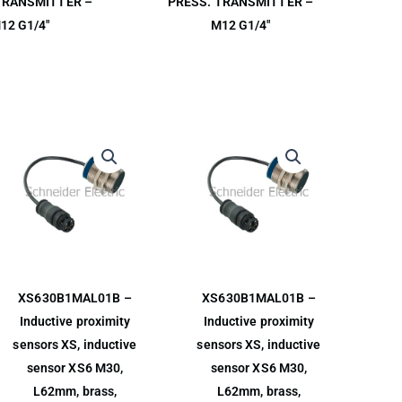
TRANSMITTER –
PRESS. TRANSMITTER –
12 G1/4″
M12 G1/4″
XS630B1MAL01B –
XS630B1MAL01B –
Inductive proximity
Inductive proximity
sensors XS, inductive
sensors XS, inductive
sensor XS6 M30,
sensor XS6 M30,
L62mm, brass,
L62mm, brass,