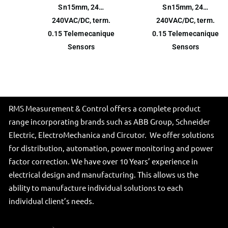
Sn15mm, 24…
Sn15mm, 24…
240VAC/DC, term.
240VAC/DC, term.
0.15 Telemecanique
0.15 Telemecanique
Sensors
Sensors
RMS Measurement & Control offers a complete product
range incorporating brands such as ABB Group, Schneider
Electric, ElectroMechanica and Circutor. We offer solutions
for distribution, automation, power monitoring and power
factor correction. We have over 10 Years’ experience in
electrical design and manufacturing. This allows us the
ability to manufacture individual solutions to each
individual client’s needs.