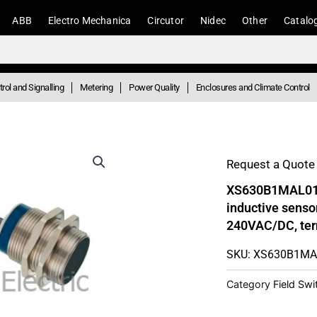
ABB
Electro Mechanica
Circutor
Nidec
Other
Catalo
rol and Signalling
Metering
Power Quality
Enclosures and Climate Control
Request a Quote 
XS630B1MAL01B 
inductive sens
240VAC/DC, ter
SKU: XS630B1M
Category
Field Sw