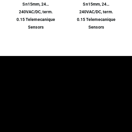
Sn15mm, 24…
Sn15mm, 24…
240VAC/DC, term.
240VAC/DC, term.
0.15 Telemecanique
0.15 Telemecanique
Sensors
Sensors