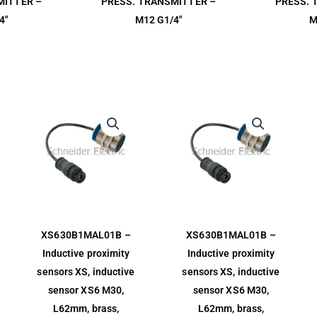
MITTER –
PRESS. TRANSMITTER –
PRESS. 
4″
M12 G1/4″
M
XS630B1MAL01B –
XS630B1MAL01B –
Inductive proximity
Inductive proximity
sensors XS, inductive
sensors XS, inductive
sensor XS6 M30,
sensor XS6 M30,
L62mm, brass,
L62mm, brass,