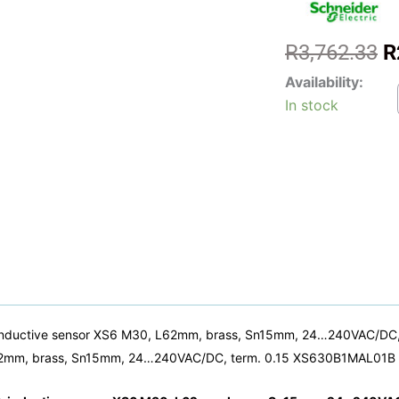
O
R
3,762.33
R
p
XS63
Availability:
w
-
In stock
Induct
R
proxim
senso
XS,
induct
senso
XS6
M30,
L62m
brass
Sn15
24...
term.
inductive sensor XS6 M30, L62mm, brass, Sn15mm, 24…240VAC/DC, 
0.15
 L62mm, brass, Sn15mm, 24…240VAC/DC, term. 0.15 XS630B1MAL01B 
Telem
Senso
quanti