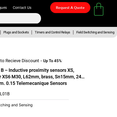
Request A Quote
gues
Contact Us
Plugs and Sockets
Timers and Control Relays
Field Switching and Sensing
to Recieve Discount
– Inductive proximity sensors XS,
or XS6 M30, L62mm, brass, Sn15mm, 24…
m. 0.15 Telemecanique Sensors
AL01B
itching and Sensing