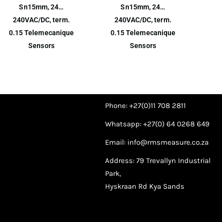
Sn15mm, 24…
Sn15mm, 24…
240VAC/DC, term.
240VAC/DC, term.
0.15 Telemecanique
0.15 Telemecanique
Sensors
Sensors
Phone: +27(0)11 708 2811
Whatsapp: +27(0) 64 0268 649
Email: info@rmsmeasure.co.za
Address: 79 Trevallyn Industrial
Park,
Hyskraan Rd Kya Sands