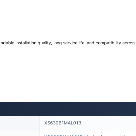
ndable installation quality, long service life, and compatibility acro
XS630B1MAL01B