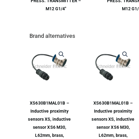
PRESS. TRANSMITTER –
PRESS. TRANS
M12 G1/4″
M12 G1/
Brand alternatives
XS630B1MAL01B –
XS630B1MAL01B –
Inductive proximity
Inductive proximity
sensors XS, inductive
sensors XS, inductive
sensor XS6 M30,
sensor XS6 M30,
L62mm, brass,
L62mm, brass,