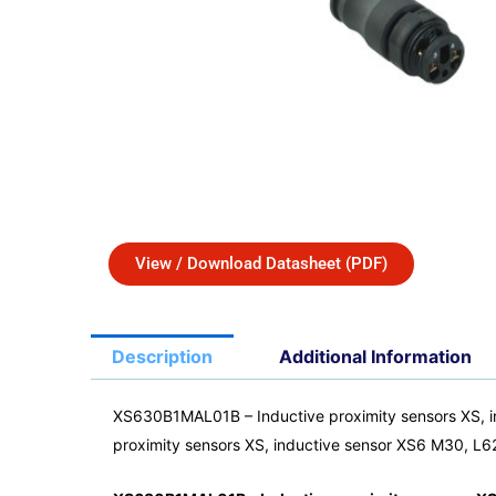
View / Download Datasheet (PDF)
Description
Additional Information
XS630B1MAL01B – Inductive proximity sensors XS, 
proximity sensors XS, inductive sensor XS6 M30,