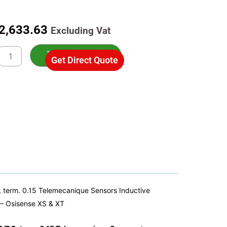
riginal
Current
2,633.63
Excluding Vat
rice
price
0B1MAL01B
as:
is:
Add to cart
Get Direct Quote
ive
3,762.33.
R2,633.63.
ity
rs
ive
r
m,
,
mm,
240VAC/DC,
term. 0.15 Telemecanique Sensors Inductive
– Osisense XS & XT
ecanique
rs
ty