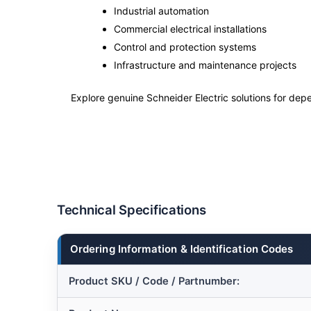
Industrial automation
Commercial electrical installations
Control and protection systems
Infrastructure and maintenance projects
Explore genuine Schneider Electric solutions for depe
Technical Specifications
Ordering Information & Identification Codes
Product SKU / Code / Partnumber: