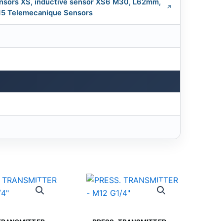
nsors XS, inductive sensor XS6 M30, L62mm,
.15 Telemecanique Sensors