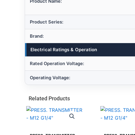
Product Name:
Product Series:
Brand:
Electrical Ratings & Operation
Rated Operation Voltage:
Operating Voltage:
Related Products