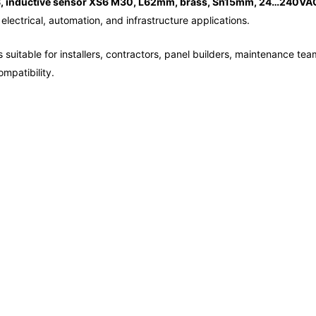
, inductive sensor XS6 M30, L62mm, brass, Sn15mm, 24…240VAC
electrical, automation, and infrastructure applications.
 suitable for installers, contractors, panel builders, maintenance tea
mpatibility.