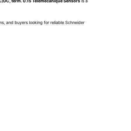
/DC, term. 0.15 Telemecanique Sensors
is a
ms, and buyers looking for reliable Schneider