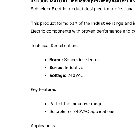
XS630B1MAL01B – Inductive proximity sensors XS
Schneider Electric product designed for professional 
This product forms part of the
Inductive
range and is
Electric components with proven performance and co
Technical Specifications
Brand:
Schneider Electric
Series:
Inductive
Voltage:
240VAC
Key Features
Part of the Inductive range
Suitable for 240VAC applications
Applications