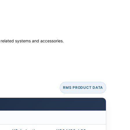
ss related systems and accessories.
RMS PRODUCT DATA