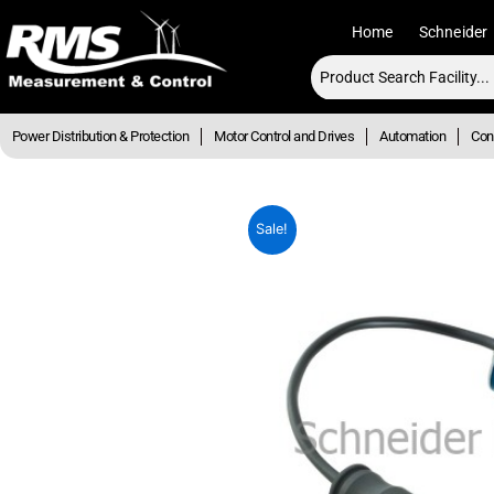
Skip
Home
Schneider
to
content
Power Distribution & Protection
Motor Control and Drives
Automation
Cont
Sale!