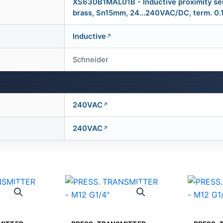
XS630B1MAL01B - Inductive proximity se
brass, Sn15mm, 24...240VAC/DC, term. 0
Inductive
Schneider
240VAC
240VAC