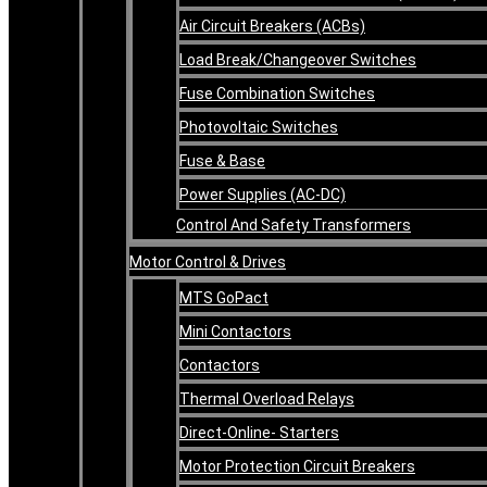
Air Circuit Breakers (ACBs)
Load Break/Changeover Switches
Fuse Combination Switches
Photovoltaic Switches
Fuse & Base
Power Supplies (AC-DC)
Control And Safety Transformers
Motor Control & Drives
MTS GoPact
Mini Contactors
Contactors
Thermal Overload Relays
Direct-Online- Starters
Motor Protection Circuit Breakers