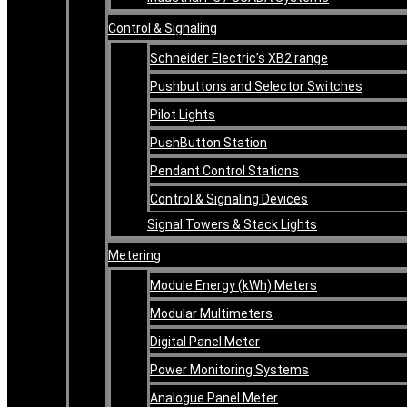
Control & Signaling
Schneider Electric’s XB2 range
Pushbuttons and Selector Switches
Pilot Lights
PushButton Station
Pendant Control Stations
Control & Signaling Devices
Signal Towers & Stack Lights
Metering
Module Energy (kWh) Meters
Modular Multimeters
Digital Panel Meter
Power Monitoring Systems
Analogue Panel Meter