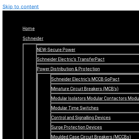
Skip to content
Home
Schneider
NEW-Secure Power
Schneider Electric’s TransferPact
Power Distribution & Protection
Schneider Electric’s MCCB GoPact
Minature Circuit Breakers (MCB’s)
Modular Isolators Modular Contactors Mod
Modular Time Switches
Control and Signalling Devices
Surge Protection Devices
Moulded Case Circuit Breakers (MCCBs)