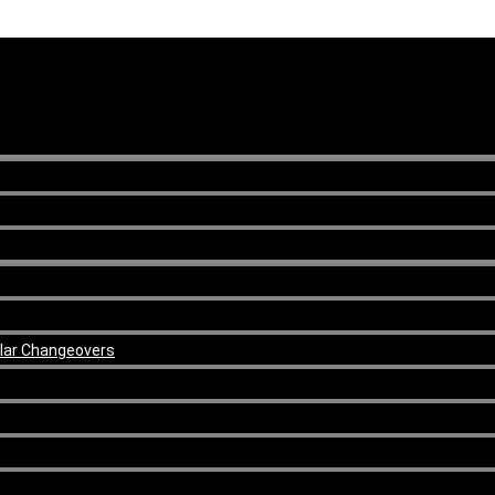
ular Changeovers