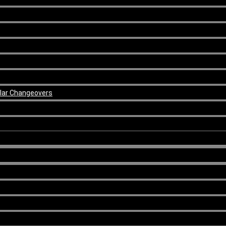
ular Changeovers