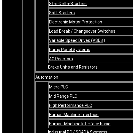
Star-Delta-Starters
Soft Starters
Electronic Motor Protection
Load Break / Changeover Switches
Variable Speed Drives (VSD’s)
Pump Panel Systems
AC Reactors
Brake Units and Resistors
Automation
Micro PLC
Mid Range PLC
High Performance PLC
Human Machine Interface
Human-Machine Interface basic
Industrial PC / SCADA Systems