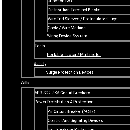
Junction Box
Distribution Terminal Blocks
Wire End Sleeves / Pre Insulated Lugs
Cable / Wire Marking
Wiring Device System
Tools
Portable Tester / Multimeter
Safety
Surge Protection Devices
ABB
ABB SR2-3KA Circuit Breakers
Power Distribution & Protection
Air Circuit Breaker (ACBs)
Control And Signaling Devices
Earth leakage Protection