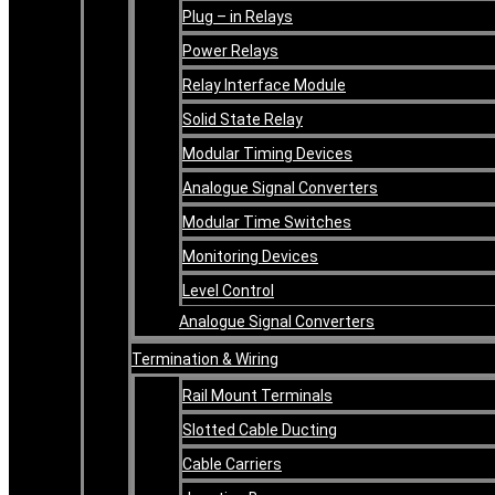
Plug – in Relays
Power Relays
Relay Interface Module
Solid State Relay
Modular Timing Devices
Analogue Signal Converters
Modular Time Switches
Monitoring Devices
Level Control
Analogue Signal Converters
Termination & Wiring
Rail Mount Terminals
Slotted Cable Ducting
Cable Carriers