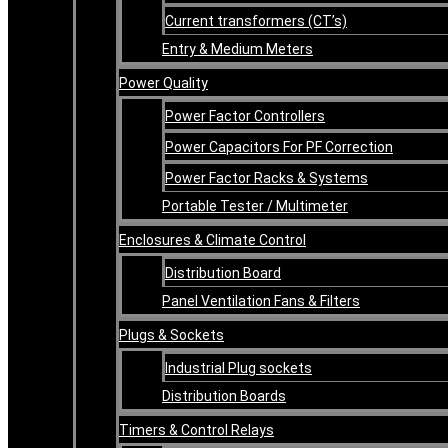
Current transformers (CT’s)
Entry & Medium Meters
Power Quality
Power Factor Controllers
Power Capacitors For PF Correction
Power Factor Racks & Systems
Portable Tester / Multimeter
Enclosures & Climate Control
Distribution Board
Panel Ventilation Fans & Filters
Plugs & Sockets
Industrial Plug sockets
Distribution Boards
Timers & Control Relays