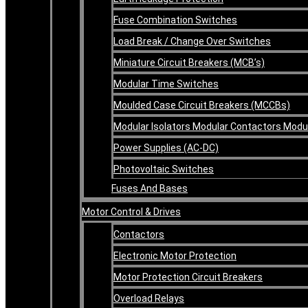
Fuse Combination Switches
Load Break / Change Over Switches
Miniature Circuit Breakers (MCB’s)
Modular Time Switches
Moulded Case Circuit Breakers (MCCBs)
Modular Isolators Modular Contactors Mod
Power Supplies (AC-DC)
Photovoltaic Switches
Fuses And Bases
Motor Control & Drives
Contactors
Electronic Motor Protection
Motor Protection Circuit Breakers
Overload Relays