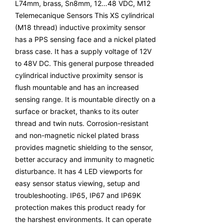
L74mm, brass, Sn8mm, 12…48 VDC, M12
Telemecanique Sensors This XS cylindrical
(M18 thread) inductive proximity sensor
has a PPS sensing face and a nickel plated
brass case. It has a supply voltage of 12V
to 48V DC. This general purpose threaded
cylindrical inductive proximity sensor is
flush mountable and has an increased
sensing range. It is mountable directly on a
surface or bracket, thanks to its outer
thread and twin nuts. Corrosion-resistant
and non-magnetic nickel plated brass
provides magnetic shielding to the sensor,
better accuracy and immunity to magnetic
disturbance. It has 4 LED viewports for
easy sensor status viewing, setup and
troubleshooting. IP65, IP67 and IP69K
protection makes this product ready for
the harshest environments. It can operate