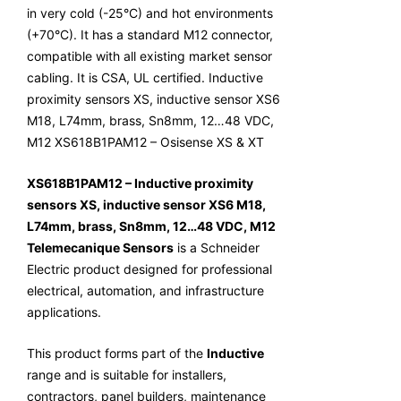
in very cold (-25°C) and hot environments
(+70°C). It has a standard M12 connector,
compatible with all existing market sensor
cabling. It is CSA, UL certified. Inductive
proximity sensors XS, inductive sensor XS6
M18, L74mm, brass, Sn8mm, 12…48 VDC,
M12 XS618B1PAM12 – Osisense XS & XT
XS618B1PAM12 – Inductive proximity
sensors XS, inductive sensor XS6 M18,
L74mm, brass, Sn8mm, 12…48 VDC, M12
Telemecanique Sensors
is a Schneider
Electric product designed for professional
electrical, automation, and infrastructure
applications.
This product forms part of the
Inductive
range and is suitable for installers,
contractors, panel builders, maintenance