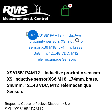
Skip
to
content
Sale!
XS618B1PAM12 – Inductive proximity sensors
XS, inductive sensor XS6 M18, L74mm, brass,
Sn8mm, 12…48 VDC, M12 Telemecanique
Sensors
- Up To 45
Request a Quote to Recieve Discount
SKU: XS618B1PAM12