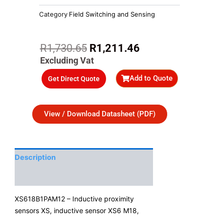
Category
Field Switching and Sensing
Original
Current
R
1,730.65
R
1,211.46
price
price
Excluding Vat
was:
is:
Add to Quote
Get Direct Quote
R1,730.65.
R1,211.46.
View / Download Datasheet (PDF)
Description
Additional Information
XS618B1PAM12 – Inductive proximity
sensors XS, inductive sensor XS6 M18,