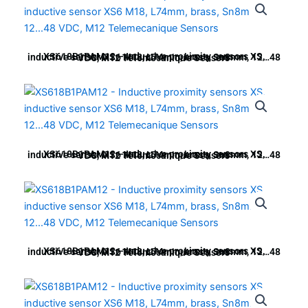
XS618B1PAM12 – Inductive proximity sensors XS, inductive sensor XS6 M18, L74mm, brass, Sn8mm, 12…48 VDC, M12 Telemecanique Sensors
XS618B1PAM12 – Inductive proximity sensors XS, inductive sensor XS6 M18, L74mm, brass, Sn8mm, 12…48 VDC, M12 Telemecanique Sensors
XS618B1PAM12 – Inductive proximity sensors XS, inductive sensor XS6 M18, L74mm, brass, Sn8mm, 12…48 VDC, M12 Telemecanique Sensors