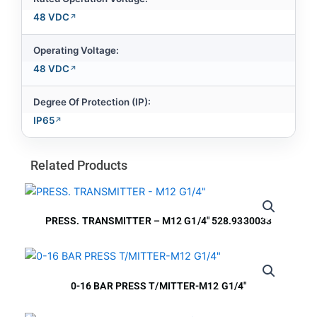
48 VDC
Operating Voltage:
48 VDC
Degree Of Protection (IP):
IP65
Related Products
PRESS. TRANSMITTER – M12 G1/4″ 528.9330033
0-16 BAR PRESS T/MITTER-M12 G1/4″