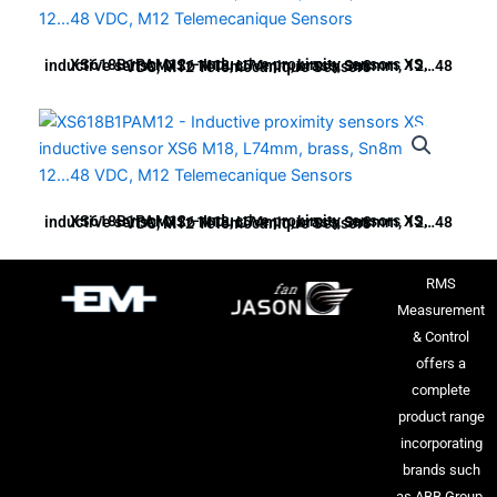
XS618B1PAM12 – Inductive proximity sensors XS, inductive sensor XS6 M18, L74mm, brass, Sn8mm, 12…48 VDC, M12 Telemecanique Sensors
XS618B1PAM12 – Inductive proximity sensors XS, inductive sensor XS6 M18, L74mm, brass, Sn8mm, 12…48 VDC, M12 Telemecanique Sensors
RMS
Measurement
& Control
offers a
complete
product range
incorporating
brands such
as ABB Group,