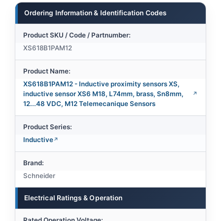
Ordering Information & Identification Codes
Product SKU / Code / Partnumber:
XS618B1PAM12
Product Name:
XS618B1PAM12 - Inductive proximity sensors XS,
inductive sensor XS6 M18, L74mm, brass, Sn8mm,
12...48 VDC, M12 Telemecanique Sensors
Product Series:
Inductive
Brand:
Schneider
Electrical Ratings & Operation
Rated Operation Voltage: