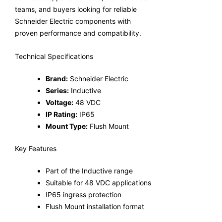
teams, and buyers looking for reliable
Schneider Electric components with
proven performance and compatibility.
Technical Specifications
Brand:
Schneider Electric
Series:
Inductive
Voltage:
48 VDC
IP Rating:
IP65
Mount Type:
Flush Mount
Key Features
Part of the Inductive range
Suitable for 48 VDC applications
IP65 ingress protection
Flush Mount installation format