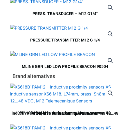
PRESS. TRANSDUCER – M12 G1/4″
PRESSURE TRANSMITTER M12 G 1/4
MLINE GRN LED LOW PROFILE BEACON 90504
Brand alternatives
XS618B1PAM12 – Inductive proximity sensors XS, inductive sensor XS6 M18, L74mm, brass, Sn8mm, 12…48 VDC, M12 Telemecanique Sensors