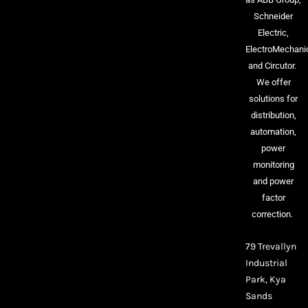
Schneider
Electric,
ElectroMechani
and Circutor.
We offer
solutions for
distribution,
automation,
power
monitoring
and power
factor
correction.
79 Trevallyn
Industrial
Park, Kya
Sands