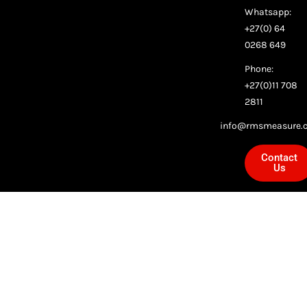
Whatsapp:
+27(0) 64
0268 649
Phone:
+27(0)11 708
2811
info@rmsmeasure.c
Contact
Us