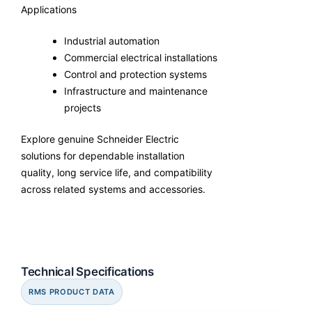
Applications
Industrial automation
Commercial electrical installations
Control and protection systems
Infrastructure and maintenance
projects
Explore genuine Schneider Electric
solutions for dependable installation
quality, long service life, and compatibility
across related systems and accessories.
Technical Specifications
RMS PRODUCT DATA